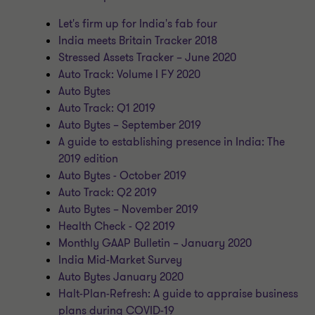
Let's firm up for India's fab four
India meets Britain Tracker 2018
Stressed Assets Tracker – June 2020
Auto Track: Volume I FY 2020
Auto Bytes
Auto Track: Q1 2019
Auto Bytes – September 2019
A guide to establishing presence in India: The
2019 edition
Auto Bytes - October 2019
Auto Track: Q2 2019
Auto Bytes – November 2019
Health Check - Q2 2019
Monthly GAAP Bulletin – January 2020
India Mid-Market Survey
Auto Bytes January 2020
Halt-Plan-Refresh: A guide to appraise business
plans during COVID-19