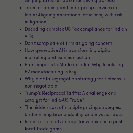
simplify taxes for US citizens living abroad
Transfer pricing and intra-group services in
India: Aligning operational efficiency with risk
mitigation
Decoding complex US Tax compliance for Indian
AIFs
Don’t scrap sale of firm as going concern
How generative AI is transforming digital
marketing and communication
From imports to Made-in-India: Why localising
EV manufacturing is key
Why a data segregation strategy for fintechs is
non-negotiable
Trump's Reciprocal Tariffs: A challenge or a
catalyst for India-US Trade?
The hidden cost of multiple pricing strategies:
Undermining brand identity and investor trust
India's origin advantage for winning in a post-
tariff trade game