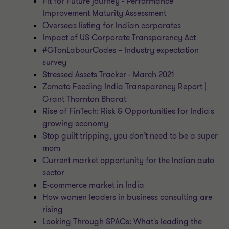
Fit for Future journey - Performance
Improvement Maturity Assessment
Overseas listing for Indian corporates
Impact of US Corporate Transparency Act
#GTonLabourCodes – Industry expectation
survey
Stressed Assets Tracker - March 2021
Zomato Feeding India Transparency Report |
Grant Thornton Bharat
Rise of FinTech: Risk & Opportunities for India's
growing economy
Stop guilt tripping, you don’t need to be a super
mom
Current market opportunity for the Indian auto
sector
E-commerce market in India
How women leaders in business consulting are
rising
Looking Through SPACs: What's leading the