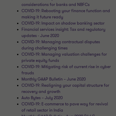
considerations for banks and NBFCs
COVID-19: Rebooting your finance function and
making it future ready
COVID-19: Impact on shadow banking sector
Financial services insight: Tax and regulatory
updates - June 2020
COVID-19: Managing contractual disputes
during challenging times
COVID-19: Managing valuation challenges for
private equity funds
COVID-19: Mitigating risk of current rise in cyber
frauds
Monthly GAAP Bulletin – June 2020
COVID-19: Realigning your capital structure for
recovery and growth
Auto Bytes – July 2020
COVID-19: E-commerce to pave way for revival
of retail sector in India