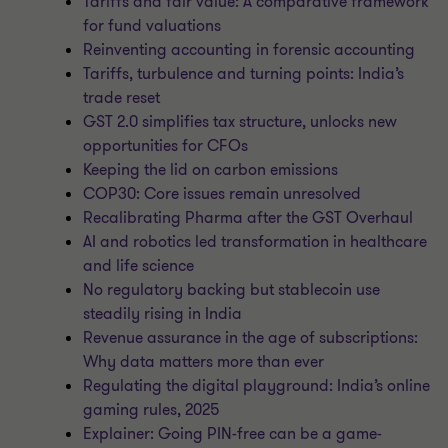
Tariffs and fair value: A comparative framework
for fund valuations
Reinventing accounting in forensic accounting
Tariffs, turbulence and turning points: India’s
trade reset
GST 2.0 simplifies tax structure, unlocks new
opportunities for CFOs
Keeping the lid on carbon emissions
COP30: Core issues remain unresolved
Recalibrating Pharma after the GST Overhaul
AI and robotics led transformation in healthcare
and life science
No regulatory backing but stablecoin use
steadily rising in India
Revenue assurance in the age of subscriptions:
Why data matters more than ever
Regulating the digital playground: India’s online
gaming rules, 2025
Explainer: Going PIN-free can be a game-