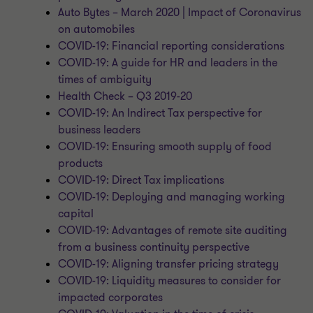
Auto Bytes – March 2020 | Impact of Coronavirus
on automobiles
COVID-19: Financial reporting considerations
COVID-19: A guide for HR and leaders in the
times of ambiguity
Health Check – Q3 2019-20
COVID-19: An Indirect Tax perspective for
business leaders
COVID-19: Ensuring smooth supply of food
products
COVID-19: Direct Tax implications
COVID-19: Deploying and managing working
capital
COVID-19: Advantages of remote site auditing
from a business continuity perspective
COVID-19: Aligning transfer pricing strategy
COVID-19: Liquidity measures to consider for
impacted corporates