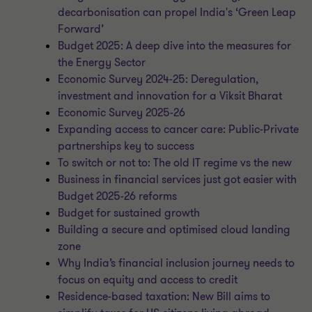
decarbonisation can propel India's ‘Green Leap
Forward’
Budget 2025: A deep dive into the measures for
the Energy Sector
Economic Survey 2024-25: Deregulation,
investment and innovation for a Viksit Bharat
Economic Survey 2025-26
Expanding access to cancer care: Public-Private
partnerships key to success
To switch or not to: The old IT regime vs the new
Business in financial services just got easier with
Budget 2025-26 reforms
Budget for sustained growth
Building a secure and optimised cloud landing
zone
Why India’s financial inclusion journey needs to
focus on equity and access to credit
Residence-based taxation: New Bill aims to