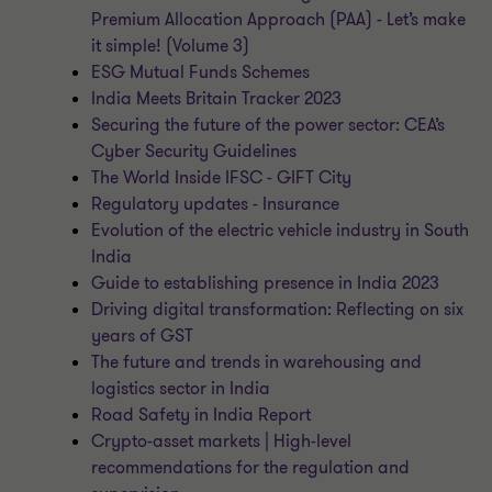
Premium Allocation Approach (PAA) - Let’s make
it simple! (Volume 3)
ESG Mutual Funds Schemes
India Meets Britain Tracker 2023
Securing the future of the power sector: CEA’s
Cyber Security Guidelines
The World Inside IFSC - GIFT City
Regulatory updates - Insurance
Evolution of the electric vehicle industry in South
India
Guide to establishing presence in India 2023
Driving digital transformation: Reflecting on six
years of GST
The future and trends in warehousing and
logistics sector in India
Road Safety in India Report
Crypto-asset markets | High-level
recommendations for the regulation and