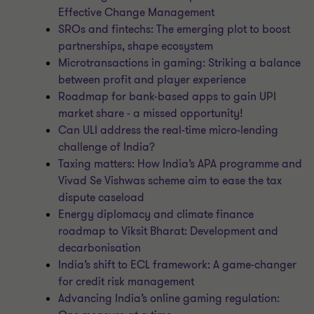
Effective Change Management
SROs and fintechs: The emerging plot to boost
partnerships, shape ecosystem
Microtransactions in gaming: Striking a balance
between profit and player experience
Roadmap for bank-based apps to gain UPI
market share - a missed opportunity!
Can ULI address the real-time micro-lending
challenge of India?
Taxing matters: How India’s APA programme and
Vivad Se Vishwas scheme aim to ease the tax
dispute caseload
Energy diplomacy and climate finance
roadmap to Viksit Bharat: Development and
decarbonisation
India’s shift to ECL framework: A game-changer
for credit risk management
Advancing India’s online gaming regulation: