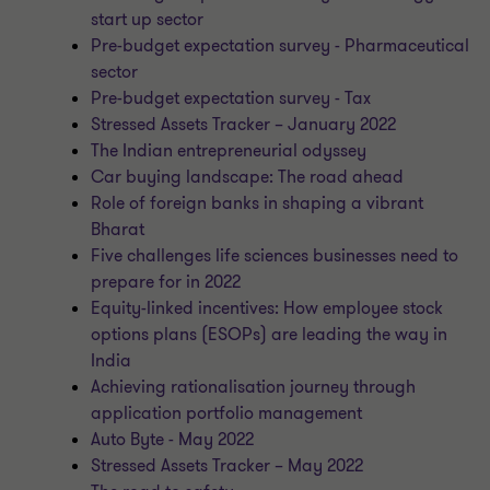
start up sector
Pre-budget expectation survey - Pharmaceutical
sector
Pre-budget expectation survey - Tax
Stressed Assets Tracker – January 2022
The Indian entrepreneurial odyssey
Car buying landscape: The road ahead
Role of foreign banks in shaping a vibrant
Bharat
Five challenges life sciences businesses need to
prepare for in 2022
Equity-linked incentives: How employee stock
options plans (ESOPs) are leading the way in
India
Achieving rationalisation journey through
application portfolio management
Auto Byte - May 2022
Stressed Assets Tracker – May 2022