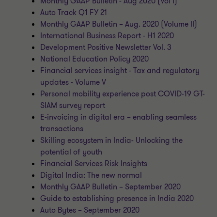
Monthly GAAP Bulletin - Aug 2020 (Vol I)
Auto Track Q1 FY 21
Monthly GAAP Bulletin – Aug. 2020 (Volume II)
International Business Report - H1 2020
Development Positive Newsletter Vol. 3
National Education Policy 2020
Financial services insight - Tax and regulatory
updates - Volume V
Personal mobility experience post COVID-19 GT-
SIAM survey report
E-invoicing in digital era – enabling seamless
transactions
Skilling ecosystem in India- Unlocking the
potential of youth
Financial Services Risk Insights
Digital India: The new normal
Monthly GAAP Bulletin – September 2020
Guide to establishing presence in India 2020
Auto Bytes – September 2020