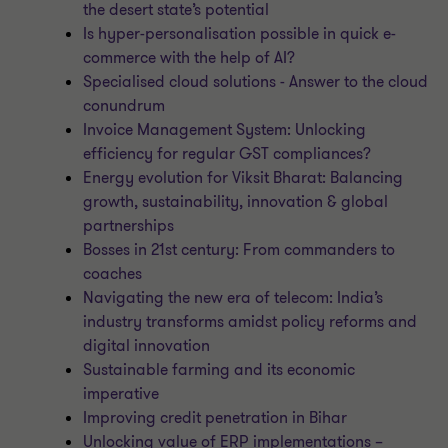
the desert state’s potential
Is hyper-personalisation possible in quick e-
commerce with the help of AI?
Specialised cloud solutions - Answer to the cloud
conundrum
Invoice Management System: Unlocking
efficiency for regular GST compliances?
Energy evolution for Viksit Bharat: Balancing
growth, sustainability, innovation & global
partnerships
Bosses in 21st century: From commanders to
coaches
Navigating the new era of telecom: India’s
industry transforms amidst policy reforms and
digital innovation
Sustainable farming and its economic
imperative
Improving credit penetration in Bihar
Unlocking value of ERP implementations –