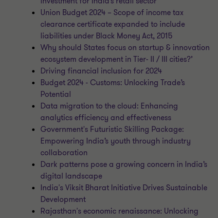
investment for India’s retail sector
Union Budget 2024 – Scope of income tax
clearance certificate expanded to include
liabilities under Black Money Act, 2015
Why should States focus on startup & innovation
ecosystem development in Tier- II / III cities?’
Driving financial inclusion for 2024
Budget 2024 - Customs: Unlocking Trade’s
Potential
Data migration to the cloud: Enhancing
analytics efficiency and effectiveness
Government's Futuristic Skilling Package:
Empowering India’s youth through industry
collaboration
Dark patterns pose a growing concern in India’s
digital landscape
India's Viksit Bharat Initiative Drives Sustainable
Development
Rajasthan's economic renaissance: Unlocking