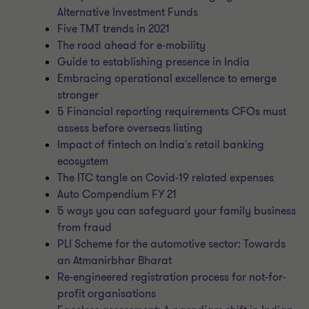
Alternative Investment Funds
Five TMT trends in 2021
The road ahead for e-mobility
Guide to establishing presence in India
Embracing operational excellence to emerge
stronger
5 Financial reporting requirements CFOs must
assess before overseas listing
Impact of fintech on India's retail banking
ecosystem
The ITC tangle on Covid-19 related expenses
Auto Compendium FY 21
5 ways you can safeguard your family business
from fraud
PLI Scheme for the automotive sector: Towards
an Atmanirbhar Bharat
Re-engineered registration process for not-for-
profit organisations