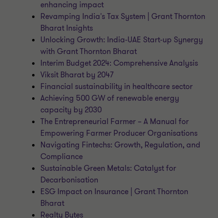
enhancing impact
Revamping India's Tax System | Grant Thornton
Bharat Insights
Unlocking Growth: India-UAE Start-up Synergy
with Grant Thornton Bharat
Interim Budget 2024: Comprehensive Analysis
Viksit Bharat by 2047
Financial sustainability in healthcare sector
Achieving 500 GW of renewable energy
capacity by 2030
The Entrepreneurial Farmer – A Manual for
Empowering Farmer Producer Organisations
Navigating Fintechs: Growth, Regulation, and
Compliance
Sustainable Green Metals: Catalyst for
Decarbonisation
ESG Impact on Insurance | Grant Thornton
Bharat
Realty Bytes