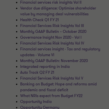
Financial services risk insights Vol II
Vendor due diligence: Optimise shareholder
value by managing deal vulnerabilities
Health Check Q1 FY 21
Financial Services Risk Insights Vol III
Monthly GAAP Bulletin – October 2020
Governance Insight Nov 2020 - Vol I
Financial Services Risk Insights Vol IV
Financial services insight - Tax and regulatory
updates - Volume VI
Monthly GAAP Bulletin: November 2020
Integrated reporting in India
Auto Track Q2 FY 21
Financial Services Risk Insights Vol V
Banking on Budget: Hope and reforms amid
pandemic and fiscal deficit
What NRIs expect from Budget FY22
Opportunity India
Opportunity Germany