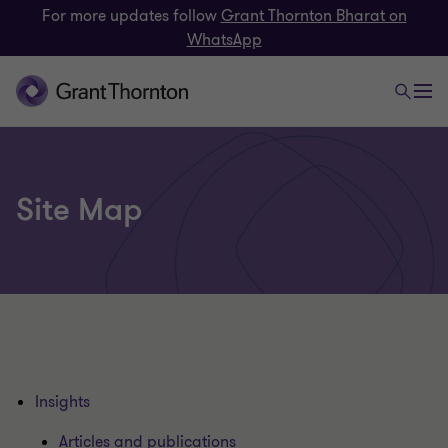
For more updates follow
Grant Thornton Bharat on
WhatsApp
Site Map
Insights
Articles and publications