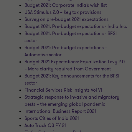
Budget 2021: Corporate India’s wish list
USA Stimulus 2.0 – Key tax provisions
Survey on pre-budget 2021 expectations
Budget 2021: Pre-budget expectations - India Inc.
Budget 2021: Pre-budget expectations - BFSI
sector
Budget 2021: Pre-budget expectations –
Automotive sector
Budget 2021 Expectations: Equalization Levy 2.0
– More clarity required from Government
Budget 2021: Key announcements for the BFSI
sector
Financial Services Risk Insights Vol VI
Strategic response to invasive and migratory
pests – the emerging global pandemic
International Business Report 2021
Sports Cities of India 2021
Auto Track Q3 FY 21