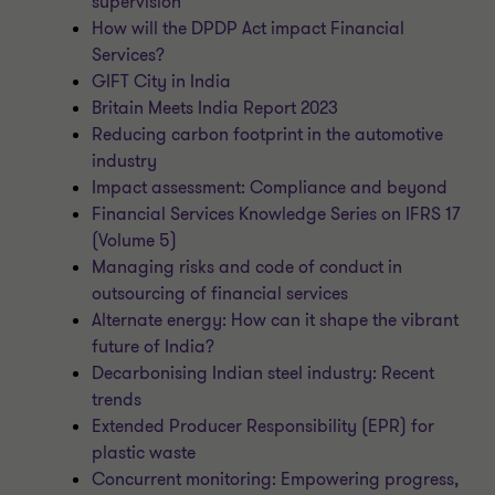
supervision
How will the DPDP Act impact Financial
Services?
GIFT City in India
Britain Meets India Report 2023
Reducing carbon footprint in the automotive
industry
Impact assessment: Compliance and beyond
Financial Services Knowledge Series on IFRS 17
(Volume 5)
Managing risks and code of conduct in
outsourcing of financial services
Alternate energy: How can it shape the vibrant
future of India?
Decarbonising Indian steel industry: Recent
trends
Extended Producer Responsibility (EPR) for
plastic waste
Concurrent monitoring: Empowering progress,