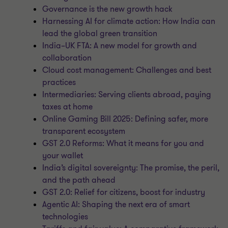
Governance is the new growth hack
Harnessing AI for climate action: How India can
lead the global green transition
India–UK FTA: A new model for growth and
collaboration
Cloud cost management: Challenges and best
practices
Intermediaries: Serving clients abroad, paying
taxes at home
Online Gaming Bill 2025: Defining safer, more
transparent ecosystem
GST 2.0 Reforms: What it means for you and
your wallet
India’s digital sovereignty: The promise, the peril,
and the path ahead
GST 2.0: Relief for citizens, boost for industry
Agentic AI: Shaping the next era of smart
technologies