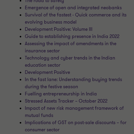
The road to safety
Emergence of open and integrated neobanks
Survival of the fastest - Quick commerce and its
evolving business model
Development Positive: Volume III
Guide to establishing presence in India 2022
Assessing the impact of amendments in the
insurance sector
Technology and cyber trends in the Indian
education sector
Development Positive
In the fast lane: Understanding buying trends
during the festive season
Fuelling entrepreneurship in India
Stressed Assets Tracker – October 2022
Impact of new risk management framework of
mutual funds
Implications of GST on post-sale discounts – for
consumer sector