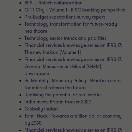
BFSI – fintech collaboration
GIFT City – Volume 1 - IFSC banking perspective
Pre-Budget expectations survey report
Technology transformation for future-ready
healthcare
Technology sector trends and priorities
Financial services knowledge series on IFRS 17:
The new horizon (Volume 1)
Financial services knowledge series on IFRS 17:
General Measurement Model (GMM)
Unwrapped
Bi- Monthly - Monetary Policy - What’s in store
for interest rates in the future
Realising the potential of real estate
India meets Britain tracker 2022
Globally Indian
Tamil Nadu: Towards a trillion dollar economy
by 2030
Financial services knowledge series on IFRS 17: