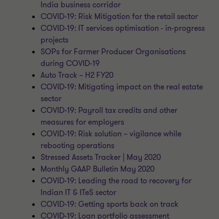
India business corridor
COVID-19: Risk Mitigation for the retail sector
COVID-19: IT services optimisation - in-progress
projects
SOPs for Farmer Producer Organisations
during COVID-19
Auto Track – H2 FY20
COVID-19: Mitigating impact on the real estate
sector
COVID-19: Payroll tax credits and other
measures for employers
COVID-19: Risk solution – vigilance while
rebooting operations
Stressed Assets Tracker | May 2020
Monthly GAAP Bulletin May 2020
COVID-19: Leading the road to recovery for
Indian IT & ITeS sector
COVID-19: Getting sports back on track
COVID-19: Loan portfolio assessment