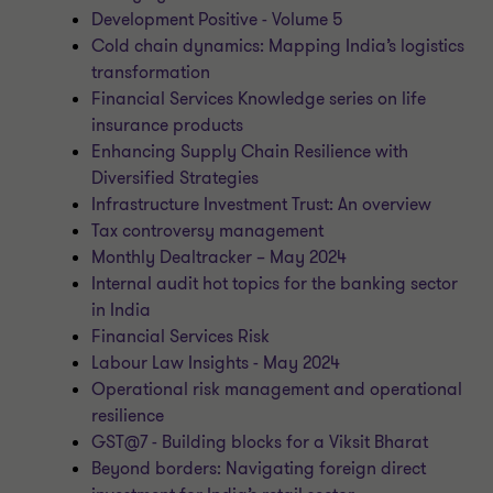
Development Positive - Volume 5
Cold chain dynamics: Mapping India’s logistics
transformation
Financial Services Knowledge series on life
insurance products
Enhancing Supply Chain Resilience with
Diversified Strategies
Infrastructure Investment Trust: An overview
Tax controversy management
Monthly Dealtracker – May 2024
Internal audit hot topics for the banking sector
in India
Financial Services Risk
Labour Law Insights - May 2024
Operational risk management and operational
resilience
GST@7 - Building blocks for a Viksit Bharat
Beyond borders: Navigating foreign direct