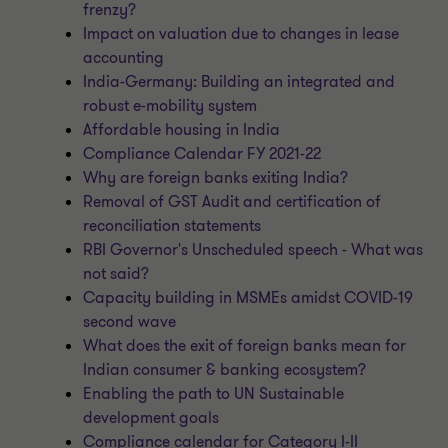
frenzy?
Impact on valuation due to changes in lease
accounting
India-Germany: Building an integrated and
robust e-mobility system
Affordable housing in India
Compliance Calendar FY 2021-22
Why are foreign banks exiting India?
Removal of GST Audit and certification of
reconciliation statements
RBI Governor's Unscheduled speech - What was
not said?
Capacity building in MSMEs amidst COVID-19
second wave
What does the exit of foreign banks mean for
Indian consumer & banking ecosystem?
Enabling the path to UN Sustainable
development goals
Compliance calendar for Category I-II