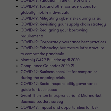
COVID-19: Valuation in the time of crisis
COVID-19: Tax and other considerations for
globally mobile individuals
COVID-19: Mitigating cyber risks during crisis
COVID-19: Revisiting your supply chain strategy
COVID-19: Realigning your borrowing
requirements
COVID-19: Corporate governance best practices
COVID-19: Enhancing healthcare infrastructure
to combat the pandemic
Monthly GAAP Bulletin: April 2020
Compliance Calendar 2020-21
COVID-19: Business checklist for companies
during the ongoing crisis
COVID-19: Social responsibility governance
guide for businesses
Grant Thornton Entrepreneurial & Mid-market
Business Leaders survey
COVID-19: Impact and opportunities for US-