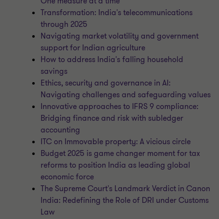
One measure at a time
Transformation: India's telecommunications
through 2025
Navigating market volatility and government
support for Indian agriculture
How to address India's falling household
savings
Ethics, security and governance in AI:
Navigating challenges and safeguarding values
Innovative approaches to IFRS 9 compliance:
Bridging finance and risk with subledger
accounting
ITC on Immovable property: A vicious circle
Budget 2025 is game changer moment for tax
reforms to position India as leading global
economic force
The Supreme Court's Landmark Verdict in Canon
India: Redefining the Role of DRI under Customs
Law