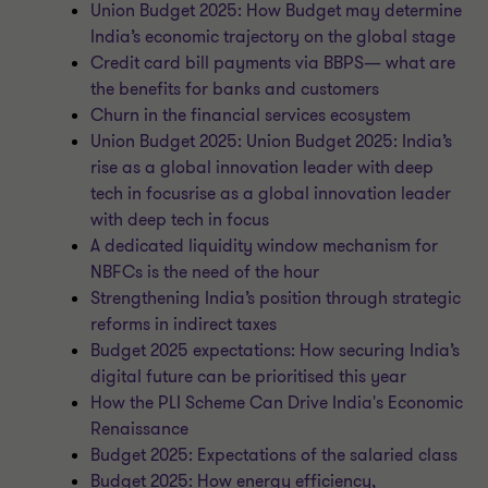
Union Budget 2025: How Budget may determine
India’s economic trajectory on the global stage
Credit card bill payments via BBPS— what are
the benefits for banks and customers
Churn in the financial services ecosystem
Union Budget 2025: Union Budget 2025: India’s
rise as a global innovation leader with deep
tech in focusrise as a global innovation leader
with deep tech in focus
A dedicated liquidity window mechanism for
NBFCs is the need of the hour
Strengthening India’s position through strategic
reforms in indirect taxes
Budget 2025 expectations: How securing India’s
digital future can be prioritised this year
How the PLI Scheme Can Drive India's Economic
Renaissance
Budget 2025: Expectations of the salaried class
Budget 2025: How energy efficiency,