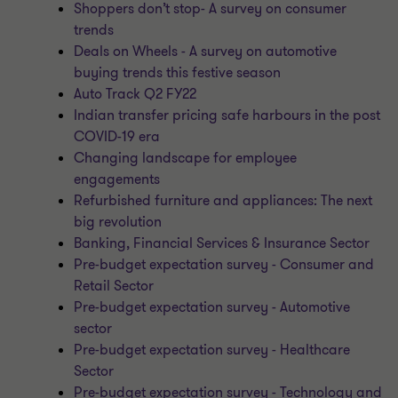
Shoppers don’t stop- A survey on consumer
trends
Deals on Wheels - A survey on automotive
buying trends this festive season
Auto Track Q2 FY22
Indian transfer pricing safe harbours in the post
COVID-19 era
Changing landscape for employee
engagements
Refurbished furniture and appliances: The next
big revolution
Banking, Financial Services & Insurance Sector
Pre-budget expectation survey - Consumer and
Retail Sector
Pre-budget expectation survey - Automotive
sector
Pre-budget expectation survey - Healthcare
Sector
Pre-budget expectation survey - Technology and