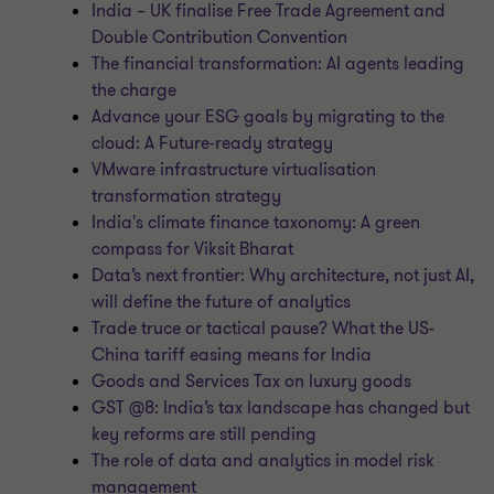
India – UK finalise Free Trade Agreement and
Double Contribution Convention
The financial transformation: AI agents leading
the charge
Advance your ESG goals by migrating to the
cloud: A Future-ready strategy
VMware infrastructure virtualisation
transformation strategy
India's climate finance taxonomy: A green
compass for Viksit Bharat
Data’s next frontier: Why architecture, not just AI,
will define the future of analytics
Trade truce or tactical pause? What the US-
China tariff easing means for India
Goods and Services Tax on luxury goods
GST @8: India’s tax landscape has changed but
key reforms are still pending
The role of data and analytics in model risk
management