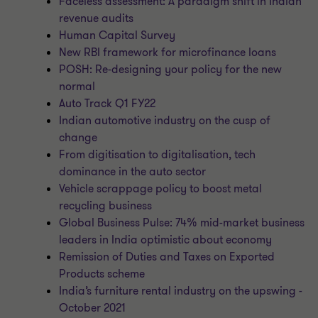
Faceless assessment: A paradigm shift in Indian
revenue audits
Human Capital Survey
New RBI framework for microfinance loans
POSH: Re-designing your policy for the new
normal
Auto Track Q1 FY22
Indian automotive industry on the cusp of
change
From digitisation to digitalisation, tech
dominance in the auto sector
Vehicle scrappage policy to boost metal
recycling business
Global Business Pulse: 74% mid-market business
leaders in India optimistic about economy
Remission of Duties and Taxes on Exported
Products scheme
India’s furniture rental industry on the upswing -
October 2021