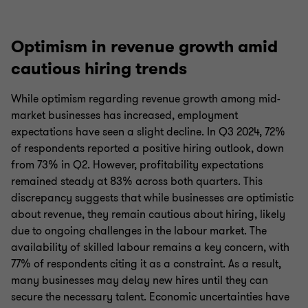
Optimism in revenue growth amid
cautious hiring trends
While optimism regarding revenue growth among mid-
market businesses has increased, employment
expectations have seen a slight decline. In Q3 2024, 72%
of respondents reported a positive hiring outlook, down
from 73% in Q2. However, profitability expectations
remained steady at 83% across both quarters. This
discrepancy suggests that while businesses are optimistic
about revenue, they remain cautious about hiring, likely
due to ongoing challenges in the labour market. The
availability of skilled labour remains a key concern, with
77% of respondents citing it as a constraint. As a result,
many businesses may delay new hires until they can
secure the necessary talent. Economic uncertainties have