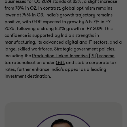
businesses for Q3 2024 stands at 82%, a slight increase
from 78% in Q2. In contrast, global optimism remains
lower at 74% in Q3. India's growth trajectory remains
positive, with GDP expected to grow by 6.5-7% in FY
2025, following a strong 8.2% growth in FY 2024. This
confidence is supported by India's strengths in
manufacturing, its advanced digital and IT sectors, and a
large, skilled workforce. Strategic government policies,
including the
Production Linked Incentive (PLI) scheme
,
tax rationalisation under
GST
, and stable corporate tax
rates, further enhance India's appeal as a leading
investment destination.