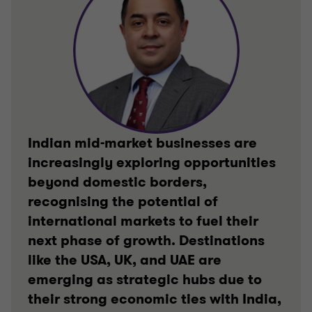
Indian mid-market businesses are
increasingly exploring opportunities
beyond domestic borders,
recognising the potential of
international markets to fuel their
next phase of growth. Destinations
like the USA, UK, and UAE are
emerging as strategic hubs due to
their strong economic ties with India,