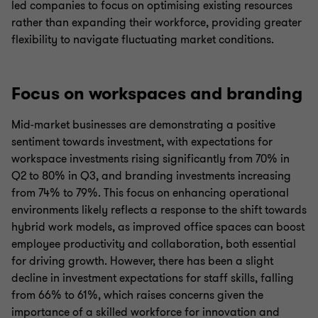
led companies to focus on optimising existing resources
rather than expanding their workforce, providing greater
flexibility to navigate fluctuating market conditions.
Focus on workspaces and branding
Mid-market businesses are demonstrating a positive
sentiment towards investment, with expectations for
workspace investments rising significantly from 70% in
Q2 to 80% in Q3, and branding investments increasing
from 74% to 79%. This focus on enhancing operational
environments likely reflects a response to the shift towards
hybrid work models, as improved office spaces can boost
employee productivity and collaboration, both essential
for driving growth. However, there has been a slight
decline in investment expectations for staff skills, falling
from 66% to 61%, which raises concerns given the
importance of a skilled workforce for innovation and