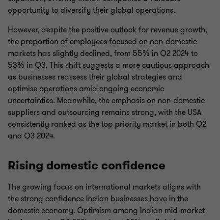
opportunity to diversify their global operations.
However, despite the positive outlook for revenue growth,
the proportion of employees focused on non-domestic
markets has slightly declined, from 55% in Q2 2024 to
53% in Q3. This shift suggests a more cautious approach
as businesses reassess their global strategies and
optimise operations amid ongoing economic
uncertainties. Meanwhile, the emphasis on non-domestic
suppliers and outsourcing remains strong, with the USA
consistently ranked as the top priority market in both Q2
and Q3 2024.
Rising domestic confidence
The growing focus on international markets aligns with
the strong confidence Indian businesses have in the
domestic economy. Optimism among Indian mid-market