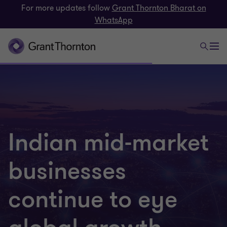
For more updates follow
Grant Thornton Bharat on
WhatsApp
Indian mid-market
businesses
continue to eye