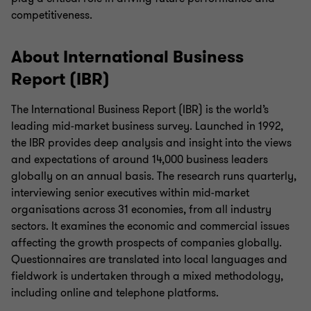
competitiveness.
About International Business
Report (IBR)
The International Business Report (IBR) is the world’s
leading mid-market business survey. Launched in 1992,
the IBR provides deep analysis and insight into the views
and expectations of around 14,000 business leaders
globally on an annual basis. The research runs quarterly,
interviewing senior executives within mid-market
organisations across 31 economies, from all industry
sectors. It examines the economic and commercial issues
affecting the growth prospects of companies globally.
Questionnaires are translated into local languages and
fieldwork is undertaken through a mixed methodology,
including online and telephone platforms.