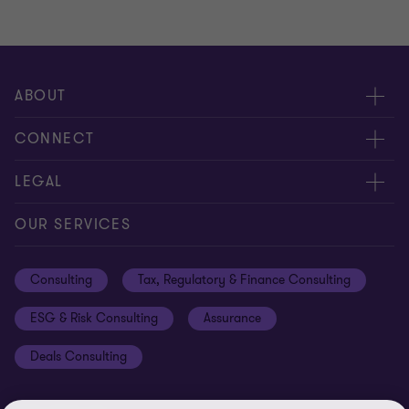
ABOUT
About us
CONNECT
Careers
Alumni network
LEGAL
Locations
Contact us
Cookie preferences
OUR SERVICES
Events
Disclaimer
Consulting
Tax, Regulatory & Finance Consulting
Global reach
Privacy policy
ESG & Risk Consulting
Assurance
Subscriptions
Equal opportunities policy
Deals Consulting
Site map