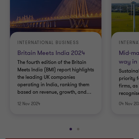
INTERNATIONAL BUSINESS
INTERNA
Britain Meets India 2024
Mid-mar
way in
The fourth edition of the Britain
Meets India (BMI) report highlights
Sustaina
the leading UK companies
priority 
operating in India, ranking them
firms, as
based on revenue, growth, and
…
recognis
12 Nov 2024
04 Nov 20
Go
Go