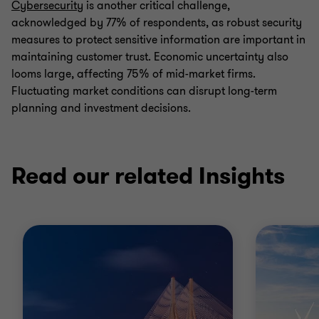
Cybersecurity
is another critical challenge,
acknowledged by 77% of respondents, as robust security
measures to protect sensitive information are important in
maintaining customer trust. Economic uncertainty also
looms large, affecting 75% of mid-market firms.
Fluctuating market conditions can disrupt long-term
planning and investment decisions.
Read our related Insights