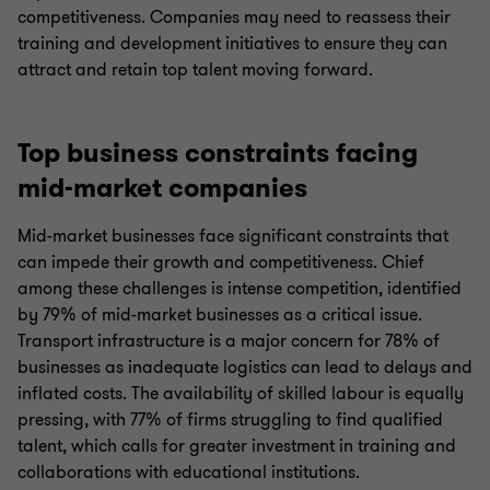
competitiveness. Companies may need to reassess their
training and development initiatives to ensure they can
attract and retain top talent moving forward.
Top business constraints facing
mid-market companies
Mid-market businesses face significant constraints that
can impede their growth and competitiveness. Chief
among these challenges is intense competition, identified
by 79% of mid-market businesses as a critical issue.
Transport infrastructure is a major concern for 78% of
businesses as inadequate logistics can lead to delays and
inflated costs. The availability of skilled labour is equally
pressing, with 77% of firms struggling to find qualified
talent, which calls for greater investment in training and
collaborations with educational institutions.