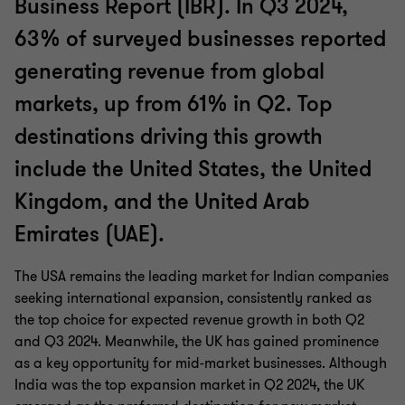
Business Report (IBR). In Q3 2024,
63% of surveyed businesses reported
generating revenue from global
markets, up from 61% in Q2. Top
destinations driving this growth
include the United States, the United
Kingdom, and the United Arab
Emirates (UAE).
The USA remains the leading market for Indian companies
seeking international expansion, consistently ranked as
the top choice for expected revenue growth in both Q2
and Q3 2024. Meanwhile, the UK has gained prominence
as a key opportunity for mid-market businesses. Although
India was the top expansion market in Q2 2024, the UK