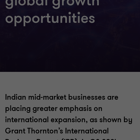
global growth
opportunities
Indian mid-market businesses are
placing greater emphasis on
international expansion, as shown by
Grant Thornton’s International