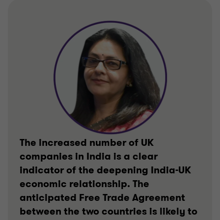
The increased number of UK
companies in India is a clear
indicator of the deepening India-UK
economic relationship. The
anticipated Free Trade Agreement
between the two countries is likely to