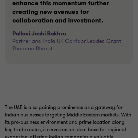
enhance this momentum further
creating new avenues for
collaboration and investment.
Pallavi Joshi Bakhru
Partner and India-UK Corridor Leader, Grant
Thornton Bharat
The UAE is also gaining prominence as a gateway for
Indian businesses targeting Middle Eastern markets. With
its pro-business environment and prime location along
key trade routes, it serves as an ideal base for regional
expansion, offering Indian companies a valuable