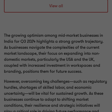
to
to
slide
slide
View all
1
2
of
of
2
2
The growing optimism among mid-market businesses in
India for Q3 2024 highlights a strong growth trajectory.
As businesses navigate the complexities of the current
market landscape, their focus on expanding into non-
domestic markets, particularly the USA and the UK,
coupled with increased investment in workspaces and
branding, positions them for future success.
However, overcoming key challenges—such as regulatory
hurdles, shortages of skilled labor, and economic
uncertainty—will be vital for sustained growth. As these
businesses continue to adapt to shifting market
conditions, their resilience and strategic initiatives will
play a critical role in driving future performance and