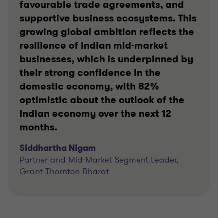
favourable trade agreements, and
supportive business ecosystems. This
growing global ambition reflects the
resilience of Indian mid-market
businesses, which is underpinned by
their strong confidence in the
domestic economy, with 82%
optimistic about the outlook of the
Indian economy over the next 12
months.
Siddhartha Nigam
Partner and Mid-Market Segment Leader,
Grant Thornton Bharat