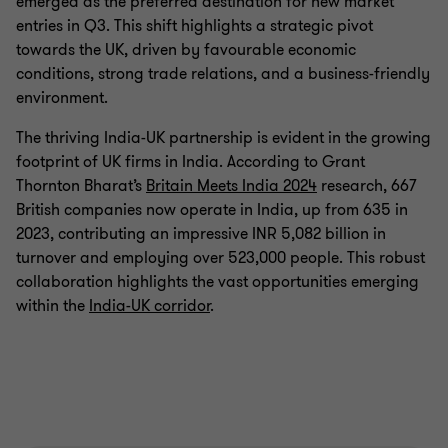
emerged as the preferred destination for new market
entries in Q3. This shift highlights a strategic pivot
towards the UK, driven by favourable economic
conditions, strong trade relations, and a business-friendly
environment.
The thriving India-UK partnership is evident in the growing
footprint of UK firms in India. According to Grant
Thornton Bharat’s
Britain Meets India 2024
research, 667
British companies now operate in India, up from 635 in
2023, contributing an impressive INR 5,082 billion in
turnover and employing over 523,000 people. This robust
collaboration highlights the vast opportunities emerging
within the
India-UK corridor
.