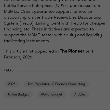
Public Service Enterprises (CPSE) purchases from
MSMEs, Credit guarantee support for invoice
discounting on the Trade Receivables Discounting
System (TreDS), Linking GeM with TreDS for cheaper
financing etc. These initiatives are expected to
support the MSME sector with equity and liquidity
facilitating instruments.
This article first appeared in
on 1
The Pioneer
February 2026.
TAGS
2026
Tax, Regulatory & Finance Consulting
Union Budget
#GTonBudget
Articles