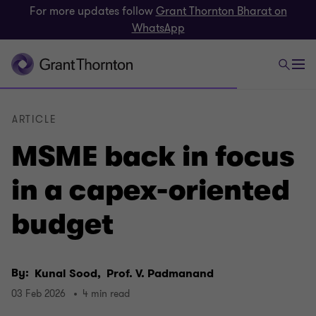
For more updates follow
Grant Thornton Bharat on
WhatsApp
ARTICLE
MSME back in focus
in a capex-oriented
budget
By:
Kunal Sood,
Prof. V. Padmanand
03 Feb 2026
4 min read