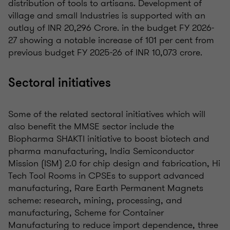
distribution of tools to artisans. Development of
village and small Industries is supported with an
outlay of INR 20,296 Crore. in the budget FY 2026-
27 showing a notable increase of 101 per cent from
previous budget FY 2025-26 of INR 10,073 crore.
Sectoral initiatives
Some of the related sectoral initiatives which will
also benefit the MMSE sector include the
Biopharma SHAKTI initiative to boost biotech and
pharma manufacturing, India Semiconductor
Mission (ISM) 2.0 for chip design and fabrication, Hi
Tech Tool Rooms in CPSEs to support advanced
manufacturing, Rare Earth Permanent Magnets
scheme: research, mining, processing, and
manufacturing, Scheme for Container
Manufacturing to reduce import dependence, three