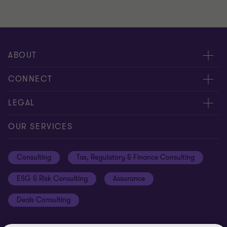
ABOUT
About us
CONNECT
Careers
Alumni network
LEGAL
Locations
Contact us
Cookie preferences
OUR SERVICES
Events
Disclaimer
Consulting
Tax, Regulatory & Finance Consulting
Global reach
Privacy policy
ESG & Risk Consulting
Assurance
Subscriptions
Equal opportunities policy
Deals Consulting
Site map