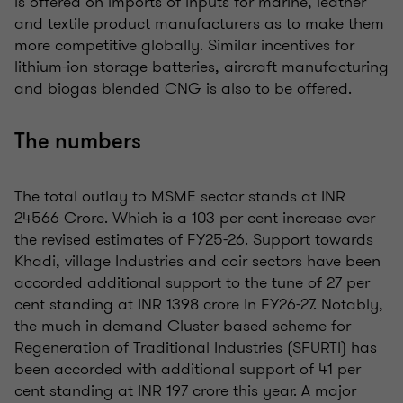
is offered on imports of inputs for marine, leather
and textile product manufacturers as to make them
more competitive globally. Similar incentives for
lithium-ion storage batteries, aircraft manufacturing
and biogas blended CNG is also to be offered.
The numbers
The total outlay to MSME sector stands at INR
24566 Crore. Which is a 103 per cent increase over
the revised estimates of FY25-26. Support towards
Khadi, village Industries and coir sectors have been
accorded additional support to the tune of 27 per
cent standing at INR 1398 crore In FY26-27. Notably,
the much in demand Cluster based scheme for
Regeneration of Traditional Industries (SFURTI) has
been accorded with additional support of 41 per
cent standing at INR 197 crore this year. A major