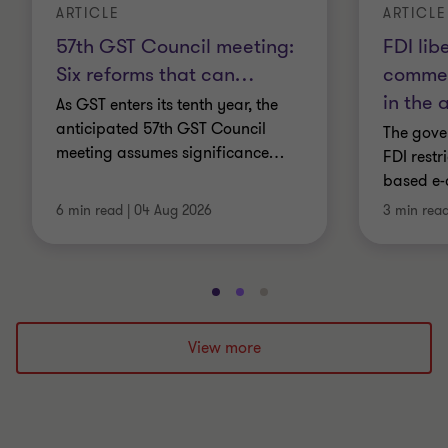
ARTICLE
ARTICLE
57th GST Council meeting:
FDI lib
Six reforms that can
…
commer
in the 
As GST enters its tenth year, the
anticipated 57th GST Council
The gover
meeting assumes significance
…
FDI restr
based e-
6 min read
|
04 Aug 2026
3 min rea
Go
Go
Go
to
to
to
slide
slide
slide
View more
1
2
3
of
of
of
3
3
3