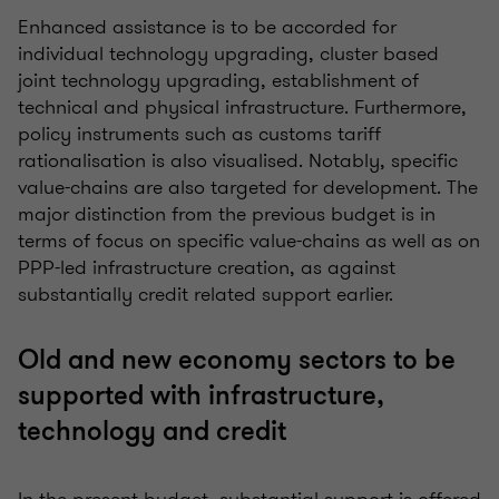
Enhanced assistance is to be accorded for
individual technology upgrading, cluster based
joint technology upgrading, establishment of
technical and physical infrastructure. Furthermore,
policy instruments such as customs tariff
rationalisation is also visualised. Notably, specific
value-chains are also targeted for development. The
major distinction from the previous budget is in
terms of focus on specific value-chains as well as on
PPP-led infrastructure creation, as against
substantially credit related support earlier.
Old and new economy sectors to be
supported with infrastructure,
technology and credit