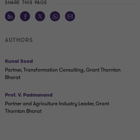
SHARE THIS PAGE
AUTHORS
Kunal Sood
Partner, Transformation Consulting, Grant Thornton
Bharat
Prof. V. Padmanand
Partner and Agriculture Industry Leader, Grant
Thornton Bharat