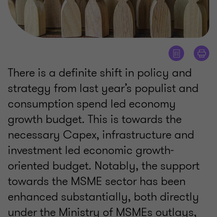
There is a definite shift in policy and
strategy from last year’s populist and
consumption spend led economy
growth budget. This is towards the
necessary Capex, infrastructure and
investment led economic growth-
oriented budget. Notably, the support
towards the MSME sector has been
enhanced substantially, both directly
under the Ministry of MSMEs outlays,