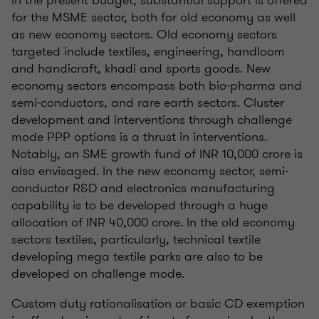
In the present budget, substantial support is offered
for the MSME sector, both for old economy as well
as new economy sectors. Old economy sectors
targeted include textiles, engineering, handloom
and handicraft, khadi and sports goods. New
economy sectors encompass both bio-pharma and
semi-conductors, and rare earth sectors. Cluster
development and interventions through challenge
mode PPP options is a thrust in interventions.
Notably, an SME growth fund of INR 10,000 crore is
also envisaged. In the new economy sector, semi-
conductor R&D and electronics manufacturing
capability is to be developed through a huge
allocation of INR 40,000 crore. In the old economy
sectors textiles, particularly, technical textile
developing mega textile parks are also to be
developed on challenge mode.
Custom duty rationalisation or basic CD exemption