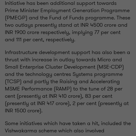
Initiative has been additional support towards
Prime Minister Employment Generation Programme
(PMEGP) and the Fund of Funds programme. These
two outlays presently stand at INR 4500 crore and
INR 1900 crore respectively, implying 77 per cent
and 111 per cent, respectively.
Infrastructure development support has also been a
thrust with increase in outlay towards Micro and
Small Enterprise Cluster Development (MSE-CDP)
and the technology centres Systems programme
(TCSP) and partly the Raising and Accelerating
MSME Performance (RAMP) to the tune of 28 per
cent (presently at INR 410 crore), 83 per cent
(presently at INR 417 crore), 2 per cent (presently at
INR 1500 crore).
Some initiatives which have taken a hit, included the
Vishwakarma scheme which also involved