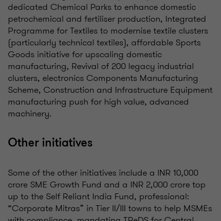
dedicated Chemical Parks to enhance domestic
petrochemical and fertiliser production, Integrated
Programme for Textiles to modernise textile clusters
(particularly technical textiles), affordable Sports
Goods initiative for upscaling domestic
manufacturing, Revival of 200 legacy industrial
clusters, electronics Components Manufacturing
Scheme, Construction and Infrastructure Equipment
manufacturing push for high value, advanced
machinery.
Other initiatives
Some of the other initiatives include a INR 10,000
crore SME Growth Fund and a INR 2,000 crore top
up to the Self Reliant India Fund, professional:
“Corporate Mitras” in Tier II/III towns to help MSMEs
with compliance, mandating TReDS for Central