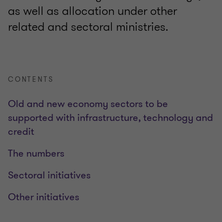
as well as allocation under other
related and sectoral ministries.
CONTENTS
Old and new economy sectors to be
supported with infrastructure, technology and
credit
The numbers
Sectoral initiatives
Other initiatives