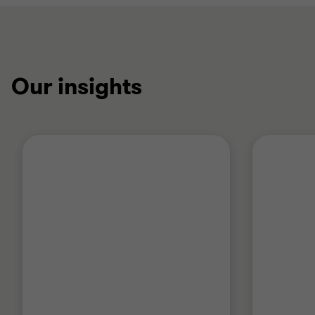
Our insights