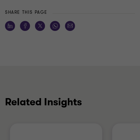
SHARE THIS PAGE
Related Insights