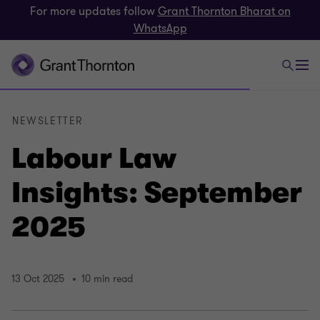
For more updates follow
Grant Thornton Bharat on
WhatsApp
NEWSLETTER
Labour Law
Insights: September
2025
13 Oct 2025
10 min read