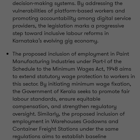
decision-making systems. By addressing the
vulnerabilities of platform-based workers and
promoting accountability among digital service
providers, the legislation marks a progressive
step toward inclusive labour reforms in
Karnataka’s evolving gig economy.
The proposed inclusion of employment in Paint
Manufacturing Industries under Part-I of the
Schedule to the Minimum Wages Act, 1948 aims
to extend statutory wage protection to workers in
this sector. By initiating minimum wage fixation,
the Government of Kerala seeks to promote fair
labour standards, ensure equitable
compensation, and strengthen regulatory
oversight. Similarly, the proposed inclusion of
employment in Warehouses Godowns and
Container Freight Stations under the same
regulations aims to establish baseline