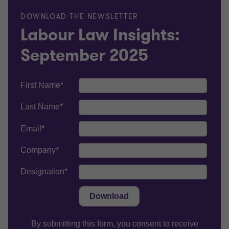
DOWNLOAD THE NEWSLETTER
Labour Law Insights:
September 2025