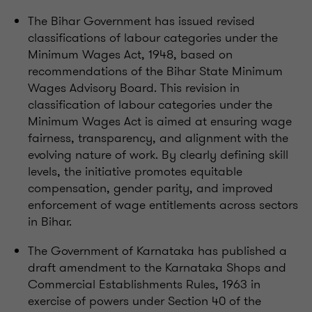
The Bihar Government has issued revised
classifications of labour categories under the
Minimum Wages Act, 1948, based on
recommendations of the Bihar State Minimum
Wages Advisory Board. This revision in
classification of labour categories under the
Minimum Wages Act is aimed at ensuring wage
fairness, transparency, and alignment with the
evolving nature of work. By clearly defining skill
levels, the initiative promotes equitable
compensation, gender parity, and improved
enforcement of wage entitlements across sectors
in Bihar.
The Government of Karnataka has published a
draft amendment to the Karnataka Shops and
Commercial Establishments Rules, 1963 in
exercise of powers under Section 40 of the