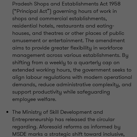
Pradesh Shops and Establishments Act 1958
(“Principal Act”) governing hours of work in
shops and commercial establishments,
residential hotels, restaurants and eating-
houses, and theatres or other places of public
amusement or entertainment. The amendment
aims to provide greater flexibility in workforce
management across various establishments. By
shifting from a weekly to a quarterly cap on
extended working hours, the government seeks to
align labour regulations with modern operational
demands, reduce administrative complexity, and
support productivity while safeguarding
employee welfare.
The Ministry of Skill Development and
Entrepreneurship has released the circular
regarding. Aforesaid reforms as informed by
MSDE marks a strategic shift toward inclusive,