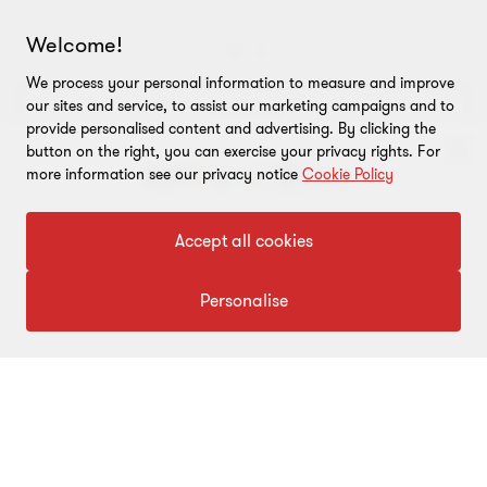
Welcome!
Go
Go
Go
We process your personal information to measure and improve
to
to
to
our sites and service, to assist our marketing campaigns and to
slide
slide
slide
View more
provide personalised content and advertising. By clicking the
1
2
3
button on the right, you can exercise your privacy rights. For
of
of
of
more information see our privacy notice
Cookie Policy
3
3
3
To get in touch with our experts
Accept all cookies
Click here
Personalise
ABOUT
About us
CONNECT
Careers
Alumni network
LEGAL
Locations
Contact us