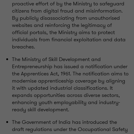
proactive effort of by the Ministry to safeguard
citizens from digital fraud and misinformation.
By publicly disassociating from unauthorised
websites and reinforcing the legitimacy of
official portals, the Ministry aims to protect
individuals from financial exploitation and data
breaches.
The Ministry of Skill Development and
Entrepreneurship has issued a notification under
the Apprentices Act, 1961. The notification aims to
modernise apprenticeship coverage by aligning
it with updated industrial classifications. It
expands opportunities across diverse sectors,
enhancing youth employability and industry-
ready skill development.
The Government of India has introduced the
draft regulations under the Occupational Safety