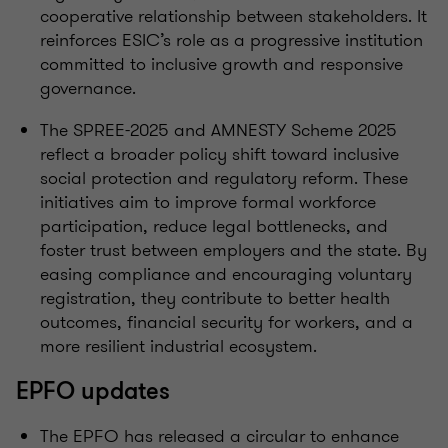
cooperative relationship between stakeholders. It
reinforces ESIC’s role as a progressive institution
committed to inclusive growth and responsive
governance.
The SPREE-2025 and AMNESTY Scheme 2025
reflect a broader policy shift toward inclusive
social protection and regulatory reform. These
initiatives aim to improve formal workforce
participation, reduce legal bottlenecks, and
foster trust between employers and the state. By
easing compliance and encouraging voluntary
registration, they contribute to better health
outcomes, financial security for workers, and a
more resilient industrial ecosystem.
EPFO updates
The EPFO has released a circular to enhance