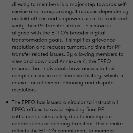
directly to members is a major step towards self-
service and transparency. It reduces dependency
on field offices and empowers users to track and
verify their PF transfer status. This move is
aligned with the EPFO’s broader digital
transformation goals. It simplifies grievance
resolution and reduces turnaround time for PF
transfer-related issues. By allowing members to
view and download Annexure K, the EPFO
ensures that individuals have access to their
complete service and financial history, which is
crucial for retirement planning and dispute
resolution.
The EPFO has issued a circular to instruct all
EPFO offices to avoid rejecting final PF
settlement claims solely due to incomplete
contributions or pending transfers. This circular
reflects the EPFO’s commitment to member