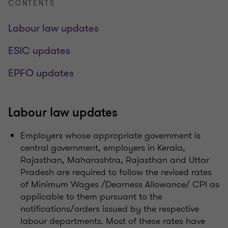
CONTENTS
Labour law updates
ESIC updates
EPFO updates
Labour law updates
Employers whose appropriate government is
central government, employers in Kerala,
Rajasthan, Maharashtra, Rajasthan and Uttar
Pradesh are required to follow the revised rates
of Minimum Wages /Dearness Allowance/ CPI as
applicable to them pursuant to the
notifications/orders issued by the respective
labour departments. Most of these rates have