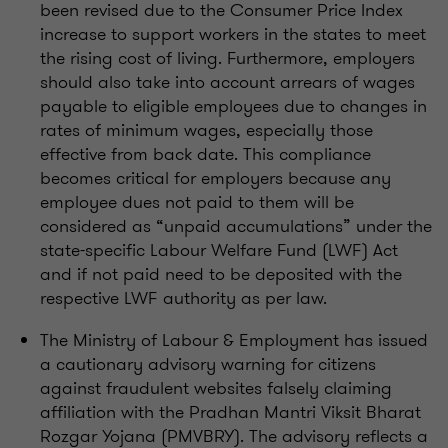
been revised due to the Consumer Price Index
increase to support workers in the states to meet
the rising cost of living. Furthermore, employers
should also take into account arrears of wages
payable to eligible employees due to changes in
rates of minimum wages, especially those
effective from back date. This compliance
becomes critical for employers because any
employee dues not paid to them will be
considered as “unpaid accumulations” under the
state-specific Labour Welfare Fund (LWF) Act
and if not paid need to be deposited with the
respective LWF authority as per law.
The Ministry of Labour & Employment has issued
a cautionary advisory warning for citizens
against fraudulent websites falsely claiming
affiliation with the Pradhan Mantri Viksit Bharat
Rozgar Yojana (PMVBRY). The advisory reflects a