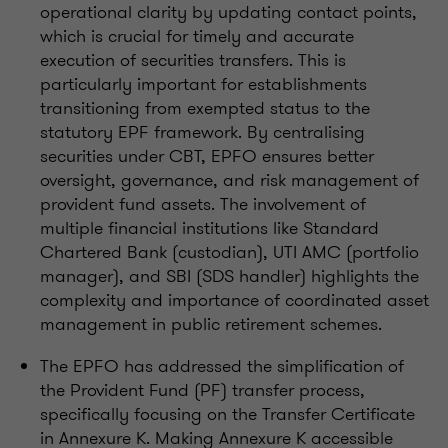
operational clarity by updating contact points,
which is crucial for timely and accurate
execution of securities transfers. This is
particularly important for establishments
transitioning from exempted status to the
statutory EPF framework. By centralising
securities under CBT, EPFO ensures better
oversight, governance, and risk management of
provident fund assets. The involvement of
multiple financial institutions like Standard
Chartered Bank (custodian), UTI AMC (portfolio
manager), and SBI (SDS handler) highlights the
complexity and importance of coordinated asset
management in public retirement schemes.
The EPFO has addressed the simplification of
the Provident Fund (PF) transfer process,
specifically focusing on the Transfer Certificate
in Annexure K. Making Annexure K accessible