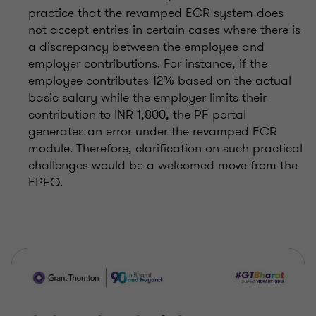
practice that the revamped ECR system does
not accept entries in certain cases where there is
a discrepancy between the employee and
employer contributions. For instance, if the
employee contributes 12% based on the actual
basic salary while the employer limits their
contribution to INR 1,800, the PF portal
generates an error under the revamped ECR
module. Therefore, clarification on such practical
challenges would be a welcomed move from the
EPFO.