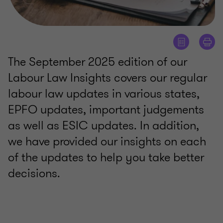
The September 2025 edition of our
Labour Law Insights covers our regular
labour law updates in various states,
EPFO updates, important judgements
as well as ESIC updates. In addition,
we have provided our insights on each
of the updates to help you take better
decisions.