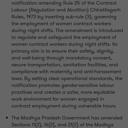
notification amending Rule 25 of the Contract
Labour (Regulation and Abolition) Chhattisgarh
Rules, 1973 by inserting sub-rule (3), governing
the employment of women contract workers
during night shifts. The amendment is introduced
to regulate and safeguard the employment of
women contract workers during night shifts. Its
primary aim is to ensure their safety, dignity,
and well-being through mandatory consent,
secure transportation, sanitation facilities, and
compliance with maternity and anti-harassment
laws. By setting clear operational standards, the
notification promotes gender-sensitive labour
practices and creates a safer, more equitable
work environment for women engaged in
contract employment during vulnerable hours.
The Madhya Pradesh Government has amended
Sections 11(2), 16(2), and 21(2) of the Madhya