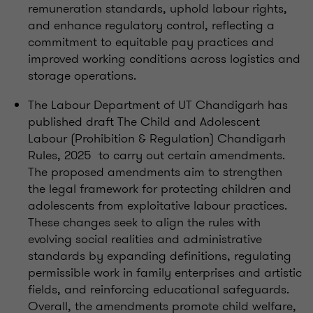
remuneration standards, uphold labour rights,
and enhance regulatory control, reflecting a
commitment to equitable pay practices and
improved working conditions across logistics and
storage operations.
The Labour Department of UT Chandigarh has
published draft The Child and Adolescent
Labour (Prohibition & Regulation) Chandigarh
Rules, 2025 to carry out certain amendments.
The proposed amendments aim to strengthen
the legal framework for protecting children and
adolescents from exploitative labour practices.
These changes seek to align the rules with
evolving social realities and administrative
standards by expanding definitions, regulating
permissible work in family enterprises and artistic
fields, and reinforcing educational safeguards.
Overall, the amendments promote child welfare,