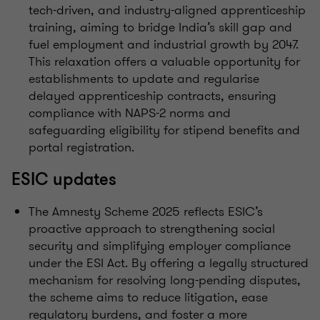
tech-driven, and industry-aligned apprenticeship
training, aiming to bridge India’s skill gap and
fuel employment and industrial growth by 2047.
This relaxation offers a valuable opportunity for
establishments to update and regularise
delayed apprenticeship contracts, ensuring
compliance with NAPS-2 norms and
safeguarding eligibility for stipend benefits and
portal registration.
ESIC updates
The Amnesty Scheme 2025 reflects ESIC’s
proactive approach to strengthening social
security and simplifying employer compliance
under the ESI Act. By offering a legally structured
mechanism for resolving long-pending disputes,
the scheme aims to reduce litigation, ease
regulatory burdens, and foster a more