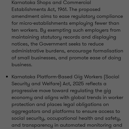
Karnataka Shops and Commercial
Establishments Act, 1961. The proposed
amendment aims to ease regulatory compliance
for micro-establishments employing fewer than
ten workers. By exempting such employers from
maintaining statutory records and displaying
notices, the Government seeks to reduce
administrative burdens, encourage formalisation
of small businesses, and promote ease of doing
business.
Karnataka Platform-Based Gig Workers (Social
Security and Welfare) Act, 2025 reflects a
progressive move toward regulating the gig
economy and aligns with global trends in worker
protection and places legal obligations on
aggregators and platforms to ensure access to
social security, occupational health and safety,
and transparency in automated monitoring and