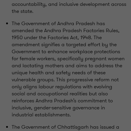
accountability, and inclusive development across
the state.
The Government of Andhra Pradesh has
amended the Andhra Pradesh Factories Rules,
1950 under the Factories Act, 1948. The
amendment signifies a targeted effort by the
Government to enhance workplace protections
for female workers, specifically pregnant women
and lactating mothers and aims to address the
unique health and safety needs of these
vulnerable groups. This progressive reform not
only aligns labour regulations with evolving
social and occupational realities but also
reinforces Andhra Pradesh’s commitment to
inclusive, gender-sensitive governance in
industrial establishments.
The Government of Chhattisgarh has issued a