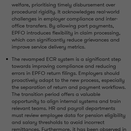
welfare, prioritising timely disbursement over
procedural rigidity. It acknowledges real-world
challenges in employer compliance and inter-
office transfers. By allowing part payments,
EPFO introduces flexibility in claim processing,
which can significantly reduce grievances and
improve service delivery metrics.
The revamped ECR system is a significant step
towards improving compliance and reducing
errors in EPFO return filings. Employers should
proactively adapt to the new process, especially
the separation of return and payment workflows.
The transition period offers a valuable
opportunity to align internal systems and train
relevant teams. HR and payroll departments
must review employee data for pension eligibility
and salary thresholds to avoid incorrect
remittances. Furthermore, it has been observed in