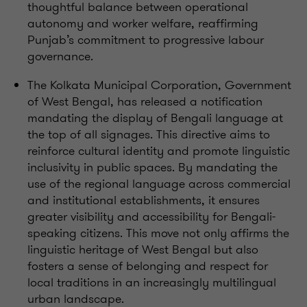
thoughtful balance between operational
autonomy and worker welfare, reaffirming
Punjab’s commitment to progressive labour
governance.
The Kolkata Municipal Corporation, Government
of West Bengal, has released a notification
mandating the display of Bengali language at
the top of all signages. This directive aims to
reinforce cultural identity and promote linguistic
inclusivity in public spaces. By mandating the
use of the regional language across commercial
and institutional establishments, it ensures
greater visibility and accessibility for Bengali-
speaking citizens. This move not only affirms the
linguistic heritage of West Bengal but also
fosters a sense of belonging and respect for
local traditions in an increasingly multilingual
urban landscape.