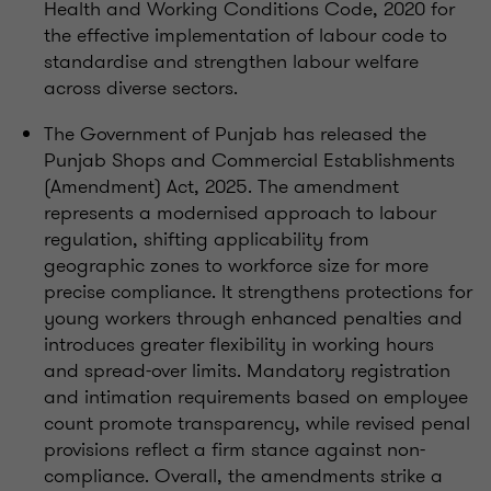
Health and Working Conditions Code, 2020 for
the effective implementation of labour code to
standardise and strengthen labour welfare
across diverse sectors.
The Government of Punjab has released the
Punjab Shops and Commercial Establishments
(Amendment) Act, 2025. The amendment
represents a modernised approach to labour
regulation, shifting applicability from
geographic zones to workforce size for more
precise compliance. It strengthens protections for
young workers through enhanced penalties and
introduces greater flexibility in working hours
and spread-over limits. Mandatory registration
and intimation requirements based on employee
count promote transparency, while revised penal
provisions reflect a firm stance against non-
compliance. Overall, the amendments strike a