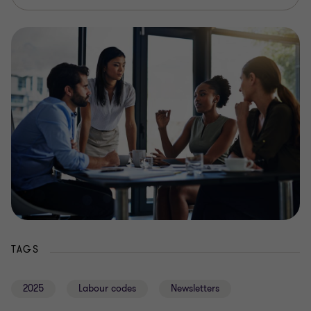
TAGS
2025
Labour codes
Newsletters