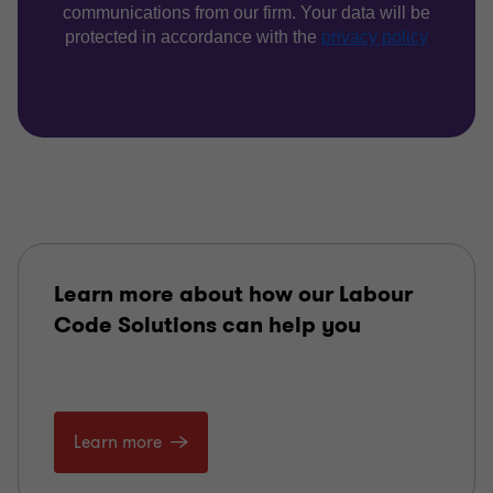
Learn more about how our Labour
Code Solutions can help you
Learn more