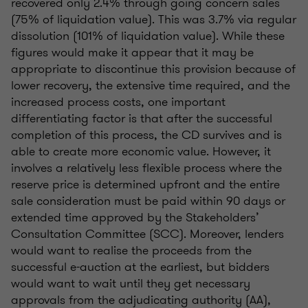
recovered only 2.4% through going concern sales
(75% of liquidation value). This was 3.7% via regular
dissolution (101% of liquidation value). While these
figures would make it appear that it may be
appropriate to discontinue this provision because of
lower recovery, the extensive time required, and the
increased process costs, one important
differentiating factor is that after the successful
completion of this process, the CD survives and is
able to create more economic value. However, it
involves a relatively less flexible process where the
reserve price is determined upfront and the entire
sale consideration must be paid within 90 days or
extended time approved by the Stakeholders’
Consultation Committee (SCC). Moreover, lenders
would want to realise the proceeds from the
successful e-auction at the earliest, but bidders
would want to wait until they get necessary
approvals from the adjudicating authority (AA),