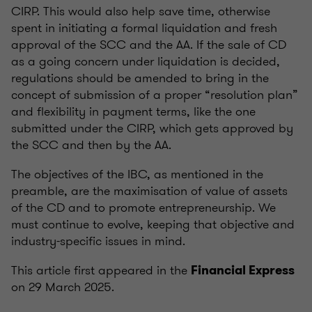
CIRP. This would also help save time, otherwise
spent in initiating a formal liquidation and fresh
approval of the SCC and the AA. If the sale of CD
as a going concern under liquidation is decided,
regulations should be amended to bring in the
concept of submission of a proper “resolution plan”
and flexibility in payment terms, like the one
submitted under the CIRP, which gets approved by
the SCC and then by the AA.
The objectives of the IBC, as mentioned in the
preamble, are the maximisation of value of assets
of the CD and to promote entrepreneurship. We
must continue to evolve, keeping that objective and
industry-specific issues in mind.
This article first appeared in the
Financial Express
on 29 March 2025.