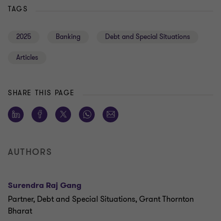
TAGS
2025
Banking
Debt and Special Situations
Articles
SHARE THIS PAGE
AUTHORS
Surendra Raj Gang
Partner, Debt and Special Situations, Grant Thornton
Bharat