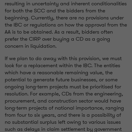
resulting in uncertainty and inherent conditionalities
for both the SCC and the bidders from the
beginning. Currently, there are no provisions under
the IBC or regulations on how the approval from the
AA is to be obtained. As a result, bidders often
prefer the CIRP over buying a CD as a going
concern in liquidation.
If we plan to do away with this provision, we must
look for a replacement within the IBC. The entities
which have a reasonable remaining value, the
potential to generate future businesses, or some
ongoing long-term projects must be prioritised for
resolution. For example, CDs from the engineering,
procurement, and construction sector would have
long-term projects of national importance, ranging
from four to six years, and there is a possibility of
no substantial surplus left owing to various issues
such as delays in claim settlement by government