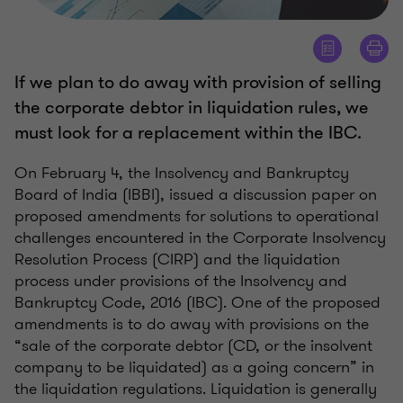
If we plan to do away with provision of selling
the corporate debtor in liquidation rules, we
must look for a replacement within the IBC.
On February 4, the Insolvency and Bankruptcy
Board of India (IBBI), issued a discussion paper on
proposed amendments for solutions to operational
challenges encountered in the Corporate Insolvency
Resolution Process (CIRP) and the liquidation
process under provisions of the Insolvency and
Bankruptcy Code, 2016 (IBC). One of the proposed
amendments is to do away with provisions on the
“sale of the corporate debtor (CD, or the insolvent
company to be liquidated) as a going concern” in
the liquidation regulations. Liquidation is generally