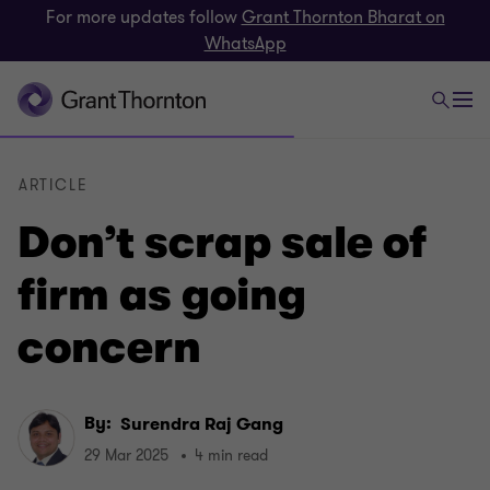
For more updates follow
Grant Thornton Bharat on
WhatsApp
ARTICLE
Don’t scrap sale of
firm as going
concern
By:
Surendra Raj Gang
29 Mar 2025
4 min read