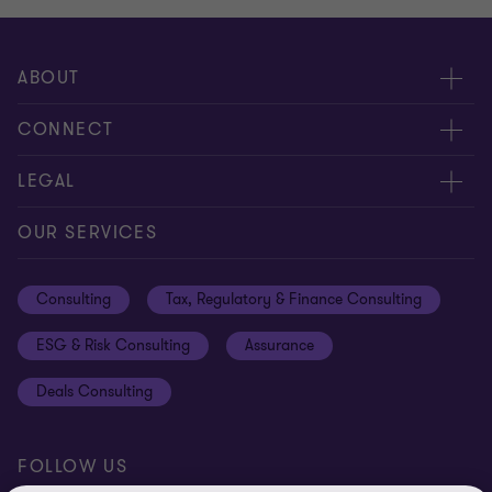
ABOUT
About us
CONNECT
Careers
Alumni network
LEGAL
Locations
Contact us
Cookie preferences
OUR SERVICES
Events
Disclaimer
Consulting
Tax, Regulatory & Finance Consulting
Global reach
Privacy policy
ESG & Risk Consulting
Assurance
Subscriptions
Equal opportunities policy
Deals Consulting
Site map
FOLLOW US