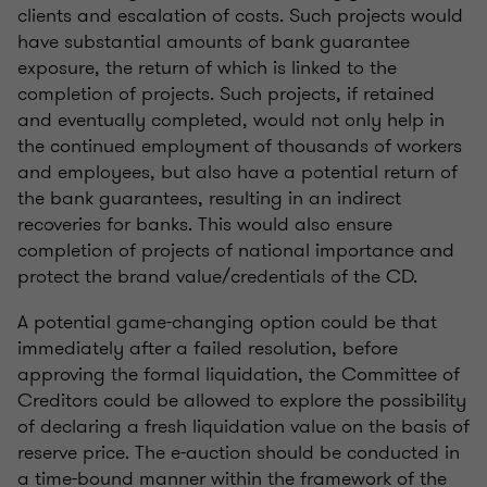
clients and escalation of costs. Such projects would
have substantial amounts of bank guarantee
exposure, the return of which is linked to the
completion of projects. Such projects, if retained
and eventually completed, would not only help in
the continued employment of thousands of workers
and employees, but also have a potential return of
the bank guarantees, resulting in an indirect
recoveries for banks. This would also ensure
completion of projects of national importance and
protect the brand value/credentials of the CD.
A potential game-changing option could be that
immediately after a failed resolution, before
approving the formal liquidation, the Committee of
Creditors could be allowed to explore the possibility
of declaring a fresh liquidation value on the basis of
reserve price. The e-auction should be conducted in
a time-bound manner within the framework of the