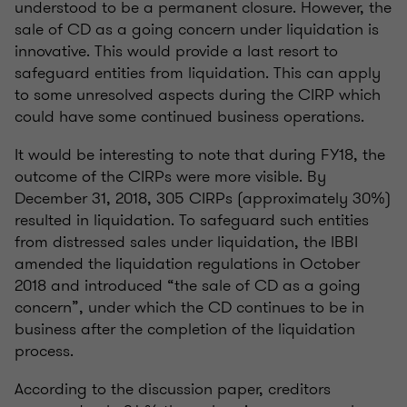
understood to be a permanent closure. However, the
sale of CD as a going concern under liquidation is
innovative. This would provide a last resort to
safeguard entities from liquidation. This can apply
to some unresolved aspects during the CIRP which
could have some continued business operations.
It would be interesting to note that during FY18, the
outcome of the CIRPs were more visible. By
December 31, 2018, 305 CIRPs (approximately 30%)
resulted in liquidation. To safeguard such entities
from distressed sales under liquidation, the IBBI
amended the liquidation regulations in October
2018 and introduced “the sale of CD as a going
concern”, under which the CD continues to be in
business after the completion of the liquidation
process.
According to the discussion paper, creditors