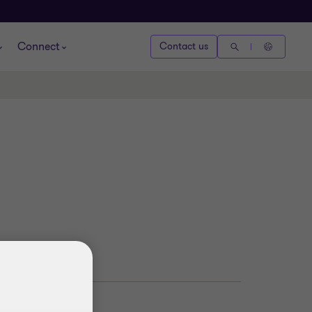
Connect
Contact us