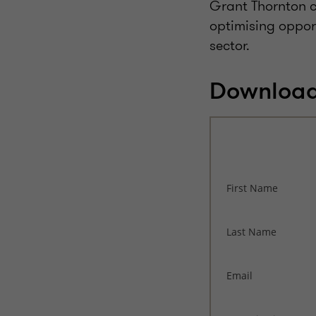
Grant Thornton ca
optimising oppor
sector.
Download