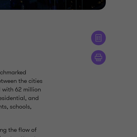
enchmarked
etween the cities
with 62 million
esidential, and
nts, schools,
ng the flow of