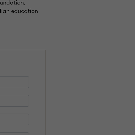
oundation,
ndian education