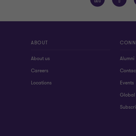
ABOUT
CONN
About us
Alumni
Careers
Contac
Locations
Events
Global
Subscri