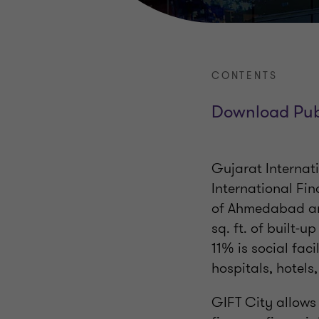
CONTENTS
Download Pub
Gujarat Internat
International Fin
of Ahmedabad and
sq. ft. of built-
11% is social faci
hospitals, hotels,
GIFT City allows 