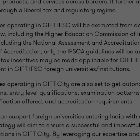
l products, and services across borders. It further a
hrough a liberal tax and regulatory regime.
ties operating in GIFT IFSC will be exempted from d
ew, including the Higher Education Commission of I
including the National Assessment and Accreditatio
 Accreditation; only the IFSCA guidelines will be ap
l tax incentives may be made applicable for GIFT IF
t in GIFT IFSC foreign universities/institutions.
ies operating in GIFT City are also set to get auto
s, entry-level qualifications, examination patterns,
fication offered, and accreditation requirements.
n support foreign universities entering India with 
rategy will aim to ensure a successful and impactfu
ations in GIFT City. By leveraging our expertise and