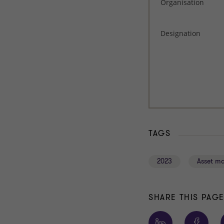
TAGS
2023
Asset m
SHARE THIS PAG