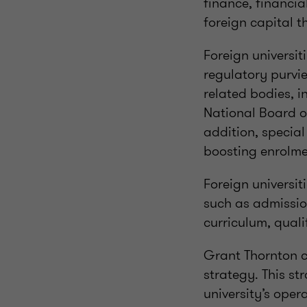
finance, financia
foreign capital t
Foreign universi
regulatory purvi
related bodies, 
National Board of
addition, specia
boosting enrolmen
Foreign universit
such as admission
curriculum, quali
Grant Thornton ca
strategy. This st
university’s oper