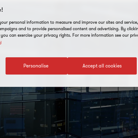
!
our personal information to measure and improve our sites and service, 
mpaigns and to provide personalised content and advertising. By clicki
, you can exercise your privacy rights. For more information see our priv
y
Personalise
Accept all cookies