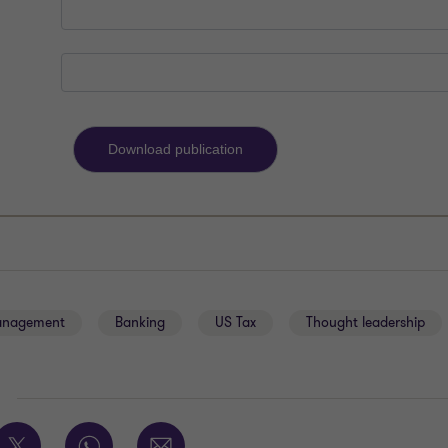
anagement
Banking
US Tax
Thought leadership
E