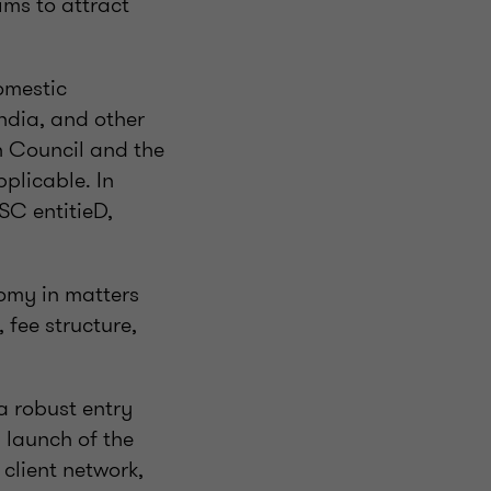
ims to attract
omestic
ndia, and other
n Council and the
plicable. In
SC entitieD,
nomy in matters
 fee structure,
a robust entry
l launch of the
 client network,