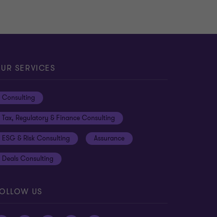
UR SERVICES
Consulting
Tax, Regulatory & Finance Consulting
ESG & Risk Consulting
Assurance
Deals Consulting
OLLOW US