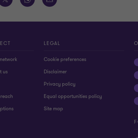
ECT
LEGAL
O
 network
Cookie preferences
t us
Disclaimer
Privacy policy
 reach
Equal opportunities policy
ptions
Site map
F