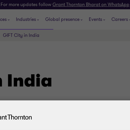
For more updates follow
Grant Thornton Bharat on WhatsApp
ices
Industries
Global presence
Events
Careers
GIFT City in India
n India