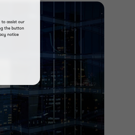
to assist our
ng the button
acy notice