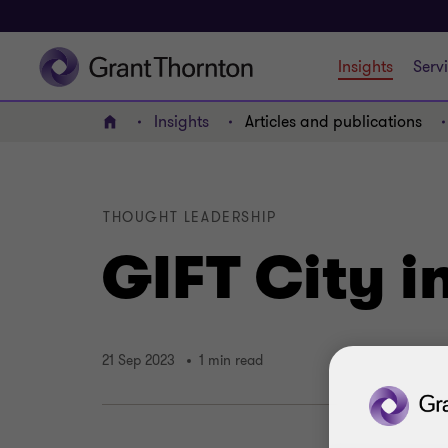
Insights
Serv
Insights
Articles and publications
Home
THOUGHT LEADERSHIP
GIFT City i
21 Sep 2023
1 min read