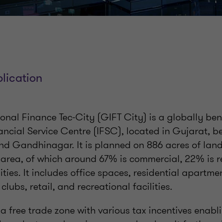
lication
ional Finance Tec-City (GIFT City) is a globally b
ancial Service Centre (IFSC), located in Gujarat, b
 Gandhinagar. It is planned on 886 acres of land 
up area, of which around 67% is commercial, 22% is r
lities. It includes office spaces, residential apartme
 clubs, retail, and recreational facilities.
a free trade zone with various tax incentives enabli