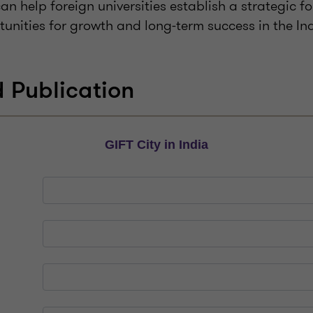
n help foreign universities establish a strategic f
tunities for growth and long-term success in the I
 Publication