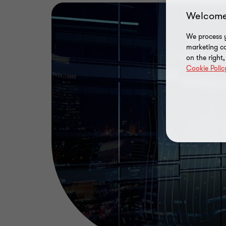
Welcome
We process y
marketing ca
on the right
Cookie Polic