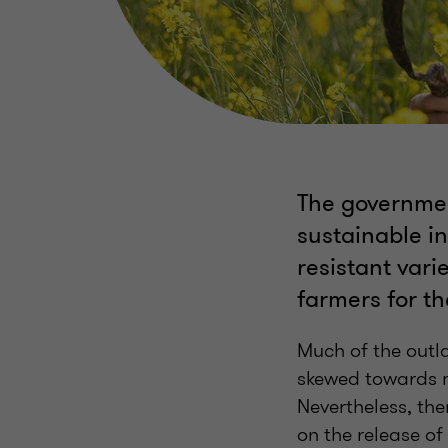
The governmen
sustainable in
resistant vari
farmers for the
Much of the outla
skewed towards m
Nevertheless, the
on the release of