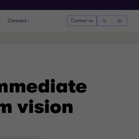
Connect
Contact us
Immediate
m vision