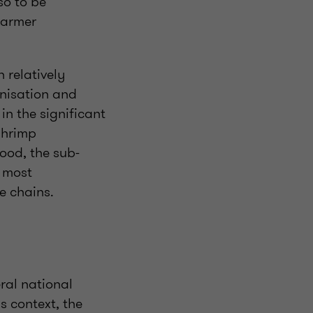
so to be
farmer
 relatively
anisation and
in the significant
shrimp
ood, the sub-
s most
e chains.
eral national
s context, the