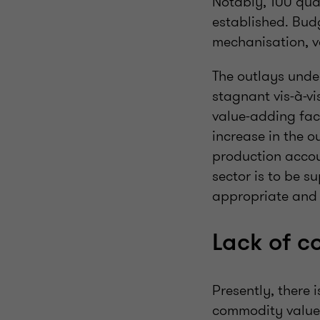
Notably, 100 qual
established. Bud
mechanisation, v
The outlays unde
stagnant vis-à-v
value-adding faci
increase in the 
production accou
sector is to be s
appropriate and w
Lack of c
Presently, there 
commodity value-c