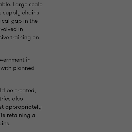
able. Large scale
e supply chains
tical gap in the
volved in
ive training on
overnment in
g with planned
ld be created,
ries also
ost appropriately
le retaining a
ains.