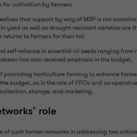
s for cultivation by farmers.
alises that support by way of MSP is not sustainab
in yield as well as drought resistant varieties are 
returns to farmers for their toil.
 self-reliance in essential oil seeds ranging from
abean has also received emphasis in the budget.
f promoting horticulture farming to enhance farmer 
the budget, as is the role of FPOs and co-operatives
e collection, storage, and marketing.
tworks’ role
role of such farmer networks in addressing two critica