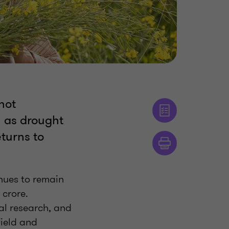
not
l as drought
eturns to
inues to remain
crore.
al research, and
field and