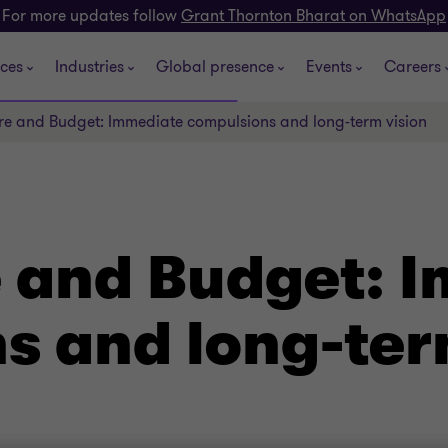
For more updates follow
Grant Thornton Bharat on WhatsApp
ices
Industries
Global presence
Events
Careers
ure and Budget: Immediate compulsions and long-term vision
e and Budget: 
s and long-ter