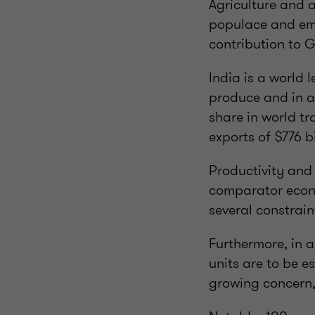
Agriculture and al
populace and emp
contribution to G
India is a world 
produce and in a
share in world tr
exports of $776 bi
Productivity and 
comparator econom
several constrain
Furthermore, in a
units are to be e
growing concern, 