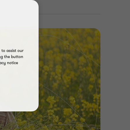
to assist our
ng the button
acy notice