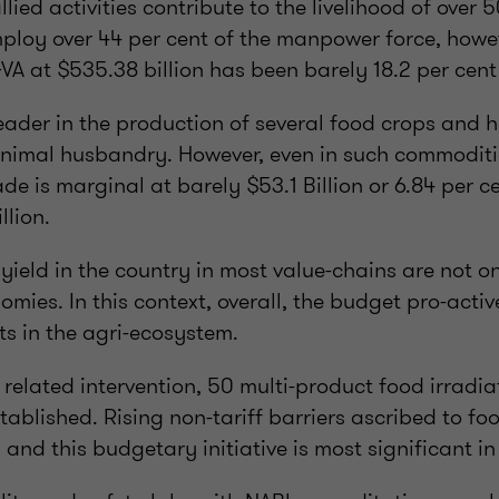
lied activities contribute to the livelihood of over 
loy over 44 per cent of the manpower force, howeve
VA at $535.38 billion has been barely 18.2 per cent
leader in the production of several food crops and h
nimal husbandry. However, even in such commoditie
ade is marginal at barely $53.1 Billion or 6.84 per ce
llion.
yield in the country in most value-chains are not o
ies. In this context, overall, the budget pro-acti
ts in the agri-ecosystem.
 related intervention, 50 multi-product food irradi
stablished. Rising non-tariff barriers ascribed to foo
and this budgetary initiative is most significant in 