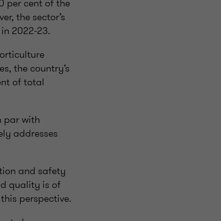
50 per cent of the
r, the sector’s
 in 2022-23.
orticulture
s, the country’s
nt of total
n par with
vely addresses
ation and safety
d quality is of
this perspective.