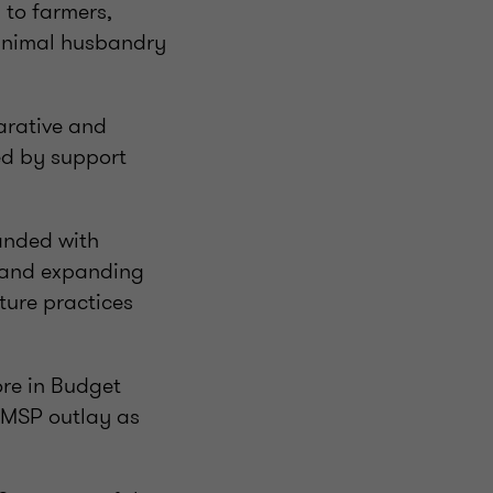
 to farmers,
 animal husbandry
arative and
sed by support
panded with
t and expanding
lture practices
ore in Budget
e MSP outlay as