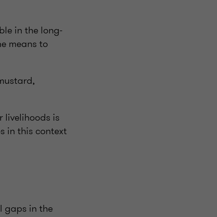
le in the long-
the means to
 mustard,
livelihoods is
 in this context
l gaps in the