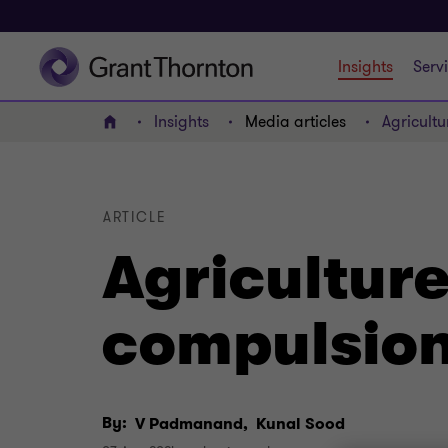
Insights
Serv
Insights
Media articles
Agricult
Home
ARTICLE
Agricultur
compulsion
By:
V Padmanand,
Kunal Sood