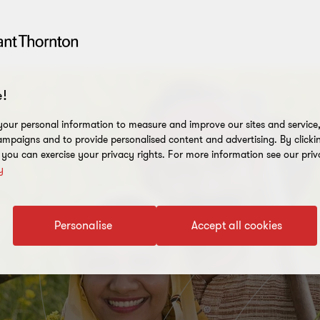
!
our personal information to measure and improve our sites and service, 
mpaigns and to provide personalised content and advertising. By clicki
, you can exercise your privacy rights. For more information see our priv
y
Personalise
Accept all cookies