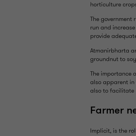
horticulture crop
The government re
run and increase 
provide adequate 
Atmanirbharta and
groundnut to soy
The importance o
also apparent in 
also to facilitat
Farmer ne
Implicit, is the 