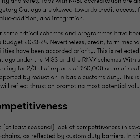
ity and safety labs with NABL accreditation are al
getary Outlays are skewed towards credit access, 
alue-addition, and integration.
r some critical schemes and programmes have been
is Budget 2023-24. Nevertheless, credit, farm mech
lities have been accorded priority. This is reflected 
outlays under the MISS and the RKVY schemes.With 
nting for 2/3rd of exports of ₹60,000 crore of seaf
upported by reduction in basic customs duty. This i
ill reflect thrust on promoting most potential valu
ompetitiveness
is (at least seasonal) lack of competitiveness in sev
hains, as reflected by custom duty barriers. In thi