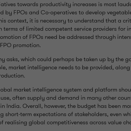
iatives towards productivity increases is most laud
ed by FPOs and Co-operatives to develop vegetabl
his context, it is necessary to understand that a cri
terms of limited competent service providers for in
omotion of FPOs need be addressed through intens
n FPO promotion.
y asks, which could perhaps be taken up by the g
le, market intelligence needs to be provided, alon
roduction.
lobal market intelligence system and platform shou
ause, often supply and demand in many other count
 in India. Overall, however, the budget has been m
 short-term expectations of stakeholders, even whi
of realising global competitiveness across value ch