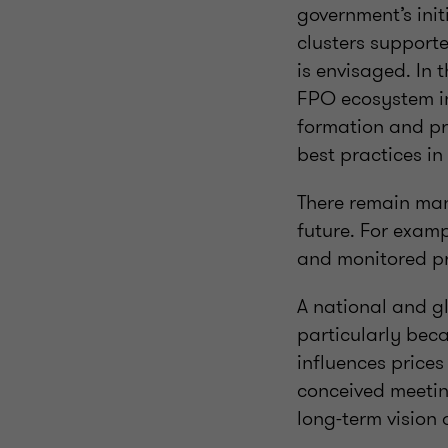
government’s init
clusters support
is envisaged. In t
FPO ecosystem in 
formation and pr
best practices i
There remain man
future. For examp
and monitored p
A national and g
particularly bec
influences prices
conceived meeting
long-term vision 