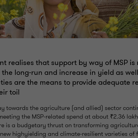
t realises that support by way of MSP is 
 the long-run and increase in yield as wel
eties are the means to provide adequate r
ir toil
y towards the agriculture (and allied) sector cont
eeting the MSP-related spend at about ₹2.36 lakh 
re is a budgetary thrust on transforming agricultur
 new highyielding and climate-resilient varieties of 