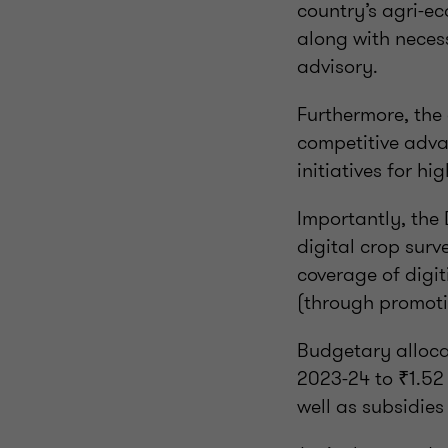
country’s agri-ec
along with neces
advisory.
Furthermore, the
competitive advan
initiatives for h
Importantly, the 
digital crop sur
coverage of digit
(through promotio
Budgetary allocat
2023-24 to ₹1.52 
well as subsidies 