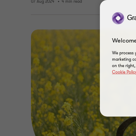
07 Aug 2024
4 min read
Welcome
We process y
marketing ca
on the right
Cookie Polic