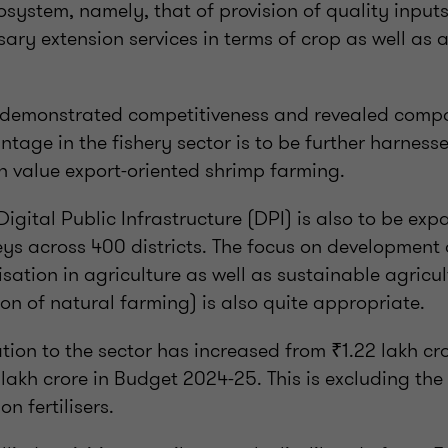
osystem, namely, that of provision of quality inputs
sary extension services in terms of crop as well as
 demonstrated competitiveness and revealed comp
tage in the fishery sector is to be further harnes
igh value export-oriented shrimp farming.
Digital Public Infrastructure (DPI) is also to be ex
veys across 400 districts. The focus on developmen
isation in agriculture as well as sustainable agricu
n of natural farming) is also quite appropriate.
ion to the sector has increased from ₹1.22 lakh cr
lakh crore in Budget 2024-25. This is excluding th
on fertilisers.