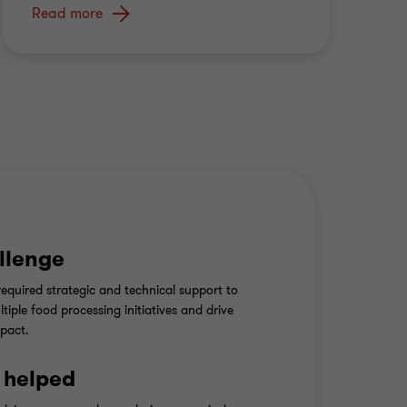
Read more
llenge
 required strategic and technical support to
tiple food processing initiatives and drive
pact.
 helped