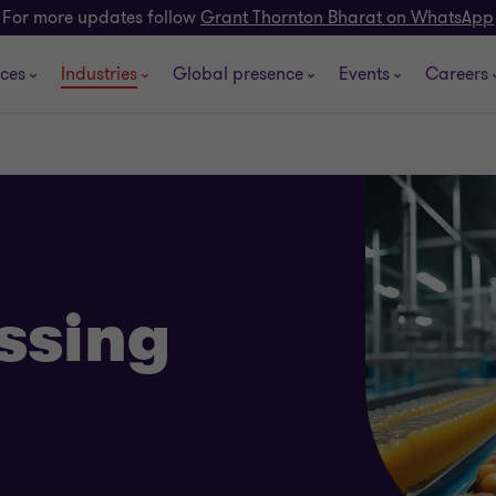
For more updates follow
Grant Thornton Bharat on WhatsApp
ices
Industries
Global presence
Events
Careers
ssing