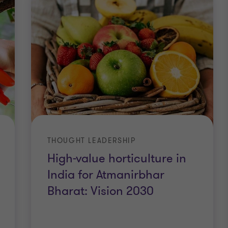
THOUGHT LEADERSHIP
High-value horticulture in
India for Atmanirbhar
Bharat: Vision 2030