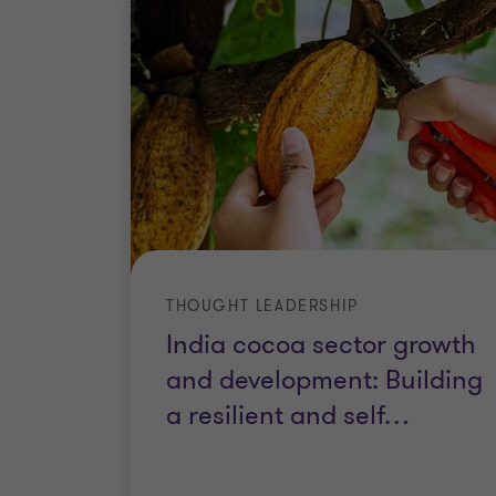
THOUGHT LEADERSHIP
India cocoa sector growth
and development: Building
a resilient and self
…