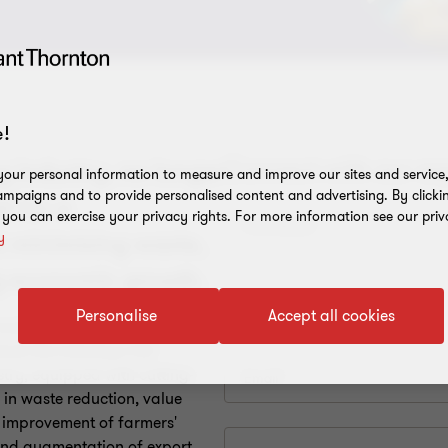
!
g industry, no longer
our personal information to measure and improve our sites and service, 
mpaigns and to provide personalised content and advertising. By clicki
l for a
, you can exercise your privacy rights. For more information see our priv
y
t minimising waste,
ng economic growth.
Personalise
Accept all cookies
ucial, investments in
ock the industry's full
try, equipped with cutting-
 in waste reduction, value
, improvement of farmers'
and augmentation of export