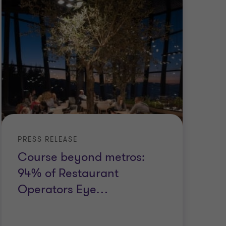
PRESS RELEASE
Course beyond metros:
94% of Restaurant
Operators Eye
…