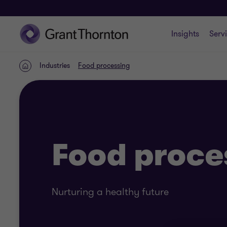
Insights
Serv
Industries
Food processing
Home
Food proce
Nurturing a healthy future