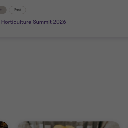
t
Past
a Horticulture Summit 2026