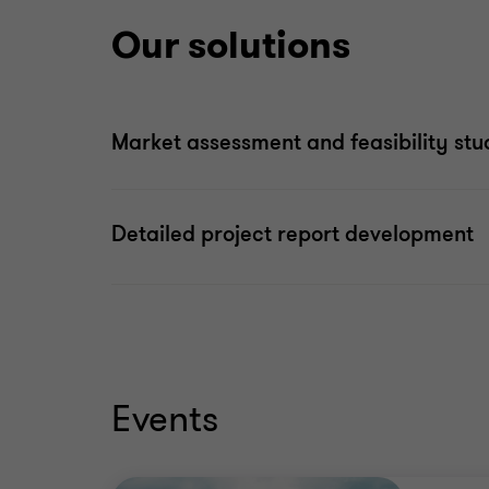
Our solutions
Market assessment and feasibility st
Detailed project report development
Events