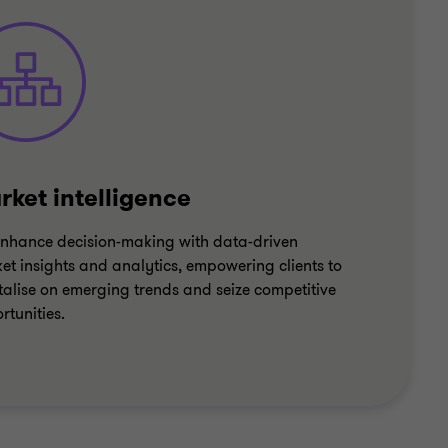
rket intelligence
nhance decision-making with data-driven
et insights and analytics, empowering clients to
talise on emerging trends and seize competitive
rtunities.