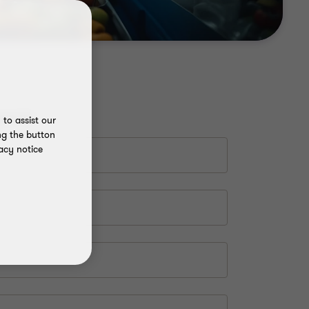
to assist our
ng the button
acy notice