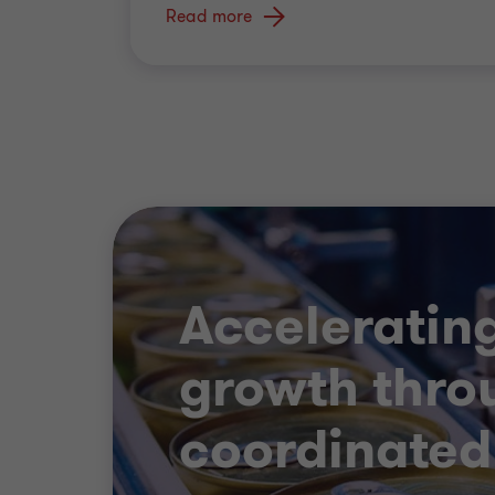
Read more
Acceleratin
growth thro
coordinated