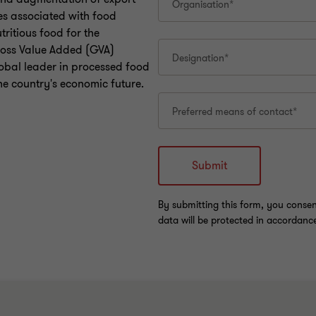
ges associated with food
tritious food for the
Gross Value Added (GVA)
lobal leader in processed food
the country's economic future.