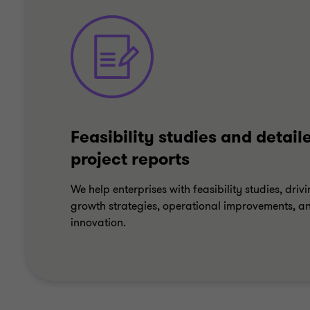
Feasibility studies and detail
project reports
We help enterprises with feasibility studies, driv
growth strategies, operational improvements, a
innovation.