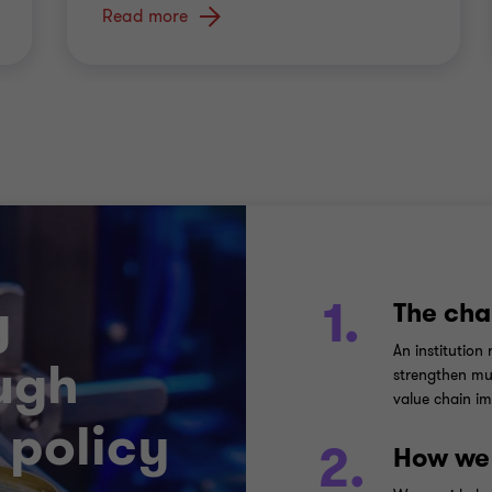
Read more
g
1.
The cha
An institution
ugh
strengthen mul
value chain im
 policy
2.
How we