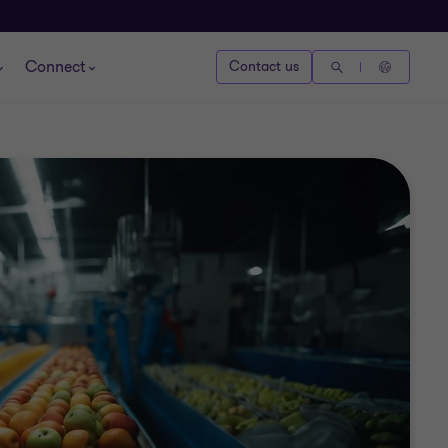
Connect
Contact us