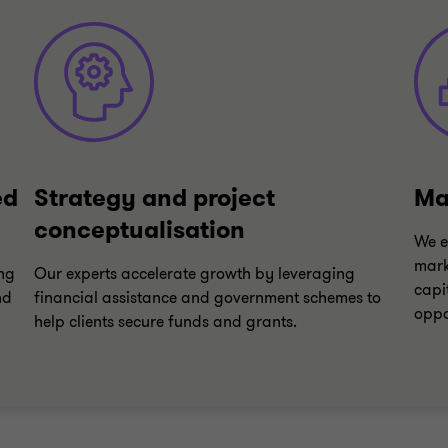
ed
Strategy and project
Ma
conceptualisation
We e
mark
ing
Our experts accelerate growth by leveraging
capi
nd
financial assistance and government schemes to
oppo
help clients secure funds and grants.