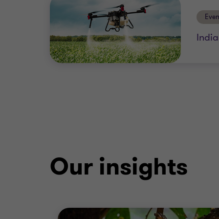
Even
Indi
Our insights