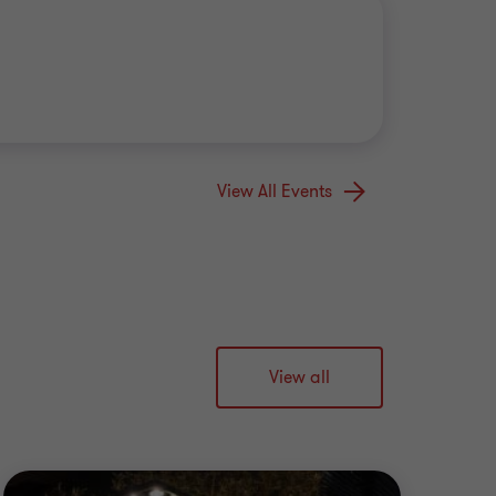
View All Events
View all