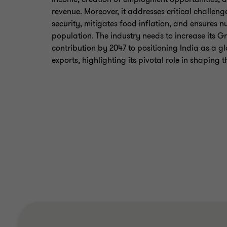
revenue. Moreover, it addresses critical challen
security, mitigates food inflation, and ensures nu
population. The industry needs to increase its 
contribution by 2047 to positioning India as a g
exports, highlighting its pivotal role in shaping 