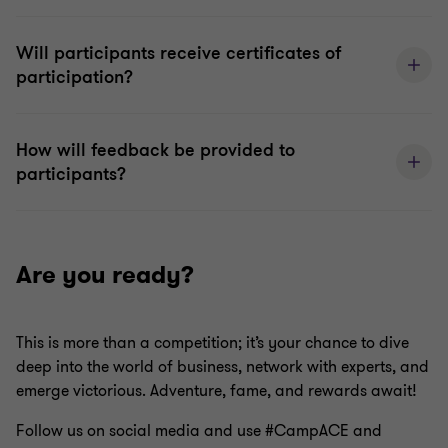
Will participants receive certificates of
participation?
How will feedback be provided to
participants?
Are you ready?
This is more than a competition; it’s your chance to dive
deep into the world of business, network with experts, and
emerge victorious. Adventure, fame, and rewards await!
Follow us on social media and use #CampACE and