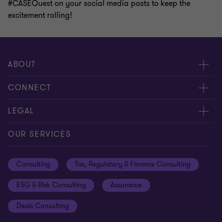
#CASEQuest on your social media posts to keep the
excitement rolling!
ABOUT
About us
CONNECT
Careers
Alumni network
LEGAL
Locations
Contact us
Cookie preferences
OUR SERVICES
Events
Disclaimer
Consulting
Tax, Regulatory & Finance Consulting
Global reach
Privacy policy
ESG & Risk Consulting
Assurance
Subscriptions
Equal opportunities policy
Deals Consulting
Site map