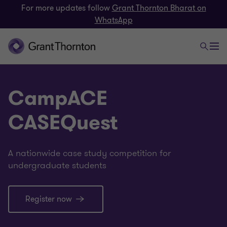
For more updates follow
Grant Thornton Bharat on
WhatsApp
CampACE
CASEQuest
A nationwide case study competition for
undergraduate students
Register now