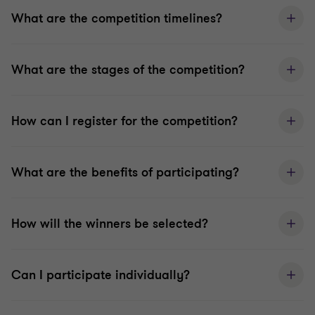
What are the competition timelines?
What are the stages of the competition?
How can I register for the competition?
What are the benefits of participating?
How will the winners be selected?
Can I participate individually?