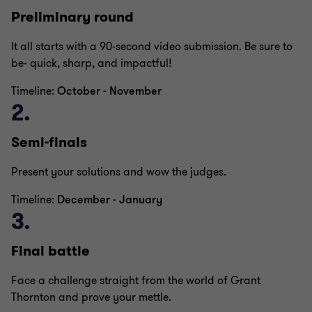
Preliminary round
It all starts with a 90-second video submission. Be sure to
be- quick, sharp, and impactful!
Timeline:
October - November
2.
Semi-finals
Present your solutions and wow the judges.
Timeline:
December - January
3.
Final battle
Face a challenge straight from the world of Grant
Thornton and prove your mettle.