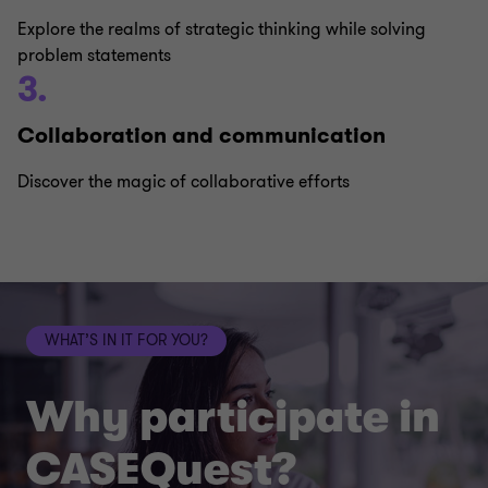
Explore the realms of strategic thinking while solving
problem statements
3.
Collaboration and communication
Discover the magic of collaborative efforts
WHAT’S IN IT FOR YOU?
Why participate in
CASEQuest?