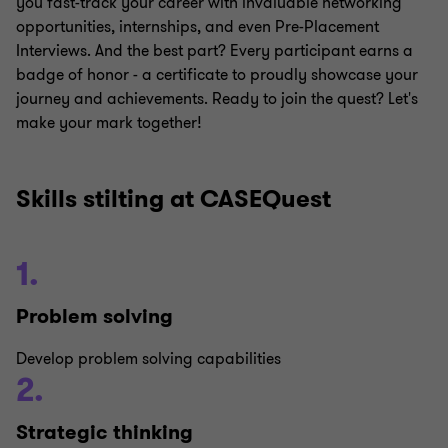
you fast-track your career with invaluable networking
opportunities, internships, and even Pre-Placement
Interviews. And the best part? Every participant earns a
badge of honor - a certificate to proudly showcase your
journey and achievements. Ready to join the quest? Let's
make your mark together!
Skills stilting at CASEQuest
1.
Problem solving
Develop problem solving capabilities
2.
Strategic thinking