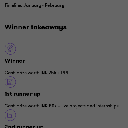
Timeline:
January - February
Winner takeaways
Winner
Cash prize worth
INR 75k
+ PPI
1st runner-up
Cash prize worth
INR 50k
+ live projects and internships
2nd runner-up