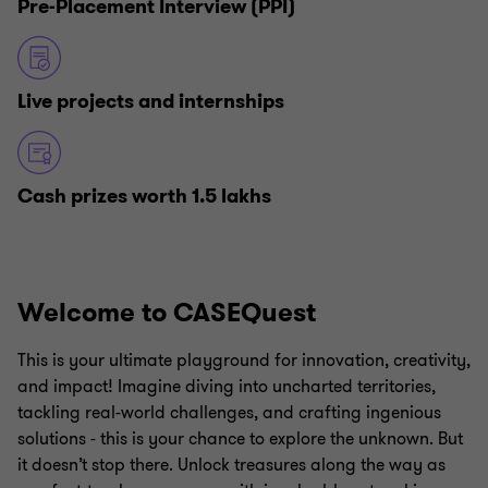
Pre-Placement Interview (PPI)
Live projects and internships
Cash prizes worth 1.5 lakhs
Welcome to CASEQuest
This is your ultimate playground for innovation, creativity,
and impact! Imagine diving into uncharted territories,
tackling real-world challenges, and crafting ingenious
solutions - this is your chance to explore the unknown. But
it doesn’t stop there. Unlock treasures along the way as