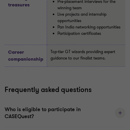
Pre-placement interviews for the
treasures
winning team
Live projects and internship
opportunities
Pan India networking opportunities
Participation certificates
Career
Top-tier GT wizards providing expert
guidance to our finalist teams.
companionship
Frequently asked questions
Who is eligible to participate in
CASEQuest?