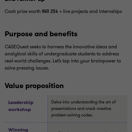
Cash prize worth
INR 25k
+ live projects and internships
Purpose and benefits
CASEQuest seeks to harness the innovative ideas and
analytical skills of undergraduate students to address
real-world challenges. Let’s tap into your brainpower to
solve pressing issues.
Value proposition
Leadership
Delve into understanding the art of
presentations and crack creative
workshop
problem-solving codes.
Winning