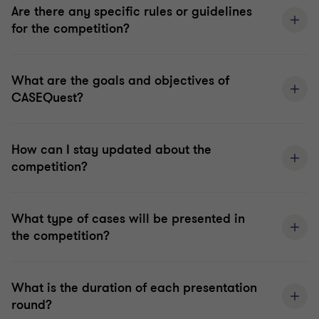
Are there any specific rules or guidelines
for the competition?
What are the goals and objectives of
CASEQuest?
How can I stay updated about the
competition?
What type of cases will be presented in
the competition?
What is the duration of each presentation
round?