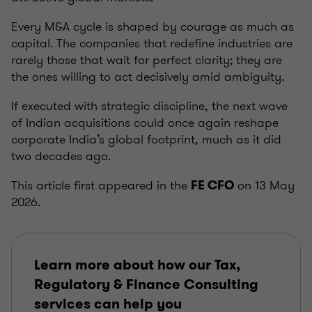
Every M&A cycle is shaped by courage as much as
capital. The companies that redefine industries are
rarely those that wait for perfect clarity; they are
the ones willing to act decisively amid ambiguity.
If executed with strategic discipline, the next wave
of Indian acquisitions could once again reshape
corporate India’s global footprint, much as it did
two decades ago.
This article first appeared in the
on 13 May
FE CFO
2026.
Learn more about how our Tax,
Regulatory & Finance Consulting
services can help you