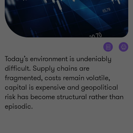
Today’s environment is undeniably
difficult. Supply chains are
fragmented, costs remain volatile,
capital is expensive and geopolitical
risk has become structural rather than
episodic.