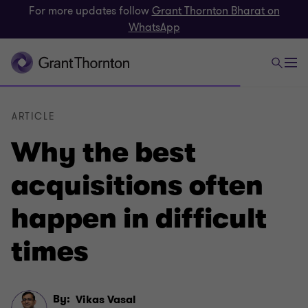
For more updates follow
Grant Thornton Bharat on
WhatsApp
ARTICLE
Why the best
acquisitions often
happen in difficult
times
By:
Vikas Vasal