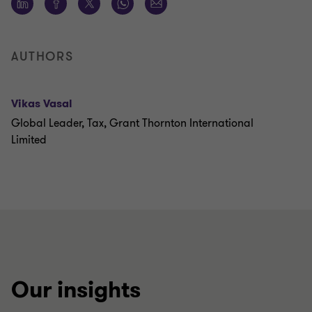
AUTHORS
Vikas Vasal
Global Leader, Tax, Grant Thornton International
Limited
Our insights