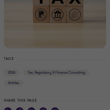
TAGS
2026
Tax, Regulatory & Finance Consulting
Articles
SHARE THIS PAGE