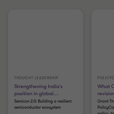
THOUGHT LEADERSHIP
POLICYC
Strengthening India's
What O
position in global
…
revisio
Semicon 2.0: Building a resilient
Grant Th
semiconductor ecosystem
PolicyCa
policy, t