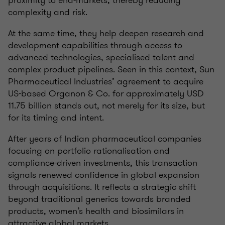
proximity to end-markets, thereby reducing
complexity and risk.
At the same time, they help deepen research and
development capabilities through access to
advanced technologies, specialised talent and
complex product pipelines. Seen in this context, Sun
Pharmaceutical Industries’ agreement to acquire
US-based Organon & Co. for approximately USD
11.75 billion stands out, not merely for its size, but
for its timing and intent.
After years of Indian pharmaceutical companies
focusing on portfolio rationalisation and
compliance-driven investments, this transaction
signals renewed confidence in global expansion
through acquisitions. It reflects a strategic shift
beyond traditional generics towards branded
products, women’s health and biosimilars in
attractive global markets.