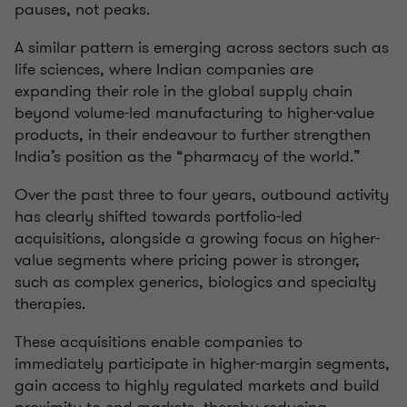
pauses, not peaks.
A similar pattern is emerging across sectors such as
life sciences, where Indian companies are
expanding their role in the global supply chain
beyond volume-led manufacturing to higher-value
products, in their endeavour to further strengthen
India’s position as the “pharmacy of the world.”
Over the past three to four years, outbound activity
has clearly shifted towards portfolio-led
acquisitions, alongside a growing focus on higher-
value segments where pricing power is stronger,
such as complex generics, biologics and specialty
therapies.
These acquisitions enable companies to
immediately participate in higher-margin segments,
gain access to highly regulated markets and build