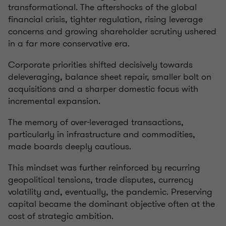
transformational. The aftershocks of the global
financial crisis, tighter regulation, rising leverage
concerns and growing shareholder scrutiny ushered
in a far more conservative era.
Corporate priorities shifted decisively towards
deleveraging, balance sheet repair, smaller bolt on
acquisitions and a sharper domestic focus with
incremental expansion.
The memory of over-leveraged transactions,
particularly in infrastructure and commodities,
made boards deeply cautious.
This mindset was further reinforced by recurring
geopolitical tensions, trade disputes, currency
volatility and, eventually, the pandemic. Preserving
capital became the dominant objective often at the
cost of strategic ambition.