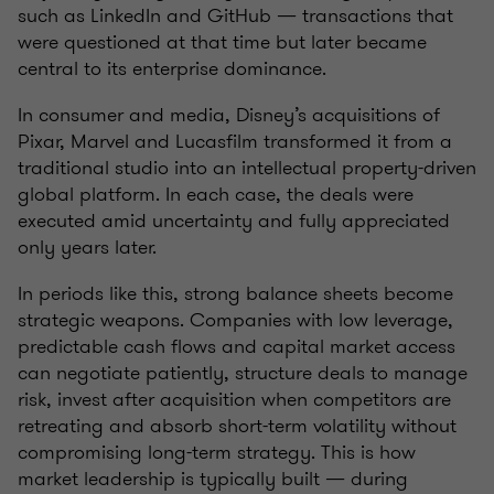
such as LinkedIn and GitHub — transactions that
were questioned at that time but later became
central to its enterprise dominance.
In consumer and media, Disney’s acquisitions of
Pixar, Marvel and Lucasfilm transformed it from a
traditional studio into an intellectual property-driven
global platform. In each case, the deals were
executed amid uncertainty and fully appreciated
only years later.
In periods like this, strong balance sheets become
strategic weapons. Companies with low leverage,
predictable cash flows and capital market access
can negotiate patiently, structure deals to manage
risk, invest after acquisition when competitors are
retreating and absorb short-term volatility without
compromising long-term strategy. This is how
market leadership is typically built — during