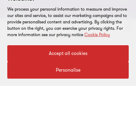
About us
CONNECT
We process your personal information to measure and improve
Careers
Alumni network
LEGAL
our sites and service, to assist our marketing campaigns and to
provide personalised content and advertising. By clicking the
Locations
Contact us
Cookie preferences
OUR SERVICES
button on the right, you can exercise your privacy rights. For
more information see our privacy notice
Cookie Policy
Events
Disclaimer
Consulting
Tax, Regulatory & Finance Consulting
To get in touch with our experts
Global reach
Privacy policy
Accept all cookies
ESG & Risk Consulting
Assurance
Subscriptions
Equal opportunities policy
Click here
Personalise
Deals Consulting
Site map
FOLLOW US