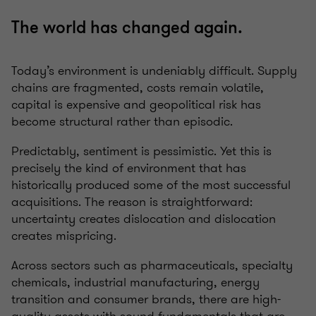
The world has changed again.
Today’s environment is undeniably difficult. Supply
chains are fragmented, costs remain volatile,
capital is expensive and geopolitical risk has
become structural rather than episodic.
Predictably, sentiment is pessimistic. Yet this is
precisely the kind of environment that has
historically produced some of the most successful
acquisitions. The reason is straightforward:
uncertainty creates dislocation and dislocation
creates mispricing.
Across sectors such as pharmaceuticals, specialty
chemicals, industrial manufacturing, energy
transition and consumer brands, there are high-