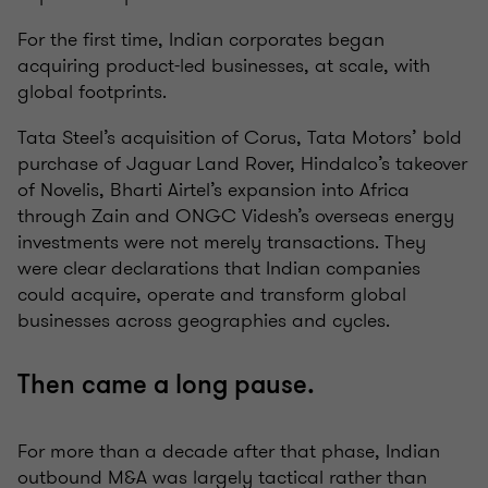
For the first time, Indian corporates began
acquiring product-led businesses, at scale, with
global footprints.
Tata Steel’s acquisition of Corus, Tata Motors’ bold
purchase of Jaguar Land Rover, Hindalco’s takeover
of Novelis, Bharti Airtel’s expansion into Africa
through Zain and ONGC Videsh’s overseas energy
investments were not merely transactions. They
were clear declarations that Indian companies
could acquire, operate and transform global
businesses across geographies and cycles.
Then came a long pause.
For more than a decade after that phase, Indian
outbound M&A was largely tactical rather than