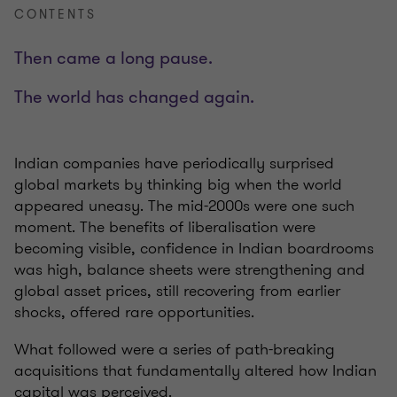
CONTENTS
Then came a long pause.
The world has changed again.
Indian companies have periodically surprised
global markets by thinking big when the world
appeared uneasy. The mid-2000s were one such
moment. The benefits of liberalisation were
becoming visible, confidence in Indian boardrooms
was high, balance sheets were strengthening and
global asset prices, still recovering from earlier
shocks, offered rare opportunities.
What followed were a series of path-breaking
acquisitions that fundamentally altered how Indian
capital was perceived.