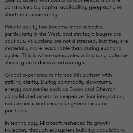
quality assets with sound fundamentals that are
constrained by capital availability, geography or
short-term uncertainty.
Private equity has become more selective,
particularly in the West, and strategic buyers are
cautious. Valuations are not distressed, but they are
materially more reasonable than during euphoric
cycles. This is where companies with strong balance
sheets gain a decisive advantage.
Global experience reinforces this pattern with
striking clarity. During commodity downturns,
energy companies such as Exxon and Chevron
consolidated assets to deepen vertical integration,
reduce costs and secure long-term resource
positions.
In technology, Microsoft reshaped its growth
trajectory through ecosystem building acquisitions