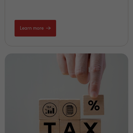
Learn more