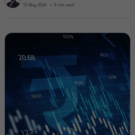
13 May 2026
5 min read