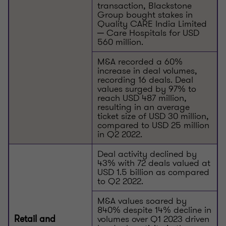
transaction, Blackstone
Group bought stakes in
Quality CARE India Limited
─ Care Hospitals for USD
560 million.
M&A recorded a 60%
increase in deal volumes,
recording 16 deals. Deal
values surged by 97% to
reach USD 487 million,
resulting in an average
ticket size of USD 30 million,
compared to USD 25 million
in Q2 2022.
Deal activity declined by
43% with 72 deals valued at
USD 1.5 billion as compared
to Q2 2022.
M&A values soared by
840% despite 14% decline in
volumes over Q1 2023 driven
Retail and