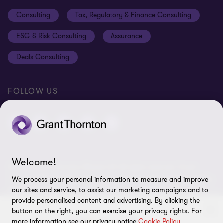
Events
Disclaimer
Consulting
Tax, Regulatory & Finance Consulting
Global reach
Privacy policy
ESG & Risk Consulting
Assurance
Subscriptions
Equal opportunities policy
Deals Consulting
Site map
FOLLOW US
Welcome!
© 2026 Grant Thornton Bharat LLP. All rights reserved. Grant
Thornton Bharat LLP is registered under the Indian Limited Liability
We process your personal information to measure and improve
Partnership Act (ID No. AAA-7677) with its registered office at L-41
our sites and service, to assist our marketing campaigns and to
Connaught Circus, New Delhi, 110001, India, and is a member firm
provide personalised content and advertising. By clicking the
of Grant Thornton International Ltd (GTIL), UK. The member firms
button on the right, you can exercise your privacy rights. For
more information see our privacy notice
Cookie Policy
of GTIL are not a worldwide partnership. GTIL and each member