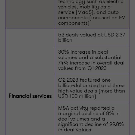
technology such as electric
vehicles, mobility-as-a-
service (MaaS), and auto
components (focused on EV
components)
52 deals valued at USD 2.37
billion
30% increase in deal
volumes and a substantial
74% increase in overall deal
values from Q1 2023
Q2 2023 featured one
billion-dollar deal and three
high-value deals (more than
USD 100 million)
Financial services
M&A activity reported a
marginal decline of 8% in
deal volumes and a
significant decline of 99.8%
in deal values