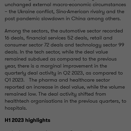
unchanged external macro-economic circumstances
– the Ukraine conflict, Sino-American rivalry and the
post pandemic slowdown in China among others.
Among the sectors, the automotive sector recorded
16 deals, financial services 52 deals, retail and
consumer sector 72 deals and technology sector 99
deals. In the tech sector, while the deal value
remained subdued as compared to the previous
year, there is a marginal improvement in the
quarterly deal activity in Q2 2023, as compared to
Q1 2023. The pharma and healthcare sector
reported an increase in deal value, while the volume
remained low. The deal activity shifted from
healthtech organisations in the previous quarters, to
hospitals.
H1 2023 highlights