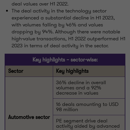
deal values over H1 2022.
The deal activity in the technology sector
experienced a substantial decline in H1 2023,
with volumes falling by 46% and values
dropping by 94%. Although there were notable
high-value transactions, H1 2022 outperformed H1
2023 in terms of deal activity in the sector.
Key highlights – sector-wise:
Sector
Key highlights
36% decline in overall
volumes and a 92%
decrease in values
16 deals amounting to USD
98 million
Automotive sector
PE segment drive deal
activity aided by advanced