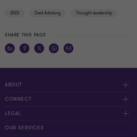
2023
Deal Advisory
Thought leadership
SHARE THIS PAGE
ABOUT
About us
CONNECT
Careers
Alumni network
LEGAL
Locations
Contact us
Cookie preferences
OUR SERVICES