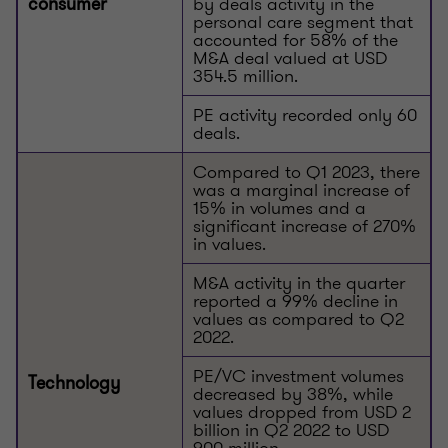
by deals activity in the
consumer
personal care segment that
accounted for 58% of the
M&A deal valued at USD
354.5 million.
PE activity recorded only 60
deals.
Compared to Q1 2023, there
was a marginal increase of
15% in volumes and a
significant increase of 270%
in values.
M&A activity in the quarter
reported a 99% decline in
values as compared to Q2
2022.
PE/VC investment volumes
Technology
decreased by 38%, while
values dropped from USD 2
billion in Q2 2022 to USD
900 million.