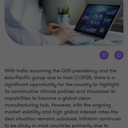
With India assuming the G20 presidency and the
Asia-Pacific group due to host COP28, there is a
significant opportunity for the country to highlight
its constructive climate policies and showcase its
capabilities to become a global clean
manufacturing hub. However, with the ongoing
market volatility and high global interest rates the
deal situation remains subdued. Inflation continues
to be sticky in most countries primarily due to