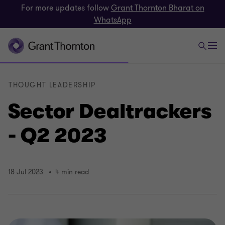
For more updates follow
Grant Thornton Bharat on
WhatsApp
THOUGHT LEADERSHIP
Sector Dealtrackers
- Q2 2023
18 Jul 2023
4 min read