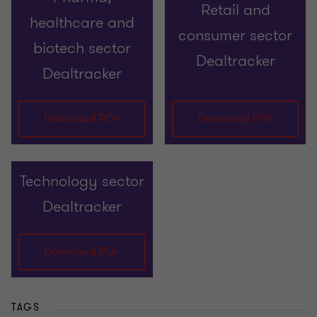
Retail and
healthcare and
consumer sector
biotech sector
Dealtracker
Dealtracker
Download PDF
Download PDF
Technology sector
Dealtracker
Download PDF
TAGS