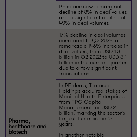
PE space saw a marginal
decline of 8% in deal values
and a significant decline of
49% in deal volumes
17% decline in deal volumes
compared to Q2 2022; a
remarkable 146% increase in
deal values, from USD 1.3
billion in Q2 2022 to USD 3.1
billion in the current quarter
due to a few significant
transactions
In PE deals, Temasek
Holdings acquired stakes of
Manipal Health Enterprises
from TPG Capital
Management for USD 2
billion, marking the sector's
largest fundraise in 13
Pharma,
years.
healthcare and
biotech
In another notable