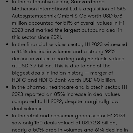
In the automotive sector, Samvardhana
Motherson International Ltd.’s acquisition of SAS
Autosystemtechnik GmbH & Co worth USD 578
million accounted for 51% of overall values in H1
2023 and marked the largest outbound deal in
this sector since 2021.
In the financial services sector, H1 2023 witnessed
a 46% decline in volumes and a strong 92%
decline in values recording only 92 deals valued
at USD 3.7 billion. This is due to one of the
biggest deals in Indian history ─ merger of
HDFC and HDFC Bank worth USD 40 billion.
In the pharma, healthcare and biotech sector, H1
2023 reported an 85% increase in deal values
compared to H1 2022, despite marginally low
deal volumes.
In the retail and consumer goods sector H1 2023
saw only 150 deals valued at USD 2.8 billion,
nearly a 50% drop in volumes and 61% decline in