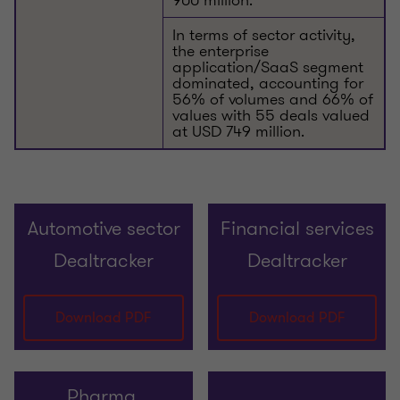
In terms of sector activity,
the enterprise
application/SaaS segment
dominated, accounting for
56% of volumes and 66% of
values with 55 deals valued
at USD 749 million.
Automotive sector
Financial services
Dealtracker
Dealtracker
Download PDF
Download PDF
Pharma,