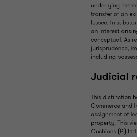
underlying estate
transfer of an ex
lessee. In substa
an interest arisin
conceptual. As r
jurisprudence, i
including possess
Judicial 
This distinction 
Commerce and Ind
assignment of lea
property. This v
Cushions (P.) Ltd