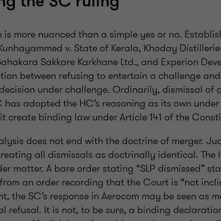
ing the SC ruling
n is more nuanced than a simple yes or no. Establi
Kunhayammed v. State of Kerala, Khoday Distilleries
hakara Sakkare Karkhane Ltd., and Experion Deve
tion between refusing to entertain a challenge and
decision under challenge. Ordinarily, dismissal of 
 has adopted the HC’s reasoning as its own under 
it create binding law under Article 141 of the Consti
alysis does not end with the doctrine of merger. Ju
reating all dismissals as doctrinally identical. Th
der matter. A bare order stating “SLP dismissed” st
 from an order recording that the Court is “not incli
ight, the SC’s response in Aerocom may be seen as m
 refusal. It is not, to be sure, a binding declaration