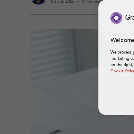
05 Jun 2026
6 min read
Welcome
We process y
marketing ca
on the right
Cookie Polic