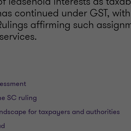
of leasehold interests as taxab
 has continued under GST, with
ulings affirming such assign
services.
sessment
he SC ruling
ndscape for taxpayers and authorities
ad