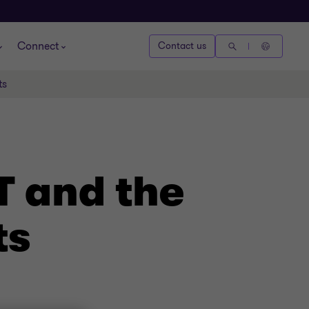
Connect
Contact us
ts
T and the
ts