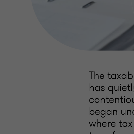
The taxabi
has quiet
contentio
began und
where tax