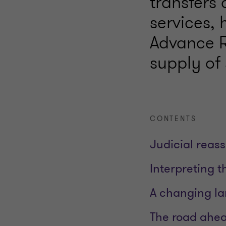
transfers 
services,
Advance R
supply of 
CONTENTS
Judicial reas
Interpreting t
A changing la
The road ahe