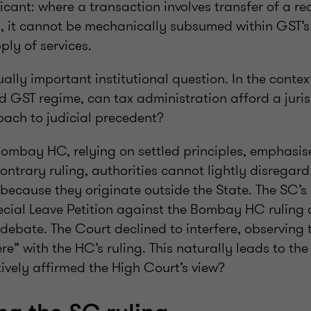
icant: where a transaction involves transfer of a re
d, it cannot be mechanically subsumed within GST’
ply of services.
ually important institutional question. In the contex
d GST regime, can tax administration afford a juris
oach to judicial precedent?
Bombay HC, relying on settled principles, emphasise
ontrary ruling, authorities cannot lightly disregar
because they originate outside the State. The SC’s
cial Leave Petition against the Bombay HC ruling 
debate. The Court declined to interfere, observing 
ere” with the HC’s ruling. This naturally leads to the
ively affirmed the High Court’s view?