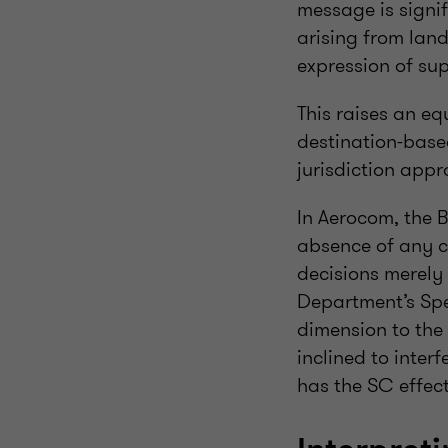
message is signif
arising from lan
expression of sup
This raises an eq
destination-base
jurisdiction appr
In Aerocom, the 
absence of any c
decisions merely 
Department’s Spe
dimension to the 
inclined to interf
has the SC effect