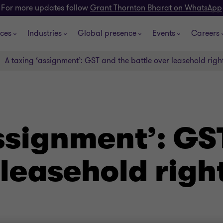
For more updates follow
Grant Thornton Bharat on WhatsApp
ices
Industries
Global presence
Events
Careers
A taxing ‘assignment’: GST and the battle over leasehold righ
ssignment’: GS
 leasehold righ