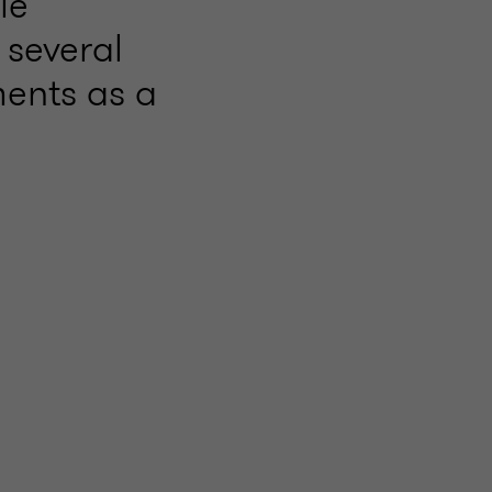
le
 several
ments as a