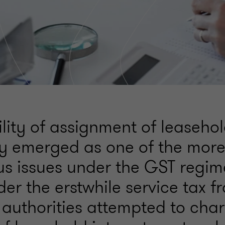
lity of assignment of leasehol
ly emerged as one of the mor
us issues under the GST regi
er the erstwhile service tax f
 authorities attempted to char