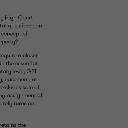
ay High Court
tal question: can
e concept of
roperty?
require a closer
e the essential
tory level, GST
y, easement, or
excludes sale of
ing assignment of
mately turns on
retains the