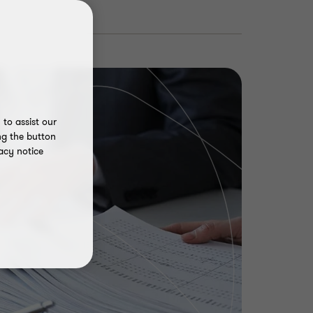
to assist our
ng the button
acy notice