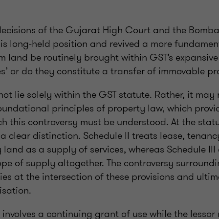
decisions of the Gujarat High Court and the Bomb
his long-held position and revived a more fundamen
om land be routinely brought within GST’s expansiv
es’ or do they constitute a transfer of immovable p
t lie solely within the GST statute. Rather, it may 
undational principles of property law, which provid
h this controversy must be understood. At the statu
 clear distinction. Schedule II treats lease, tenanc
 land as a supply of services, whereas Schedule III 
ope of supply altogether. The controversy surround
lies at the intersection of these provisions and ulti
isation.
e involves a continuing grant of use while the lessor 