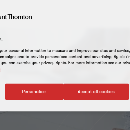
!
our personal information to measure and improve our sites and service, 
mpaigns and to provide personalised content and advertising. By clicki
, you can exercise your privacy rights. For more information see our priv
y
Personalise
Accept all cookies