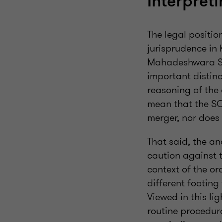
Interpret
The legal positio
jurisprudence in 
Mahadeshwara Sa
important distinc
reasoning of the 
mean that the SC
merger, nor does 
That said, the an
caution against t
context of the or
different footing
Viewed in this l
routine procedural