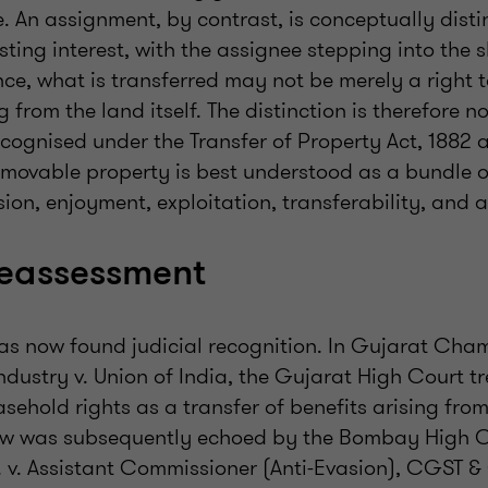
. An assignment, by contrast, is conceptually distinc
isting interest, with the assignee stepping into the 
nce, what is transferred may not be merely a right t
g from the land itself. The distinction is therefore no
ecognised under the Transfer of Property Act, 1882 
mmovable property is best understood as a bundle of
ion, enjoyment, exploitation, transferability, and a
reassessment
has now found judicial recognition. In Gujarat Cha
ustry v. Union of India, the Gujarat High Court t
sehold rights as a transfer of benefits arising fr
iew was subsequently echoed by the Bombay High 
. v. Assistant Commissioner (Anti-Evasion), CGST & 