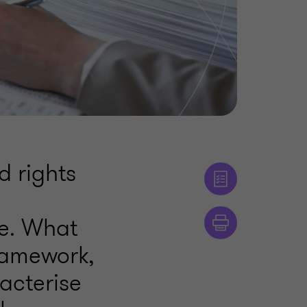
d rights
e
me. What
ramework,
acterise