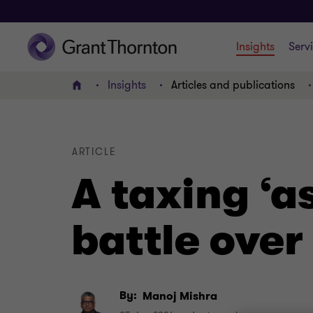
Insights
Serv
Insights
Articles and publications
Home
ARTICLE
A taxing ‘a
battle over
By:
Manoj Mishra