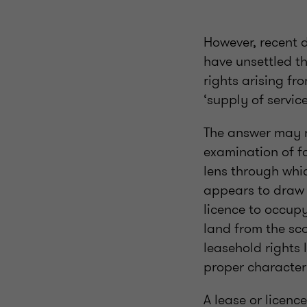
However, recent 
have unsettled t
rights arising fr
‘supply of servic
The answer may no
examination of fo
lens through whic
appears to draw a
licence to occupy
land from the sc
leasehold rights 
proper character
A lease or licenc