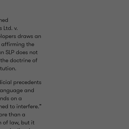
shed
 Ltd. v.
lopers draws an
 affirming the
an SLP does not
the doctrine of
tution.
dicial precedents
e language and
ands on a
ned to interfere.”
ore than a
 of law, but it