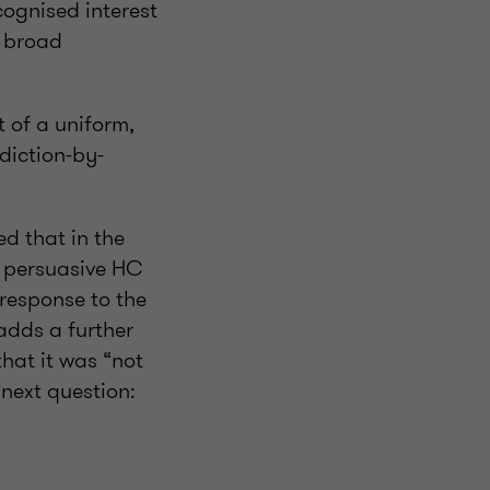
cognised interest
s broad
t of a uniform,
diction-by-
d that in the
d persuasive HC
 response to the
adds a further
that it was “not
 next question: