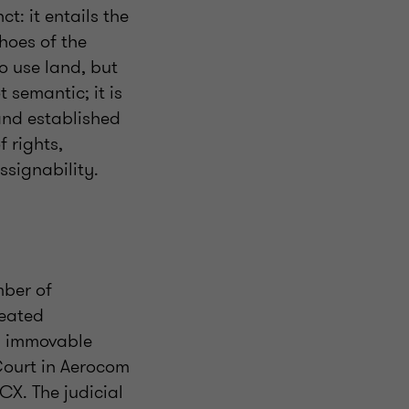
t: it entails the
shoes of the
o use land, but
t semantic; it is
and established
 rights,
ssignability.
mber of
reated
om immovable
Court in Aerocom
CX. The judicial