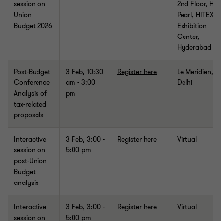
session on
2nd Floor, Hall
Union
Pearl, HITEX
Budget 2026
Exhibition
Center,
Hyderabad
Post-Budget
3 Feb, 10:30
Register here
Le Meridien, 
Conference
am - 3:00
Delhi
Analysis of
pm
tax-related
proposals
Interactive
3 Feb,
3:00 -
Register here
Virtual
session on
5:00 pm
post-Union
Budget
analysis
Interactive
3 Feb, 3:00 -
Register here
Virtual
session on
5:00 pm