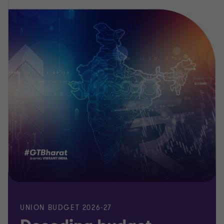
UNION BUDGET 2026-27