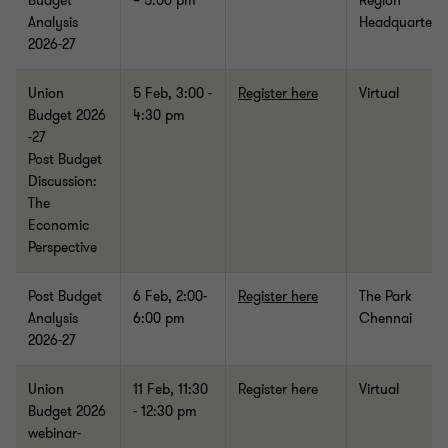
Budget
– 5:00 pm
Region
Analysis
Headquarters
2026-27
Union
5 Feb, 3:00 -
Register here
Virtual
Budget 2026
4:30 pm
-27
Post Budget
Discussion:
The
Economic
Perspective
Post Budget
6 Feb,
2:00-
Register here
The Park
Analysis
6:00 pm
Chennai
2026-27
Union
11 Feb, 11:30
Register here
Virtual
Budget 2026
- 12:30 pm
webinar-