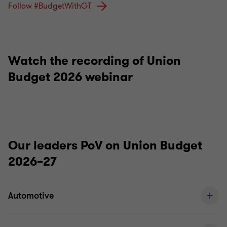
Follow #BudgetWithGT
Watch the recording of Union
Budget 2026 webinar
Our leaders PoV on Union Budget
2026–27
Automotive