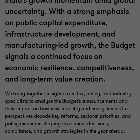
India’s growth momentum amid global
uncertainty. With a strong emphasis
on public capital expenditure,
infrastructure development, and
manufacturing-led growth, the Budget
signals a continued focus on
economic resilience, competitiveness,
and long-term value creation.
We bring together insights from tax, policy, and industry
specialists to analyse the Budget’s announcements and
their impact on business, industry and ecosystems. Our
perspectives decode key reforms, sectoral priorities, and
policy measures shaping investment decisions,
compliance, and growth strategies in the year ahead.