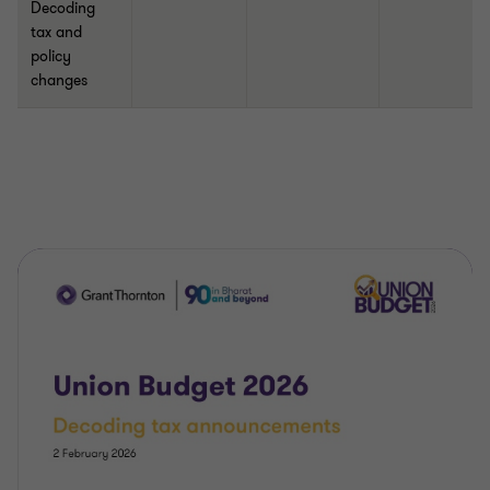
Decoding
tax and
policy
changes