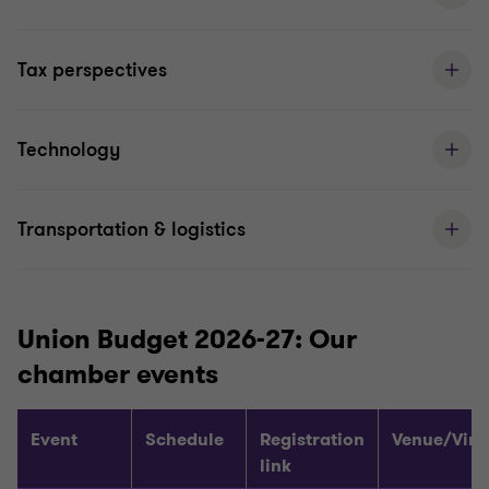
Tax perspectives
Technology
Transportation & logistics
Union Budget 2026-27: Our
chamber events
Event
Schedule
Registration
Venue/Virt
link