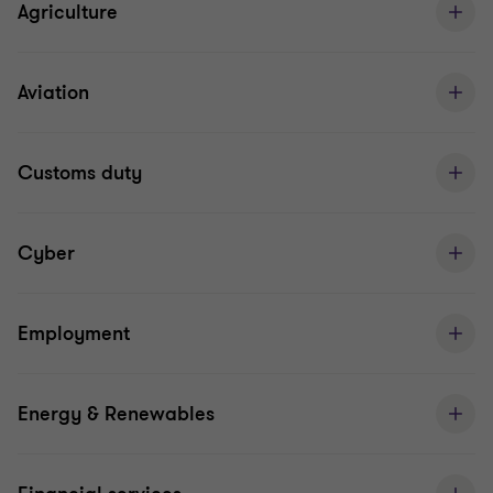
Agriculture
Aviation
Customs duty
Cyber
Employment
Energy & Renewables