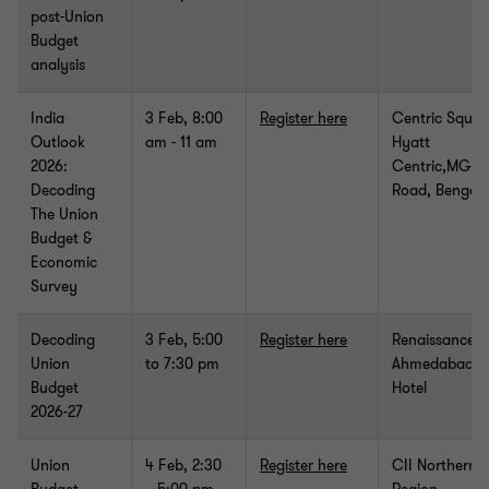
post-Union
Budget
analysis
India
3 Feb, 8:00
Register here
Centric Squar
Outlook
am - 11 am
Hyatt
2026:
Centric,MG
Decoding
Road, Bengal
The Union
Budget &
Economic
Survey
Decoding
3 Feb,
5:00
Register here
Renaissance
Union
to 7:30 pm
Ahmedabad
Budget
Hotel
2026-27
Union
4 Feb, 2:30
Register here
CII Northern