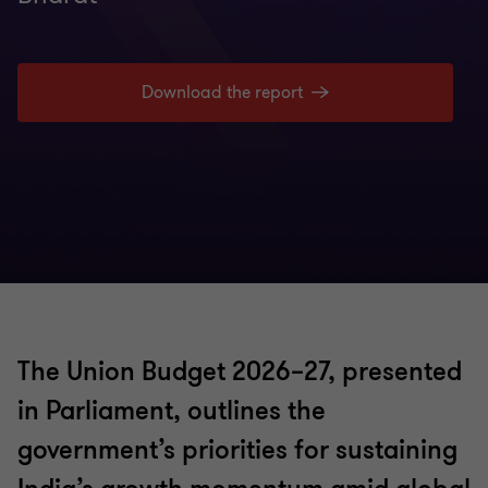
Insights
Download the report
The Union Budget 2026–27, presented
in Parliament, outlines the
government’s priorities for sustaining