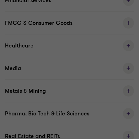
Financial services
FMCG & Consumer Goods
Healthcare
Media
Metals & Mining
Pharma, Bio Tech & Life Sciences
Real Estate and REITs