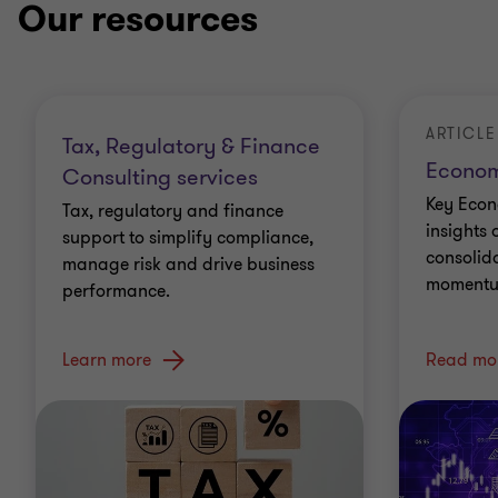
Our resources
ARTICLE
Tax, Regulatory & Finance
Econom
Consulting services
Key Econ
Tax, regulatory and finance
insights 
support to simplify compliance,
consolid
manage risk and drive business
momentu
performance.
Learn more
Read mo