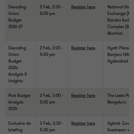
Decoding
2 Feb, 2:30 -
Register here
National Stoc
Union
5:00 pm
Exchange (NS
Budget
Bandra Kurla
2026-27
Complex (BKC
Mumbai
Decoding
2 Feb
, 2:30 -
Register here
Hyatt Place,
Union
5:00 pm
Banjara Hills,
Budget
Hyderabad
2026:
Analysis &
Insights
Post Budget
2 Feb, 3:00 -
Register here
The Leela Pala
Analysis
5:00 pm
Bengaluru
2026
Exclusive de-
3 Feb, 3:30 -
Register here
Hybrid- Zoom
briefing
5:30 pm
livestream an