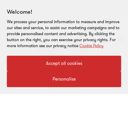
Welcome!
We process your personal information to measure and improve
our sites and service, to assist our marketing campaigns and to
provide personalised content and advertising. By clicking the
button on the right, you can exercise your privacy rights. For
more information see our privacy notice
Cookie Policy
To get in touch with our experts
ARTICLE
ARTICLE
Accept all cookies
Beyond rate changes: The
Union 
Click here
real indirect tax story of
…
Govern
Personalise
build a
This article examines the indirect
tax narrative in Union Budget
Union Bu
2026, going beyond rate
…
decisive 
policy to
6 min read
|
18 Feb 2026
5 min rea