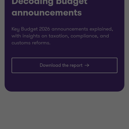
Decoding budget
announcements
Key Budget 2026 announcements explained,
with insights on taxation, compliance, and
customs reforms.
Download the report