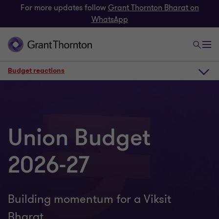
For more updates follow
Grant Thornton Bharat on
WhatsApp
Budget reactions
Webinar recording
Union Budget
Budget reactions
2026-27
Chamber events
Building momentum for a Viksit
Resources
Bharat