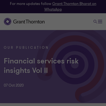
For more updates follow
Grant Thornton Bharat on
WhatsApp
OUR PUBLICATION
Financial services risk
insights Vol II
07 Oct 2020