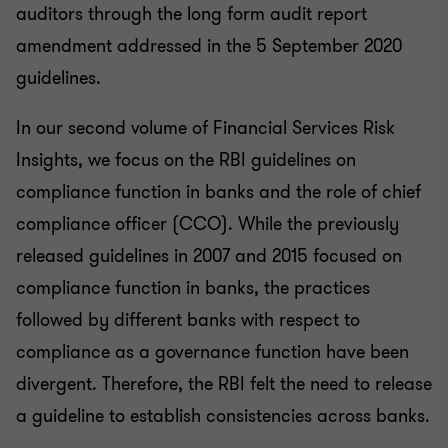
auditors through the long form audit report
amendment addressed in the 5 September 2020
guidelines.
In our second volume of Financial Services Risk
Insights, we focus on the RBI guidelines on
compliance function in banks and the role of chief
compliance officer (CCO). While the previously
released guidelines in 2007 and 2015 focused on
compliance function in banks, the practices
followed by different banks with respect to
compliance as a governance function have been
divergent. Therefore, the RBI felt the need to release
a guideline to establish consistencies across banks.