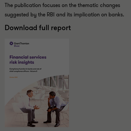
The publication focuses on the thematic changes
suggested by the RBI and its implication on banks.
Download full report