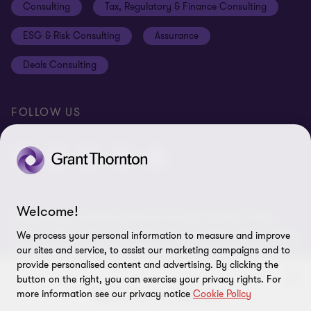
Consulting
Tax, Regulatory & Finance Consulting
Global reach
Privacy policy
ESG & Risk Consulting
Assurance
Subscriptions
Equal opportunities policy
Deals Consulting
Site map
FOLLOW US
Welcome!
© 2026 Grant Thornton Bharat LLP. All rights reserved. Grant
Thornton Bharat LLP is registered under the Indian Limited Liability
We process your personal information to measure and improve
Partnership Act (ID No. AAA-7677) with its registered office at L-41
our sites and service, to assist our marketing campaigns and to
Connaught Circus, New Delhi, 110001, India, and is a member firm
provide personalised content and advertising. By clicking the
of Grant Thornton International Ltd (GTIL), UK. The member firms
button on the right, you can exercise your privacy rights. For
more information see our privacy notice
Cookie Policy
of GTIL are not a worldwide partnership. GTIL and each member
firm is a separate legal entity. Services are delivered independently