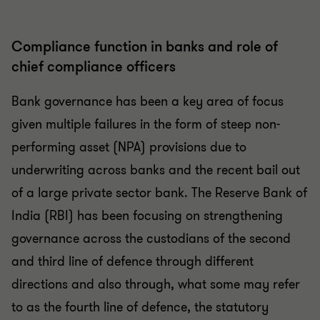
Compliance function in banks and role of
chief compliance officers
Bank governance has been a key area of focus
given multiple failures in the form of steep non-
performing asset (NPA) provisions due to
underwriting across banks and the recent bail out
of a large private sector bank. The Reserve Bank of
India (RBI) has been focusing on strengthening
governance across the custodians of the second
and third line of defence through different
directions and also through, what some may refer
to as the fourth line of defence, the statutory