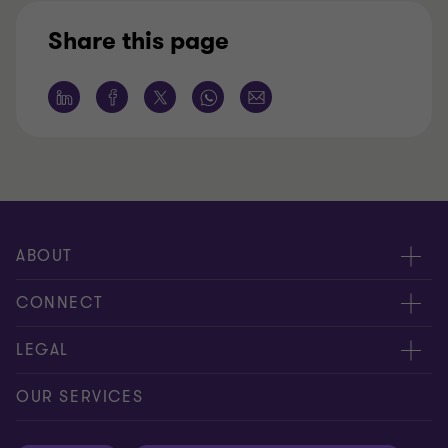
Share this page
ABOUT
About us
CONNECT
Careers
Alumni network
LEGAL
Locations
Contact us
Cookie preferences
OUR SERVICES
Events
Disclaimer