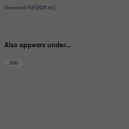
Download PDF
[2025 kb]
Also appears under...
2020