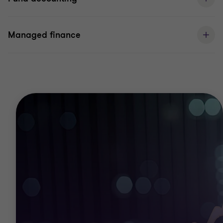
Managed finance