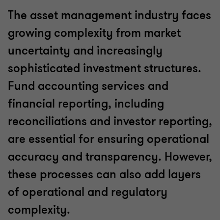
The asset management industry faces
growing complexity from market
uncertainty and increasingly
sophisticated investment structures.
Fund accounting services and
financial reporting, including
reconciliations and investor reporting,
are essential for ensuring operational
accuracy and transparency. However,
these processes can also add layers
of operational and regulatory
complexity.