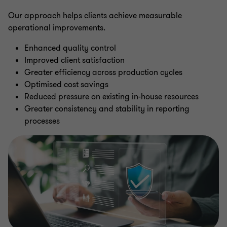
Our approach helps clients achieve measurable
operational improvements.
Enhanced quality control
Improved client satisfaction
Greater efficiency across production cycles
Optimised cost savings
Reduced pressure on existing in-house resources
Greater consistency and stability in reporting
processes