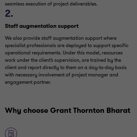
seamless execution of project deliverables.
2.
Staff augmentation support
We also provide staff augmentation support where
specialist professionals are deployed to support specific
operational requirements. Under this model, resources
work under the client’s supervision, are trained by the
client and report directly to them on a day-to-day basis
with necessary involvement of project manager and
engagement partner.
Why choose Grant Thornton Bharat