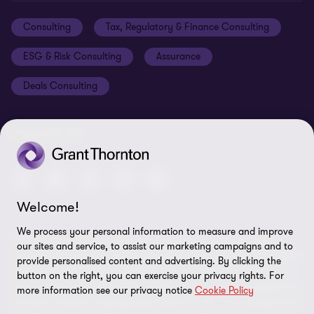
Events
Disclaimer
Consulting
Tax, Regulatory & Finance Consulting
Global reach
Privacy policy
ESG & Risk Consulting
Assurance
Subscriptions
Equal opportunities policy
Deals Consulting
Site map
FOLLOW US
Welcome!
We process your personal information to measure and improve
© 2026 Grant Thornton Bharat LLP. All rights reserved. Grant
our sites and service, to assist our marketing campaigns and to
Thornton Bharat LLP is registered under the Indian Limited Liability
provide personalised content and advertising. By clicking the
Partnership Act (ID No. AAA-7677) with its registered office at L-41
button on the right, you can exercise your privacy rights. For
Connaught Circus, New Delhi, 110001, India, and is a member firm
more information see our privacy notice
Cookie Policy
of Grant Thornton International Ltd (GTIL), UK. The member firms