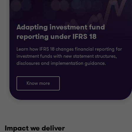
Adapting investment fund
reporting under IFRS 18
Learn how IFRS 18 changes financial reporting for
investment funds with new statement structures,
disclosures and implementation guidance.
Know more
Impact we deliver