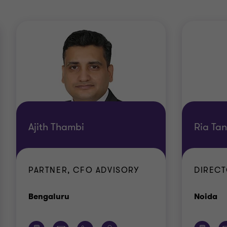
Ajith Thambi
Ria Tan
PARTNER, CFO ADVISORY
DIRECT
Office
Of
Bengaluru
Noida