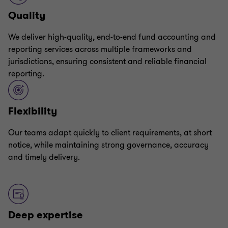
Quality
We deliver high-quality, end-to-end fund accounting and
reporting services across multiple frameworks and
jurisdictions, ensuring consistent and reliable financial
reporting.
Flexibility
Our teams adapt quickly to client requirements, at short
notice, while maintaining strong governance, accuracy
and timely delivery.
Deep expertise