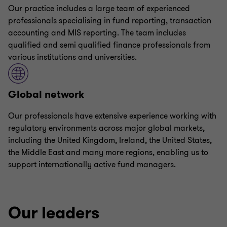
Our practice includes a large team of experienced
professionals specialising in fund reporting, transaction
accounting and MIS reporting. The team includes
qualified and semi qualified finance professionals from
various institutions and universities.
Global network
Our professionals have extensive experience working with
regulatory environments across major global markets,
including the United Kingdom, Ireland, the United States,
the Middle East and many more regions, enabling us to
support internationally active fund managers.
Our leaders