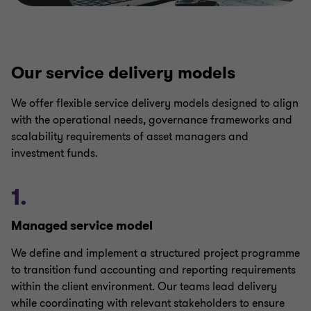
Our service delivery models
We offer flexible service delivery models designed to align
with the operational needs, governance frameworks and
scalability requirements of asset managers and
investment funds.
1.
Managed service model
We define and implement a structured project programme
to transition fund accounting and reporting requirements
within the client environment. Our teams lead delivery
while coordinating with relevant stakeholders to ensure