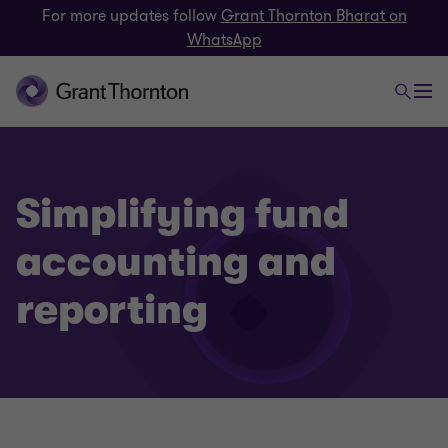
For more updates follow
Grant Thornton Bharat on
WhatsApp
Simplifying fund
accounting and
reporting