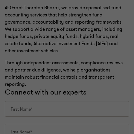
At Grant Thornton Bharat, we provide specialised fund
accounting services that help strengthen fund
governance, accountability and reporting frameworks.
We support a wide range of asset managers, including
hedge funds, private equity funds, hybrid funds, real
estate funds, Alternative Investment Funds (AIFs) and
other investment vehicles.
Through independent assessments, compliance reviews
and partner due diligence, we help organisations
maintain robust financial controls and transparent
reporting.