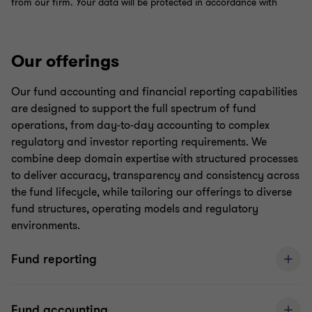
Our offerings
Our fund accounting and financial reporting capabilities
are designed to support the full spectrum of fund
operations, from day-to-day accounting to complex
regulatory and investor reporting requirements. We
combine deep domain expertise with structured processes
to deliver accuracy, transparency and consistency across
the fund lifecycle, while tailoring our offerings to diverse
fund structures, operating models and regulatory
environments.
Fund reporting
Fund accounting