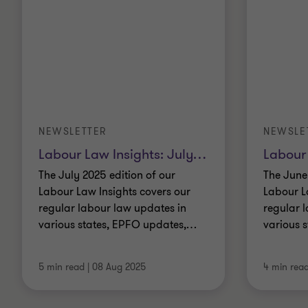
NEWSLETTER
NEWSLE
Labour Law Insights: July
…
Labour 
The July 2025 edition of our
The June
Labour Law Insights covers our
Labour L
regular labour law updates in
regular 
various states, EPFO updates,
…
various 
5 min read
|
08 Aug 2025
4 min rea