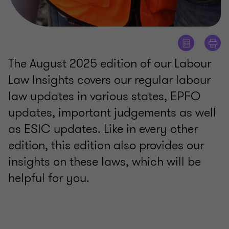
The August 2025 edition of our Labour
Law Insights covers our regular labour
law updates in various states, EPFO
updates, important judgements as well
as ESIC updates. Like in every other
edition, this edition also provides our
insights on these laws, which will be
helpful for you.