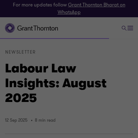
For more updates follow
Grant Thornton Bharat on
WhatsApp
NEWSLETTER
Labour Law
Insights: August
2025
12 Sep 2025
8 min read