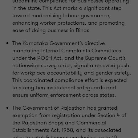
streamline compliance for businesses operating
in the state. This Act marks a significant step
toward modernising labour governance,
enhancing worker protections, and promoting
ease of doing business in Bihar.
The Karnataka Government’s directive
mandating Internal Complaints Committees
under the POSH Act, and the Supreme Court’s
nationwide survey order, signal a renewed push
for workplace accountability and gender safety.
This coordinated compliance effort is expected
to strengthen institutional safeguards and
ensure uniform enforcement across states.
The Government of Rajasthan has granted
exemption from registration under Section 4 of
the Rajasthan Shops and Commercial
Establishments Act, 1958, and its associated
rules to establishments employing up to 10