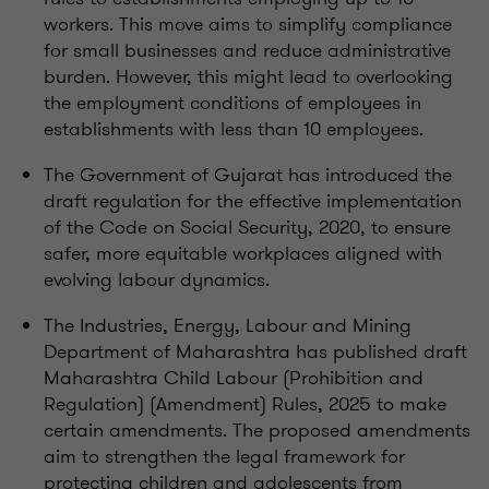
workers. This move aims to simplify compliance
for small businesses and reduce administrative
burden. However, this might lead to overlooking
the employment conditions of employees in
establishments with less than 10 employees.
The Government of Gujarat has introduced the
draft regulation for the effective implementation
of the Code on Social Security, 2020, to ensure
safer, more equitable workplaces aligned with
evolving labour dynamics.
The Industries, Energy, Labour and Mining
Department of Maharashtra has published draft
Maharashtra Child Labour (Prohibition and
Regulation) (Amendment) Rules, 2025 to make
certain amendments. The proposed amendments
aim to strengthen the legal framework for
protecting children and adolescents from