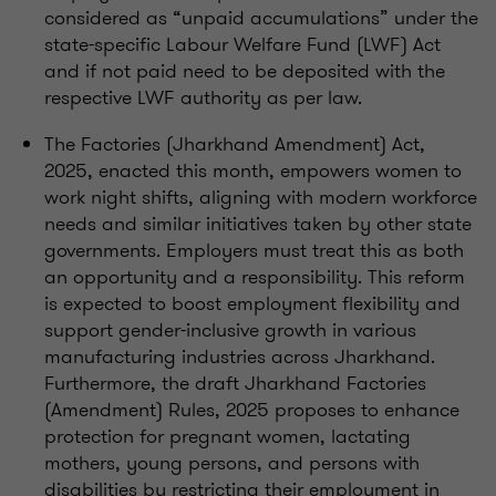
considered as “unpaid accumulations” under the
state-specific Labour Welfare Fund (LWF) Act
and if not paid need to be deposited with the
respective LWF authority as per law.
The Factories (Jharkhand Amendment) Act,
2025, enacted this month, empowers women to
work night shifts, aligning with modern workforce
needs and similar initiatives taken by other state
governments. Employers must treat this as both
an opportunity and a responsibility. This reform
is expected to boost employment flexibility and
support gender-inclusive growth in various
manufacturing industries across Jharkhand.
Furthermore, the draft Jharkhand Factories
(Amendment) Rules, 2025 proposes to enhance
protection for pregnant women, lactating
mothers, young persons, and persons with
disabilities by restricting their employment in