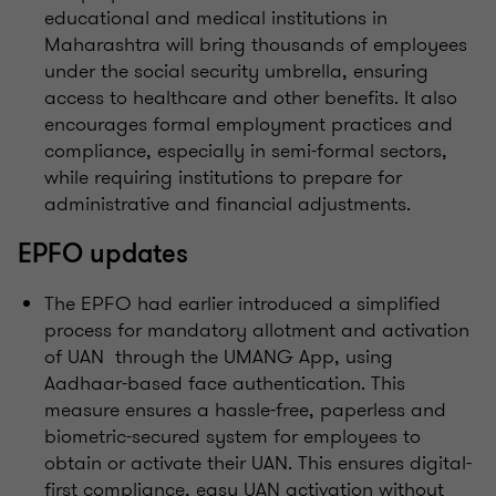
educational and medical institutions in
Maharashtra will bring thousands of employees
under the social security umbrella, ensuring
access to healthcare and other benefits. It also
encourages formal employment practices and
compliance, especially in semi-formal sectors,
while requiring institutions to prepare for
administrative and financial adjustments.
EPFO updates
The EPFO had earlier introduced a simplified
process for mandatory allotment and activation
of UAN through the UMANG App, using
Aadhaar-based face authentication. This
measure ensures a hassle-free, paperless and
biometric-secured system for employees to
obtain or activate their UAN. This ensures digital-
first compliance, easy UAN activation without