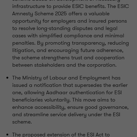
infrastructure to provide ESIC benefits. The ESIC
Amnesty Scheme 2025 offers a valuable
opportunity for employers and insured persons
to resolve long-standing disputes and legal
cases with simplified compliance and minimal
penalties. By promoting transparency, reducing
litigation, and encouraging future adherence,
the scheme strengthens trust and cooperation
between stakeholders and the corporation.
The Ministry of Labour and Employment has
issued a notification that supersedes the earlier
one, allowing Aadhaar authentication for ESI
beneficiaries voluntarily. This move aims to
enhance accessibility, ensure good governance,
and streamline service delivery under the ESI
scheme.
The proposed extension of the ESI Act to