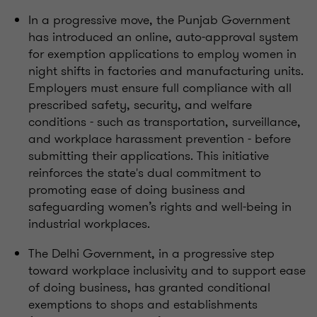
In a progressive move, the Punjab Government
has introduced an online, auto-approval system
for exemption applications to employ women in
night shifts in factories and manufacturing units.
Employers must ensure full compliance with all
prescribed safety, security, and welfare
conditions - such as transportation, surveillance,
and workplace harassment prevention - before
submitting their applications. This initiative
reinforces the state's dual commitment to
promoting ease of doing business and
safeguarding women’s rights and well-being in
industrial workplaces.
The Delhi Government, in a progressive step
toward workplace inclusivity and to support ease
of doing business, has granted conditional
exemptions to shops and establishments