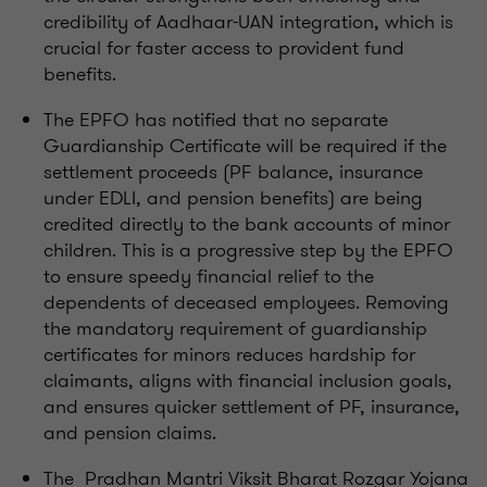
credibility of Aadhaar-UAN integration, which is
crucial for faster access to provident fund
benefits.
The EPFO has notified that no separate
Guardianship Certificate will be required if the
settlement proceeds (PF balance, insurance
under EDLI, and pension benefits) are being
credited directly to the bank accounts of minor
children. This is a progressive step by the EPFO
to ensure speedy financial relief to the
dependents of deceased employees. Removing
the mandatory requirement of guardianship
certificates for minors reduces hardship for
claimants, aligns with financial inclusion goals,
and ensures quicker settlement of PF, insurance,
and pension claims.
The Pradhan Mantri Viksit Bharat Rozgar Yojana