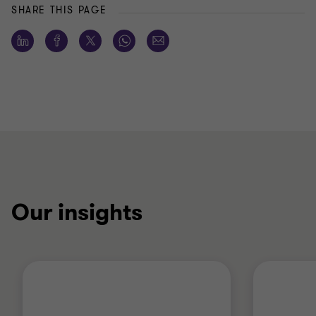
SHARE THIS PAGE
Our insights