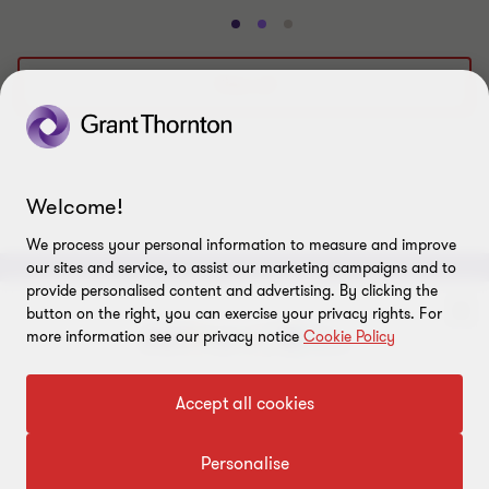
Go
Go
Go
to
to
to
slide
slide
slide
View all
1
2
3
of
of
of
3
3
3
Welcome!
We process your personal information to measure and improve
our sites and service, to assist our marketing campaigns and to
provide personalised content and advertising. By clicking the
ABOUT
button on the right, you can exercise your privacy rights. For
more information see our privacy notice
Cookie Policy
About us
CONNECT
To get in touch with our experts
Accept all cookies
Careers
Alumni network
LEGAL
Locations
Click here
Contact us
Personalise
Cookie preferences
OUR SERVICES