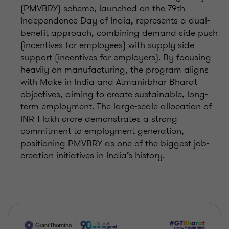
(PMVBRY) scheme, launched on the 79th
Independence Day of India, represents a dual-
benefit approach, combining demand-side push
(incentives for employees) with supply-side
support (incentives for employers). By focusing
heavily on manufacturing, the program aligns
with Make in India and Atmanirbhar Bharat
objectives, aiming to create sustainable, long-
term employment. The large-scale allocation of
INR 1 lakh crore demonstrates a strong
commitment to employment generation,
positioning PMVBRY as one of the biggest job-
creation initiatives in India’s history.