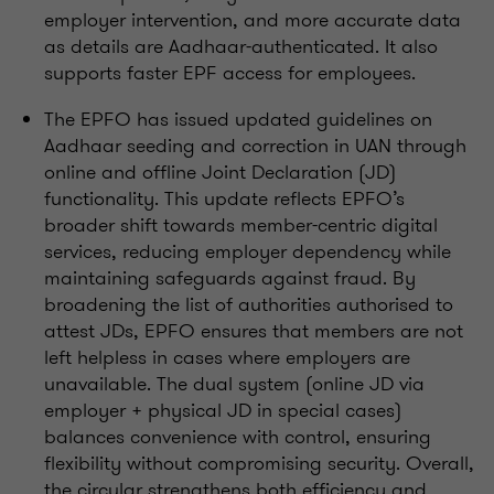
employer intervention, and more accurate data
as details are Aadhaar-authenticated. It also
supports faster EPF access for employees.
The EPFO has issued updated guidelines on
Aadhaar seeding and correction in UAN through
online and offline Joint Declaration (JD)
functionality. This update reflects EPFO’s
broader shift towards member-centric digital
services, reducing employer dependency while
maintaining safeguards against fraud. By
broadening the list of authorities authorised to
attest JDs, EPFO ensures that members are not
left helpless in cases where employers are
unavailable. The dual system (online JD via
employer + physical JD in special cases)
balances convenience with control, ensuring
flexibility without compromising security. Overall,
the circular strengthens both efficiency and