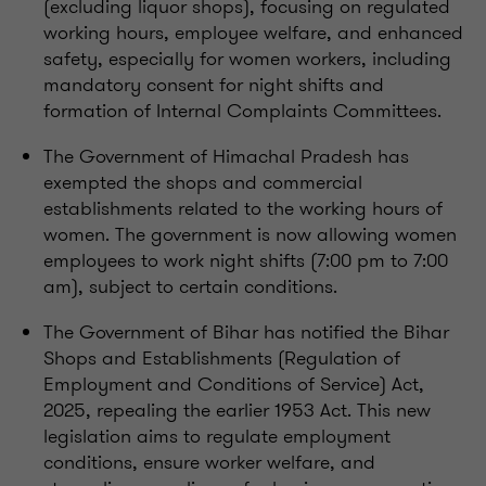
(excluding liquor shops), focusing on regulated
working hours, employee welfare, and enhanced
safety, especially for women workers, including
mandatory consent for night shifts and
formation of Internal Complaints Committees.
The Government of Himachal Pradesh has
exempted the shops and commercial
establishments related to the working hours of
women. The government is now allowing women
employees to work night shifts (7:00 pm to 7:00
am), subject to certain conditions.
The Government of Bihar has notified the Bihar
Shops and Establishments (Regulation of
Employment and Conditions of Service) Act,
2025, repealing the earlier 1953 Act. This new
legislation aims to regulate employment
conditions, ensure worker welfare, and