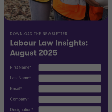
DOWNLOAD THE NEWSLETTER
Labour Law Insights:
August 2025