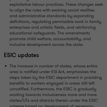
exploitative labour practices. These changes seek
to align the rules with evolving social realities
and administrative standards by expanding
definitions, regulating permissible work in family
enterprises and artistic fields, and reinforcing
educational safeguards. The amendments
promote child welfare, accountability, and
inclusive development across the state.
ESIC updates
The increase in number of states, whose entire
area is notified under ESI Act, emphasises the
steps taken by the ESIC department in providing
benefits to workers engaged in areas still left
unnotified. Furthermore, the ESIC is gradually
working towards inclusiveness more and more
states/UTs and districts therein under the ESIC
scheme based on development of necessary