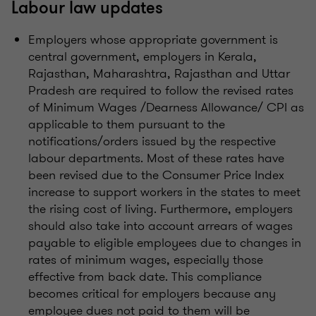
Labour law updates
Employers whose appropriate government is
central government, employers in Kerala,
Rajasthan, Maharashtra, Rajasthan and Uttar
Pradesh are required to follow the revised rates
of Minimum Wages /Dearness Allowance/ CPI as
applicable to them pursuant to the
notifications/orders issued by the respective
labour departments. Most of these rates have
been revised due to the Consumer Price Index
increase to support workers in the states to meet
the rising cost of living. Furthermore, employers
should also take into account arrears of wages
payable to eligible employees due to changes in
rates of minimum wages, especially those
effective from back date. This compliance
becomes critical for employers because any
employee dues not paid to them will be