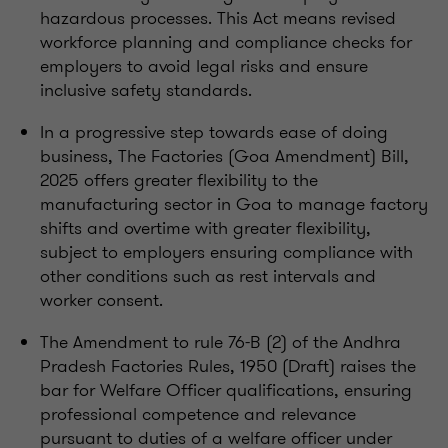
hazardous processes. This Act means revised
workforce planning and compliance checks for
employers to avoid legal risks and ensure
inclusive safety standards.
In a progressive step towards ease of doing
business, The Factories (Goa Amendment) Bill,
2025 offers greater flexibility to the
manufacturing sector in Goa to manage factory
shifts and overtime with greater flexibility,
subject to employers ensuring compliance with
other conditions such as rest intervals and
worker consent.
The Amendment to rule 76-B (2) of the Andhra
Pradesh Factories Rules, 1950 (Draft) raises the
bar for Welfare Officer qualifications, ensuring
professional competence and relevance
pursuant to duties of a welfare officer under