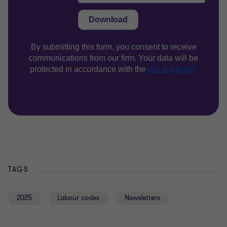
TAGS
2025
Labour codes
Newsletters