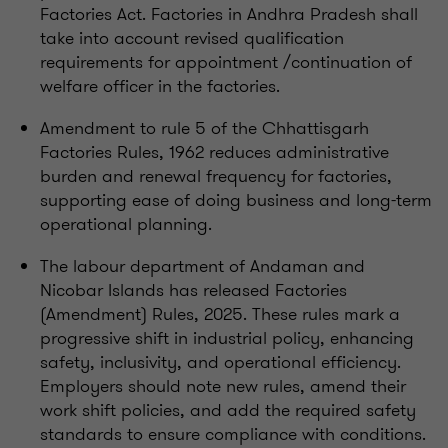
Factories Act. Factories in Andhra Pradesh shall
take into account revised qualification
requirements for appointment /continuation of
welfare officer in the factories.
Amendment to rule 5 of the Chhattisgarh
Factories Rules, 1962 reduces administrative
burden and renewal frequency for factories,
supporting ease of doing business and long-term
operational planning.
The labour department of Andaman and
Nicobar Islands has released Factories
(Amendment) Rules, 2025. These rules mark a
progressive shift in industrial policy, enhancing
safety, inclusivity, and operational efficiency.
Employers should note new rules, amend their
work shift policies, and add the required safety
standards to ensure compliance with conditions.