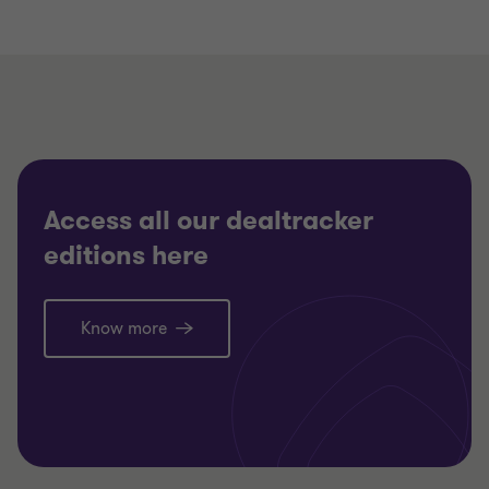
Access all our dealtracker
editions here
Know more