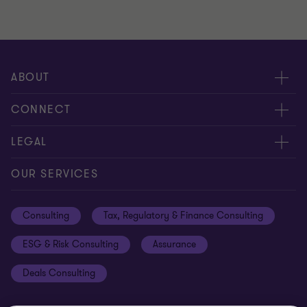
ABOUT
About us
CONNECT
Careers
Alumni network
LEGAL
Locations
Contact us
Cookie preferences
OUR SERVICES
Events
Disclaimer
Consulting
Tax, Regulatory & Finance Consulting
Global reach
Privacy policy
ESG & Risk Consulting
Assurance
Subscriptions
Equal opportunities policy
Deals Consulting
Site map