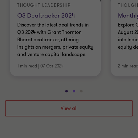
THOUGHT LEADERSHIP
THOUGH
Q3 Dealtracker 2024
Monthl
Discover the latest deal trends in
Explore 
Q3 2024 with Grant Thornton
August 2
Bharat dealtracker, offering
into Indi
insights on mergers, private equity
equity d
and venture capital landscape.
1 min read
|
07 Oct 2024
2 min rea
Go
Go
Go
to
to
to
slide
slide
slide
View all
1
2
3
of
of
of
3
3
3