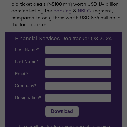
big ticket deals (>$100 mn) worth USD 1.4 billion
dominated by the
banking
&
NBFC
segment,
compared to only three worth USD 836 million in
the last quarter.