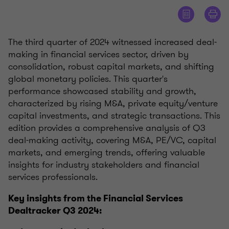
The third quarter of 2024 witnessed increased deal-
making in financial services sector, driven by
consolidation, robust capital markets, and shifting
global monetary policies. This quarter's
performance showcased stability and growth,
characterized by rising M&A, private equity/venture
capital investments, and strategic transactions. This
edition provides a comprehensive analysis of Q3
deal-making activity, covering M&A, PE/VC, capital
markets, and emerging trends, offering valuable
insights for industry stakeholders and financial
services professionals.
Key insights from the Financial Services
Dealtracker Q3 2024: