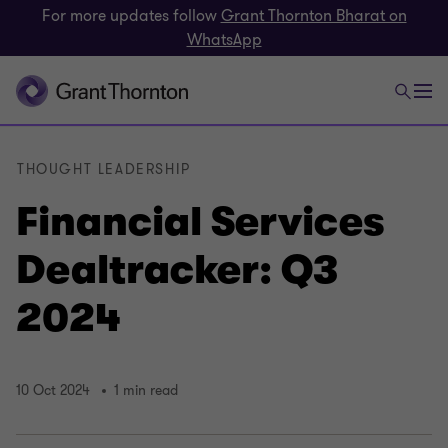
For more updates follow
Grant Thornton Bharat on
WhatsApp
THOUGHT LEADERSHIP
Financial Services
Dealtracker: Q3
2024
10 Oct 2024
1 min read