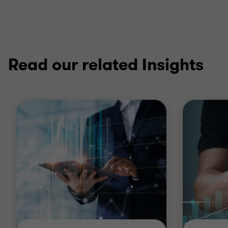
Read our related Insights