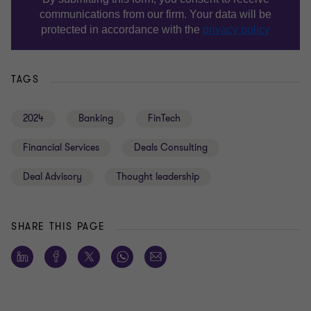
TAGS
2024
Banking
FinTech
Financial Services
Deals Consulting
Deal Advisory
Thought leadership
SHARE THIS PAGE