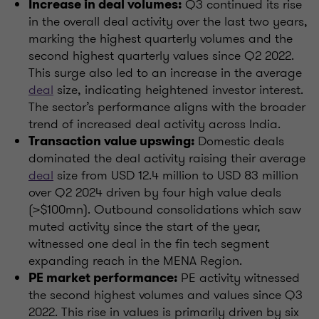
Q3 continued its rise
Increase in deal volumes:
in the overall deal activity over the last two years,
marking the highest quarterly volumes and the
second highest quarterly values since Q2 2022.
This surge also led to an increase in the average
deal
size, indicating heightened investor interest.
The sector’s performance aligns with the broader
trend of increased deal activity across India.
Domestic deals
Transaction value upswing:
dominated the deal activity raising their average
deal
size from USD 12.4 million to USD 83 million
over Q2 2024 driven by four high value deals
(>$100mn). Outbound consolidations which saw
muted activity since the start of the year,
witnessed one deal in the fin tech segment
expanding reach in the MENA Region.
PE activity witnessed
PE market performance:
the second highest volumes and values since Q3
2022. This rise in values is primarily driven by six