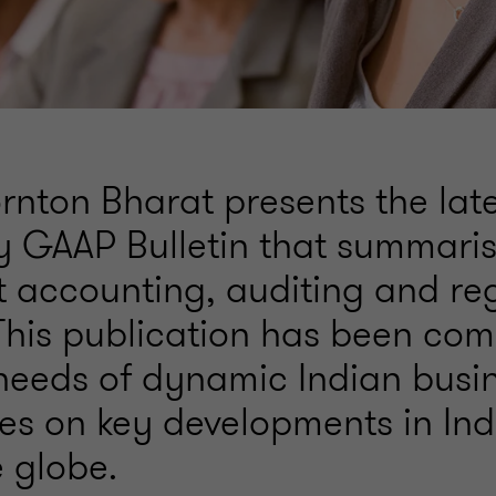
rnton Bharat presents the late
y GAAP Bulletin that summari
nt accounting, auditing and re
This publication has been com
needs of dynamic Indian busi
es on key developments in In
e globe.