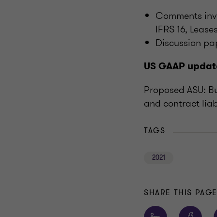
Comments invi
IFRS 16, Lease
Discussion pa
US GAAP updat
Proposed ASU: Bu
and contract liab
TAGS
2021
SHARE THIS PAG