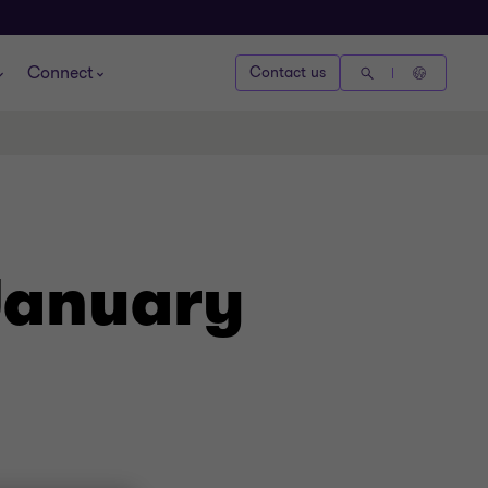
Connect
Contact us
January