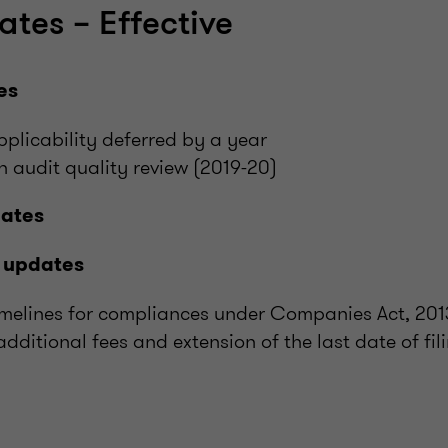
ates – Effective
es
licability deferred by a year
on audit quality review (2019-20)
dates
 updates
timelines for compliances under Companies Act, 201
additional fees and extension of the last date of fi