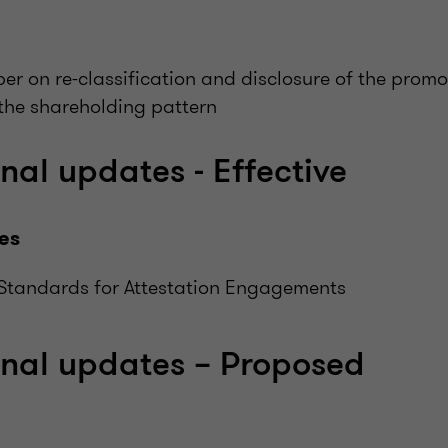
er on re-classification and disclosure of the prom
 the shareholding pattern
nal updates - Effective
es
Standards for Attestation Engagements
onal updates – Proposed