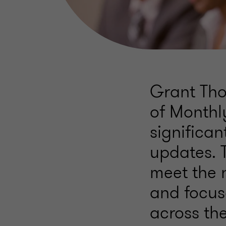
Grant Tho
of Monthl
significa
updates. 
meet the 
and focus
across th