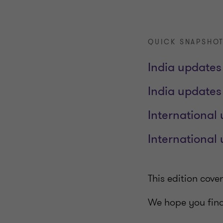
QUICK SNAPSHOT
India updates 
India updates
International 
International
This edition cov
We hope you find 