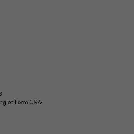
3
ling of Form CRA-