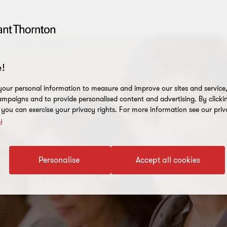
!
our personal information to measure and improve our sites and service, 
mpaigns and to provide personalised content and advertising. By clicki
, you can exercise your privacy rights. For more information see our priv
y
Personalise
Accept all cookies