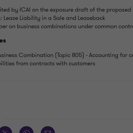
ted by ICAI on the exposure draft of the propose
s: Lease Liability in a Sale and Leaseback
per on business combinations under common contr
es
siness Combination (Topic 805) - Accounting for c
ilities from contracts with customers
E