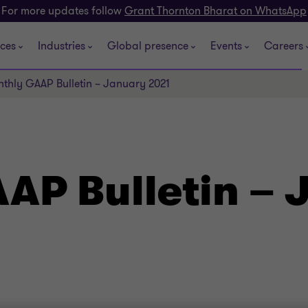
For more updates follow
Grant Thornton Bharat on WhatsApp
ices
Industries
Global presence
Events
Careers
thly GAAP Bulletin – January 2021
AP Bulletin – 