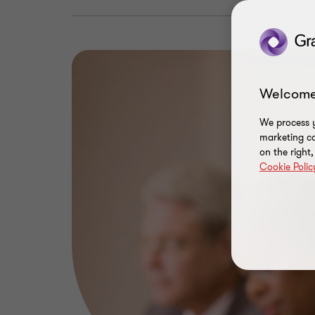
Welcome
We process y
marketing ca
on the right
Cookie Polic