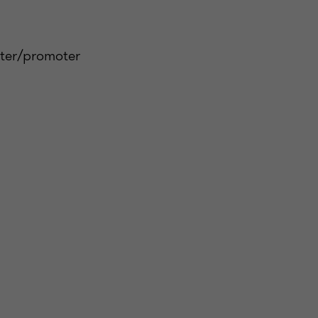
oter/promoter