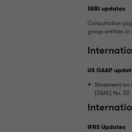
SEBI updates
Consultation pap
group entities in
Internatio
US GAAP updat
Statement on 
(SSAE) No. 22
Internati
IFRS Updates