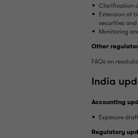
Clarification 
Extension of ti
securities and
Monitoring and
Other regulato
FAQs on resoluti
India upd
Accounting up
Exposure draft
Regulatory up