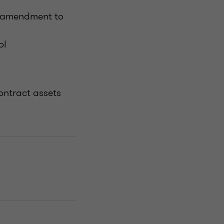
d amendment to
ol
ontract assets