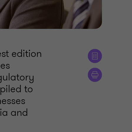
st edition
ses
gulatory
piled to
nesses
dia and