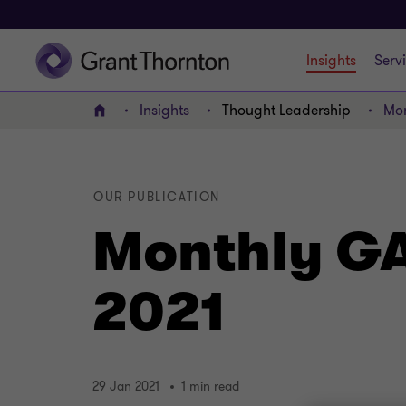
Insights
Serv
Insights
Thought Leadership
Mon
Home
OUR PUBLICATION
Monthly GA
2021
29 Jan 2021
1 min read