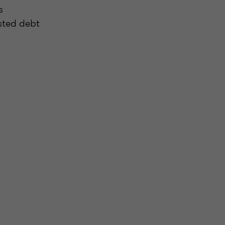
s
isted debt