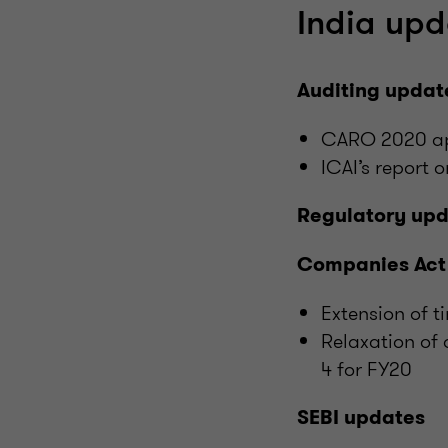
India upd
Auditing updat
CARO 2020 app
ICAI’s report 
Regulatory up
Companies Act
Extension of 
Relaxation of 
4 for FY20
SEBI updates