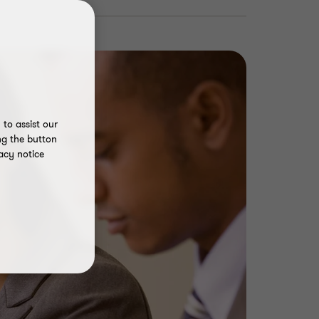
to assist our
ng the button
acy notice