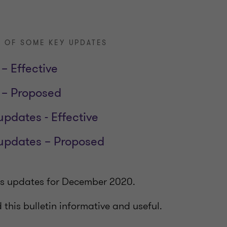
 OF SOME KEY UPDATES
– Effective
 – Proposed
updates - Effective
 updates – Proposed
ers updates for December 2020.
this bulletin informative and useful.