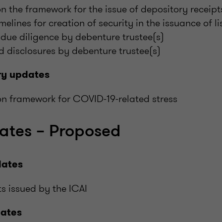
on the framework for the issue of depository receipt
melines for creation of security in the issuance of l
 due diligence by debenture trustee(s)
 disclosures by debenture trustee(s)
ry updates
on framework for COVID-19-related stress
ates – Proposed
dates
s issued by the ICAI
dates