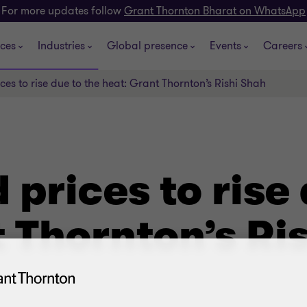
For more updates follow
Grant Thornton Bharat on WhatsApp
ices
Industries
Global presence
Events
Careers
ces to rise due to the heat: Grant Thornton’s Rishi Shah
 prices to rise 
 Thornton’s Ri