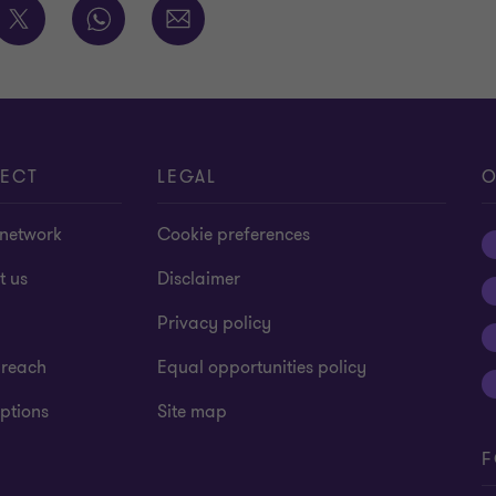
ECT
LEGAL
O
 network
Cookie preferences
t us
Disclaimer
Privacy policy
 reach
Equal opportunities policy
ptions
Site map
F