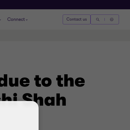
Connect
Contact us
due to the
shi Shah