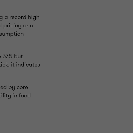
ng a record high
d pricing or a
nsumption
 57.5 but
ck, it indicates
ced by core
ility in food