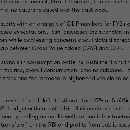
 Senior Economist, Grant Thornton, to discuss the 
ic indicators released over the past week.
 starts with an analysis of GDP numbers for FY24 
ssed expectations. Rishi discusses the strengths i
tors while addressing concerns about data discrepa
e gap between Gross Value Added (GVA) and GDP.
signals in consumption patterns, Rishi mentions th
n the rise, overall consumption remains subdued. Th
le sales and the increase in higher-end vehicle sale
e revised fiscal deficit estimate for FY24 at 5.63
25 budget estimate of 5.1%. Rishi emphasises the 
ment spending on public welfare and infrastructur
 transfers from the RBI and profits from public sec