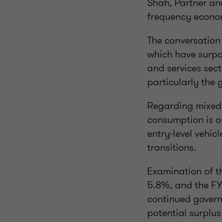
Shah, Partner and
frequency econom
The conversation
which have surpa
and services sec
particularly th
Regarding mixed 
consumption is o
entry-level vehic
transitions.
Examination of th
5.8%, and the FY
continued govern
potential surplus