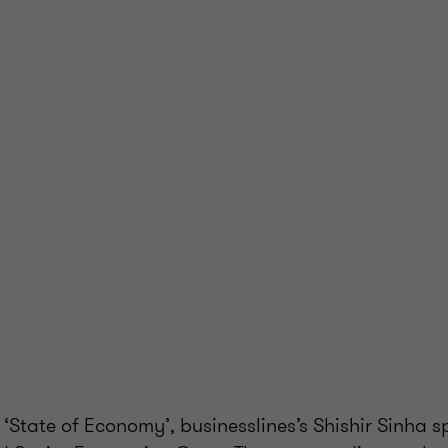
f ‘State of Economy’, businesslines’s Shishir Sinha s