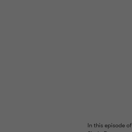
In this episode o