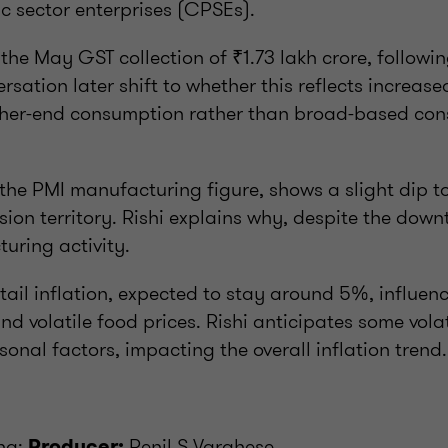
c sector enterprises (CPSEs).
 the May GST collection of ₹1.73 lakh crore, followi
ersation later shift to whether this reflects increase
gher-end consumption rather than broad-based co
 the PMI manufacturing figure, shows a slight dip to
ion territory. Rishi explains why, despite the downti
uring activity.
etail inflation, expected to stay around 5%, influen
nd volatile food prices. Rishi anticipates some volat
sonal factors, impacting the overall inflation trend.
nha;
Renil S Varghese
Producer: