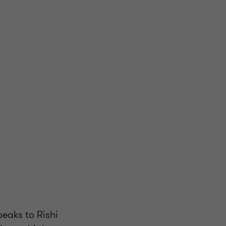
peaks to Rishi