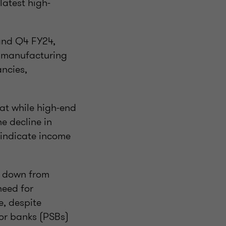
latest high-
and Q4 FY24,
n manufacturing
ncies,
at while high-end
e decline in
s indicate income
%, down from
need for
e, despite
tor banks (PSBs)