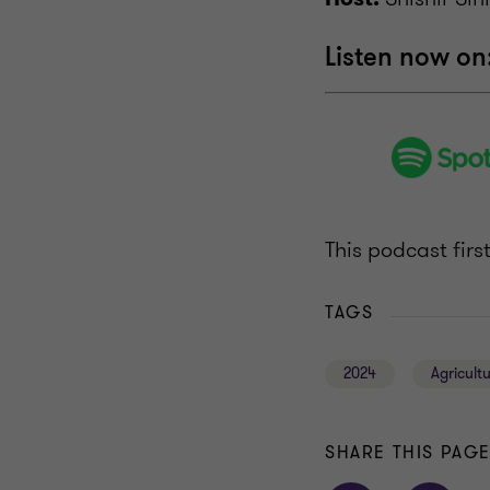
Listen now on
This podcast fir
TAGS
2024
Agricult
SHARE THIS PAG