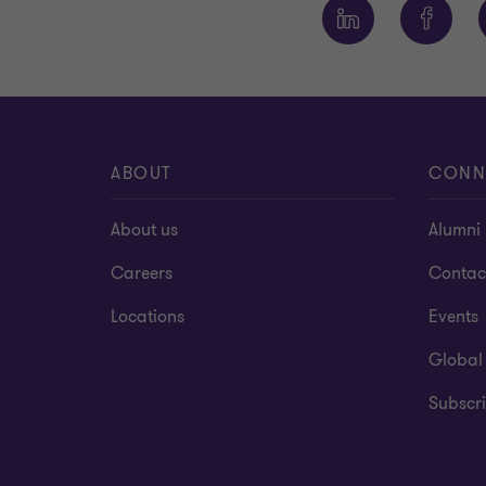
ABOUT
CONN
About us
Alumni
Careers
Contac
Locations
Events
Global
Subscri