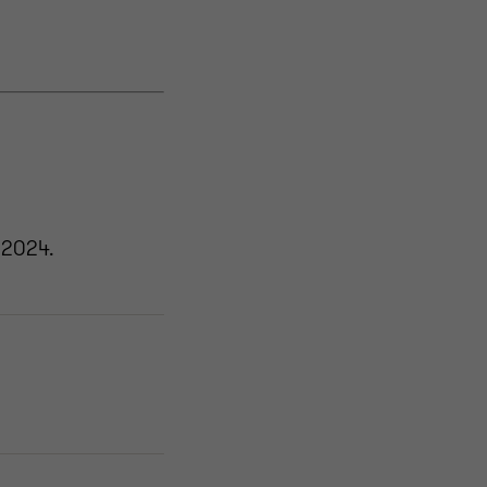
 2024.