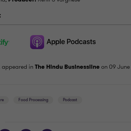
:
st appeared in
on 09 June
The Hindu Businessline
ure
Food Processing
Podcast
E