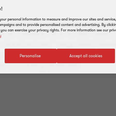
!
our personal information to measure and improve our sites and service, 
few months will be tricky with 
mpaigns and to provide personalised content and advertising. By clicki
food inflation due to the heat,
, you can exercise your privacy rights. For more information see our priv
y
 in food prices,” says Rishi Sha
r Economist, Grant Thornton, i
Personalise
Accept all cookies
the Economy podcast