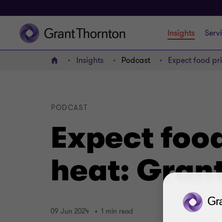
Insights
Serv
Insights
Podcast
Expect food pri
Home
PODCAST
Expect food
heat: Grant
09 Jun 2024
1 min read