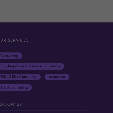
UR SERVICES
Consulting
Tax, Regulatory & Finance Consulting
ESG & Risk Consulting
Assurance
Deals Consulting
OLLOW US