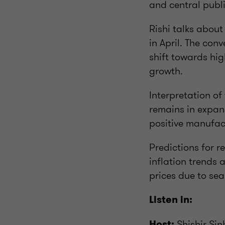
and central publi
Rishi talks about
in April. The conv
shift towards hi
growth.
Interpretation of
remains in expans
positive manufact
Predictions for r
inflation trends a
prices due to sea
Listen in:
Shishir Si
Host: