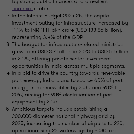
by strong public finances and a resilient
financial
sector.
In the Interim Budget 2024-25, the capital
investment outlay for infrastructure increased by
11.1% to INR 11.11 lakh crore (USD 133.86 billion),
representing 3.4% of the GDP.
The budget for infrastructure-related ministries
grew from USD 3.7 trillion in 2023 to USD 5 trillion
in 2024, offering private sector investment
opportunities in India across multiple segments.
In a bid to drive the country towards renewable
port energy, India plans to source 60% of port
energy from renewables by 2030 and 90% by
2047, aiming for 90% electrification of port
equipment by 2047.
Ambitious targets include establishing a
200,000-kilometer national highway grid by
2025, increasing the number of airports to 220,
operationalising 23 waterways by 2030, and