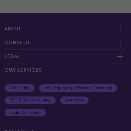
ABOUT
About us
CONNECT
Careers
Alumni network
LEGAL
Locations
Contact us
Cookie preferences
OUR SERVICES
Events
Disclaimer
Consulting
Tax, Regulatory & Finance Consulting
Global reach
Privacy policy
ESG & Risk Consulting
Assurance
Subscriptions
Equal opportunities policy
Deals Consulting
Site map