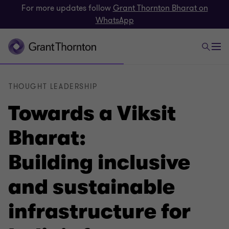
For more updates follow
Grant Thornton Bharat on
WhatsApp
THOUGHT LEADERSHIP
Towards a Viksit
Bharat:
Building inclusive
and sustainable
infrastructure for