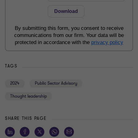
TAGS
2024
Public Sector Advisory
Thought leadership
SHARE THIS PAGE