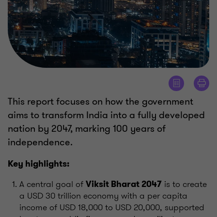
This report focuses on how the government
aims to transform India into a fully developed
nation by 2047, marking 100 years of
independence.
Key highlights:
A central goal of
is to create
Viksit Bharat 2047
a USD 30 trillion economy with a per capita
income of USD 18,000 to USD 20,000, supported