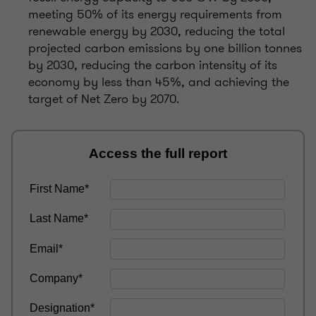
meeting 50% of its energy requirements from
renewable energy by 2030, reducing the total
projected carbon emissions by one billion tonnes
by 2030, reducing the carbon intensity of its
economy by less than 45%, and achieving the
target of Net Zero by 2070.