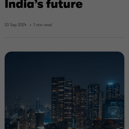
India’s future
23 Sep 2024
1 min read