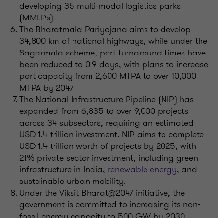
developing 35 multi-modal logistics parks
(MMLPs).
The Bharatmala Pariyojana aims to develop
34,800 km of national highways, while under the
Sagarmala scheme, port turnaround times have
been reduced to 0.9 days, with plans to increase
port capacity from 2,600 MTPA to over 10,000
MTPA by 2047.
The National Infrastructure Pipeline (NIP) has
expanded from 6,835 to over 9,000 projects
across 34 subsectors, requiring an estimated
USD 1.4 trillion investment. NIP aims to complete
USD 1.4 trillion worth of projects by 2025, with
21% private sector investment, including green
infrastructure in India,
renewable energy
, and
sustainable urban mobility.
Under the Viksit Bharat@2047 initiative, the
government is committed to increasing its non-
fossil energy capacity to 500 GW by 2030,