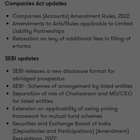
Companies Act updates
Companies (Accounts) Amendment Rules, 2022
Amendments to Acts/Rules applicable to Limited
Liability Partnerships
Relaxation on levy of additional fees in filling of
e-forms
SEBI updates
SEBI releases a new disclosure format for
abridged prospectus
SEBI - Schemes of arrangement by listed entities
Separation of role of Chairperson and MD/CEO
for listed entities
Extension on applicability of swing pricing
framework for mutual fund schemes
Securities and Exchange Board of India
(Depositories and Participations) (Amendment)
Regulations, 2022