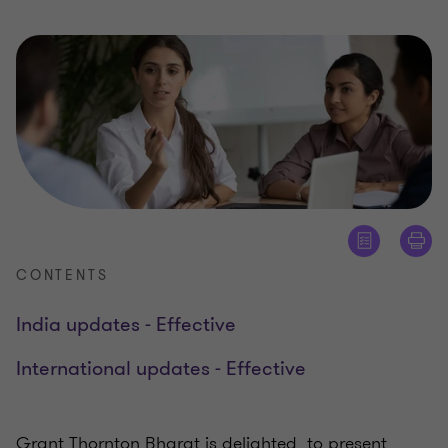
CONTENTS
India updates - Effective
International updates - Effective
Grant Thornton Bharat is delighted to present