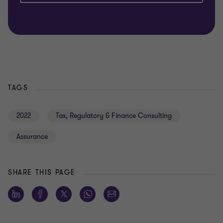
TAGS
2022
Tax, Regulatory & Finance Consulting
Assurance
SHARE THIS PAGE