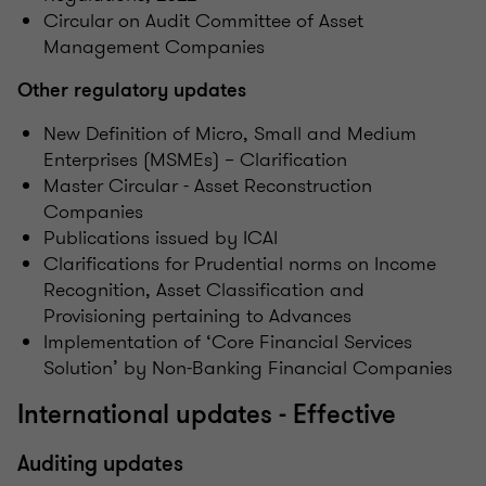
Circular on Audit Committee of Asset
Management Companies
Other regulatory updates
New Definition of Micro, Small and Medium
Enterprises (MSMEs) – Clarification
Master Circular - Asset Reconstruction
Companies
Publications issued by ICAI
Clarifications for Prudential norms on Income
Recognition, Asset Classification and
Provisioning pertaining to Advances
Implementation of ‘Core Financial Services
Solution’ by Non-Banking Financial Companies
International updates - Effective
Auditing updates