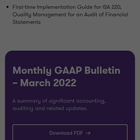
First-time Implementation Guide for ISA 220,
Quality Management for an Audit of Financial
Statements
Monthly GAAP Bulletin
– March 2022
A summary of significant accounting,
auditing and related updates.
Download PDF