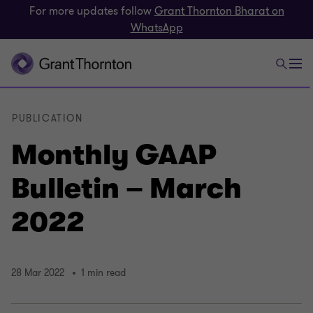
For more updates follow
Grant Thornton Bharat on
WhatsApp
PUBLICATION
Monthly GAAP
Bulletin – March
2022
28 Mar 2022
1 min read