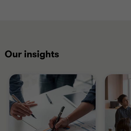
Our insights