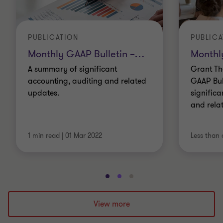
PUBLICATION
PUBLICA
Monthly GAAP Bulletin –
…
Monthl
A summary of significant
Grant Th
accounting, auditing and related
GAAP Bul
updates.
significa
and rela
1 min read
|
01 Mar 2022
Less than 
Go
Go
Go
to
to
to
slide
slide
slide
View more
1
2
3