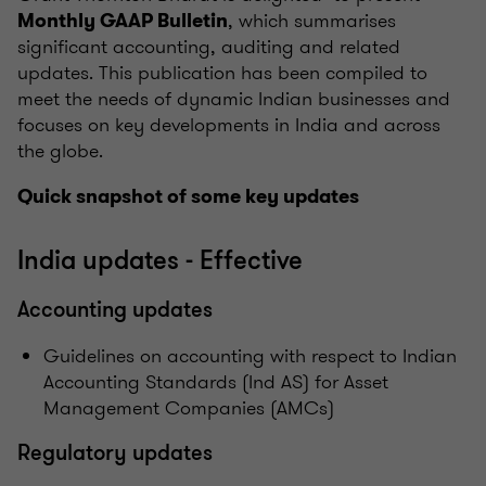
, which summarises
Monthly GAAP Bulletin
significant accounting, auditing and related
updates. This publication has been compiled to
meet the needs of dynamic Indian businesses and
focuses on key developments in India and across
the globe.
Quick snapshot of some key updates
India updates - Effective
Accounting updates
Guidelines on accounting with respect to Indian
Accounting Standards (Ind AS) for Asset
Management Companies (AMCs)
Regulatory updates