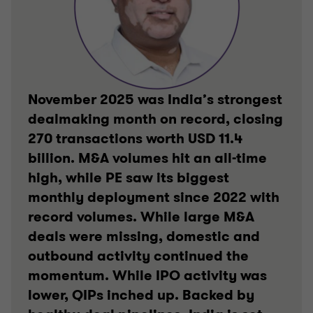
November 2025 was India’s strongest
dealmaking month on record, closing
270 transactions worth USD 11.4
billion. M&A volumes hit an all-time
high, while PE saw its biggest
monthly deployment since 2022 with
record volumes. While large M&A
deals were missing, domestic and
outbound activity continued the
momentum. While IPO activity was
lower, QIPs inched up. Backed by