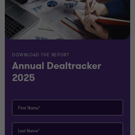
DOWNLOAD THE REPORT
Annual Dealtracker
2025