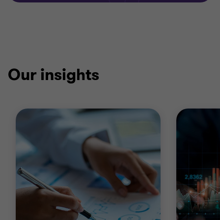
Our insights