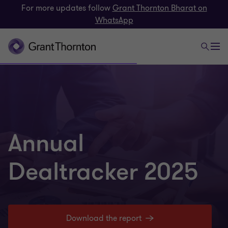
For more updates follow
Grant Thornton Bharat on
WhatsApp
Annual
Dealtracker 2025
Download the report