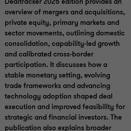
Dealtracker 2025 edition provides an
overview of mergers and acquisitions,
private equity, primary markets and
sector movements, outlining domestic
consolidation, capability‑led growth
and calibrated cross‑border
participation. It discusses how a
stable monetary setting, evolving
trade frameworks and advancing
technology adoption shaped deal
execution and improved feasibility for
strategic and financial investors. The
publication also explains broader