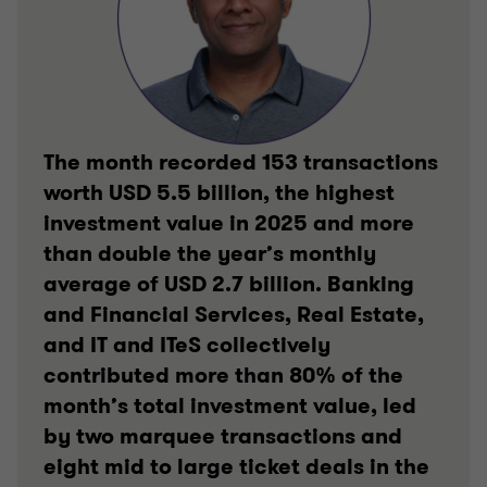
The month recorded 153 transactions
worth USD 5.5 billion, the highest
investment value in 2025 and more
than double the year’s monthly
average of USD 2.7 billion. Banking
and Financial Services, Real Estate,
and IT and ITeS collectively
contributed more than 80% of the
month’s total investment value, led
by two marquee transactions and
eight mid to large ticket deals in the