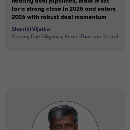
healthy deal pipelines, India is set
for a strong close in 2025 and enters
2026 with robust deal momentum
Shanthi Vijetha
Partner, Due Diligence, Grant Thornton Bharat