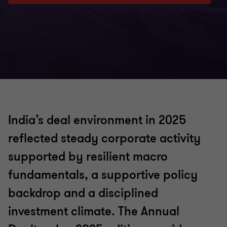
India’s deal environment in 2025
reflected steady corporate activity
supported by resilient macro
fundamentals, a supportive policy
backdrop and a disciplined
investment climate. The Annual