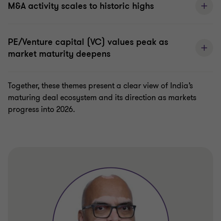
M&A activity scales to historic highs
PE/Venture capital (VC) values peak as
market maturity deepens
Together, these themes present a clear view of India’s
maturing deal ecosystem and its direction as markets
progress into 2026.