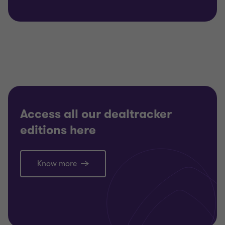
Access all our dealtracker
editions here
Know more