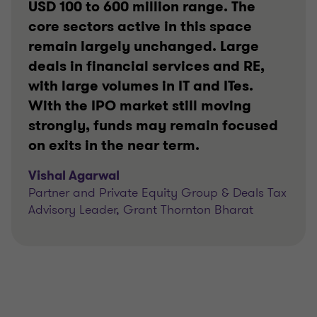
USD 100 to 600 million range. The
core sectors active in this space
remain largely unchanged. Large
deals in financial services and RE,
with large volumes in IT and ITes.
With the IPO market still moving
strongly, funds may remain focused
on exits in the near term.
Vishal Agarwal
Partner and Private Equity Group & Deals Tax
Advisory Leader, Grant Thornton Bharat