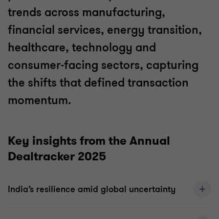
trends across manufacturing,
financial services, energy transition,
healthcare, technology and
consumer‑facing sectors, capturing
the shifts that defined transaction
momentum.
Key insights from the Annual
Dealtracker 2025
India’s resilience amid global uncertainty