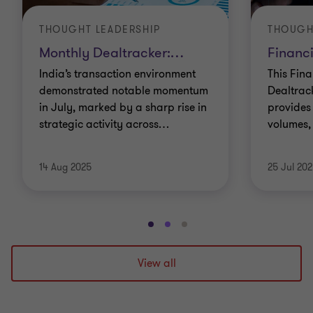
THOUGHT LEADERSHIP
THOUGH
Monthly Dealtracker:
…
Financi
India’s transaction environment
This Fina
demonstrated notable momentum
Dealtrac
in July, marked by a sharp rise in
provides 
strategic activity across
…
volumes,
14 Aug 2025
25 Jul 20
Go
Go
Go
to
to
to
slide
slide
slide
View all
1
2
3
of
of
of
3
3
3