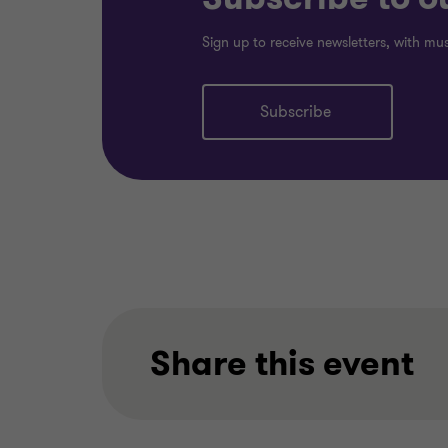
Sign up to receive newsletters, with mu
Subscribe
Share this event