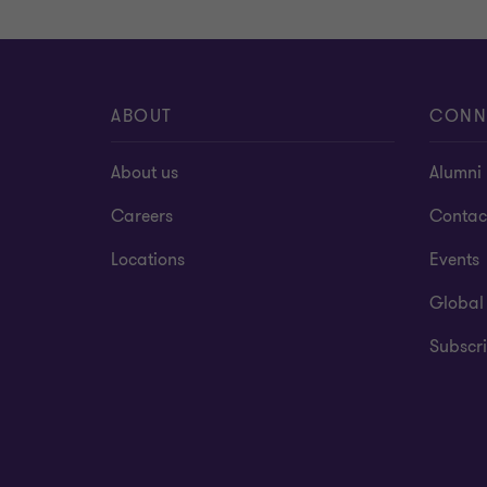
ABOUT
CONN
About us
Alumni
Careers
Contac
Locations
Events
Global
Subscri