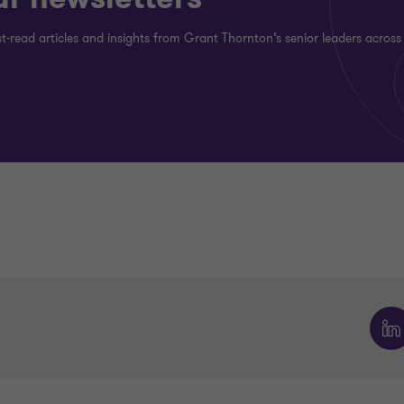
st-read articles and insights from Grant Thornton’s senior leaders across