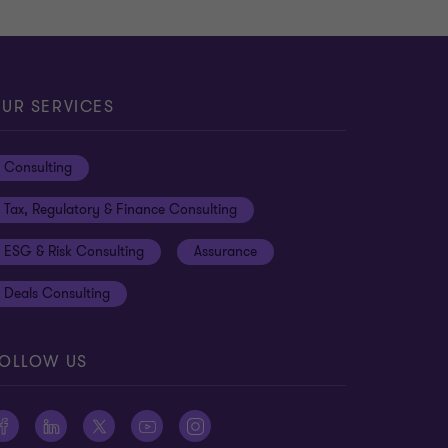
UR SERVICES
Consulting
Tax, Regulatory & Finance Consulting
ESG & Risk Consulting
Assurance
Deals Consulting
OLLOW US