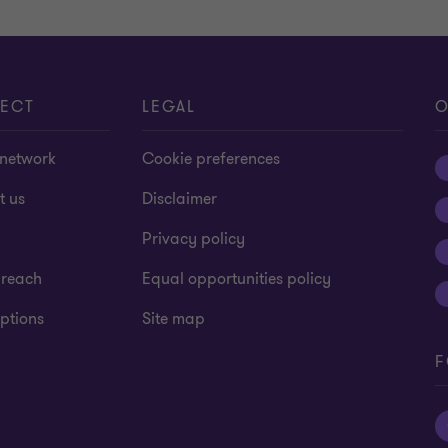
ECT
LEGAL
O
 network
Cookie preferences
t us
Disclaimer
Privacy policy
 reach
Equal opportunities policy
ptions
Site map
F