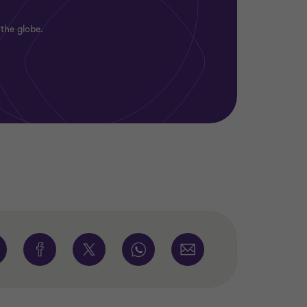
 the globe.