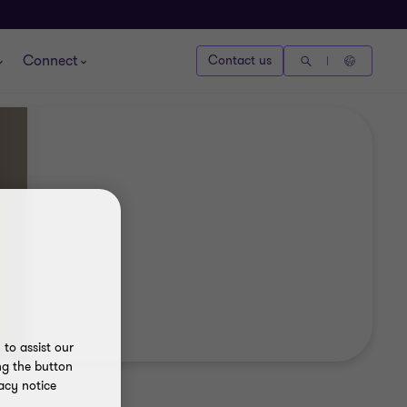
Connect
Contact us
to assist our
ng the button
acy notice