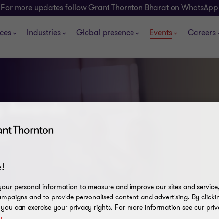
For more updates follow
Grant Thornton Bharat on WhatsApp
ices
Industries
Global presence
Events
Careers
ty Awards
daz
!
our personal information to measure and improve our sites and service, 
mpaigns and to provide personalised content and advertising. By clicki
, you can exercise your privacy rights. For more information see our priv
y