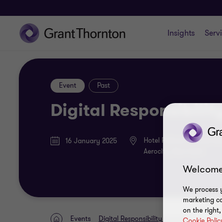
Insights
Serv
Event
Past
Digital Responsibili
Hotel Pullman & Hotel An
16 January 2025
Aerocity, New Delhi
Welcome
We process y
marketing ca
on the right
Events
Digital Responsibility Awards
Cookie Polic