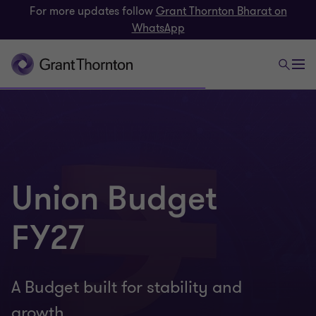
For more updates follow
Grant Thornton Bharat on
WhatsApp
Union Budget
FY27
A Budget built for stability and
growth