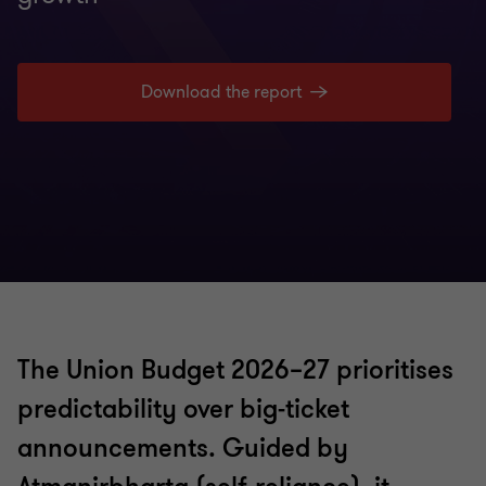
Download the report
The Union Budget 2026–27 prioritises
predictability over big‑ticket
announcements. Guided by