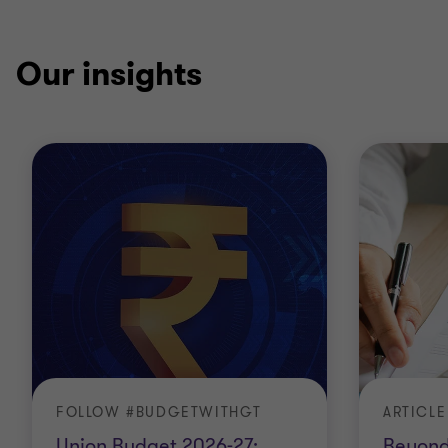
Our insights
FOLLOW #BUDGETWITHGT
ARTICLE
Union Budget 2026-27:
Beyond