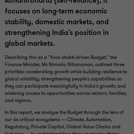
Atmanirbharta (self-reliance), it
focuses on long-term economic
stability, domestic markets, and
strengthening India’s position in
global markets.
Describing this as a "Yuva shakti-driven Budget," the
Finance Minister, Ms Nirmala Sitharaman, outlined three
priorities: accelerating growth while building resilience to
global volatility; strengthening people's capabilities so
they can participate meaningfully in India's growth; and
widening access to opportunities across sectors, families,
and regions.
In this report, we analyse the Budget through the lens of
our six critical ecosystems — Climate, Automation,
Regulatory, Private Capital, Global Value Chains and