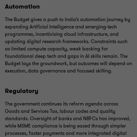
Automation
The Budget gives a push to India’s automation journey by
expanding Artificial Intelligence and emerging-tech
programmes, incentivising cloud infrastructure, and
updating digital research frameworks. Constraints such
as limited compute capacity, weak backing for
foundational deep tech and gaps in AI skills remain. The
Budget lays the groundwork, but outcomes will depend on
execution, data governance and focused skilling.
Regulatory
The government continues its reform agenda across
Goods and Services Tax, labour codes and quality
standards. Oversight of banks and NBFCs has improved,
while MSME compliance is being eased through simpler
processes, faster payments and more integrated digital