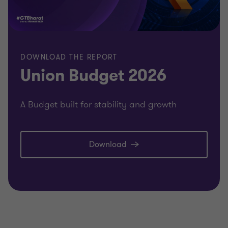
DOWNLOAD THE REPORT
Union Budget 2026
A Budget built for stability and growth
Download