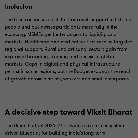
Inclusion
The focus on inclusion shifts from cash support to helping
people and businesses participate more fully in the
economy. MSMEs get better access to liquidity and
markets. Healthcare and medical tourism receive targeted
regional support. Rural and artisanal sectors gain from
improved branding, training and access to global
markets. Gaps in digital and physical infrastructure
persist in some regions, but the Budget expands the reach
of growth across districts, workers and small enterprises.
A decisive step toward Viksit Bharat
The Union Budget 2026–27 provides a clear, ecosystem-
driven blueprint for building India’s long-term