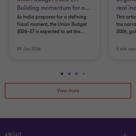
Building momentum for a
…
real in
As India prepares for a defining
This arti
fiscal moment, the Union Budget
tax narra
2026–27 is expected to set the
…
2026, go
09 Jan 2026
6 min rea
Go
Go
Go
Go
to
to
to
to
slide
slide
slide
slide
View more
1
2
3
4
of
of
of
of
4
4
4
4
ABOUT