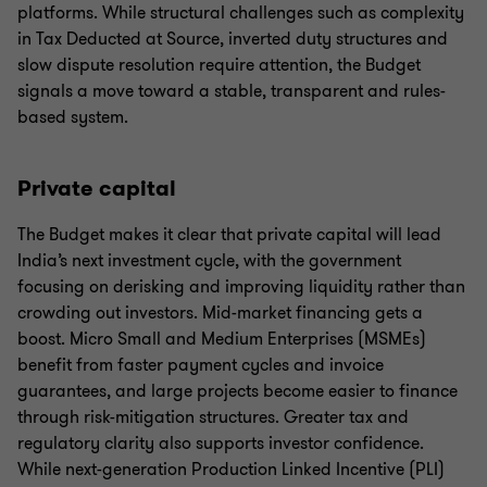
platforms. While structural challenges such as complexity
in Tax Deducted at Source, inverted duty structures and
slow dispute resolution require attention, the Budget
signals a move toward a stable, transparent and rules-
based system.
Private capital
The Budget makes it clear that private capital will lead
India’s next investment cycle, with the government
focusing on derisking and improving liquidity rather than
crowding out investors. Mid-market financing gets a
boost. Micro Small and Medium Enterprises (MSMEs)
benefit from faster payment cycles and invoice
guarantees, and large projects become easier to finance
through risk-mitigation structures. Greater tax and
regulatory clarity also supports investor confidence.
While next-generation Production Linked Incentive (PLI)