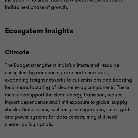
Inclusion — to understand how these measures shape
India’s next phase of growth.
Ecosystem Insights
Climate
The Budget strengthens India’s climate and resource
ecosystem by announcing rare-earth corridors,
expanding freight networks to cut emissions and boosting
local manufacturing of clean-energy components. These
measures support the clean-energy transition, reduce
import dependence and limit exposure to global supply
shocks. Some areas, such as green hydrogen, smart grids
and power systems for data centres, may still need
clearer policy signals.