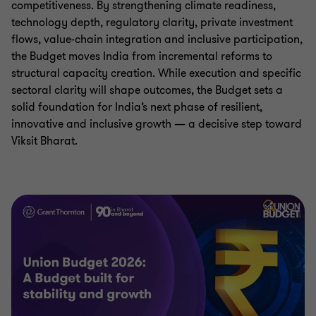
competitiveness. By strengthening climate readiness,
technology depth, regulatory clarity, private investment
flows, value-chain integration and inclusive participation,
the Budget moves India from incremental reforms to
structural capacity creation. While execution and specific
sectoral clarity will shape outcomes, the Budget sets a
solid foundation for India’s next phase of resilient,
innovative and inclusive growth — a decisive step toward
Viksit Bharat.