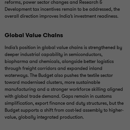
reforms, power sector changes and Research &
Development tax incentives remain to be addressed, the
overall direction improves India’s investment readiness.
Global Value Chains
India’s position in global value chains is strengthened by
deeper industrial capability in semiconductors,
biopharma and chemicals, alongside better logistics
through freight corridors and expanded inland
waterways. The Budget also pushes the textile sector
toward modernised clusters, more sustainable
manufacturing and a stronger workforce skilling aligned
with global trade demand. Gaps remain in customs
simplification, export finance and duty structures, but the
Budget supports a shift from cost-led assembly to higher-
value, globally integrated production.