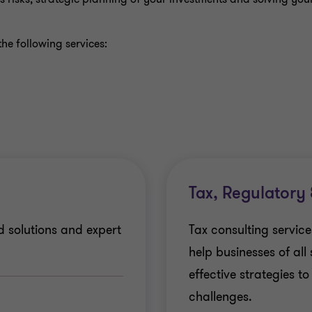
he following services:
Tax, Regulatory
d solutions and expert
Tax consulting servic
help businesses of all
effective strategies t
challenges.