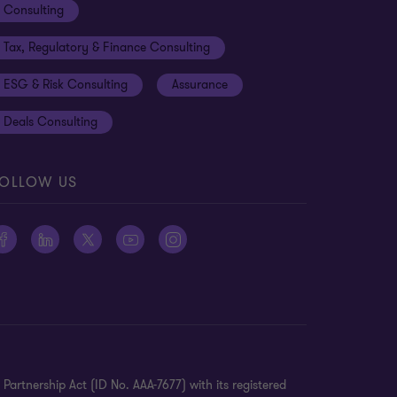
Consulting
Tax, Regulatory & Finance Consulting
ESG & Risk Consulting
Assurance
Deals Consulting
es
OLLOW US
 Finance with Technology
oadmap
Partnership Act (ID No. AAA-7677) with its registered