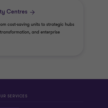
d financial reporting
tions Solutions
ty Centres
retarial Services
m cost-saving units to strategic hubs
ions
l transformation, and enterprise
vices
ting outsourcing
ce
saction governance
Private Client Services
UR SERVICES