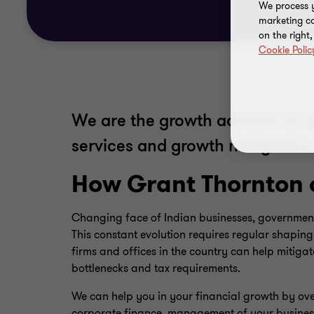
We process y
marketing ca
on the right
Cookie Polic
We are the growth advisors to 
services and growth navigation 
How Grant Thornton 
Changing face of Indian businesses, government
This constant evolution requires regular shapin
firms and offices in the country can help mitiga
bottlenecks and tax requirements.
We can help you in your financial growth by over
corporate finance, management of your business 