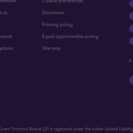
 network
Cookie preferences
t us
Disclaimer
Alerts
Privacy policy
CFO Solutions
 reach
Equal opportunities policy
ptions
Site map
HR Managed Servic
F
Transforming Tax &
India investment r
rant Thornton Bharat LLP is registered under the Indian Limited Liability 