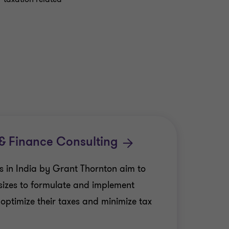
 & Finance Consulting
es in India by Grant Thornton aim to
 sizes to formulate and implement
o optimize their taxes and minimize tax