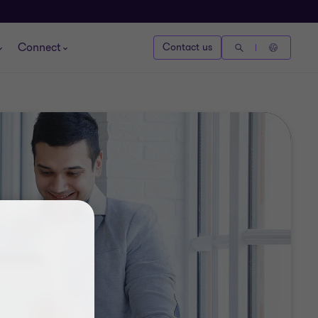
Connect
Contact us