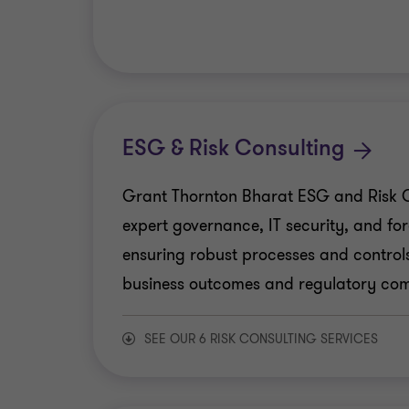
Business Consulting
New and Emerging Tech
Finance Transformation
ESG & Risk Consulting
Human Capital Consulting
Grant Thornton Bharat ESG and Risk C
expert governance, IT security, and for
Production Linked Incentive Scheme
ensuring robust processes and controls
business outcomes and regulatory com
Public Sector Advisory
SEE OUR 6 RISK CONSULTING SERVICES
Tech Advisory
Crisis and Resilience