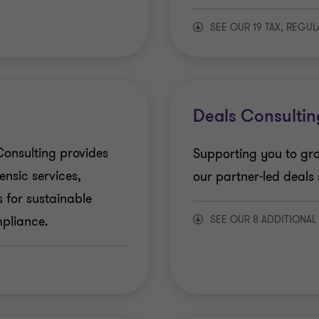
SEE OUR 19 TAX, REGU
Direct Tax services
Indirect Tax Service
Deals Consultin
Transfer Pricing
onsulting provides
Supporting you to gro
ensic services,
our partner-led deals 
US Tax
 for sustainable
SEE OUR 8 ADDITIONAL
pliance.
Financial Services -
Deal Advisory
Financial Reporting
Due Diligence