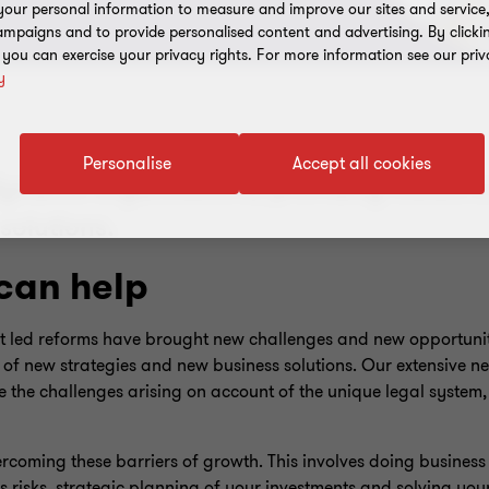
our personal information to measure and improve our sites and service, 
mpaigns and to provide personalised content and advertising. By clicki
, you can exercise your privacy rights. For more information see our priv
y
Personalise
Accept all cookies
dynamic organisations, providing robust 
solutions.
can help
 led reforms have brought new challenges and new opportuniti
g of new strategies and new business solutions. Our extensive 
te the challenges arising on account of the unique legal system
coming these barriers of growth. This involves doing business 
risks, strategic planning of your investments and solving your