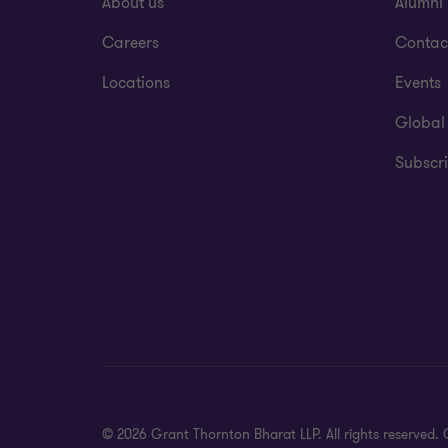
About us
Alumni
Careers
Contac
Locations
Events
Global
Subscri
© 2026 Grant Thornton Bharat LLP. All rights reserved. G