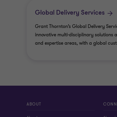
Cyber
Global Delivery Services
ESG consulting
Grant Thornton’s Global Delivery Servi
innovative multi-disciplinary solutions a
Risk analytics
and expertise areas, with a global cu
Forensic & Investigation Services
Risk Optimisation
ABOUT
CONN