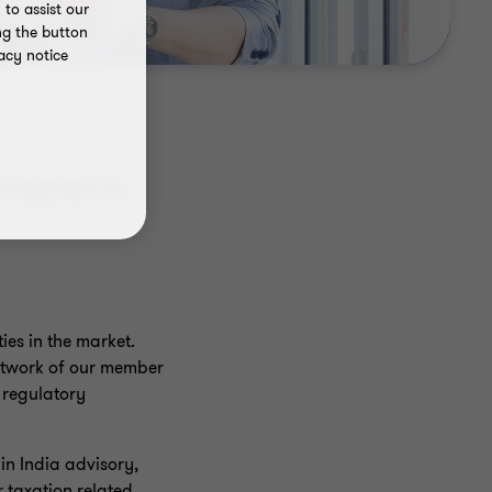
to assist our
ng the button
acy notice
compliance
es in the market.
network of our member
, regulatory
in India advisory,
 taxation related