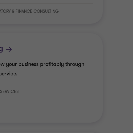
LATORY & FINANCE CONSULTING
s
g
w your business profitably through
service.
 SERVICES
 Tax
 Advisory Services