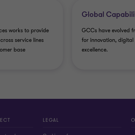
Fund accounting an
Debt & Special Situa
Global Capabili
Compliance and Sec
IPO Services
ces works to provide
GCCs have evolved fro
Global People Solut
cross service lines
for innovation, digita
Transaction Tax Ser
stomer base
excellence.
Finance and accoun
Overseas Listing
Centres of Excellen
One Due Diligence
Related-party tran
Valuations
Family Offices and 
ECT
LEGAL
O
Labour codes