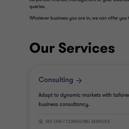
queries.
Whatever business you are in, we can offer you t
Our Services
Consulting
Adapt to dynamic markets with tailore
business consultancy.
SEE OUR 7 CONSULTING SERVICES