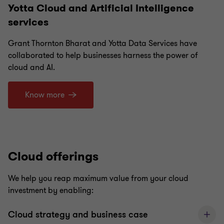
Yotta Cloud and Artificial Intelligence
services
Grant Thornton Bharat and Yotta Data Services have
collaborated to help businesses harness the power of
cloud and AI.
Know more
Cloud offerings
We help you reap maximum value from your cloud
investment by enabling:
Cloud strategy and business case