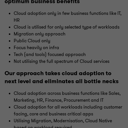
optimum business benefits
Cloud adoption only in few business functions like IT,
HR
Cloud is utilised for only selected type of workloads
Migration only approach
Public Cloud only
Focus heavily on infra
Tech (and tools) focused approach
Not utilising the full spectrum of Cloud services
Our approach takes cloud adoption to
next level and eliminates all bottle necks
Cloud adoption across business functions like Sales,
Marketing, HR, Finance, Procurement and IT
Cloud adoption for all workloads including customer
facing, core and business critical apps
Utilising Migration, Modernisation, Cloud Native
based on workload required