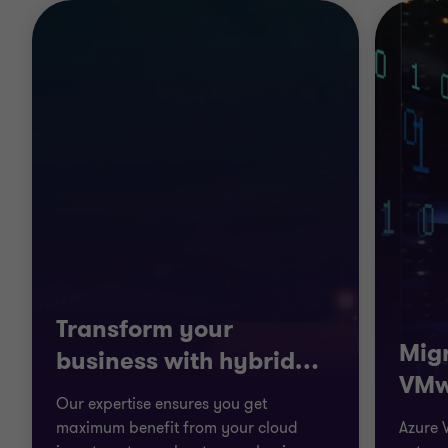
Transform your
Migr
business with hybrid
…
VMw
Our expertise ensures you get
maximum benefit from your cloud
Azure 