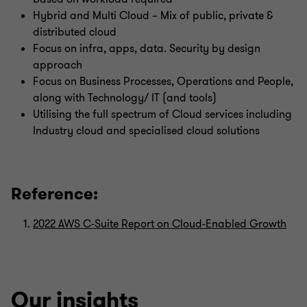
Hybrid and Multi Cloud – Mix of public, private &
distributed cloud
Focus on infra, apps, data. Security by design
approach
Focus on Business Processes, Operations and People,
along with Technology/ IT (and tools)
Utilising the full spectrum of Cloud services including
Industry cloud and specialised cloud solutions
Reference:
2022 AWS C-Suite Report on Cloud-Enabled Growth
Our insights