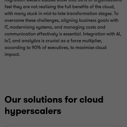
migration. Recent studies show that 58% of organisations
feel they are not realising the full benefits of the cloud,
with many stuck in mid-to-late transformation stages. To
overcome these challenges, aligning business goals with
IT, modernising systems, and managing costs and
communication effectively is essential. Integration with AI,
IoT, and analytics is crucial as a force multiplier,
according to 90% of executives, to maximise cloud
impact.
Our solutions for cloud
hyperscalers