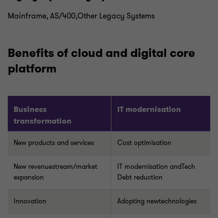
Mainframe, AS/400,Other Legacy Systems
Benefits of cloud and digital core
platform
Business
IT modernisation
transformation
New products and services
Cost optimisation
New revenuestream/market
IT modernisation andTech
expansion
Debt reduction
Innovation
Adopting newtechnologies