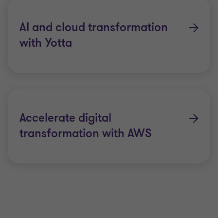
AI and cloud transformation
with Yotta
Accelerate digital
transformation with AWS