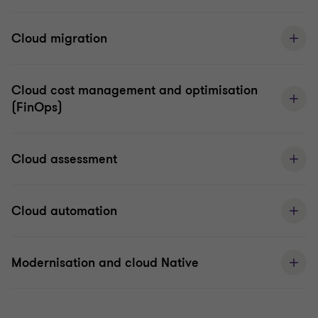
Cloud migration
Cloud cost management and optimisation
(FinOps)
Cloud assessment
Cloud automation
Modernisation and cloud Native