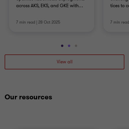
across AKS, EKS, and GKE with
…
tices to 
7 min read
|
28 Oct 2025
7 min rea
Go
Go
Go
to
to
to
slide
slide
slide
View all
1
2
3
of
of
of
3
3
3
Our resources