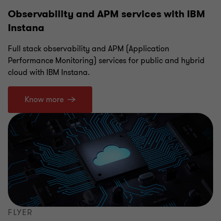
Observability and APM services with IBM
Instana
Full stack observability and APM (Application
Performance Monitoring) services for public and hybrid
cloud with IBM Instana.
Know more
FLYER