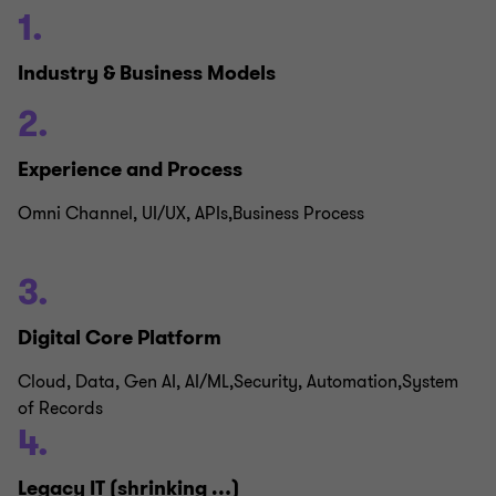
1.
Industry & Business Models
2.
Experience and Process
Omni Channel, UI/UX, APIs,Business Process
3.
Digital Core Platform
Cloud, Data, Gen AI, AI/ML,Security, Automation,System
of Records
4.
Legacy IT (shrinking …)