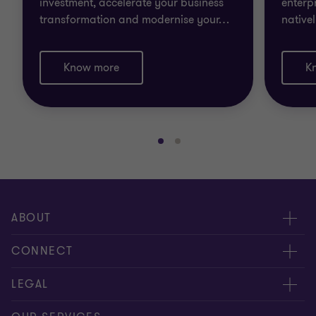
investment, accelerate your business
enterp
transformation and modernise your
…
native
Know more
K
Go
Go
to
to
slide
slide
1
2
of
of
ABOUT
2
2
About us
CONNECT
Careers
Alumni network
LEGAL
Locations
Contact us