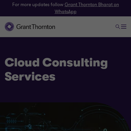
For more updates follow
Grant Thornton Bharat on
WhatsApp
Cloud Consulting
Services