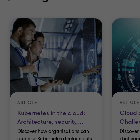
ARTICLE
ARTICLE
Kubernetes in the cloud:
Cloud 
Architecture, security
…
Challe
Discover how organisations can
Discover
optimise Kubernetes deployments
challeng