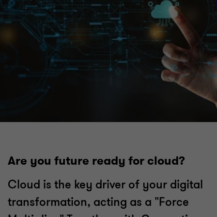
Are you future ready for cloud?
Cloud is the key driver of your digital
transformation, acting as a "Force