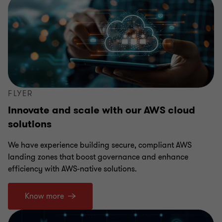
FLYER
Innovate and scale with our AWS cloud
solutions
We have experience building secure, compliant AWS
landing zones that boost governance and enhance
efficiency with AWS-native solutions.
Know more