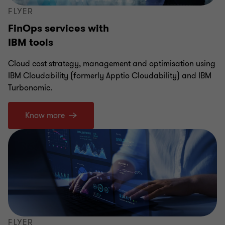
FLYER
FinOps services with
IBM tools
Cloud cost strategy, management and optimisation using
IBM Cloudability (formerly Apptio Cloudability) and IBM
Turbonomic.
Know more
FLYER