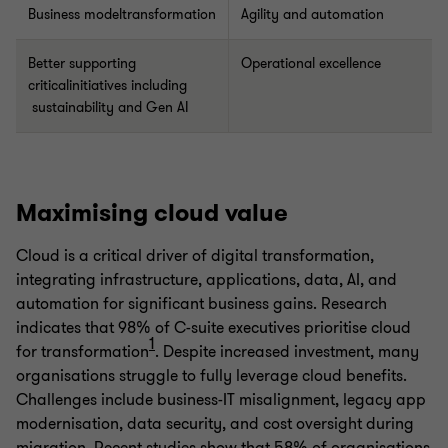
Business modeltransformation
Agility and automation
Better supporting
Operational excellence
criticalinitiatives including
sustainability and Gen AI
Maximising cloud value
Cloud is a critical driver of digital transformation,
integrating infrastructure, applications, data, AI, and
automation for significant business gains. Research
indicates that 98% of C-suite executives prioritise cloud
1
for transformation
. Despite increased investment, many
organisations struggle to fully leverage cloud benefits.
Challenges include business-IT misalignment, legacy app
modernisation, data security, and cost oversight during