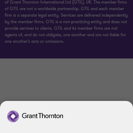
of Grant Thornton International Ltd (GTIL), UK. The member firms
of GTIL are not a worldwide partnership. GTIL and each member
firm is a separate legal entity. Services are delivered independently
by the member firms. GTIL is a non-practicing entity and does not
provide services to clients. GTIL and its member firms are not
agents of, and do not obligate, one another and are not liable for
one another’s acts or omissions.