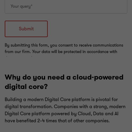
Why do you need a cloud-powered
digital core?
Building a modern Digital Core platform is pivotal for
digital transformation. Companies with a strong, modern
Digital Core platform powered by Cloud, Data and AI
have benefited 2–4 times that of other companies.