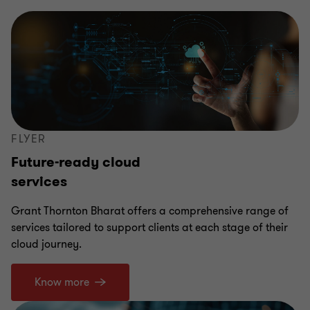
FLYER
Future-ready cloud
services
Grant Thornton Bharat offers a comprehensive range of
services tailored to support clients at each stage of their
cloud journey.
Know more