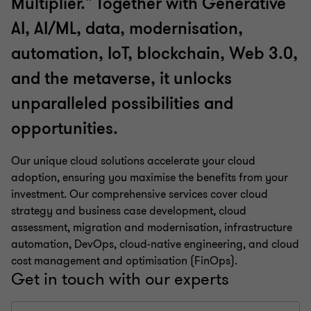
Multiplier." Together with Generative
AI, AI/ML, data, modernisation,
automation, IoT, blockchain, Web 3.0,
and the metaverse, it unlocks
unparalleled possibilities and
opportunities.
Our unique cloud solutions accelerate your cloud
adoption, ensuring you maximise the benefits from your
investment. Our comprehensive services cover cloud
strategy and business case development, cloud
assessment, migration and modernisation, infrastructure
automation, DevOps, cloud-native engineering, and cloud
cost management and optimisation (FinOps).