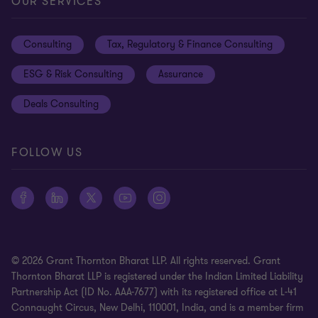
Cookie preferences
OUR SERVICES
Events
Disclaimer
Consulting
Tax, Regulatory & Finance Consulting
Global reach
Privacy policy
ESG & Risk Consulting
Assurance
Subscriptions
Equal opportunities policy
Deals Consulting
Site map
FOLLOW US
© 2026 Grant Thornton Bharat LLP. All rights reserved. Grant
Thornton Bharat LLP is registered under the Indian Limited Liability
Partnership Act (ID No. AAA-7677) with its registered office at L-41
Connaught Circus, New Delhi, 110001, India, and is a member firm