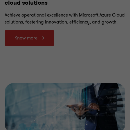
cloud solutions
Achieve operational excellence with Microsoft Azure Cloud
solutions, fostering innovation, efficiency, and growth.
Know more