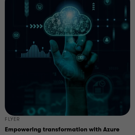
FLYER
Empowering transformation with Azure