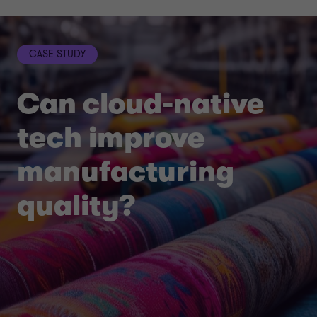
CASE STUDY
Can cloud-native
tech improve
manufacturing
quality?