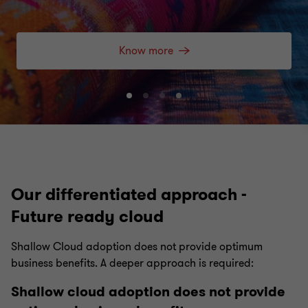
Know more
Go
Go
Go
Go
to
to
to
to
slide
slide
slide
slide
1
2
3
4
of
of
of
of
4
4
4
4
Our differentiated approach -
Future ready cloud
Shallow Cloud adoption does not provide optimum
business benefits. A deeper approach is required:
Shallow cloud adoption does not provide