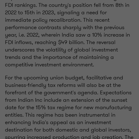
FDI rankings. The country's position fell from 8th in
2022 to 15th in 2023, signaling a need for
immediate policy recalibration. This recent
performance contrasts sharply with the previous
year, i.e. 2022, wherein India saw a 10% increase in
FDI inflows, reaching $49 billion. The reversal
underscores the volatility of global investment
trends and the importance of maintaining a
competitive investment environment.
For the upcoming union budget, facilitative and
business-friendly tax reforms will also be at the
forefront of the government's agenda. Expectations
from Indian Inc include an extension of the sunset
date for the 15% tax regime for new manufacturing
entities. This regime has been instrumental in
enhancing India's appeal as an investment
destination for both domestic and global investors,
spurring increased production and job creation. The