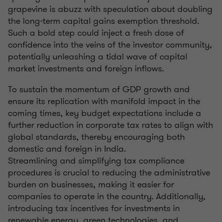
grapevine is abuzz with speculation about doubling
the long-term capital gains exemption threshold.
Such a bold step could inject a fresh dose of
confidence into the veins of the investor community,
potentially unleashing a tidal wave of capital
market investments and foreign inflows.
To sustain the momentum of GDP growth and
ensure its replication with manifold impact in the
coming times, key budget expectations include a
further reduction in corporate tax rates to align with
global standards, thereby encouraging both
domestic and foreign in India.
Streamlining and simplifying tax compliance
procedures is crucial to reducing the administrative
burden on businesses, making it easier for
companies to operate in the country. Additionally,
introducing tax incentives for investments in
renewable energy, green technologies, and