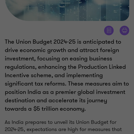
The Union Budget 2024-25 is anticipated to
drive economic growth and attract foreign
investment, focusing on easing business
regulations, enhancing the Production Linked
Incentive scheme, and implementing
significant tax reforms. These measures aim to
position India as a premier global investment
destination and accelerate its journey
towards a $5 trillion economy.
As India prepares to unveil its Union Budget for
2024-25, expectations are high for measures that