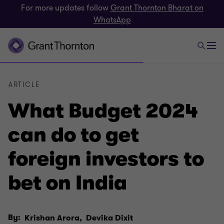
For more updates follow
Grant Thornton Bharat on
WhatsApp
ARTICLE
What Budget 2024
can do to get
foreign investors to
bet on India
By:
Krishan Arora,
Devika Dixit