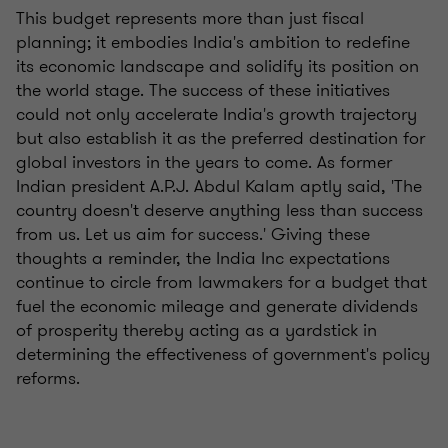
This budget represents more than just fiscal
planning; it embodies India's ambition to redefine
its economic landscape and solidify its position on
the world stage. The success of these initiatives
could not only accelerate India's growth trajectory
but also establish it as the preferred destination for
global investors in the years to come. As former
Indian president A.P.J. Abdul Kalam aptly said, 'The
country doesn't deserve anything less than success
from us. Let us aim for success.' Giving these
thoughts a reminder, the India Inc expectations
continue to circle from lawmakers for a budget that
fuel the economic mileage and generate dividends
of prosperity thereby acting as a yardstick in
determining the effectiveness of government's policy
reforms.