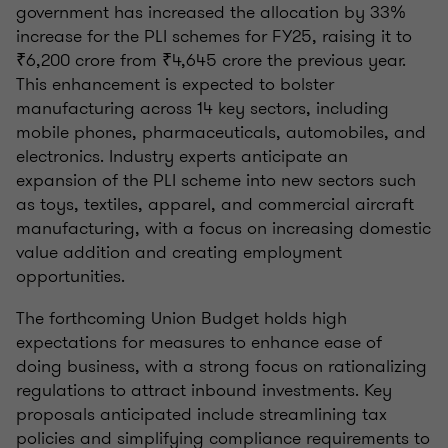
government has increased the allocation by 33%
increase for the PLI schemes for FY25, raising it to
₹6,200 crore from ₹4,645 crore the previous year.
This enhancement is expected to bolster
manufacturing across 14 key sectors, including
mobile phones, pharmaceuticals, automobiles, and
electronics. Industry experts anticipate an
expansion of the PLI scheme into new sectors such
as toys, textiles, apparel, and commercial aircraft
manufacturing, with a focus on increasing domestic
value addition and creating employment
opportunities.
The forthcoming Union Budget holds high
expectations for measures to enhance ease of
doing business, with a strong focus on rationalizing
regulations to attract inbound investments. Key
proposals anticipated include streamlining tax
policies and simplifying compliance requirements to