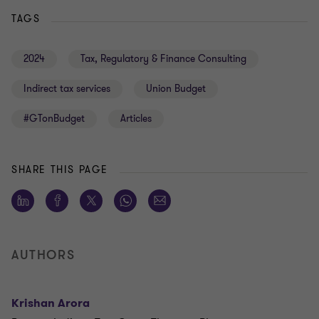
TAGS
2024
Tax, Regulatory & Finance Consulting
Indirect tax services
Union Budget
#GTonBudget
Articles
SHARE THIS PAGE
AUTHORS
Krishan Arora