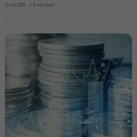
21 Jul 2024
5 min read