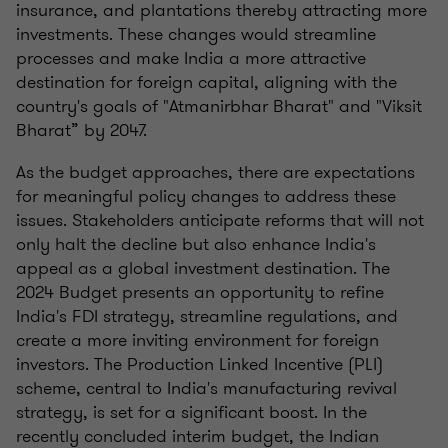
insurance, and plantations thereby attracting more
investments. These changes would streamline
processes and make India a more attractive
destination for foreign capital, aligning with the
country's goals of "Atmanirbhar Bharat" and "Viksit
Bharat” by 2047.
As the budget approaches, there are expectations
for meaningful policy changes to address these
issues. Stakeholders anticipate reforms that will not
only halt the decline but also enhance India's
appeal as a global investment destination. The
2024 Budget presents an opportunity to refine
India's FDI strategy, streamline regulations, and
create a more inviting environment for foreign
investors. The Production Linked Incentive (PLI)
scheme, central to India's manufacturing revival
strategy, is set for a significant boost. In the
recently concluded interim budget, the Indian