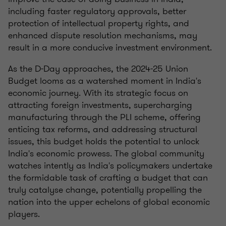
including faster regulatory approvals, better
protection of intellectual property rights, and
enhanced dispute resolution mechanisms, may
result in a more conducive investment environment.
As the D-Day approaches, the 2024-25 Union
Budget looms as a watershed moment in India's
economic journey. With its strategic focus on
attracting foreign investments, supercharging
manufacturing through the PLI scheme, offering
enticing tax reforms, and addressing structural
issues, this budget holds the potential to unlock
India's economic prowess. The global community
watches intently as India's policymakers undertake
the formidable task of crafting a budget that can
truly catalyse change, potentially propelling the
nation into the upper echelons of global economic
players.