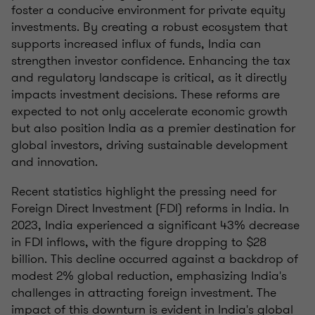
foster a conducive environment for private equity
investments. By creating a robust ecosystem that
supports increased influx of funds, India can
strengthen investor confidence. Enhancing the tax
and regulatory landscape is critical, as it directly
impacts investment decisions. These reforms are
expected to not only accelerate economic growth
but also position India as a premier destination for
global investors, driving sustainable development
and innovation.
Recent statistics highlight the pressing need for
Foreign Direct Investment (FDI) reforms in India. In
2023, India experienced a significant 43% decrease
in FDI inflows, with the figure dropping to $28
billion. This decline occurred against a backdrop of
modest 2% global reduction, emphasizing India's
challenges in attracting foreign investment. The
impact of this downturn is evident in India's global