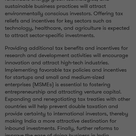
sustainable business practices will attract
environmentally conscious investors. Offering tax
reliefs and incentives for key sectors such as
technology, healthcare, and agriculture is expected
to attract sector-specific investments.
Providing additional tax benefits and incentives for
research and development activities will encourage
innovation and attract high-tech industries.
Implementing favorable tax policies and incentives
for startups and small and medium-sized
enterprises (MSMEs) is essential to fostering
entrepreneurship and attracting venture capital.
Expanding and renegotiating tax treaties with other
countries will help prevent double taxation and
provide certainty to international investors, thereby
making India a more attractive destination for
inbound investments. Finally, further reforms to
improve the ease of doing business in India,