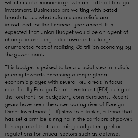
will stimulate economic growth and attract foreign
investment. Businesses are waiting with bated
breath to see what reforms and reliefs are
introduced for the financial year ahead. It is
expected that Union Budget would be an agent of
change in ushering India towards the long-
enumerated feat of realizing $5 trillion economy by
the government.
This budget is poised to be a crucial step in India's
journey towards becoming a major global
economic player, with several key areas in focus
specifically Foreign Direct Investment (FDI) being at
the forefront for budgetary considerations. Recent
years have seen the once-roaring river of Foreign
Direct Investment (FDI) slow to a trickle, a trend that
has set alarm bells ringing in the corridors of power.
It is expected that upcoming budget may relax
regulations for critical sectors such as defense,