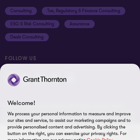
Events
Disclaimer
Consulting
Tax, Regulatory & Finance Consulting
Global reach
Privacy policy
ESG & Risk Consulting
Assurance
Subscriptions
Equal opportunities policy
Deals Consulting
Site map
FOLLOW US
Welcome!
© 2026 Grant Thornton Bharat LLP. All rights reserved. Grant
Thornton Bharat LLP is registered under the Indian Limited Liability
We process your personal information to measure and improve
Partnership Act (ID No. AAA-7677) with its registered office at L-41
our sites and service, to assist our marketing campaigns and to
Connaught Circus, New Delhi, 110001, India, and is a member firm
provide personalised content and advertising. By clicking the
of Grant Thornton International Ltd (GTIL), UK. The member firms
button on the right, you can exercise your privacy rights. For