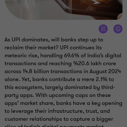
As UPI dominates, will banks step up to
reclaim their market? UPI continues its
meteoric rise, handling 69.6% of India’s digital
transactions and reaching %20.6 lakh crore
across 14.8 billion transactions in August 2024
alone. Yet, banks contribute a mere 2.1% to
this ecosystem, largely dominated by third-
party apps. With upcoming caps on these
apps’ market share, banks have a key opening
to leverage their infrastructure, trust, and
customer relationships to capture a bigger
slice of India’s digital payments market.