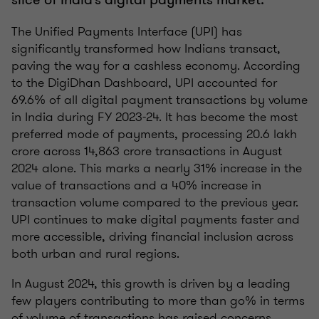
The Unified Payments Interface (UPI) has
significantly transformed how Indians transact,
paving the way for a cashless economy. According
to the DigiDhan Dashboard, UPI accounted for
69.6% of all digital payment transactions by volume
in India during FY 2023-24. It has become the most
preferred mode of payments, processing 20.6 lakh
crore across 14,863 crore transactions in August
2024 alone. This marks a nearly 31% increase in the
value of transactions and a 40% increase in
transaction volume compared to the previous year.
UPI continues to make digital payments faster and
more accessible, driving financial inclusion across
both urban and rural regions.
In August 2024, this growth is driven by a leading
few players contributing to more than go% in terms
of volume of transactions has raised concerns