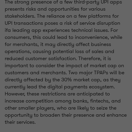
The strong presence of a few third-party UPI apps
presents risks and opportunities for various
stakeholders. The reliance on a few platforms for
UPI transactions poses a risk of service disruption
ifa leading app experiences technical issues. For
consumers, this could lead to inconvenience, while
for merchants, it may directly affect business
operations, causing potential loss of sales and
reduced customer satisfaction. Therefore, it is
important to consider the impact of market cap on
customers and merchants. Two major TPAPs will be
directly affected by the 30% market cap, as they
currently lead the digital payments ecosystem.
However, these restrictions are anticipated to
increase competition among banks, fintechs, and
other smaller players, who are likely to seize the
opportunity to broaden their presence and enhance
their services.