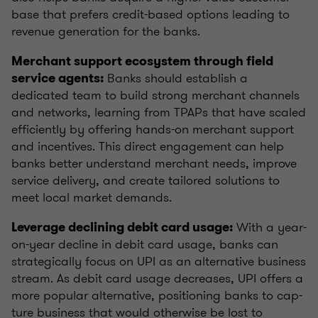
base that prefers credit-based options leading to
revenue generation for the banks.
Merchant support ecosystem through field
Banks should establish a
service agents:
dedicated team to build strong merchant channels
and networks, learning from TPAPs that have scaled
efficiently by offering hands-on merchant support
and incentives. This direct engagement can help
banks better understand merchant needs, improve
service delivery, and create tailored solutions to
meet local market demands.
With a year-
Leverage declining debit card usage:
on-year decline in debit card usage, banks can
strategically focus on UPI as an alternative business
stream. As debit card usage decreases, UPI offers a
more popular alternative, positioning banks to cap-
ture business that would otherwise be lost to