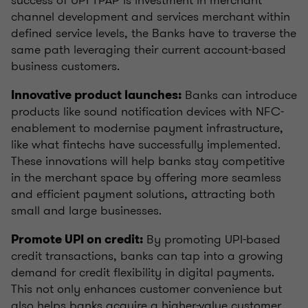
channel development and services merchant within
defined service levels, the Banks have to traverse the
same path leveraging their current account-based
business customers.
Banks can introduce
Innovative product launches:
products like sound notification devices with NFC-
enablement to modernise payment infrastructure,
like what fintechs have successfully implemented.
These innovations will help banks stay competitive
in the merchant space by offering more seamless
and efficient payment solutions, attracting both
small and large businesses.
By promoting UPI-based
Promote UPI on credit:
credit transactions, banks can tap into a growing
demand for credit flexibility in digital payments.
This not only enhances customer convenience but
also helps banks acquire a higher-value customer