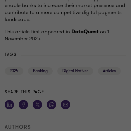
enable banks to increase their market presence and
contribute to a more competitive digital payments
landscape.
This article first appeared in
on 1
DataQuest
November 2024.
TAGS
2024
Banking
Digital Natives
Articles
SHARE THIS PAGE
AUTHORS