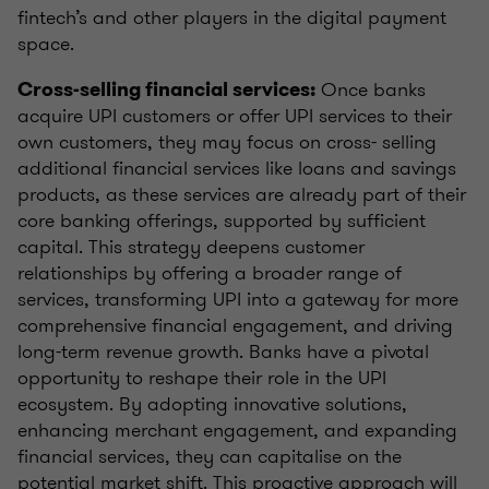
fintech’s and other players in the digital payment
space.
Once banks
Cross-selling financial services:
acquire UPI customers or offer UPI services to their
own customers, they may focus on cross- selling
additional financial services like loans and savings
products, as these services are already part of their
core banking offerings, supported by sufficient
capital. This strategy deepens customer
relationships by offering a broader range of
services, transforming UPI into a gateway for more
comprehensive financial engagement, and driving
long-term revenue growth. Banks have a pivotal
opportunity to reshape their role in the UPI
ecosystem. By adopting innovative solutions,
enhancing merchant engagement, and expanding
financial services, they can capitalise on the
potential market shift. This proactive approach will