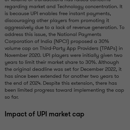
regarding market and Technology concentration. It
is because UPI enables free instant payments,
discouraging other players from promoting it
aggressively due to a lack of revenue generation. To
address this issue, the National Payments
Corporation of India (NPCI) proposed a 30%
volume cap on Third-Party App Providers (TPAPs) in
November 2020. UPI players were initially given two
years to limit their market share to 30%. Although
the original deadline was set for December 2022, it
has since been extended for another two years to
the end of 2024. Despite this extension, there has
been limited progress toward implementing the cap
so far.
Impact of UPI market cap