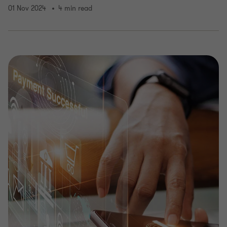
01 Nov 2024
4 min read