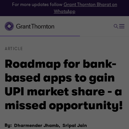
For more updates follow
Grant Thornton Bharat on
WhatsApp
ARTICLE
Roadmap for bank-
based apps to gain
UPI market share - a
missed opportunity!
By:
Dharmender Jhamb,
Sripal Jain