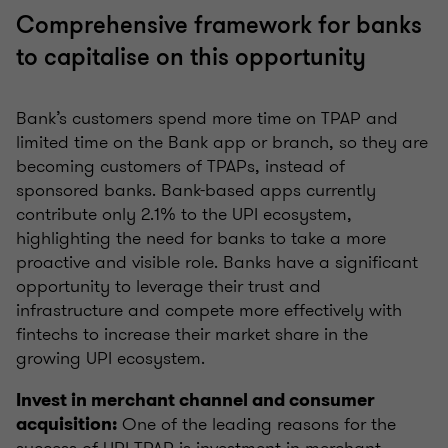
Comprehensive framework for banks
to capitalise on this opportunity
Bank’s customers spend more time on TPAP and
limited time on the Bank app or branch, so they are
becoming customers of TPAPs, instead of
sponsored banks. Bank-based apps currently
contribute only 2.1% to the UPI ecosystem,
highlighting the need for banks to take a more
proactive and visible role. Banks have a significant
opportunity to leverage their trust and
infrastructure and compete more effectively with
fintechs to increase their market share in the
growing UPI ecosystem.
Invest in merchant channel and consumer
One of the leading reasons for the
acquisition:
success of UPI TPAP is investment in merchant