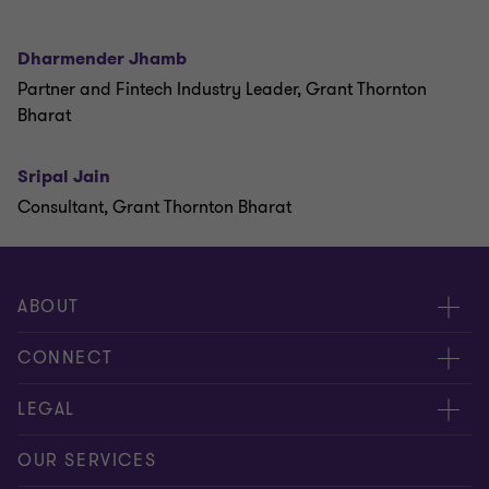
Dharmender Jhamb
Partner and Fintech Industry Leader, Grant Thornton
Bharat
Sripal Jain
Consultant, Grant Thornton Bharat
ABOUT
About us
CONNECT
Careers
Alumni network
LEGAL
Locations
Contact us
Cookie preferences
OUR SERVICES