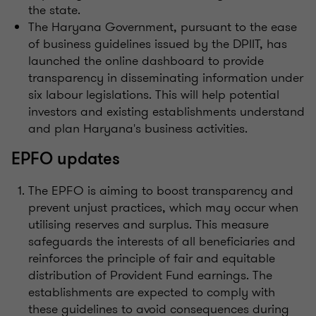
the state.
The Haryana Government, pursuant to the ease
of business guidelines issued by the DPIIT, has
launched the online dashboard to provide
transparency in disseminating information under
six labour legislations. This will help potential
investors and existing establishments understand
and plan Haryana's business activities.
EPFO updates
The EPFO is aiming to boost transparency and
prevent unjust practices, which may occur when
utilising reserves and surplus. This measure
safeguards the interests of all beneficiaries and
reinforces the principle of fair and equitable
distribution of Provident Fund earnings. The
establishments are expected to comply with
these guidelines to avoid consequences during