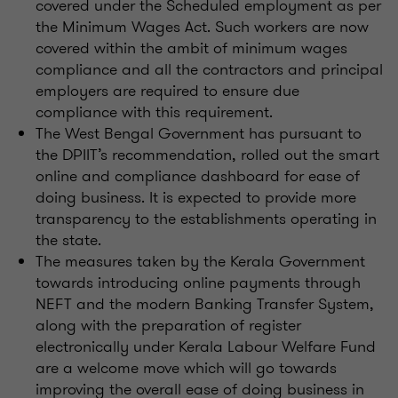
covered under the Scheduled employment as per
the Minimum Wages Act. Such workers are now
covered within the ambit of minimum wages
compliance and all the contractors and principal
employers are required to ensure due
compliance with this requirement.
The West Bengal Government has pursuant to
the DPIIT’s recommendation, rolled out the smart
online and compliance dashboard for ease of
doing business. It is expected to provide more
transparency to the establishments operating in
the state.
The measures taken by the Kerala Government
towards introducing online payments through
NEFT and the modern Banking Transfer System,
along with the preparation of register
electronically under Kerala Labour Welfare Fund
are a welcome move which will go towards
improving the overall ease of doing business in