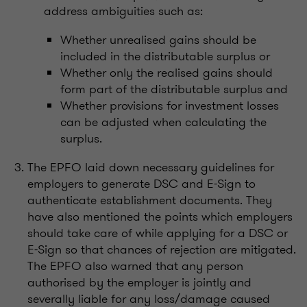
address ambiguities such as:
Whether unrealised gains should be
included in the distributable surplus or
Whether only the realised gains should
form part of the distributable surplus and
Whether provisions for investment losses
can be adjusted when calculating the
surplus.
The EPFO laid down necessary guidelines for
employers to generate DSC and E-Sign to
authenticate establishment documents. They
have also mentioned the points which employers
should take care of while applying for a DSC or
E-Sign so that chances of rejection are mitigated.
The EPFO also warned that any person
authorised by the employer is jointly and
severally liable for any loss/damage caused