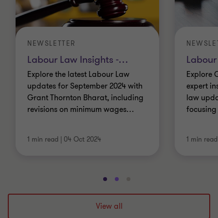
NEWSLETTER
NEWSLE
Labour Law Insights -
…
Labour 
Explore the latest Labour Law
Explore 
updates for September 2024 with
expert in
Grant Thornton Bharat, including
law updat
revisions on minimum wages
…
focusing
1 min read
|
04 Oct 2024
1 min read
Go
Go
Go
to
to
to
slide
slide
slide
View all
1
2
3