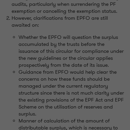
audits, particularly when surrendering the PF
exemption or cancelling the exemption status.
However, clarifications from EPFO are still
awaited on:
Whether the EPFO will question the surplus
accumulated by the trusts before the
issuance of this circular for compliance under
the new guidelines or the circular applies
prospectively from the date of its issue.
Guidance from EPFO would help clear the
concerns on how these funds should be
managed under the current regulatory
structure since there is not much clarity under
the existing provisions of the EPF Act and EPF
Scheme on the utilisation of reserves and
surplus.
Manner of calculation of the amount of
distributable surplus, which is necessary to