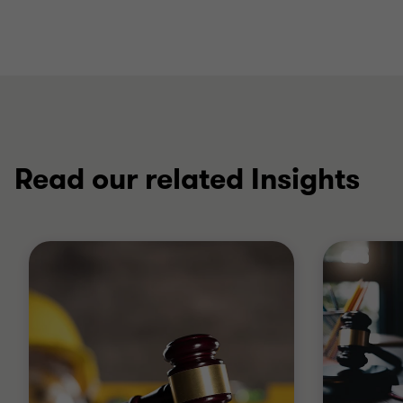
Read our related Insights