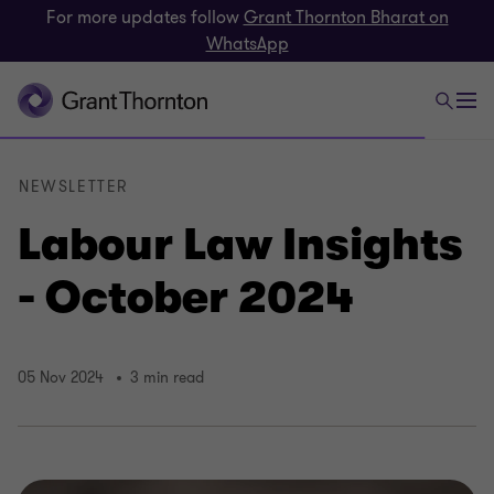
For more updates follow
Grant Thornton Bharat on
WhatsApp
NEWSLETTER
Labour Law Insights
- October 2024
05 Nov 2024
3 min read