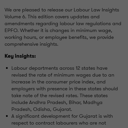
We are pleased to release our Labour Law Insights
Volume 6. This edition covers updates and
amendments regarding labour law regulations and
EPFO. Whether it is changes in minimum wage,
working hours, or employee benefits, we provide
comprehensive insights.
Key insights:
Labour departments across 12 states have
revised the rate of minimum wages due to an
increase in the consumer price index, and
employers with presence in these states should
take note of the revised rates. These states
include Andhra Pradesh, Bihar, Madhya
Pradesh, Odisha, Gujarat.
A significant development for Gujarat is with
respect to contract labourers who are not