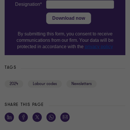
TAGS
2024
Labour codes
Newsletters
SHARE THIS PAGE