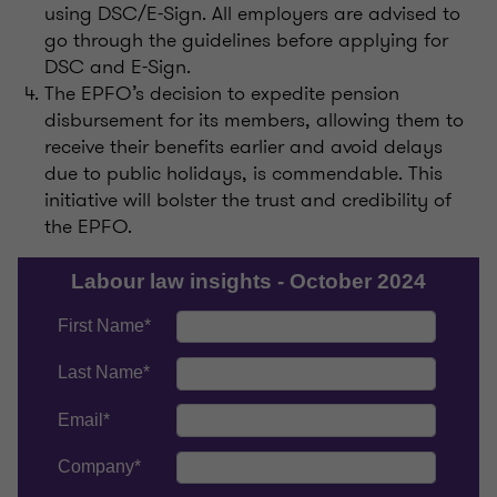
using DSC/E-Sign. All employers are advised to
go through the guidelines before applying for
DSC and E-Sign.
The EPFO’s decision to expedite pension
disbursement for its members, allowing them to
receive their benefits earlier and avoid delays
due to public holidays, is commendable. This
initiative will bolster the trust and credibility of
the EPFO.