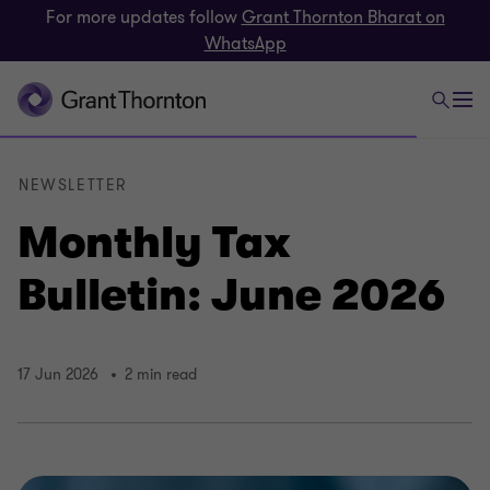
For more updates follow
Grant Thornton Bharat on
WhatsApp
NEWSLETTER
Monthly Tax
Bulletin: June 2026
17 Jun 2026
2 min read