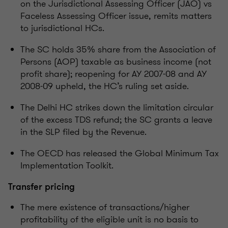
on the Jurisdictional Assessing Officer (JAO) vs
Faceless Assessing Officer issue, remits matters
to jurisdictional HCs.
The SC holds 35% share from the Association of
Persons (AOP) taxable as business income (not
profit share); reopening for AY 2007-08 and AY
2008-09 upheld, the HC’s ruling set aside.
The Delhi HC strikes down the limitation circular
of the excess TDS refund; the SC grants a leave
in the SLP filed by the Revenue.
The OECD has released the Global Minimum Tax
Implementation Toolkit.
Transfer pricing
The mere existence of transactions/higher
profitability of the eligible unit is no basis to