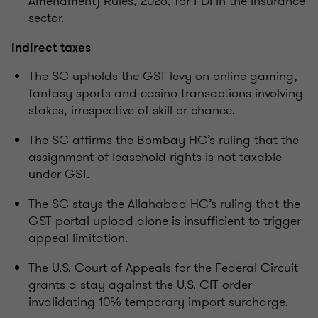
Amendment) Rules, 2026, for FDI in the insurance
sector.
Indirect taxes
The SC upholds the GST levy on online gaming,
fantasy sports and casino transactions involving
stakes, irrespective of skill or chance.
The SC affirms the Bombay HC’s ruling that the
assignment of leasehold rights is not taxable
under GST.
The SC stays the Allahabad HC’s ruling that the
GST portal upload alone is insufficient to trigger
appeal limitation.
The U.S. Court of Appeals for the Federal Circuit
grants a stay against the U.S. CIT order
invalidating 10% temporary import surcharge.