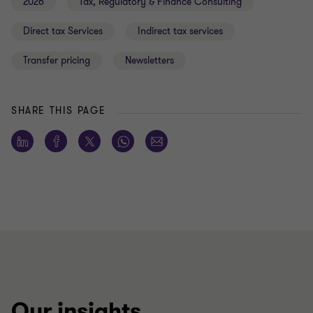
2026
Tax, Regulatory & Finance Consulting
Direct tax Services
Indirect tax services
Transfer pricing
Newsletters
SHARE THIS PAGE
Our insights