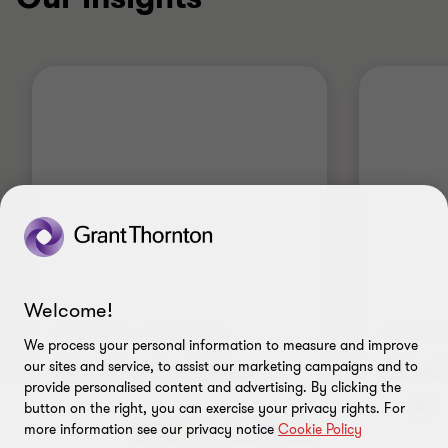
Welcome!
THOUGHT LEADERSHIP
POLICYC
We process your personal information to measure and improve
Strengthening India's
What O
our sites and service, to assist our marketing campaigns and to
provide personalised content and advertising. By clicking the
position in global
…
revisio
button on the right, you can exercise your privacy rights. For
Semicon 2.0: Building a resilient
Grant Th
more information see our privacy notice
Cookie Policy