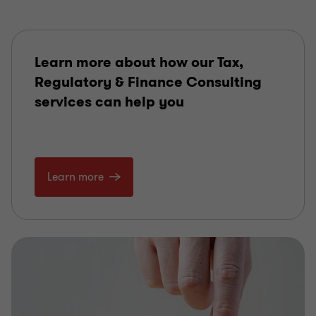
Learn more about how our Tax,
Regulatory & Finance Consulting
services can help you
Learn more