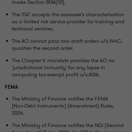
invoke Section 80IA(10).
The ITAT accepts the assessee’s characterisation
as a limited risk service provider for training and
technical services.
The AO cannot pass two draft orders u/s.144C,
quashes the second order.
The Chapter-X mandate provides the AO no
'jurisdictional immunity' for any lapse in
computing tax-exempt profit u/s.80IA.
FEMA
The Ministry of Finance notifies the FEMA
(Non‑Debt Instruments) (Amendment) Rules,
2026.
The Ministry of Finance notifies the NDI (Second