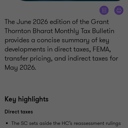
The June 2026 edition of the Grant
Thornton Bharat Monthly Tax Bulletin
provides a concise summary of key
developments in direct taxes, FEMA,
transfer pricing, and indirect taxes for
May 2026.
Key highlights
Direct taxes
The SC sets aside the HC’s reassessment rulings