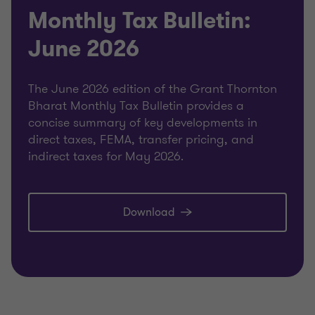
Monthly Tax Bulletin:
June 2026
The June 2026 edition of the Grant Thornton
Bharat Monthly Tax Bulletin provides a
concise summary of key developments in
direct taxes, FEMA, transfer pricing, and
indirect taxes for May 2026.
Download