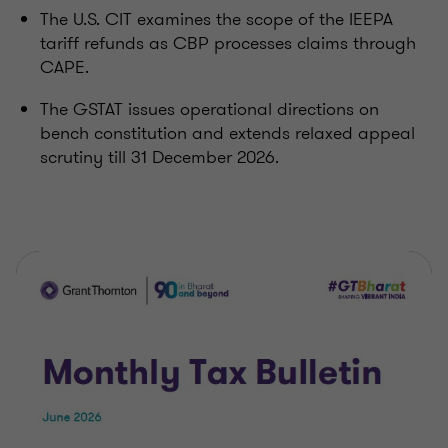
The U.S. CIT examines the scope of the IEEPA
tariff refunds as CBP processes claims through
CAPE.
The GSTAT issues operational directions on
bench constitution and extends relaxed appeal
scrutiny till 31 December 2026.