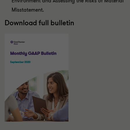
Environment and Assessing the Risks of Material
Misstatement.
Download full bulletin