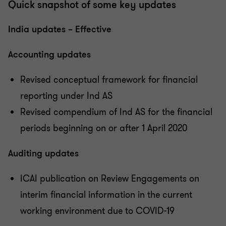
Quick snapshot of some key updates
India updates – Effective
Accounting updates
Revised conceptual framework for financial
reporting under Ind AS
Revised compendium of Ind AS for the financial
periods beginning on or after 1 April 2020
Auditing updates
ICAI publication on Review Engagements on
interim financial information in the current
working environment due to COVID-19