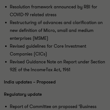
Resolution framework announced by RBI for
COVID-19 related stress
Restructuring of advances and clarification on
new definition of Micro, small and medium
enterprises (MSME)
Revised guidelines for Core Investment
Companies (CICs)
Revised Guidance Note on Report under Section
92E of the Income-Tax Act, 1961
India updates – Proposed
Regulatory update
Report of Committee on proposed ‘Business