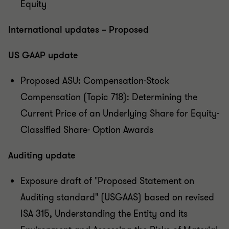
Equity
International updates – Proposed
US GAAP update
Proposed ASU: Compensation-Stock
Compensation (Topic 718): Determining the
Current Price of an Underlying Share for Equity-
Classified Share- Option Awards
Auditing update
Exposure draft of "Proposed Statement on
Auditing standard" (USGAAS) based on revised
ISA 315, Understanding the Entity and its