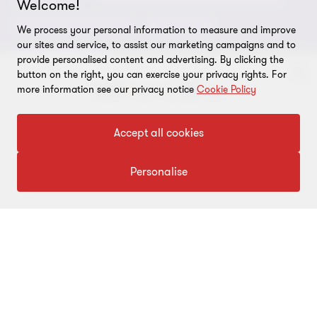
Welcome!
Global reach
Privacy policy
ESG & Risk Consulting
Assurance
We process your personal information to measure and improve
Subscriptions
Equal opportunities policy
our sites and service, to assist our marketing campaigns and to
Deals Consulting
provide personalised content and advertising. By clicking the
Site map
button on the right, you can exercise your privacy rights. For
more information see our privacy notice
Cookie Policy
FOLLOW US
To get in touch with our experts
Accept all cookies
Click here
Personalise
© 2026 Grant Thornton Bharat LLP. All rights reserved. Grant
Thornton Bharat LLP is registered under the Indian Limited Liability
Partnership Act (ID No. AAA-7677) with its registered office at L-41
Connaught Circus, New Delhi, 110001, India, and is a member firm
of Grant Thornton International Ltd (GTIL), UK. The member firms
of GTIL are not a worldwide partnership. GTIL and each member
firm is a separate legal entity. Services are delivered independently