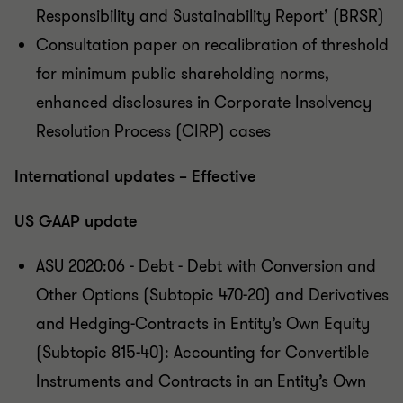
Responsibility and Sustainability Report’ (BRSR)
Consultation paper on recalibration of threshold
for minimum public shareholding norms,
enhanced disclosures in Corporate Insolvency
Resolution Process (CIRP) cases
International updates – Effective
US GAAP update
ASU 2020:06 - Debt - Debt with Conversion and
Other Options (Subtopic 470-20) and Derivatives
and Hedging-Contracts in Entity’s Own Equity
(Subtopic 815-40): Accounting for Convertible
Instruments and Contracts in an Entity’s Own