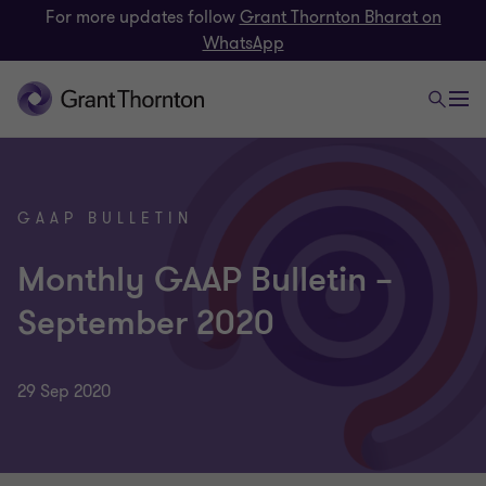
For more updates follow
Grant Thornton Bharat on
WhatsApp
GAAP BULLETIN
Monthly GAAP Bulletin –
September 2020
29 Sep 2020