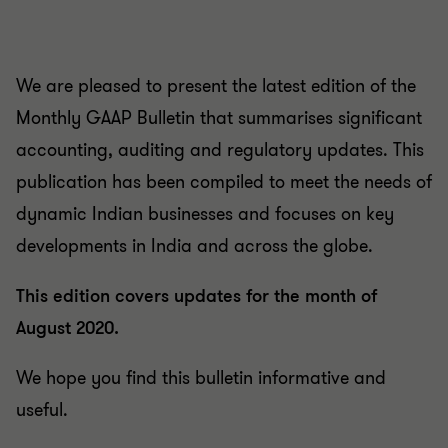
We are pleased to present the latest edition of the
Monthly GAAP Bulletin that summarises significant
accounting, auditing and regulatory updates. This
publication has been compiled to meet the needs of
dynamic Indian businesses and focuses on key
developments in India and across the globe.
This edition covers updates for the month of
August 2020.
We hope you find this bulletin informative and
useful.