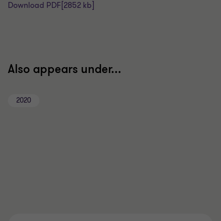
Download PDF
[2852 kb]
Also appears under...
2020