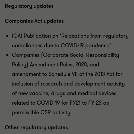
Regulatory updates
Companies Act updates
ICAI Publication on ‘Relaxations from regulatory
compliances due to COVID-19 pandemic’
Companies (Corporate Social Responsibility
Policy) Amendment Rules, 2020, and
amendment to Schedule VII of the 2013 Act for
inclusion of research and development activity
of new vaccine, drugs and medical devices
related to COVID-19 for FY21 to FY 23 as
permissible CSR activity.
Other regulatory updates