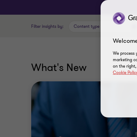
Filter insights by:
Content type
Welcome
We process y
marketing ca
What's New
on the right
Cookie Polic