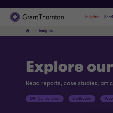
Insights
Serv
Insights
Home
Explore our
Read reports, case studies, arti
GST Compendium
Dealtracker
Podc