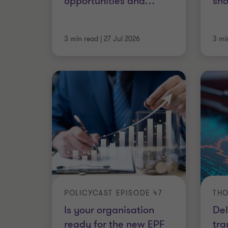
opportunities and
…
sho
3 min read
|
27 Jul 2026
3 mi
POLICYCAST EPISODE 47
THO
Is your organisation
Del
ready for the new EPF
tra