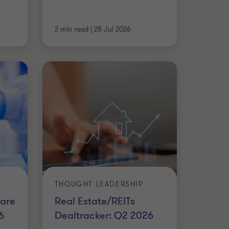
2 min read
|
28 Jul 2026
THOUGHT LEADERSHIP
are
Real Estate/REITs
6
Dealtracker: Q2 2026