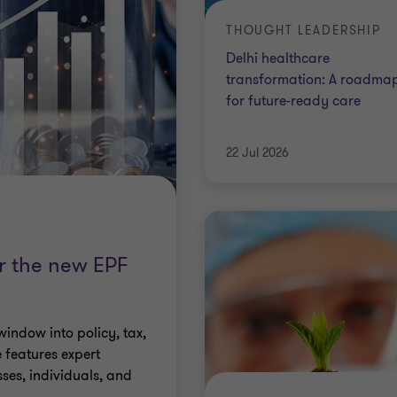
THOUGHT LEADERSHIP
Delhi healthcare
transformation: A roadma
for future-ready care
22 Jul 2026
or the new EPF
window into policy, tax,
 features expert
sses, individuals, and