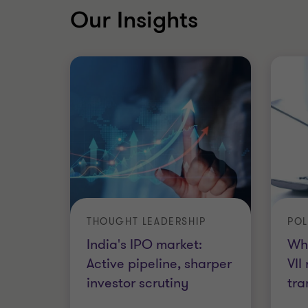
Our Insights
THOUGHT LEADERSHIP
POL
India's IPO market:
Wh
Active pipeline, sharper
VII
investor scrutiny
tra