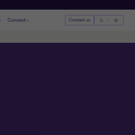
Connect
Contact us