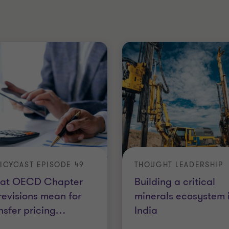
ICYCAST EPISODE 49
THOUGHT LEADERSHIP
at OECD Chapter
Building a critical
 revisions mean for
minerals ecosystem 
nsfer pricing
…
India