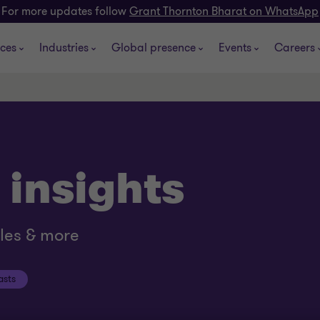
For more updates follow
Grant Thornton Bharat on WhatsApp
ices
Industries
Global presence
Events
Careers
 insights
cles & more
asts