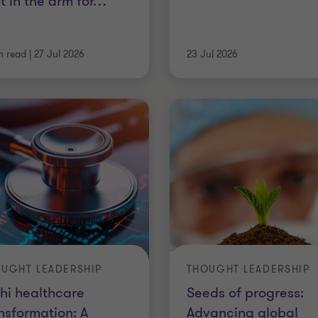
t in the arm for
…
n read
|
27 Jul 2026
23 Jul 2026
UGHT LEADERSHIP
THOUGHT LEADERSHIP
hi healthcare
Seeds of progress:
nsformation: A
Advancing global