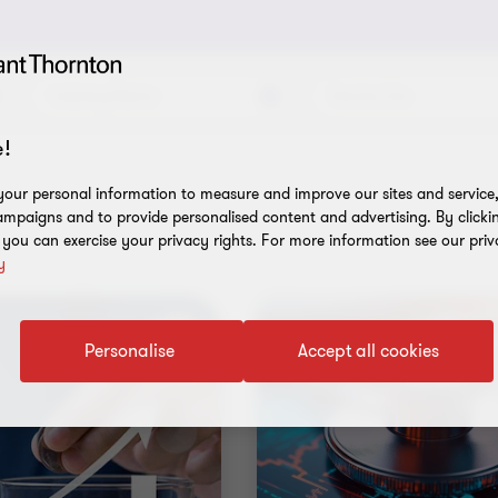
Industry/Sector
Service Line
!
our personal information to measure and improve our sites and service, 
mpaigns and to provide personalised content and advertising. By clicki
, you can exercise your privacy rights. For more information see our priv
y
Personalise
Accept all cookies