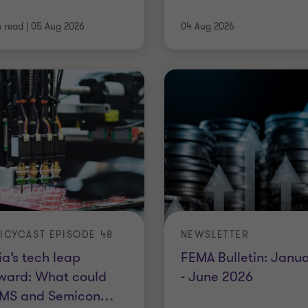
n read
|
05 Aug 2026
04 Aug 2026
ICYCAST EPISODE 48
NEWSLETTER
ia’s tech leap
FEMA Bulletin: Janu
ward: What could
- June 2026
MS and Semicon
…