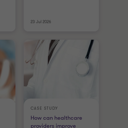
23 Jul 2026
CASE STUDY
How can healthcare
providers improve