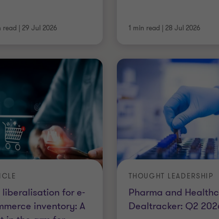
n read
|
29 Jul 2026
1 min read
|
28 Jul 2026
ICLE
THOUGHT LEADERSHIP
 liberalisation for e-
Pharma and Healthc
merce inventory: A
Dealtracker: Q2 202