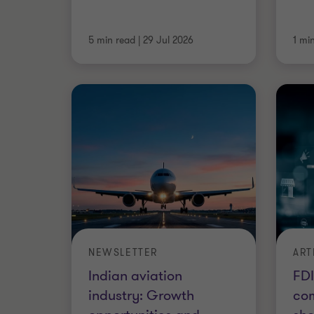
5 min read
|
29 Jul 2026
1 mi
NEWSLETTER
ART
Indian aviation
FDI
industry: Growth
com