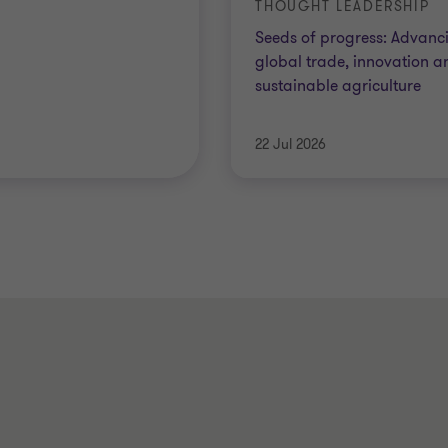
THOUGHT LEADERSHIP
Seeds of progress: Advanc
global trade, innovation a
sustainable agriculture
22 Jul 2026