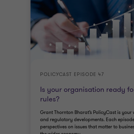
POLICYCAST EPISODE 47
Is your organisation ready f
rules?
Grant Thornton Bharat’s PolicyCast is your 
and regulatory developments. Each episode
perspectives on issues that matter to busine
the wider economy.