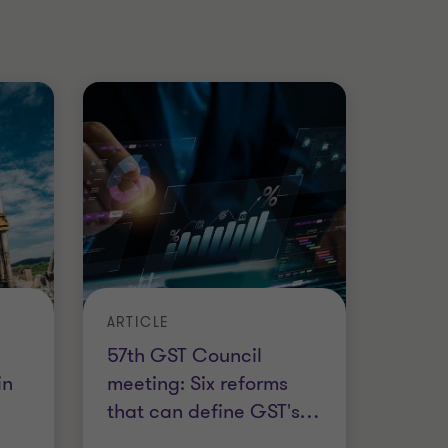
ARTICLE
57th GST Council
in
meeting: Six reforms
that can define GST's
…