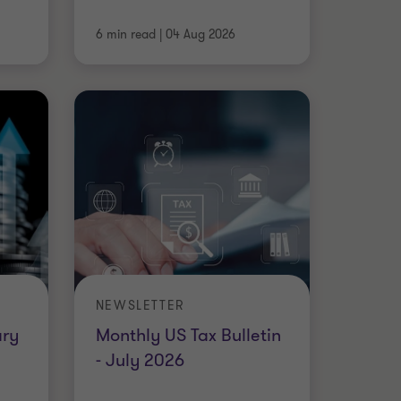
6 min read
|
04 Aug 2026
NEWSLETTER
ary
Monthly US Tax Bulletin
- July 2026