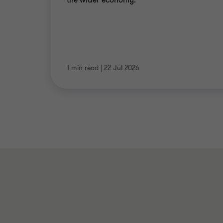
1 min read
|
22 Jul 2026