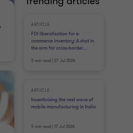
Trending articles
ARTICLE
p
FDI liberalisation for e-
commerce inventory: A shot in
the arm for cross-border
…
3 min read
|
27 Jul 2026
ARTICLE
Incentivising the next wave of
mobile manufacturing in India
5 min read
|
17 Jul 2026