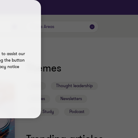
Focus Areas
to assist our
ng the button
Themes
acy notice
2026
Thought leadership
Articles
Newsletters
Case Study
Podcast