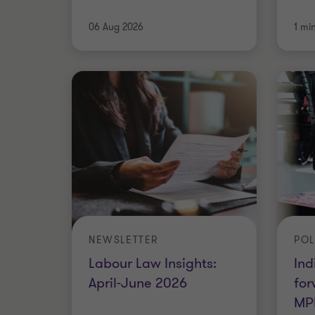
06 Aug 2026
1 mi
NEWSLETTER
POL
Labour Law Insights:
Ind
April-June 2026
for
MP