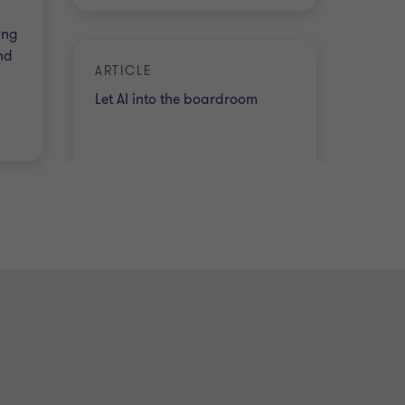
ing
nd
ARTICLE
Let AI into the boardroom
4 min read
|
08 Jul 2026