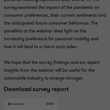
survey examined the impact of the pandemic on
consumer preferences, their current sentiments and
the anticipated future consumer behaviour. The
panellists at the webinar shed light on the
increasing preference for personal mobility and
how it will lead to a rise in auto sales.
We hope that the survey findings and our expert
insights from the webinar will be useful for the
automobile industry to emerge stronger.
Download survey report