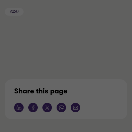
2020
Share this page