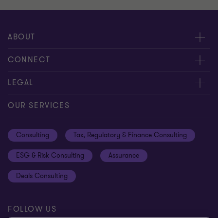
ABOUT
About us
CONNECT
Careers
Alumni network
LEGAL
Locations
Contact us
Cookie preferences
OUR SERVICES
Events
Disclaimer
Consulting
Tax, Regulatory & Finance Consulting
Global reach
Privacy policy
ESG & Risk Consulting
Assurance
Subscriptions
Equal opportunities policy
Deals Consulting
Site map
FOLLOW US