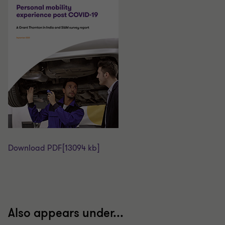
Download PDF
[13094 kb]
Also appears under...