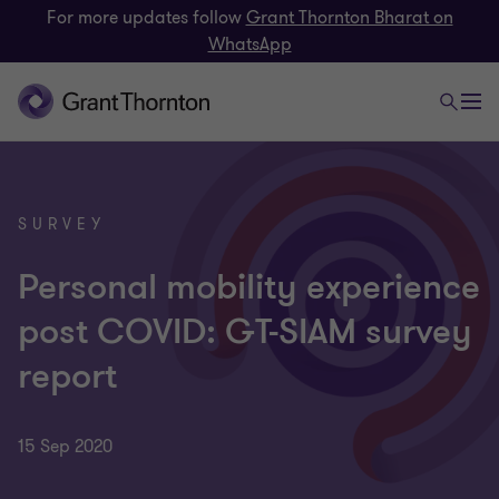
For more updates follow
Grant Thornton Bharat on
WhatsApp
SURVEY
Personal mobility experience
post COVID: GT-SIAM survey
report
15 Sep 2020