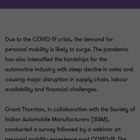
Due to the COVID-19 crisis, the demand for
personal mobility is likely to surge. The pandemic
has also intensified the hardships for the
automotive industry with steep decline in sales and
causing major disruption in supply chain, labour
availability and financial challenges.
Grant Thornton, in collaboration with the Society of
Indian Automobile Manufacturers (SIAM),
conducted a survey followed by a webinar on
personal mobility experience post COVID-19. The