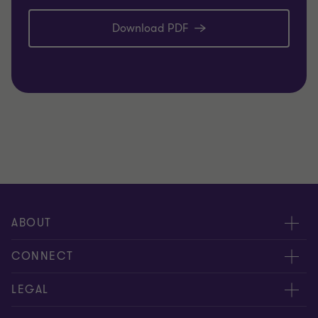
Download PDF
ABOUT
About us
CONNECT
Careers
Alumni network
LEGAL
Locations
Contact us