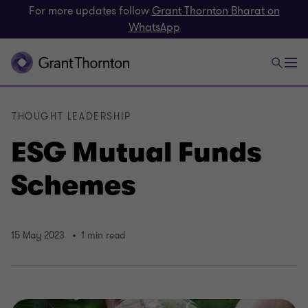
For more updates follow
Grant Thornton Bharat on
WhatsApp
THOUGHT LEADERSHIP
ESG Mutual Funds
Schemes
15 May 2023
1 min read