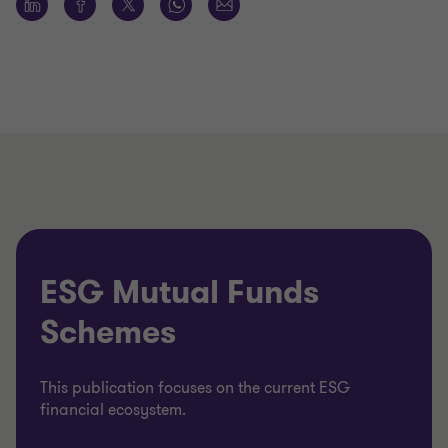
ESG Mutual Funds
Schemes
This publication focuses on the current ESG
financial ecosystem.