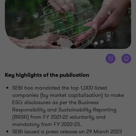
Key highlights of the publication
SEBI has mandated the top 1,000 listed
companies (by market capitalisation) to make
ESG disclosures as per the Business
Responsibility and Sustainability Reporting
(BRSR) from FY 2021-22 voluntarily and
mandatory from FY 2022-23.
SEBI issued a press release on 29 March 2023