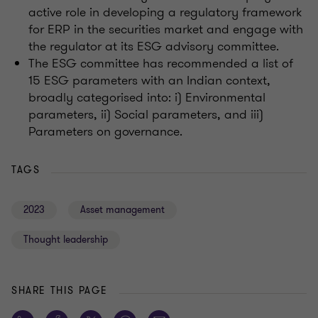
active role in developing a regulatory framework
for ERP in the securities market and engage with
the regulator at its ESG advisory committee.
The ESG committee has recommended a list of
15 ESG parameters with an Indian context,
broadly categorised into: i) Environmental
parameters, ii) Social parameters, and iii)
Parameters on governance.
TAGS
2023
Asset management
Thought leadership
SHARE THIS PAGE