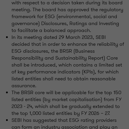
with respect to a decision taken during its board
meeting. The board has approved the regulatory
framework for ESG (environmental, social and
governance) Disclosures, Ratings and Investing
to facilitate a balanced approach.
In its meeting dated 29 March 2023, SEBI
decided that in order to enhance the reliability of
ESG disclosures, the BRSR (Business
Responsibility and Sustainability Report) Core
shall be introduced, which contains a limited set
of key performance indicators (KPIs), for which
listed entities shall need to obtain reasonable
assurance.
The BRSR core will be applicable for the top 150
listed entities (by market capitalisation) from FY
2023 - 24, which shall be gradually extended to
the top 1,000 listed entities by FY 2026 – 27.
SEBI has suggested that ESG rating providers
can form an industry association and play an