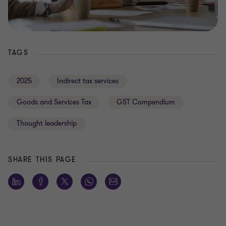
TAGS
2025
Indirect tax services
Goods and Services Tax
GST Compendium
Thought leadership
SHARE THIS PAGE