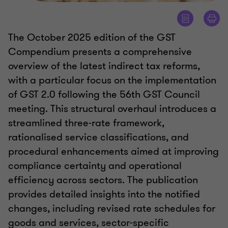
The October 2025 edition of the GST
Compendium presents a comprehensive
overview of the latest indirect tax reforms,
with a particular focus on the implementation
of GST 2.0 following the 56th GST Council
meeting. This structural overhaul introduces a
streamlined three-rate framework,
rationalised service classifications, and
procedural enhancements aimed at improving
compliance certainty and operational
efficiency across sectors. The publication
provides detailed insights into the notified
changes, including revised rate schedules for
goods and services, sector-specific