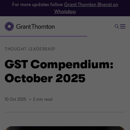
For more updates follow
Grant Thornton Bharat on
WhatsApp
THOUGHT LEADERSHIP
GST Compendium:
October 2025
10 Oct 2025
2 min read