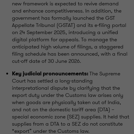
new framework is expected to revive demand
and enhance competitiveness. In addition, the
government has formally launched the GST
Appellate Tribunal (GSTAT) and its e-filing portal
on 24 September 2025, introducing a unified
digital platform for appeals. To manage the
anticipated high volume of filings, a staggered
filing schedule has been announced, with a final
cut-off date of 30 June 2026.
The Supreme
Key judicial pronouncements:
Court has settled a long-standing
interpretational dispute by clarifying that the
export duty under the Customs law arises only
when goods are physically taken out of India,
and not on the domestic tariff area (DTA) –
special economic zone (SEZ) supplies. It held that
supplies from a DTA to a SEZ do not constitute
“export” under the Customs law.