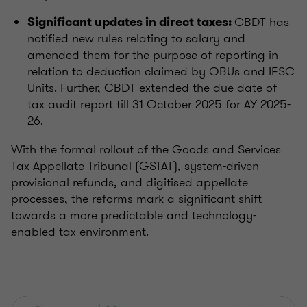
CBDT has
Significant updates in direct taxes:
notified new rules relating to salary and
amended them for the purpose of reporting in
relation to deduction claimed by OBUs and IFSC
Units. Further, CBDT extended the due date of
tax audit report till 31 October 2025 for AY 2025-
26.
With the formal rollout of the Goods and Services
Tax Appellate Tribunal (GSTAT), system-driven
provisional refunds, and digitised appellate
processes, the reforms mark a significant shift
towards a more predictable and technology-
enabled tax environment.