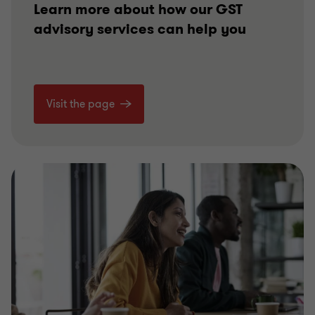
Learn more about how our GST
advisory services can help you
Visit the page