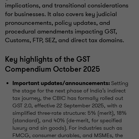
implications, and transitional considerations
for businesses. It also covers key judicial
pronouncements, policy updates, and
procedural amendments impacting GST,
Customs, FTP, SEZ, and direct tax domains.
Key highlights of the GST
Compendium October 2025
Setting
Important updates/announcements:
the stage for the next phase of India’s indirect
tax journey, the CBIC has formally rolled out
GST 2.0, effective 22 September 2025, with a
simplified three-rate structure: 5% (merit), 18%
(standard), and 40% (de-merit, for specified
luxury and sin goods). For industries such as
FMCG, consumer durables, and MSMEs, the