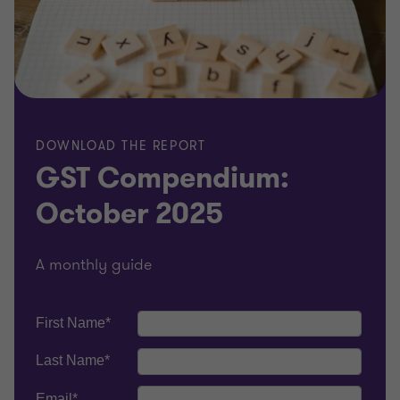
DOWNLOAD THE REPORT
GST Compendium:
October 2025
A monthly guide