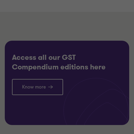
Access all our GST
Compendium editions here
Know more