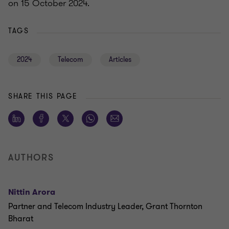
on 15 October 2024.
TAGS
2024
Telecom
Articles
SHARE THIS PAGE
AUTHORS
Nittin Arora
Partner and Telecom Industry Leader, Grant Thornton
Bharat