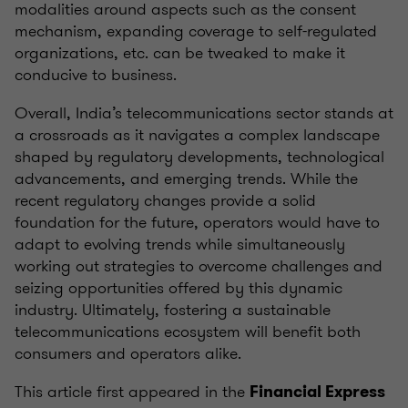
modalities around aspects such as the consent
mechanism, expanding coverage to self-regulated
organizations, etc. can be tweaked to make it
conducive to business.
Overall, India’s telecommunications sector stands at
a crossroads as it navigates a complex landscape
shaped by regulatory developments, technological
advancements, and emerging trends. While the
recent regulatory changes provide a solid
foundation for the future, operators would have to
adapt to evolving trends while simultaneously
working out strategies to overcome challenges and
seizing opportunities offered by this dynamic
industry. Ultimately, fostering a sustainable
telecommunications ecosystem will benefit both
consumers and operators alike.
This article first appeared in the
Financial Express