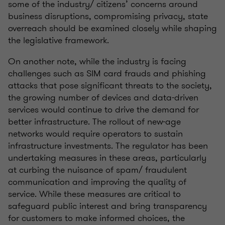
some of the industry/ citizens’ concerns around
business disruptions, compromising privacy, state
overreach should be examined closely while shaping
the legislative framework.
On another note, while the industry is facing
challenges such as SIM card frauds and phishing
attacks that pose significant threats to the society,
the growing number of devices and data-driven
services would continue to drive the demand for
better infrastructure. The rollout of new-age
networks would require operators to sustain
infrastructure investments. The regulator has been
undertaking measures in these areas, particularly
at curbing the nuisance of spam/ fraudulent
communication and improving the quality of
service. While these measures are critical to
safeguard public interest and bring transparency
for customers to make informed choices, the