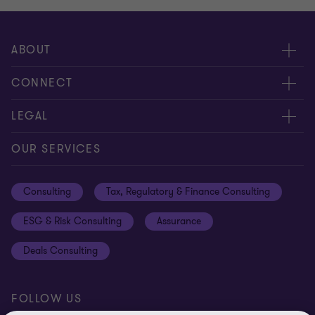
ABOUT
About us
CONNECT
Careers
Alumni network
LEGAL
Locations
Contact us
Cookie preferences
OUR SERVICES
Events
Disclaimer
Consulting
Tax, Regulatory & Finance Consulting
Global reach
Privacy policy
ESG & Risk Consulting
Assurance
Subscriptions
Equal opportunities policy
Deals Consulting
Site map
FOLLOW US