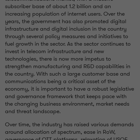
subscriber base of about 1.2 billion and an
increasing population of internet users. Over the
years, the government has also promoted digital
infrastructure and digital inclusion in the country
through several policy measures and initiatives to
fuel growth in the sector. As the sector continues to
invest in telecom infrastructure and new
technologies, there is now more impetus to
strengthen manufacturing and R&D capabilities in
the country. With such a large customer base and
communications being a critical asset of the
economy, it is important to have a robust legislative
and governance framework that keeps pace with
the changing business environment, market needs
and threat landscape.
Over time, the industry has raised various demands
around allocation of spectrum, ease in RoW,
governance of OTT platforms, relaxation of USOF