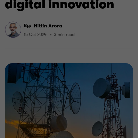
digital innovation
By:
Nittin Arora
15 Oct 2024
3 min read