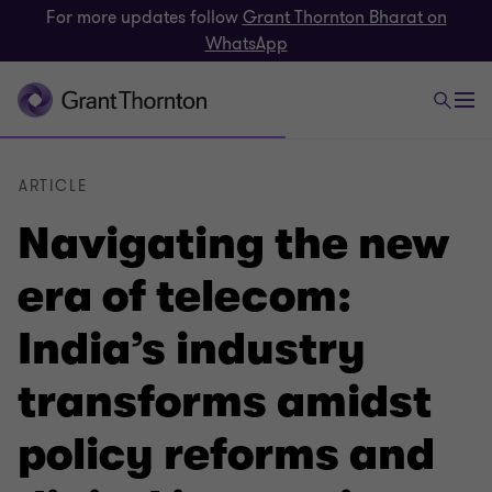
For more updates follow
Grant Thornton Bharat on
WhatsApp
ARTICLE
Navigating the new
era of telecom:
India’s industry
transforms amidst
policy reforms and