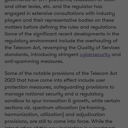
and other levies, etc. and the regulator has
engaged in extensive consultations with industry
players and their representative bodies on these
matters before defining the rules and regulations.
Some of the significant recent developments in the
regulatory environment include the overhauling of
the Telecom Act, revamping the Quality of Services
standards, introducing stringent
cybersecurity
and
anti-spamming measures.
Some of the notable provisions of the Telecom Act
2023 that have come into effect include user
protection measures, safeguarding provisions to
manage national security and a regulatory
sandbox to spur innovation & growth, while certain
sections viz. spectrum allocation (re-framing,
harmonization, utilization) and adjudication
provisions, are still to come into force. While the
introduction of this new legislation is a landmark