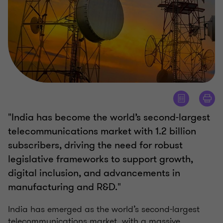
"India has become the world’s second-largest
telecommunications market with 1.2 billion
subscribers, driving the need for robust
legislative frameworks to support growth,
digital inclusion, and advancements in
manufacturing and R&D."
India has emerged as the world’s second-largest
telecommunications market, with a massive