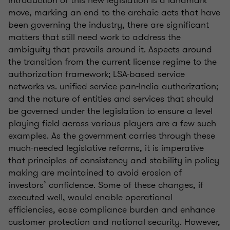
move, marking an end to the archaic acts that have
been governing the industry, there are significant
matters that still need work to address the
ambiguity that prevails around it. Aspects around
the transition from the current license regime to the
authorization framework; LSA-based service
networks vs. unified service pan-India authorization;
and the nature of entities and services that should
be governed under the legislation to ensure a level
playing field across various players are a few such
examples. As the government carries through these
much-needed legislative reforms, it is imperative
that principles of consistency and stability in policy
making are maintained to avoid erosion of
investors’ confidence. Some of these changes, if
executed well, would enable operational
efficiencies, ease compliance burden and enhance
customer protection and national security. However,