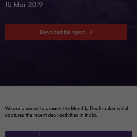
15 Mar 2019
Download the report
We are pleased to present the Monthly Dealtracker which
captures the recent deal activities in India.