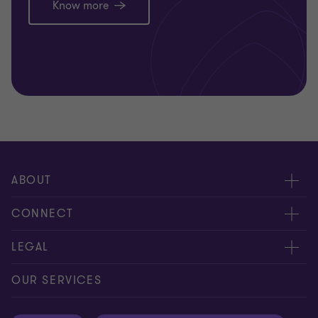
Know more
ABOUT
About us
CONNECT
Careers
Alumni network
LEGAL
Locations
Contact us
Cookie preferences
OUR SERVICES
Events
Disclaimer