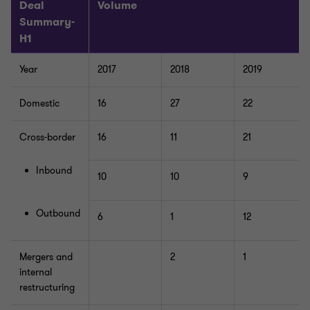
Deal
Volume
Summary-
H1
Year
2017
2018
2019
Domestic
16
27
22
Cross-border
16
11
21
Inbound
10
10
9
Outbound
6
1
12
Mergers and
2
1
internal
restructuring