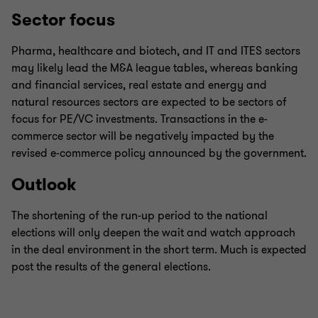
Sector focus
Pharma, healthcare and biotech, and IT and ITES sectors
may likely lead the M&A league tables, whereas banking
and financial services, real estate and energy and
natural resources sectors are expected to be sectors of
focus for PE/VC investments. Transactions in the e-
commerce sector will be negatively impacted by the
revised e-commerce policy announced by the government.
Outlook
The shortening of the run-up period to the national
elections will only deepen the wait and watch approach
in the deal environment in the short term. Much is expected
post the results of the general elections.