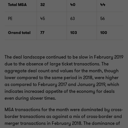
Total M&A
32
40
44
PE
45
63
56
Grand total
77
103
100
The deal landscape continued to be slow in February 2019
due to the absence of large ticket transactions. The
aggregate deal count and values for the month, though
lower compared to the same period in 2018, were higher
as compared to February 2017 and January 2019, which
indicates increased appetite of the economy for deals
even during slower times.
M&A transactions for the month were dominated by cross-
border transactions as against a mix of cross-border and
merger transactions in February 2018. The dominance of