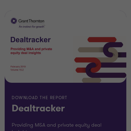
DOWNLOAD THE REPORT
Dealtracker
Providing M&A and private equity deal