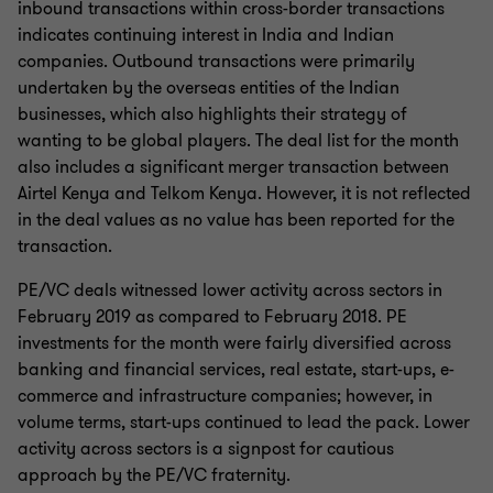
inbound transactions within cross-border transactions
indicates continuing interest in India and Indian
companies. Outbound transactions were primarily
undertaken by the overseas entities of the Indian
businesses, which also highlights their strategy of
wanting to be global players. The deal list for the month
also includes a significant merger transaction between
Airtel Kenya and Telkom Kenya. However, it is not reflected
in the deal values as no value has been reported for the
transaction.
PE/VC deals witnessed lower activity across sectors in
February 2019 as compared to February 2018. PE
investments for the month were fairly diversified across
banking and financial services, real estate, start-ups, e-
commerce and infrastructure companies; however, in
volume terms, start-ups continued to lead the pack. Lower
activity across sectors is a signpost for cautious
approach by the PE/VC fraternity.