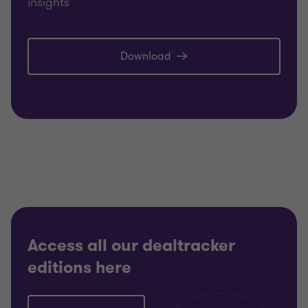
insights
Download
Access all our dealtracker
editions here