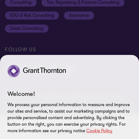
Consulting
Tax, Regulatory & Finance Consulting
Global reach
Privacy policy
ESG & Risk Consulting
Assurance
Subscriptions
Equal opportunities policy
Deals Consulting
Site map
FOLLOW US
Welcome!
© 2026 Grant Thornton Bharat LLP. All rights reserved. Grant
Thornton Bharat LLP is registered under the Indian Limited Liability
We process your personal information to measure and improve
Partnership Act (ID No. AAA-7677) with its registered office at L-41
our sites and service, to assist our marketing campaigns and to
Connaught Circus, New Delhi, 110001, India, and is a member firm
provide personalised content and advertising. By clicking the
button on the right, you can exercise your privacy rights. For
of Grant Thornton International Ltd (GTIL), UK. The member firms
more information see our privacy notice
Cookie Policy
of GTIL are not a worldwide partnership. GTIL and each member
firm is a separate legal entity. Services are delivered independently