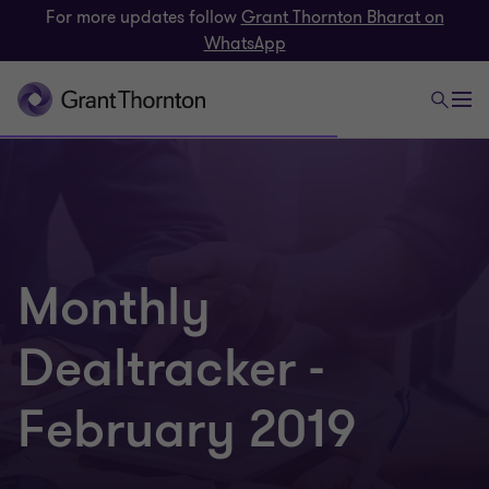
For more updates follow
Grant Thornton Bharat on
WhatsApp
Monthly
Dealtracker -
February 2019