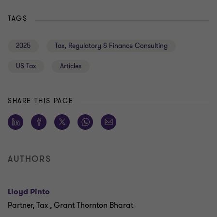
TAGS
2025
Tax, Regulatory & Finance Consulting
US Tax
Articles
SHARE THIS PAGE
AUTHORS
Lloyd Pinto
Partner, Tax , Grant Thornton Bharat