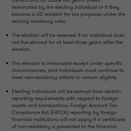
terminated by the electing individual or if they
become a US resident for tax purposes under the
existing residency rules.
The election will be reversed if an individual does
not live abroad for at least three years after the
election.
This election is irrevocable except under specific
circumstances, and individuals must continue to
meet non-residency criteria to remain eligible.
Electing individuals will be exempt from certain
reporting requirements with respect to foreign
assets and transactions. Foreign Account Tax
Compliance Act (FATCA) reporting by foreign
financial institutions will not apply if a certificate
of non-residency is presented to the financial