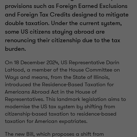
provisions such as Foreign Earned Exclusions
and Foreign Tax Credits designed to mitigate
double taxation. Under the current system,
some US citizens staying abroad are
renouncing their citizenship due to the tax
burden.
On 18 December 2024, US Representative Darin
LaHood, a member of the House Committee on
Ways and means, from the State of Illinois,
introduced the Residence-Based Taxation for
Americans Abroad Act in the House of
Representatives. This landmark legislation aims to
modernise the US tax system by shifting from
citizenship-based taxation to residence-based
taxation for American expatriates.
The new Bill, which proposes a shift from