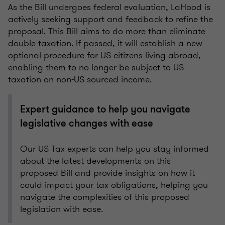
As the Bill undergoes federal evaluation, LaHood is
actively seeking support and feedback to refine the
proposal. This Bill aims to do more than eliminate
double taxation. If passed, it will establish a new
optional procedure for US citizens living abroad,
enabling them to no longer be subject to US
taxation on non-US sourced income.
Expert guidance to help you navigate
legislative changes with ease
Our US Tax experts can help you stay informed
about the latest developments on this
proposed Bill and provide insights on how it
could impact your tax obligations, helping you
navigate the complexities of this proposed
legislation with ease.