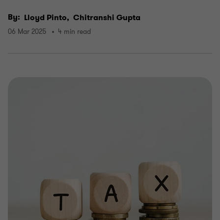
By:
Lloyd Pinto,
Chitranshi Gupta
06 Mar 2025
4 min read