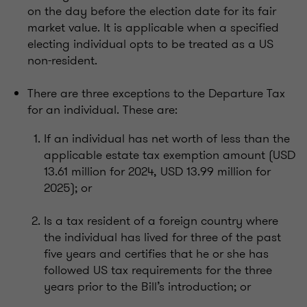
on the day before the election date for its fair
market value. It is applicable when a specified
electing individual opts to be treated as a US
non-resident.
There are three exceptions to the Departure Tax
for an individual. These are:
If an individual has net worth of less than the
applicable estate tax exemption amount (USD
13.61 million for 2024, USD 13.99 million for
2025); or
Is a tax resident of a foreign country where
the individual has lived for three of the past
five years and certifies that he or she has
followed US tax requirements for the three
years prior to the Bill’s introduction; or