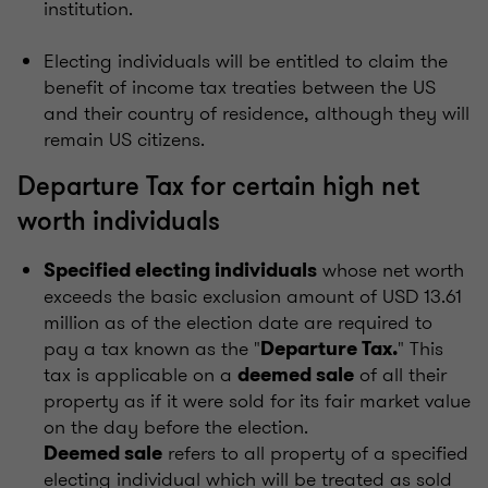
institution.
Electing individuals will be entitled to claim the
benefit of income tax treaties between the US
and their country of residence, although they will
remain US citizens.
Departure Tax for certain high net
worth individuals
whose net worth
Specified electing individuals
exceeds the basic exclusion amount of USD 13.61
million as of the election date are required to
pay a tax known as the "
" This
Departure Tax.
tax is applicable on a
of all their
deemed sale
property as if it were sold for its fair market value
on the day before the election.
refers to all property of a specified
Deemed sale
electing individual which will be treated as sold