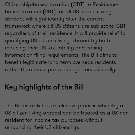
Citizenship-based taxation (CBT) to Residence-
based taxation (RBT) for all US citizens living
abroad, will significantly alter the current
framework where all US citizens are subject to CBT
regardless of their residence. It will provide relief for
qualifying US citizens living abroad by both
reducing their US tax liability and easing
information filing requirements. The Bill aims to
benefit legitimate long-term overseas residents
rather than those parachuting in occasionally.
Key highlights of the Bill
The Bill establishes an elective process whereby a
US citizen living abroad can be treated as a US non-
resident for income tax purposes without
renouncing their US citizenship.