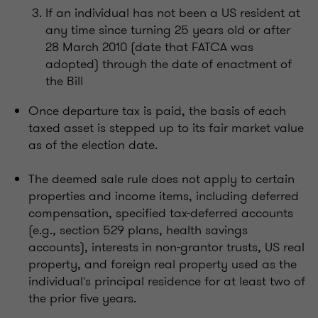
If an individual has not been a US resident at
any time since turning 25 years old or after
28 March 2010 (date that FATCA was
adopted) through the date of enactment of
the Bill
Once departure tax is paid, the basis of each
taxed asset is stepped up to its fair market value
as of the election date.
The deemed sale rule does not apply to certain
properties and income items, including deferred
compensation, specified tax-deferred accounts
(e.g., section 529 plans, health savings
accounts), interests in non-grantor trusts, US real
property, and foreign real property used as the
individual's principal residence for at least two of
the prior five years.