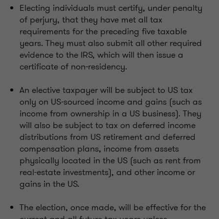
Electing individuals must certify, under penalty
of perjury, that they have met all tax
requirements for the preceding five taxable
years. They must also submit all other required
evidence to the IRS, which will then issue a
certificate of non-residency.
An elective taxpayer will be subject to US tax
only on US-sourced income and gains (such as
income from ownership in a US business). They
will also be subject to tax on deferred income
distributions from US retirement and deferred
compensation plans, income from assets
physically located in the US (such as rent from
real-estate investments), and other income or
gains in the US.
The election, once made, will be effective for the
current and all future tax years unless