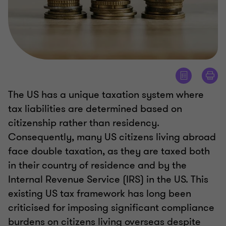
The US has a unique taxation system where
tax liabilities are determined based on
citizenship rather than residency.
Consequently, many US citizens living abroad
face double taxation, as they are taxed both
in their country of residence and by the
Internal Revenue Service (IRS) in the US. This
existing US tax framework has long been
criticised for imposing significant compliance
burdens on citizens living overseas despite