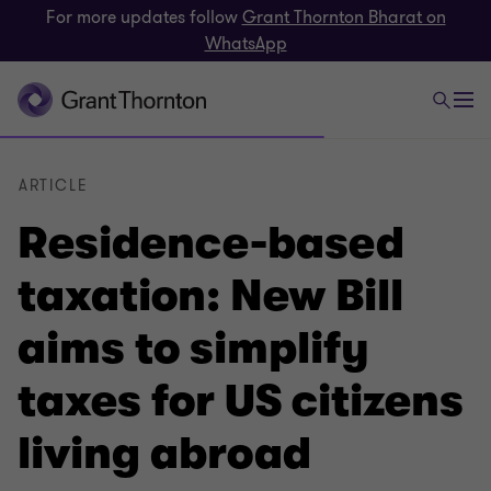
For more updates follow
Grant Thornton Bharat on
WhatsApp
ARTICLE
Residence-based
taxation: New Bill
aims to simplify
taxes for US citizens
living abroad