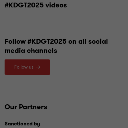
#KDGT2025 videos
Follow #KDGT2025 on all social
media channels
Follow us
Our Partners
Sanctioned by