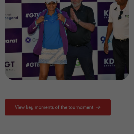
View key moments of the tournament