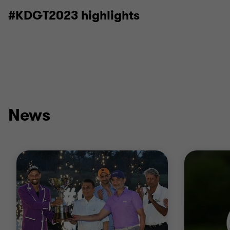
#KDGT2023 highlights
News