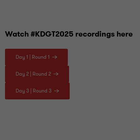
Watch #KDGT2025 recordings here
Day 1 | Round 1
Day 2 | Round 2
Day 3 | Round 3