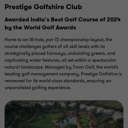
Prestige Golfshire Club
Awarded India’s Best Golf Course of 2024
by the World Golf Awards
Home to an 18-hole, par-72 championship layout, the
course challenges golfers of all skill levels with its
strategically placed fairways, undulating greens, and
captivating water features, all set within a spectacular
natural landscape. Managed by Troon Golf, the world’s
leading golf management company, Prestige Golfshire is
renowned for its world-class standards, ensuring an
unparalleled golfing
experience.