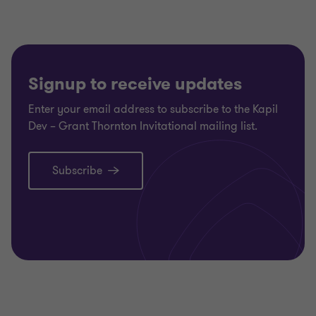
1
2
3
of
of
of
3
3
3
Signup to receive updates
Enter your email address to subscribe to the Kapil
Dev – Grant Thornton Invitational mailing list.
Subscribe