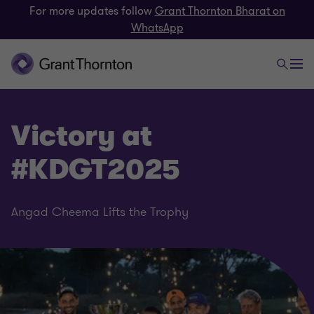
For more updates follow
Grant Thornton Bharat on
WhatsApp
Victory at
#KDGT2025
Angad Cheema Lifts the Trophy