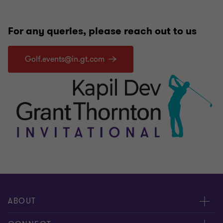
For any queries, please reach out to us
Golf.events@in.gt.com
ABOUT