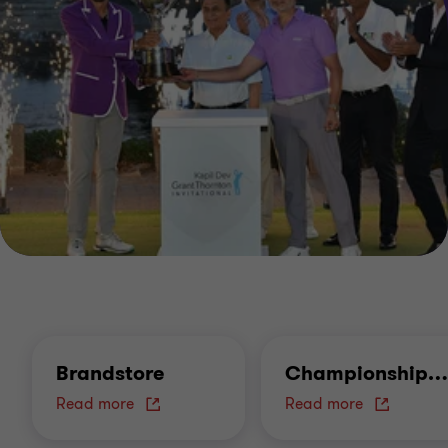
Brandstore
Championship
…
Read more
Read more