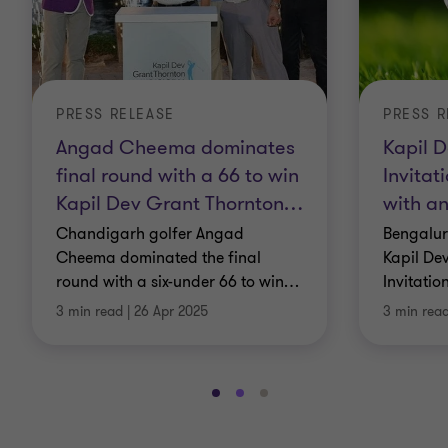
PRESS RELEASE
PRESS R
Angad Cheema dominates
Kapil D
final round with a 66 to win
Invitat
Kapil Dev Grant Thornton
…
with an
Chandigarh golfer Angad
Bengalur
Cheema dominated the final
Kapil De
round with a six-under 66 to win
…
Invitatio
3 min read
|
26 Apr 2025
3 min rea
Go
Go
Go
to
to
to
slide
slide
slide