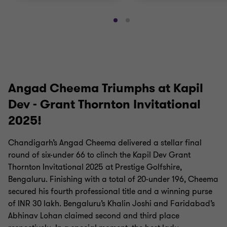
Go
Go
to
to
slide
slide
1
2
of
of
2
2
Angad Cheema Triumphs at Kapil
Dev - Grant Thornton Invitational
2025!
Chandigarh’s Angad Cheema delivered a stellar final
round of six-under 66 to clinch the Kapil Dev Grant
Thornton Invitational 2025 at Prestige Golfshire,
Bengaluru. Finishing with a total of 20-under 196, Cheema
secured his fourth professional title and a winning purse
of INR 30 lakh. Bengaluru’s Khalin Joshi and Faridabad’s
Abhinav Lohan claimed second and third place