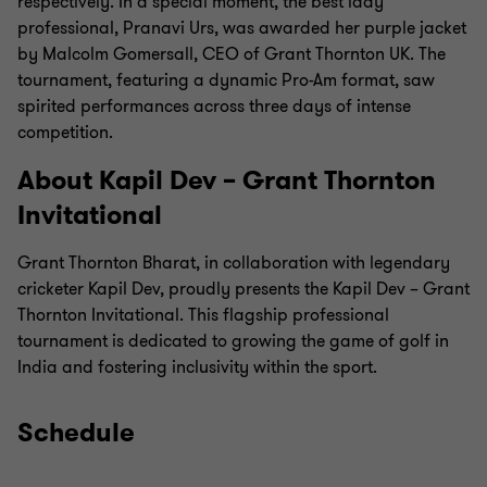
respectively. In a special moment, the best lady
professional, Pranavi Urs, was awarded her purple jacket
by Malcolm Gomersall, CEO of Grant Thornton UK. The
tournament, featuring a dynamic Pro-Am format, saw
spirited performances across three days of intense
competition.
About Kapil Dev – Grant Thornton
Invitational
Grant Thornton Bharat, in collaboration with legendary
cricketer Kapil Dev, proudly presents the Kapil Dev – Grant
Thornton Invitational. This flagship professional
tournament is dedicated to growing the game of golf in
India and fostering inclusivity within the sport.
Schedule