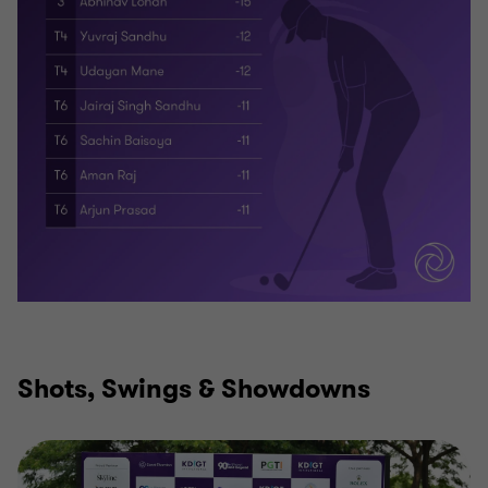
Shots, Swings & Showdowns