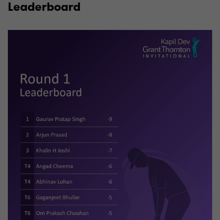
Leaderboard