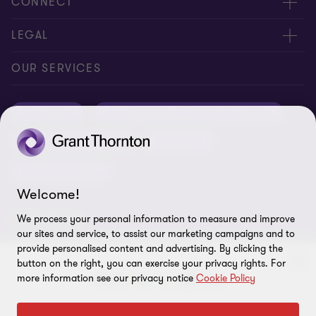
About us
CONNECT
Careers
Alumni network
LEGAL
Locations
Contact us
Cookie preferences
OUR SERVICES
Events
Disclaimer
Consulting
Tax, Regulatory & Finance Consulting
Global reach
Privacy policy
ESG & Risk Consulting
Assurance
Subscriptions
Equal opportunities policy
Deals Consulting
Site map
Welcome!
FOLLOW US
We process your personal information to measure and improve
our sites and service, to assist our marketing campaigns and to
provide personalised content and advertising. By clicking the
button on the right, you can exercise your privacy rights. For
more information see our privacy notice
Cookie Policy
To get in touch with our experts