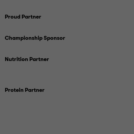
Proud Partner
Championship Sponsor
Nutrition Partner
Protein Partner