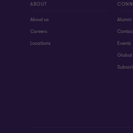
ABOUT
CONN
About us
Alumni
Careers
Contac
Locations
Events
Global
Subscri