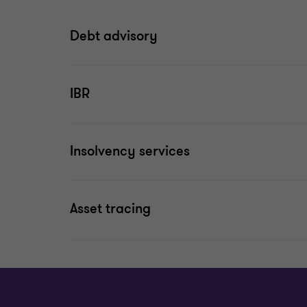
Debt advisory
IBR
Insolvency services
Asset tracing