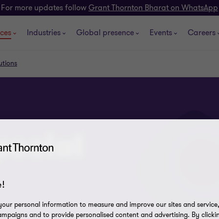
For more updates follow
Grant Thornton Bharat on WhatsApp
ices
Industries
Global presence
Events
Careers
utions
pecial
!
our personal information to measure and improve our sites and service, 
mpaigns and to provide personalised content and advertising. By clicki