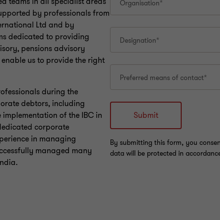
d teams in all specialist areas
supported by professionals from
ernational Ltd and by
ms dedicated to providing
visory, pensions advisory
 enable us to provide the right
rofessionals during the
orate debtors, including
 implementation of the IBC in
 dedicated corporate
experience in managing
successfully managed many
India.