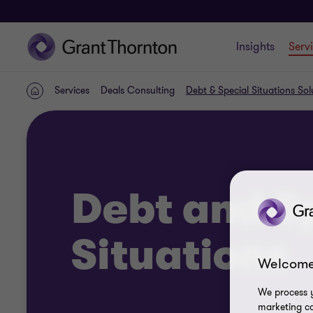
Insights
Serv
Services
Deals Consulting
Debt & Special Situations Sol
Home
Debt and S
Situations
Welcome
We process y
marketing ca