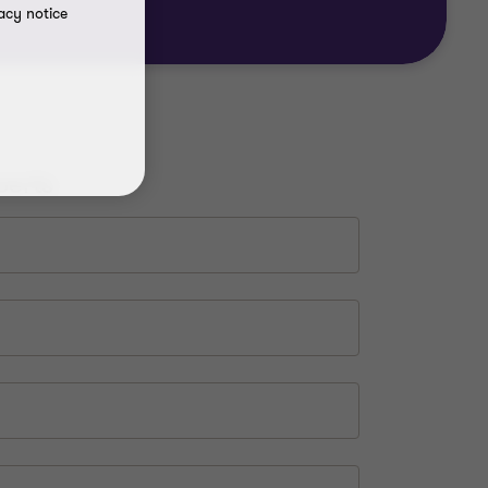
acy notice