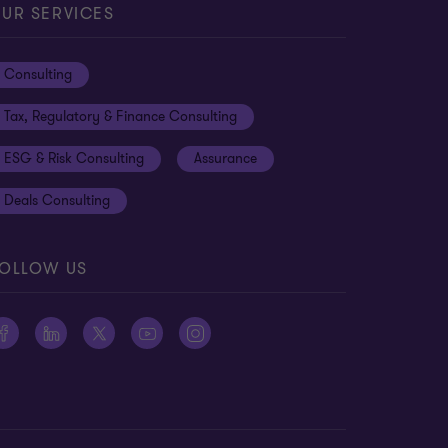
UR SERVICES
Consulting
Tax, Regulatory & Finance Consulting
ESG & Risk Consulting
Assurance
Deals Consulting
OLLOW US