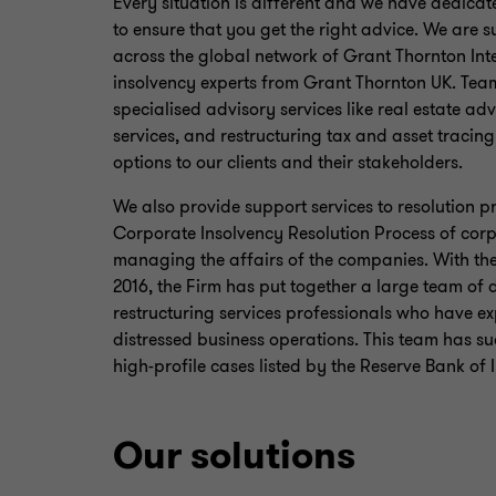
Every situation is different and we have dedicate
to ensure that you get the right advice. We are 
across the global network of Grant Thornton Int
insolvency experts from Grant Thornton UK. Tea
specialised advisory services like real estate ad
services, and restructuring tax and asset tracing
options to our clients and their stakeholders.
We also provide support services to resolution p
Corporate Insolvency Resolution Process of corp
managing the affairs of the companies. With the
2016, the Firm has put together a large team of
restructuring services professionals who have 
distressed business operations. This team has 
high-profile cases listed by the Reserve Bank of 
Our solutions