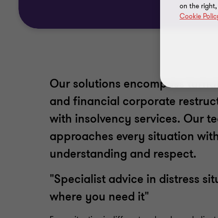
on the right
Cookie Polic
Our solutions encompass turna
and financial corporate restruc
with insolvency services. Our 
approaches every situation with
understanding and respect.
"Specialist advice in distress s
where you need it"