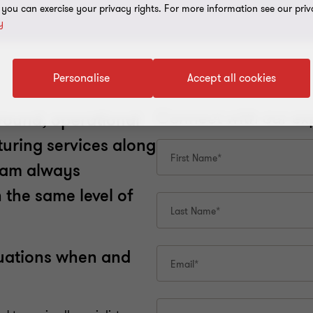
, you can exercise your privacy rights. For more information see our priv
y
Personalise
Accept all cookies
round, operational
turing services along
team always
 the same level of
ituations when and