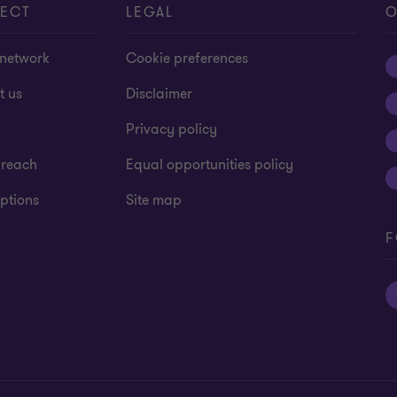
ECT
LEGAL
O
 network
Cookie preferences
t us
Disclaimer
Privacy policy
 reach
Equal opportunities policy
ptions
Site map
F