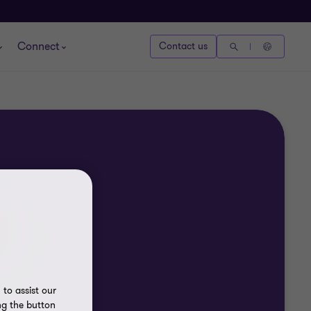
Connect
Contact us
to assist our
ng the button