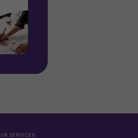
UR SERVICES