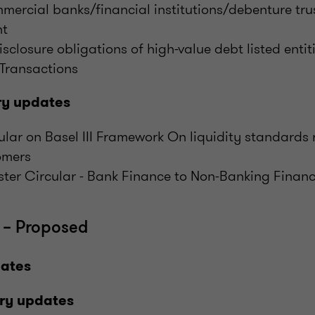
mercial banks/financial institutions/debenture tru
nt
isclosure obligations of high-value debt listed entiti
 Transactions
ry updates
cular on Basel III Framework On liquidity standards 
omers
ster Circular - Bank Finance to Non-Banking Fina
 – Proposed
dates
ry updates