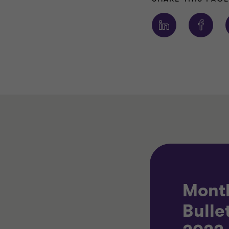
Mont
Bulle