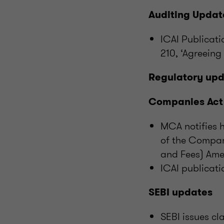
Auditing Updat
ICAI Publicat
210, ‘Agreeing
Regulatory up
Companies Act
MCA notifies h
of the Compan
and Fees) Ame
ICAI publicati
SEBI updates
SEBI issues cl