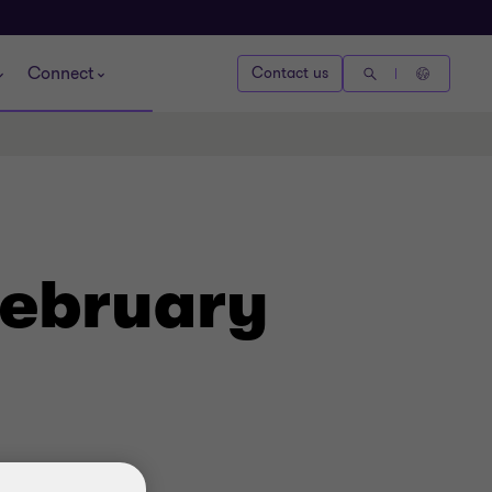
Connect
Contact us
February