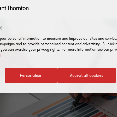
!
our personal information to measure and improve our sites and service, 
mpaigns and to provide personalised content and advertising. By clicki
, you can exercise your privacy rights. For more information see our priv
y
Personalise
Accept all cookies