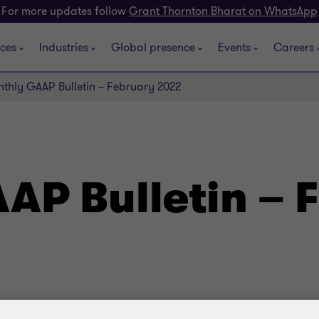
For more updates follow
Grant Thornton Bharat on WhatsApp
ices
Industries
Global presence
Events
Careers
thly GAAP Bulletin – February 2022
AP Bulletin – 