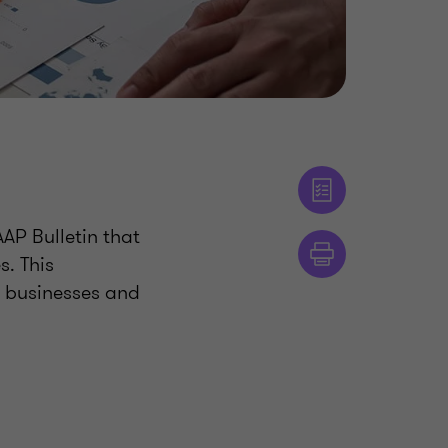
AP Bulletin that
. This
n businesses and