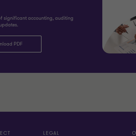
 significant accounting, auditing
updates.
nload PDF
ECT
LEGAL
O