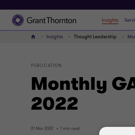
Insights
Serv
Insights
Thought Leadership
Mon
Home
PUBLICATION
Monthly GA
2022
01 Mar 2022
1 min read