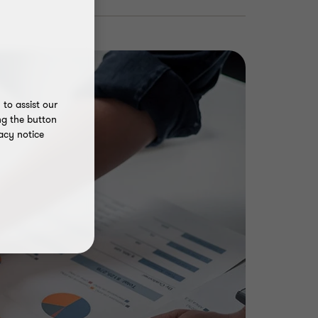
to assist our
ng the button
acy notice