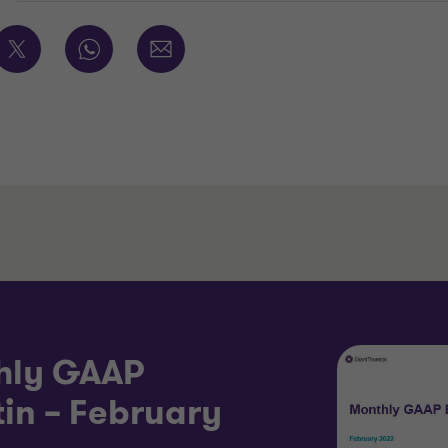
hly GAAP
tin – February