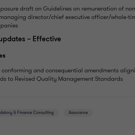
xposure draft on Guidelines on remuneration of non
managing director/chief executive officer/whole-tim
mpanies
updates – Effective
es
s conforming and consequential amendments aligni
ds to Revised Quality Management Standards
ulatory & Finance Consulting
Assurance
E