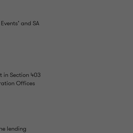
 Events’ and SA
t in Section 403
ation Offices
the lending