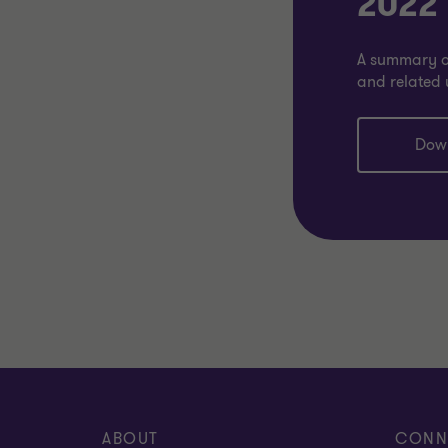
2022
A summary of
and related 
Dow
ABOUT
CONN