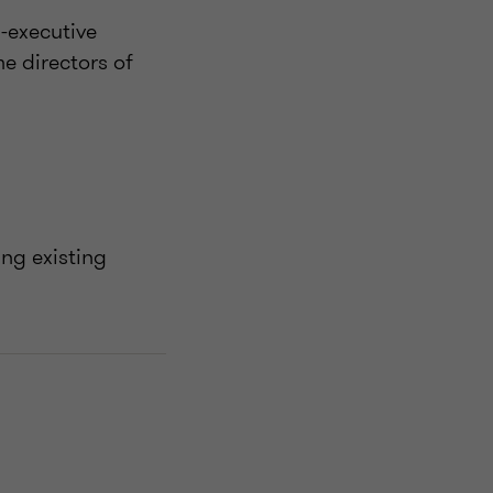
-executive
e directors of
ng existing