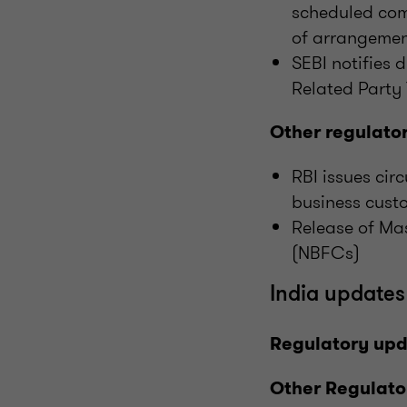
scheduled com
of arrangeme
SEBI notifies d
Related Party
Other regulato
RBI issues cir
business cust
Release of Ma
(NBFCs)
India updates
Regulatory up
Other Regulato