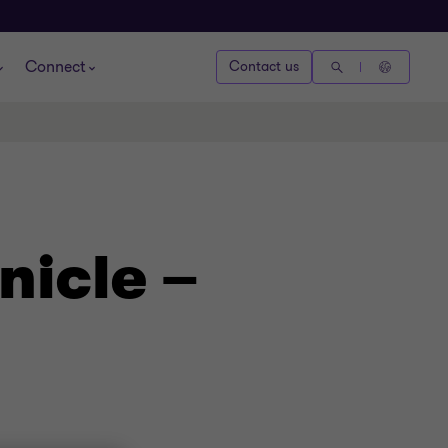
Connect
Contact us
nicle –