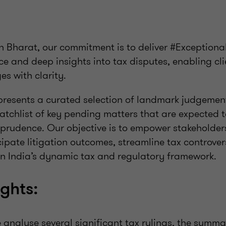
n Bharat, our commitment is to deliver #Exception
e and deep insights into tax disputes, enabling cli
s with clarity.
 presents a curated selection of landmark judgemen
atchlist of key pending matters that are expected 
isprudence. Our objective is to empower stakeholde
icipate litigation outcomes, streamline tax contro
n India’s dynamic tax and regulatory framework.
ights:
we analyse several significant tax rulings, the summa