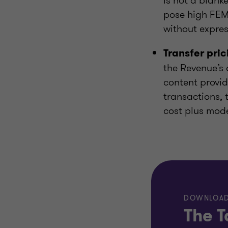
is not a blank
pose high FEMA
without expres
Transfer pri
the Revenue’s 
content provid
transactions, 
cost plus mode
DOWNLOAD
The T