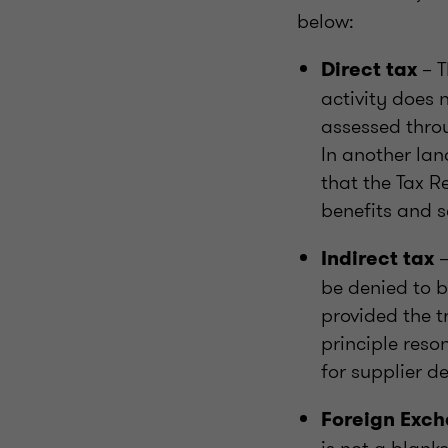
below:
– T
Direct tax
activity does 
assessed thro
In another lan
that the Tax R
benefits and s
–
Indirect tax
be denied to b
provided the t
principle reso
for supplier de
Foreign Exc