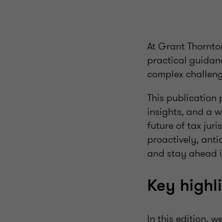
At Grant Thornto
practical guidanc
complex challenge
This publication
insights, and a w
future of tax jur
proactively, ant
and stay ahead i
Key highl
In this edition, 