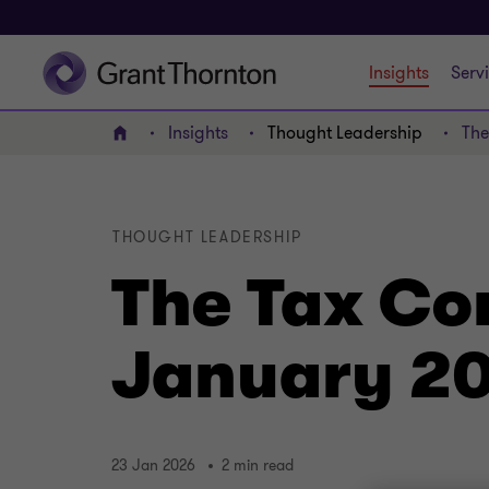
Insights
Serv
Insights
Thought Leadership
The
Home
THOUGHT LEADERSHIP
The Tax Co
January 2
23 Jan 2026
2 min read