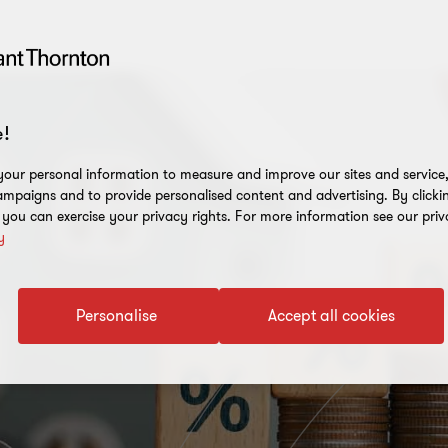
!
our personal information to measure and improve our sites and service, 
mpaigns and to provide personalised content and advertising. By clicki
, you can exercise your privacy rights. For more information see our priv
y
Personalise
Accept all cookies