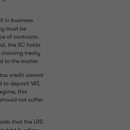
l in business
ity must be
e of contracts.
nal, the SC holds
r claiming treaty
d to the matter.
tax credit cannot
 to deposit VAT,
egime, this
should not suffer
olds that the LRS