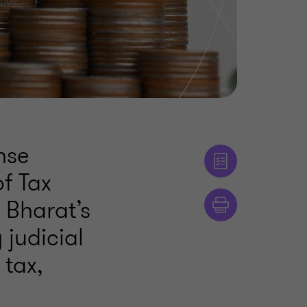
nse
of Tax
 Bharat’s
 judicial
 tax,