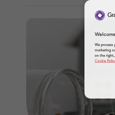
Welcome
We process y
marketing ca
on the right
Cookie Polic