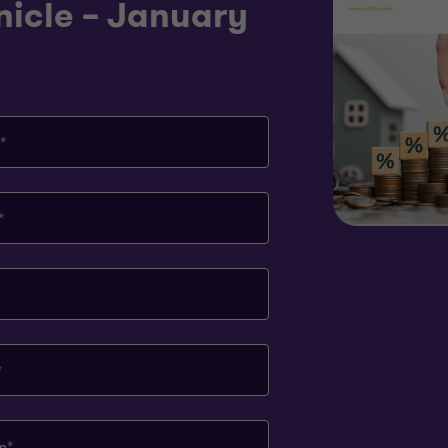
nicle – January