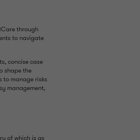
alCare through
ents to navigate
ts, concise case
to shape the
rs to manage risks
versy management,
ry of which is as