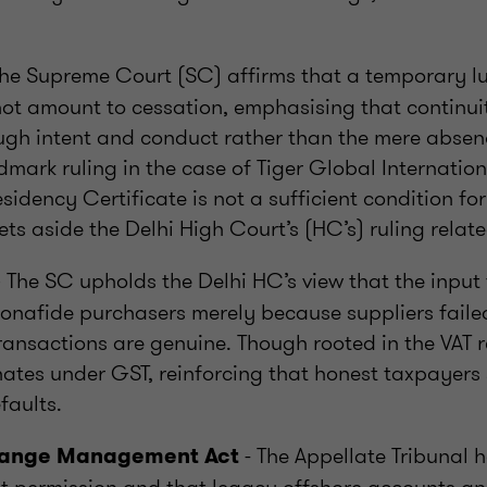
he Supreme Court (SC) affirms that a temporary lul
not amount to cessation, emphasising that continu
ugh intent and conduct rather than the mere absenc
dmark ruling in the case of Tiger Global Internatio
esidency Certificate is not a sufficient condition fo
ets aside the Delhi High Court’s (HC’s) ruling relate
 The SC upholds the Delhi HC’s view that the input 
onafide purchasers merely because suppliers failed
ransactions are genuine. Though rooted in the VAT r
nates under GST, reinforcing that honest taxpayers 
faults.
- The Appellate Tribunal h
hange Management Act