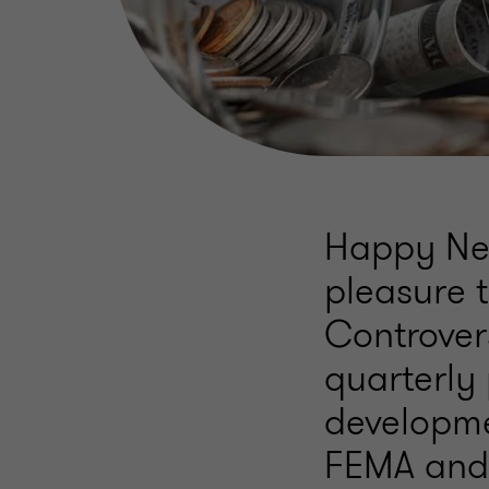
Happy New
pleasure t
Controver
quarterly 
developmen
FEMA and 