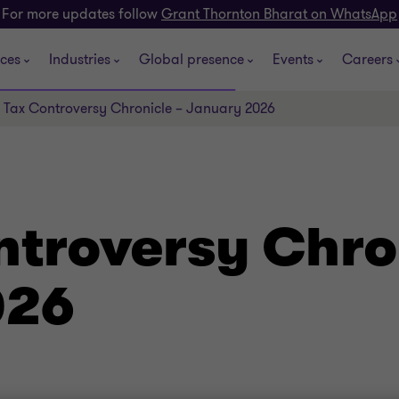
For more updates follow
Grant Thornton Bharat on WhatsApp
ices
Industries
Global presence
Events
Careers
 Tax Controversy Chronicle – January 2026
ntroversy Chro
026