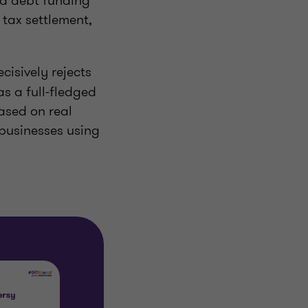
nd debt funding
 tax settlement,
ecisively rejects
as a full-fledged
ased on real
 businesses using