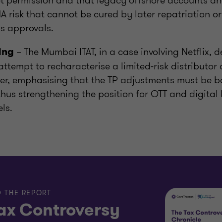
et permission and that legacy offshore accounts a
 risk that cannot be cured by later repatriation or
s approvals.
– The Mumbai ITAT, in a case involving Netflix, d
cing
attempt to recharacterise a limited-risk distributor 
er, emphasising that the TP adjustments must be b
thus strengthening the position for OTT and digital
ls.
 THE REPORT
ax Controversy