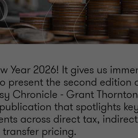
 Year 2026! It gives us imme
o present the second edition 
sy Chronicle - Grant Thornton
publication that spotlights key
ts across direct tax, indirect
transfer pricing.