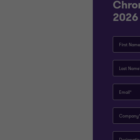
Chro
2026