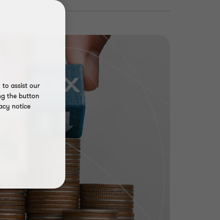
to assist our
ng the button
acy notice