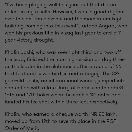
“I’ve been playing well this year but that did not
reflect in my results. However, I was in good rhythm
over the last three events and the momentum kept
building coming into this event”, added Angad, who
won his previous title in Vizag last year to end a 11-
year victory drought.
Khalin Joshi, who was overnight third and two off
the lead, finished the morning session on day three
as the leader in the clubhouse after a round of 66
that featured seven birdies and a bogey. The 32-
year-old Joshi, an international winner, jumped into
contention with a late flurry of birdies on the par-3
15th and 17th holes where he sank a 12-footer and
landed his tee shot within three feet respectively.
Khalin, who earned a cheque worth INR 20 lakh,
moved up from 12th to seventh place in the PGTI
Order of Merit.