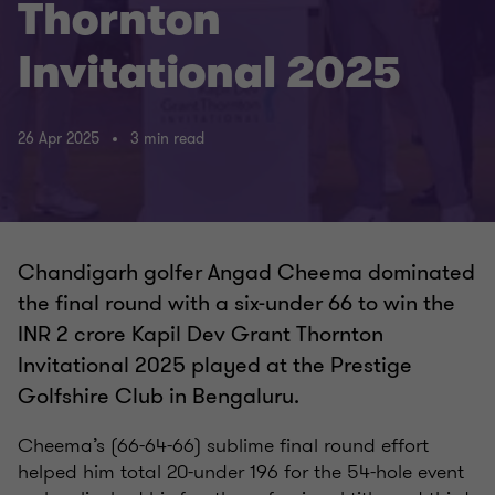
Thornton
Invitational 2025
26 Apr 2025
3 min read
Chandigarh golfer Angad Cheema dominated
the final round with a six-under 66 to win the
INR 2 crore Kapil Dev Grant Thornton
Invitational 2025 played at the Prestige
Golfshire Club in Bengaluru.
Cheema’s (66-64-66) sublime final round effort
helped him total 20-under 196 for the 54-hole event