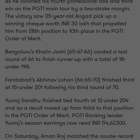
as he clinched his fourth professional title and third
win on the PGTI main tour by a two-stroke margin.
The victory saw 35-year-old Angad pick up a
winning cheque worth INR 30 lakh that propelled
him from 28th position to 10th place in the PGTI
Order of Merit.
Bengaluru’s Khalin Joshi (65-67-66) carded a last
round of 66 to finish runner-up with a total of 18-
under 198.
Faridabad’s Abhinav Lohan (66-65-70) finished third
at 15-under 201 following his third round of 70.
Yuvraj Sandhu finished tied fourth at 12-under 204
and as a result moved up from third to first position
in the PGTI Order of Merit. PGTI Ranking leader
Yuvraj’s season earnings now read INR 54,67,300.
On Saturday, Aman Raj matched the course record