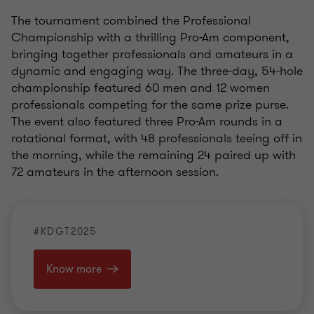
The tournament combined the Professional
Championship with a thrilling Pro-Am component,
bringing together professionals and amateurs in a
dynamic and engaging way. The three-day, 54-hole
championship featured 60 men and 12 women
professionals competing for the same prize purse.
The event also featured three Pro-Am rounds in a
rotational format, with 48 professionals teeing off in
the morning, while the remaining 24 paired up with
72 amateurs in the afternoon session.
#KDGT2025
Know more