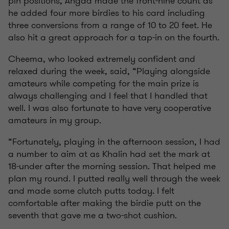
pin positions, Angad made the front-nine count as
he added four more birdies to his card including
three conversions from a range of 10 to 20 feet. He
also hit a great approach for a tap-in on the fourth.
Cheema, who looked extremely confident and
relaxed during the week, said, “Playing alongside
amateurs while competing for the main prize is
always challenging and I feel that I handled that
well. I was also fortunate to have very cooperative
amateurs in my group.
“Fortunately, playing in the afternoon session, I had
a number to aim at as Khalin had set the mark at
18-under after the morning session. That helped me
plan my round. I putted really well through the week
and made some clutch putts today. I felt
comfortable after making the birdie putt on the
seventh that gave me a two-shot cushion.