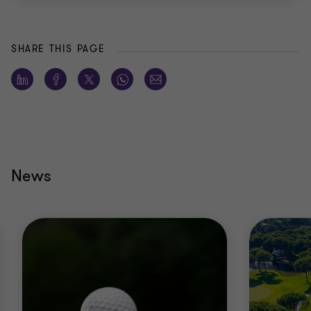
SHARE THIS PAGE
News