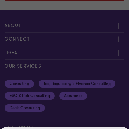
1
2
3
of
of
of
3
3
3
ABOUT
About us
CONNECT
Careers
Alumni network
LEGAL
Locations
Contact us
Cookie preferences
OUR SERVICES
Events
Disclaimer
Consulting
Tax, Regulatory & Finance Consulting
Global reach
Privacy policy
ESG & Risk Consulting
Assurance
Subscriptions
Equal opportunities policy
Deals Consulting
Site map
FOLLOW US