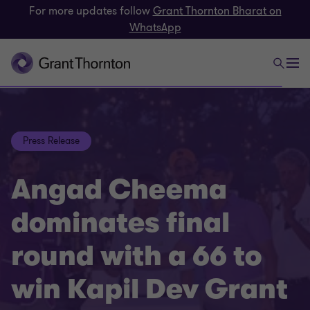
For more updates follow
Grant Thornton Bharat on
WhatsApp
Press Release
Angad Cheema
dominates final
round with a 66 to
win Kapil Dev Grant