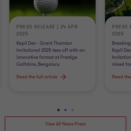
PRESS RELEASE | 24 APR
PRESS 
2025
2025
Kapil Dev - Grant Thornton
Breaking 
Invitational 2025 tees off with an
Kapil De
innovative format at Prestige
Invitatio
Golfshire, Bengaluru
mixed fo
Read the full article
Read the 
Go
Go
Go
to
to
to
View All News Press
slide
slide
slide