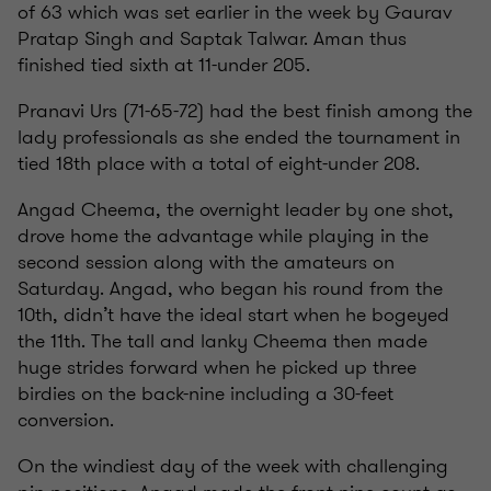
of 63 which was set earlier in the week by Gaurav
Pratap Singh and Saptak Talwar. Aman thus
finished tied sixth at 11-under 205.
Pranavi Urs (71-65-72) had the best finish among the
lady professionals as she ended the tournament in
tied 18th place with a total of eight-under 208.
Angad Cheema, the overnight leader by one shot,
drove home the advantage while playing in the
second session along with the amateurs on
Saturday. Angad, who began his round from the
10th, didn’t have the ideal start when he bogeyed
the 11th. The tall and lanky Cheema then made
huge strides forward when he picked up three
birdies on the back-nine including a 30-feet
conversion.
On the windiest day of the week with challenging