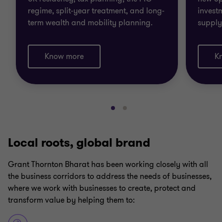
regime, split-year treatment, and long-
invest
term wealth and mobility planning.
supply
Know more
K
Go
Go
to
to
slide
slide
Local roots, global brand
1
2
of
of
Grant Thornton Bharat has been working closely with all
2
2
the business corridors to address the needs of businesses,
where we work with businesses to create, protect and
transform value by helping them to: