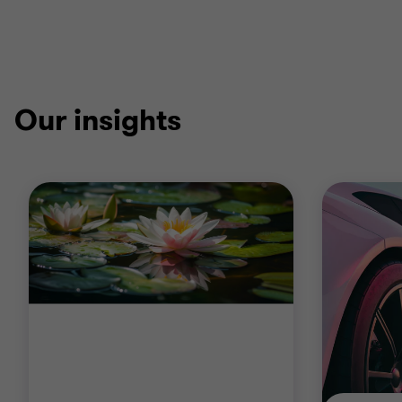
Our insights