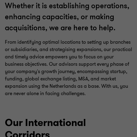
Whether it is establishing operations,
enhancing capacities, or making
acquisitions, we are here to help.
From identifying optimal locations to setting up branches
or subsidiaries, and strategising expansions, our practical
and timely advice empowers you to focus on your
business objectives. Our advisors support every phase of
your company's growth journey, encompassing startup,
funding, global exchange listing, M&A, and market
expansion using the Netherlands as a base. With us, you
are never alone in facing challenges.
Our International
Corridors