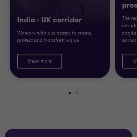
pres
India - UK corridor
The re
introdu
We work with businesses to create,
capita
protect and transform value
across
Know more
K
Go
Go
to
to
slide
slide
1
2
of
of
2
2