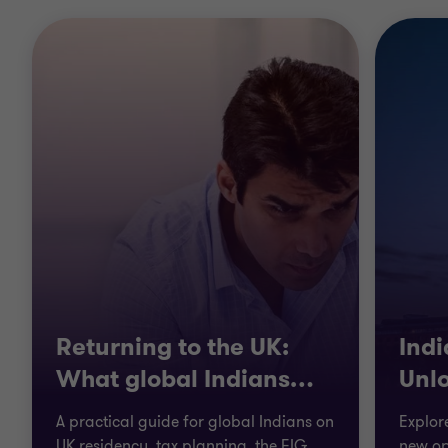
Returning to the UK:
Ind
What global Indians
…
Unl
A practical guide for global Indians on
Explor
UK residency, tax planning, the FIG
new op