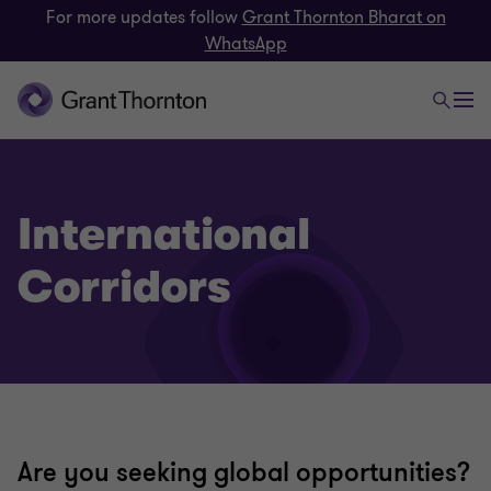
For more updates follow
Grant Thornton Bharat on
WhatsApp
International
Corridors
Are you seeking global opportunities?