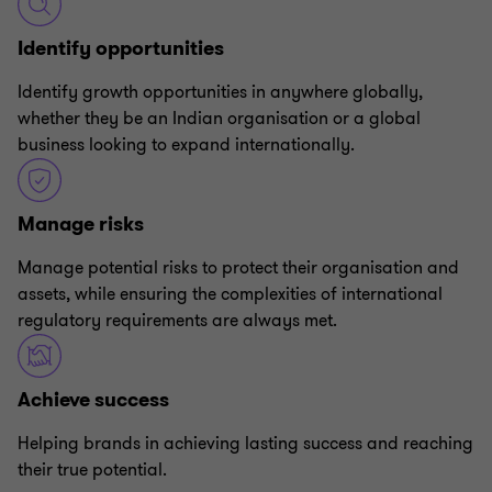
Identify opportunities
Identify growth opportunities in anywhere globally,
whether they be an Indian organisation or a global
business looking to expand internationally.
Manage risks
Manage potential risks to protect their organisation and
assets, while ensuring the complexities of international
regulatory requirements are always met.
Achieve success
Helping brands in achieving lasting success and reaching
their true potential.