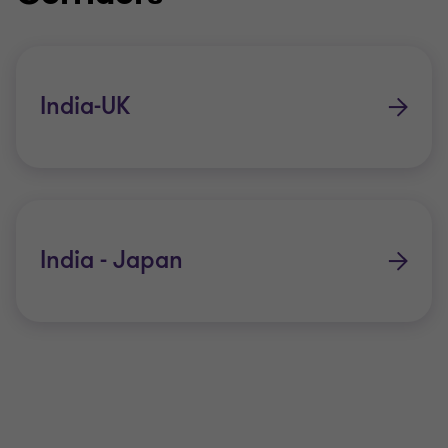
India-UK
India - Japan