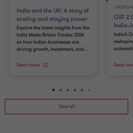
THOUGH
India and the UK: A story of
GST 2.
scaling and staying power
India-
Explore the latest insights from the
India’s G
India Meets Britain Tracker 2026
reshapin
on how Indian businesses are
automoti
driving growth, investment, and
…
Read more
Read mo
Go
Go
Go
Go
Go
Go
to
to
to
to
to
to
slide
slide
slide
slide
slide
slide
View all
1
2
3
4
5
6
of
of
of
of
of
of
6
6
6
6
6
6