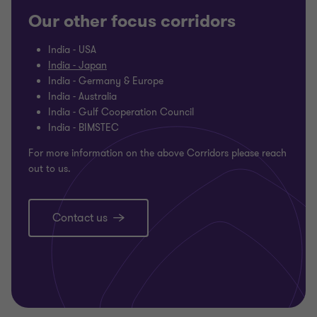
Our other focus corridors
India - USA
India - Japan
India - Germany & Europe
India - Australia
India - Gulf Cooperation Council
India - BIMSTEC
For more information on the above Corridors please reach
out to us.
Contact us