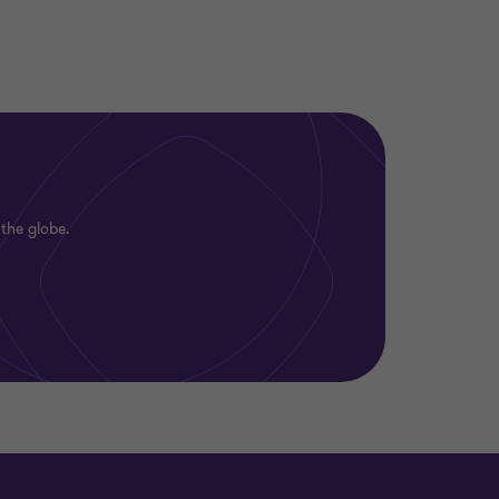
 the globe.