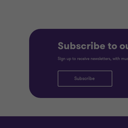
Subscribe to o
Sign up to receive newsletters, with mu
Subscribe