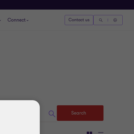
Connect
Contact us
Search