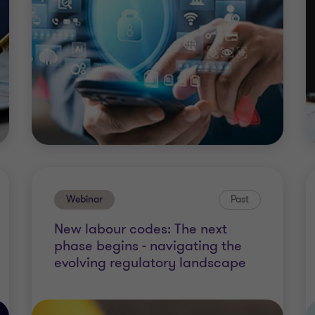
Webinar
Past
New labour codes: The next
phase begins - navigating the
evolving regulatory landscape