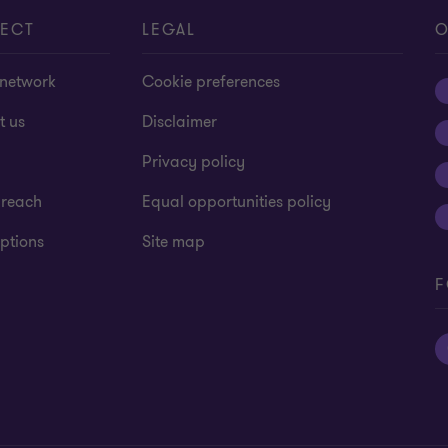
ECT
LEGAL
O
 network
Cookie preferences
t us
Disclaimer
Privacy policy
 reach
Equal opportunities policy
ptions
Site map
F