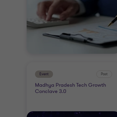
Event
Past
Madhya Pradesh Tech Growth
Conclave 3.0