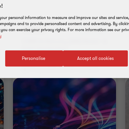
!
our personal information to measure and improve our sites and service, 
mpaigns and to provide personalised content and advertising. By clicki
Webinar
Upcoming
, you can exercise your privacy rights. For more information see our priv
y
CMMI AI Maturity (AIM) Model - A
brief introduction
Personalise
Accept all cookies
17 August 2026 | 5.00 PM - 6.00 PM IST