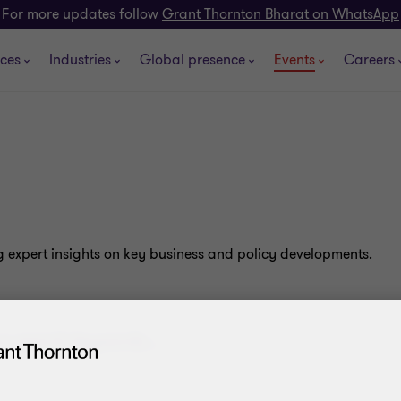
For more updates follow
Grant Thornton Bharat on WhatsApp
ices
Industries
Global presence
Events
Careers
g expert insights on key business and policy developments.
.