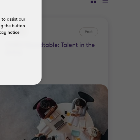
to assist our
ng the button
Event
Past
acy notice
CHRO Roundtable: Talent in the
AI Era