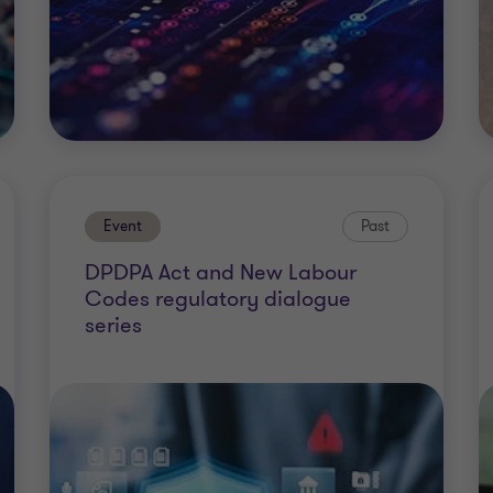
Event
Past
DPDPA Act and New Labour
Codes regulatory dialogue
series