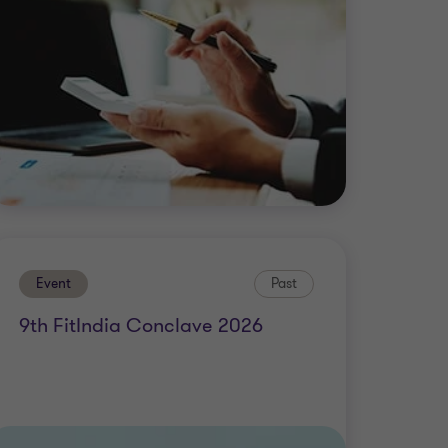
Event
Past
9th FitIndia Conclave 2026