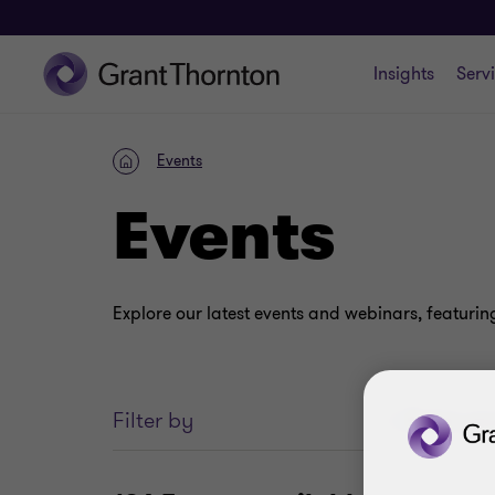
Insights
Serv
Events
Home
Events
Explore our latest events and webinars, featurin
Enter
Filter by
your
search
keywords..