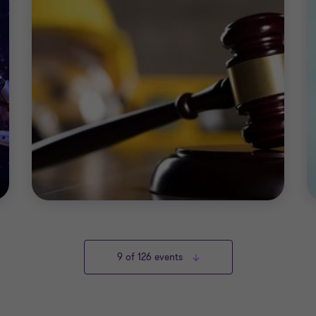
9
of 126 events