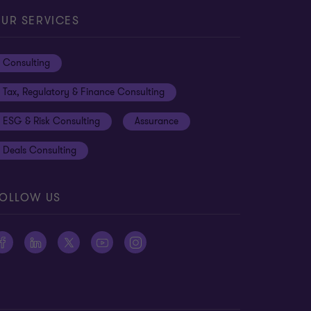
UR SERVICES
Consulting
Tax, Regulatory & Finance Consulting
ESG & Risk Consulting
Assurance
Deals Consulting
OLLOW US