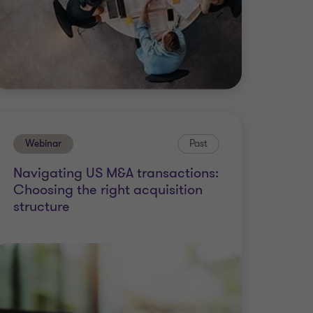
Webinar
Past
Navigating US M&A transactions:
Choosing the right acquisition
structure