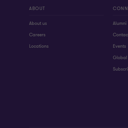
ABOUT
CONN
About us
Alumni
Careers
Contac
Locations
Events
Global
Subscri