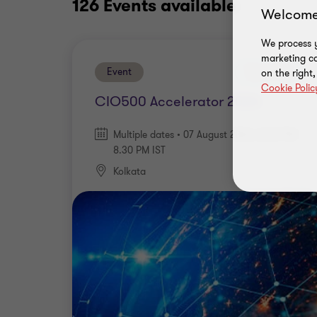
126 Events
available
Welcome
We process y
marketing ca
Event
Upcoming
on the right
Cookie Polic
CIO500 Accelerator 2026
Multiple dates • 07 August 2026 | 3.00 PM -
8.30 PM IST
Kolkata