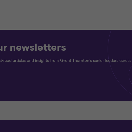
ur newsletters
st-read articles and insights from Grant Thornton’s senior leaders across