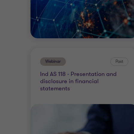
Webinar
Past
Ind AS 118 - Presentation and
disclosure in financial
statements