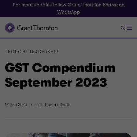
For more updates follow
Grant Thornton Bharat on
WhatsApp
THOUGHT LEADERSHIP
GST Compendium
September 2023
12 Sep 2023
Less than a minute