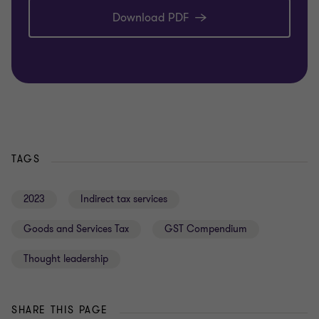
Download PDF
TAGS
2023
Indirect tax services
Goods and Services Tax
GST Compendium
Thought leadership
SHARE THIS PAGE