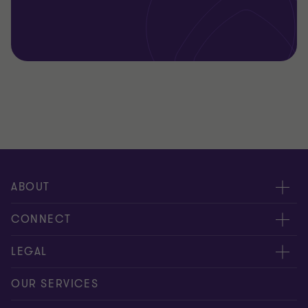
ABOUT
About us
CONNECT
Careers
Alumni network
LEGAL
Locations
Contact us
Cookie preferences
OUR SERVICES
Events