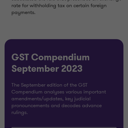
rate for withholding tax on certain foreign
payments.
GST Compendium
September 2023
The September edition of the GST
Compendium analyses various important
amendments/updates, key judicial
pronouncements and decodes advance
rulings.