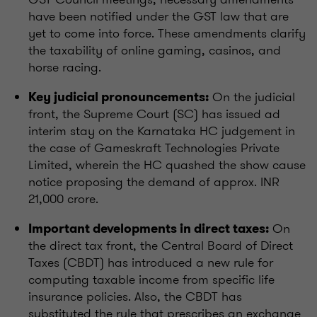
have been notified under the GST law that are
yet to come into force. These amendments clarify
the taxability of online gaming, casinos, and
horse racing.
On the judicial
Key judicial pronouncements:
front, the Supreme Court (SC) has issued ad
interim stay on the Karnataka HC judgement in
the case of Gameskraft Technologies Private
Limited, wherein the HC quashed the show cause
notice proposing the demand of approx. INR
21,000 crore.
On
Important developments in direct taxes:
the direct tax front, the Central Board of Direct
Taxes (CBDT) has introduced a new rule for
computing taxable income from specific life
insurance policies. Also, the CBDT has
substituted the rule that prescribes an exchange