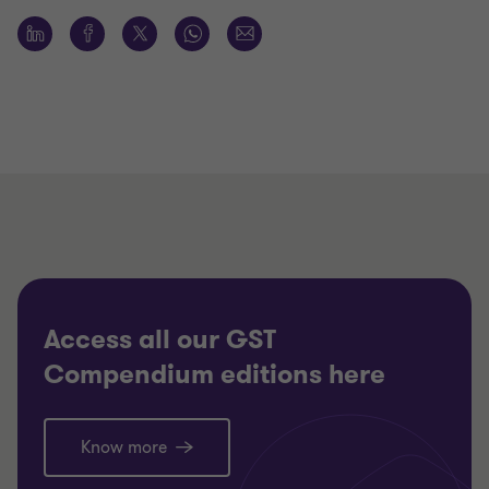
Access all our GST
Compendium editions here
Know more