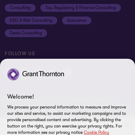
Disclaimer
Consulting
Tax, Regulatory & Finance Consulting
Global reach
Privacy policy
ESG & Risk Consulting
Assurance
Subscriptions
Equal opportunities policy
Deals Consulting
Site map
FOLLOW US
Welcome!
© 2026 Grant Thornton Bharat LLP. All rights reserved. Grant
Thornton Bharat LLP is registered under the Indian Limited Liability
We process your personal information to measure and improve
Partnership Act (ID No. AAA-7677) with its registered office at L-41
our sites and service, to assist our marketing campaigns and to
Connaught Circus, New Delhi, 110001, India, and is a member firm
provide personalised content and advertising. By clicking the
of Grant Thornton International Ltd (GTIL), UK. The member firms
button on the right, you can exercise your privacy rights. For
more information see our privacy notice
Cookie Policy
of GTIL are not a worldwide partnership. GTIL and each member