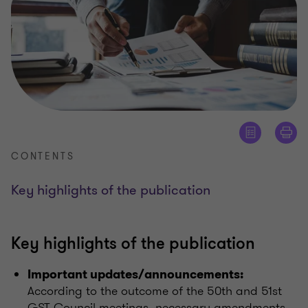
CONTENTS
Key highlights of the publication
Key highlights of the publication
Important updates/announcements:
According to the outcome of the 50th and 51st
GST Council meetings, necessary amendments