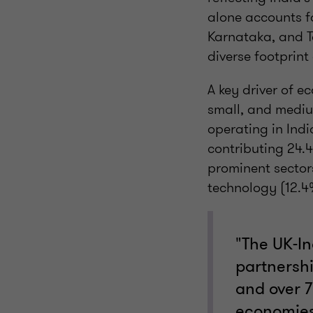
alone accounts f
Karnataka, and 
diverse footprint
A key driver of e
small, and mediu
operating in Indi
contributing 24.
prominent sector
technology (12.4%
"The UK-In
partnershi
and over 7
economies.