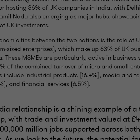
or hosting 36% of UK companies in India, with Delh
Tamil Nadu also emerging as major hubs, showcasi
 of UK investments.
conomic ties between the two nations is the role of
m-sized enterprises), which make up 63% of UK bus
a. These MSMEs are particularly active in business s
4% of the combined turnover of micro and small ent
s include industrial products (16.4%), media and t
), and financial services (6.5%).
dia relationship is a shining example of a 
p, with trade and investment valued at £42
00,000 million jobs supported across bot
 As we look to the future, the potential fo