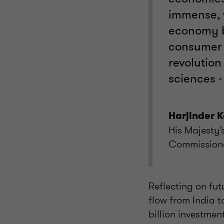
immense, w
economy b
consumer 
revolution 
sciences -
Harjinder 
His Majesty
Commissione
Reflecting on fu
flow from India t
billion investmen