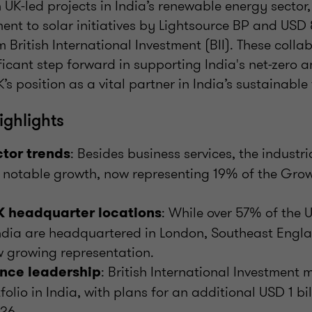
 UK-led projects in India’s renewable energy sector
ent to solar initiatives by Lightsource BP and USD 8
 British International Investment (BII). These collab
ficant step forward in supporting India's net-zero a
’s position as a vital partner in India’s sustainable 
ghlights
: Besides business services, the industr
tor trends
 notable growth, now representing 19% of the Grow
: While over 57% of the
 headquarter locations
India are headquartered in London, Southeast Eng
 growing representation.
: British International Investmen
nce leadership
tfolio in India, with plans for an additional USD 1 bil
26.