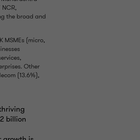
i NCR,
ng the broad and
 UK MSMEs (micro,
inesses
ervices,
erprises. Other
elecom (13.6%),
thriving
 billion
h
r growth is