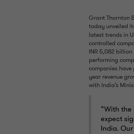
Grant Thornton B
today unveiled it
latest trends in 
controlled compan
INR 5,082 billion
performing compan
companies have g
year revenue gro
with India’s Mini
“With the
expect sig
India. Our