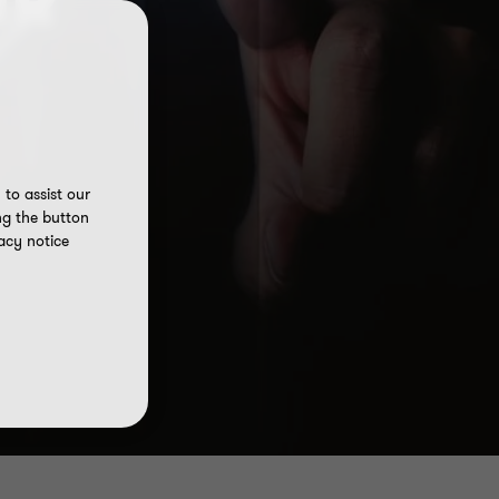
NR
to assist our
ng the button
acy notice