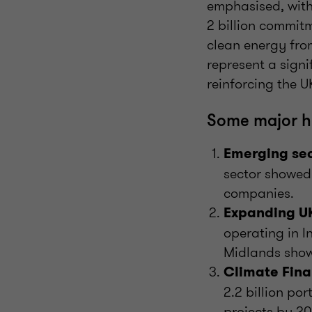
emphasised, with
2 billion commitm
clean energy from
represent a signi
reinforcing the UK
Some major hi
Emerging sec
sector showed
companies.
Expanding UK
operating in 
Midlands show
Climate Fina
2.2 billion por
projects by 20