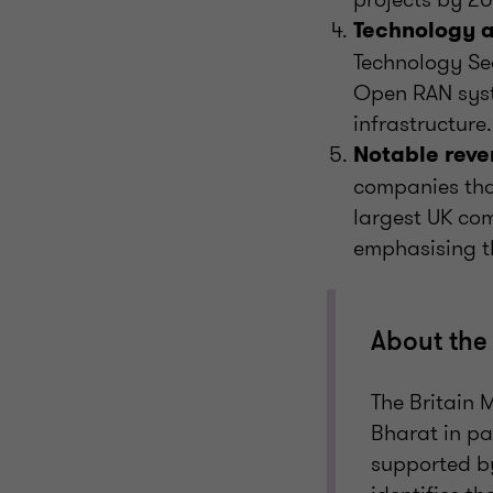
Technology a
Technology Sec
Open RAN syst
infrastructure.
Notable reve
companies that
largest UK com
emphasising th
About the 
The Britain 
Bharat in pa
supported by