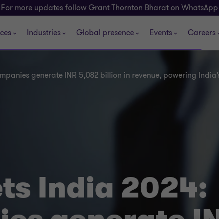
For more updates follow
Grant Thornton Bharat on WhatsApp
ices
Industries
Global presence
Events
Careers
ompanies generate INR 5,082 billion in revenue, powering Indi
ts India 2024: