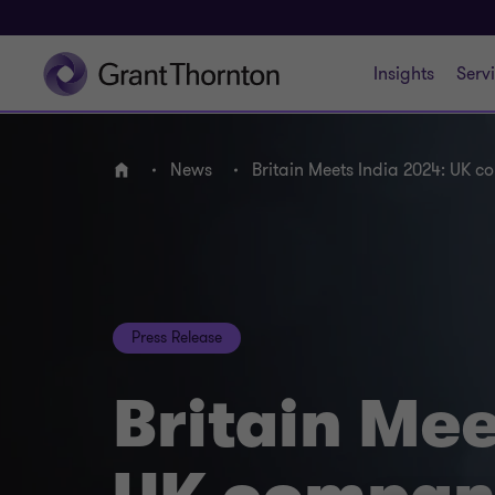
Insights
Serv
News
Britain Meets India 2024: UK c
Home
Press Release
Britain Mee