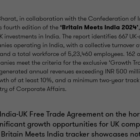
harat, in collaboration with the Confederation of 
s fourth edition of the
‘Britain Meets India 2024’
UK investments in India. The report identifies 667 UK
ies operating in India, with a collective turnover 
 and a total workforce of 5,23,460 employees. 162 o
ies meet the criteria for the exclusive ‘Growth Tra
enerated annual revenues exceeding INR 500 milli
wth of at least 10%, and a minimum two-year track r
stry of Corporate Affairs.
 India-UK Free Trade Agreement on the hor
nificant growth opportunities for UK comp
 Britain Meets India tracker showcases not