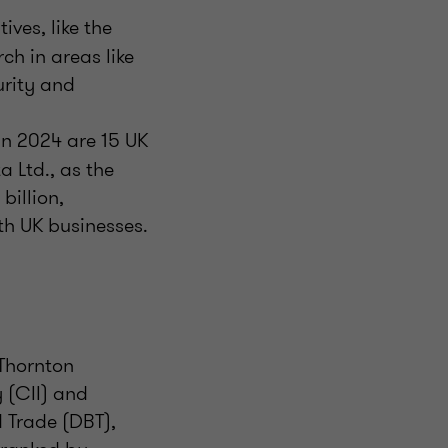
tives, like the
ch in areas like
rity and
in 2024 are 15 UK
a Ltd., as the
billion,
th UK businesses.
 Thornton
 (CII) and
 Trade (DBT),