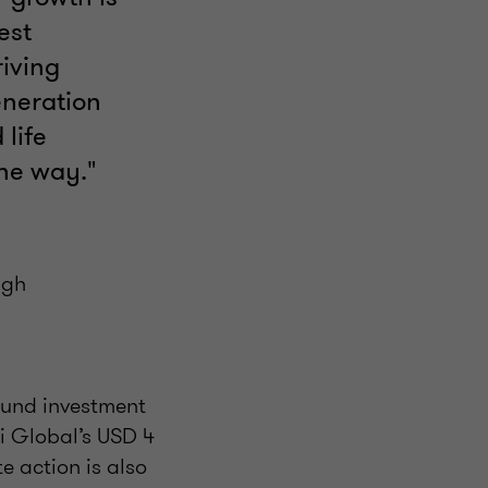
est
iving
eneration
 life
the way."
igh
ound investment
ti Global’s USD 4
e action is also