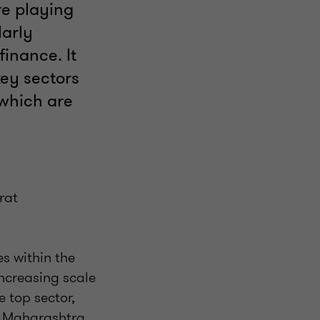
re playing
larly
inance. It
ey sectors
 which are
rat
s within the
ncreasing scale
e top sector,
e. Maharashtra