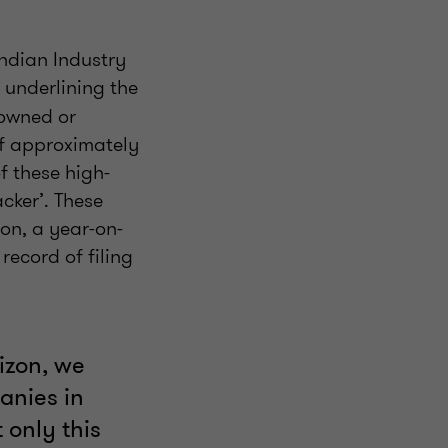
Indian Industry
, underlining the
-owned or
of approximately
f these high-
cker’. These
on, a year-on-
ecord of filing
izon, we
anies in
 only this