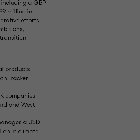
, including a GBP
9 million in
orative efforts
mbitions,
transition.
ial products
th Tracker
 UK companies
land and West
t manages a USD
lion in climate