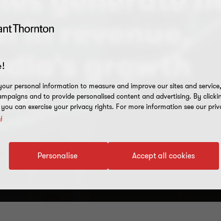
es generate I
on in revenue,
ndia’s growth
!
our personal information to measure and improve our sites and service, 
als
mpaigns and to provide personalised content and advertising. By clicki
, you can exercise your privacy rights. For more information see our priv
y
Personalise
Accept all cookies