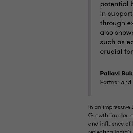
potential 
in support
through ex
also show
such as ed
crucial fo
Pallavi Bak
Partner and 
In an impressive
Growth Tracker r
and influence of 
reflecting India