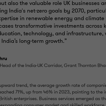
but also the valuable role UK businesses a
ing India's net-zero goals by 2070, particu
pertise in renewable energy and climate f
cases transformative investments across k
ucation, technology, and infrastructure,
r India’s long-term growth.”
hru
Head of the India-UK Corridor, Grant Thornton Bha
 upward trend, the average growth rate of companie
eached 71%, up from 46% in 2023, pointing to the i
British enterprises. Business services emerged as th
's expanding consumer market and skilled workforc