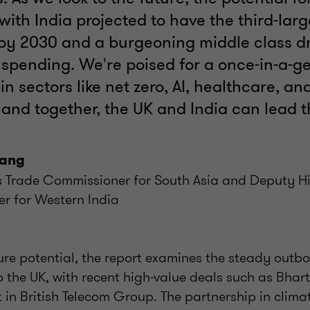
ith India projected to have the third-larg
y 2030 and a burgeoning middle class dr
spending. We're poised for a once-in-a-g
in sectors like net zero, AI, healthcare, and
 and together, the UK and India can lead 
Kang
’s Trade Commissioner for South Asia and Deputy H
r for Western India
ture potential, the report examines the steady outb
o the UK, with recent high-value deals such as Bhar
t in British Telecom Group. The partnership in climat