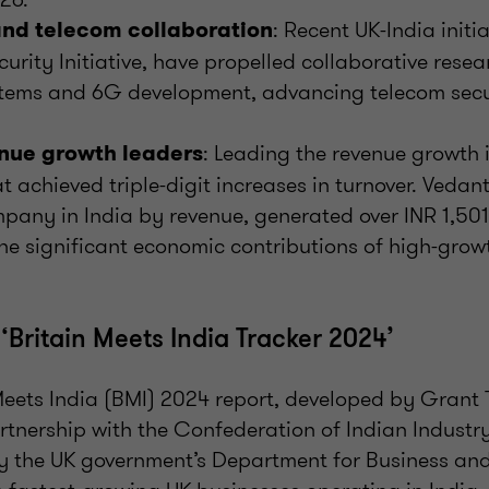
: Recent UK-India initia
nd telecom collaboration
urity Initiative, have propelled collaborative resear
ems and 6G development, advancing telecom secu
: Leading the revenue growth 
nue growth leaders
 achieved triple-digit increases in turnover. Vedant
pany in India by revenue, generated over INR 1,501 
e significant economic contributions of high-grow
‘Britain Meets India Tracker 2024’
Meets India (BMI) 2024 report, developed by Grant
rtnership with the Confederation of Indian Industry
 the UK government’s Department for Business and