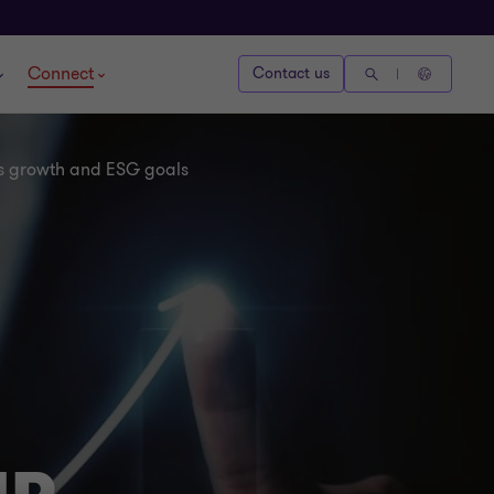
Connect
Contact us
a’s growth and ESG goals