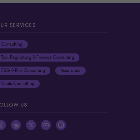
UR SERVICES
Consulting
Tax, Regulatory & Finance Consulting
ESG & Risk Consulting
Assurance
Deals Consulting
OLLOW US