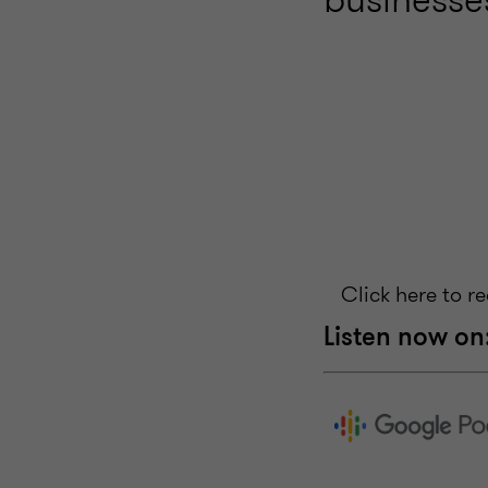
Click here to r
Listen now on