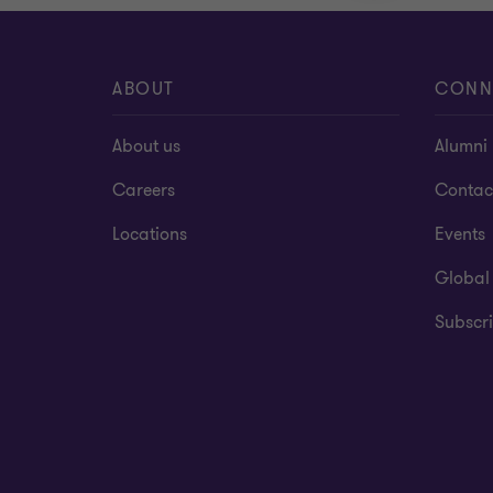
ABOUT
CONN
About us
Alumni
Careers
Contac
Locations
Events
Global
Subscri