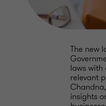
The new l
Governmen
laws with 
relevant p
Chandna, 
insights o
businesses