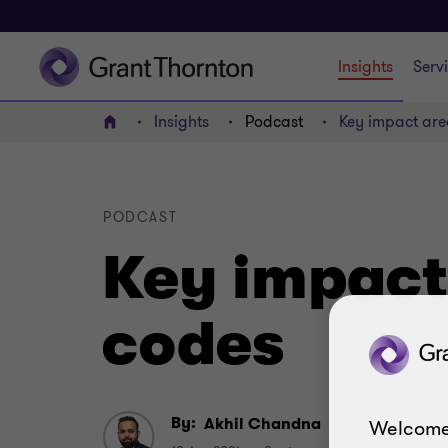
Insights
Serv
Insights
Podcast
Key impact are
Home
PODCAST
Key impact
codes
By:
Akhil Chandna
Welcome