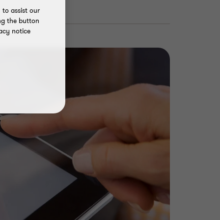
to assist our
ng the button
acy notice