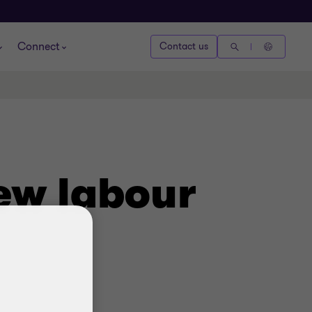
Connect
Contact us
ew labour