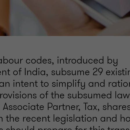
abour codes, introduced by
t of India, subsume 29 existi
an intent to simplify and ratio
rovisions of the subsumed laws
Associate Partner, Tax, shares
n the recent legislation and h
 should prepare for this transi