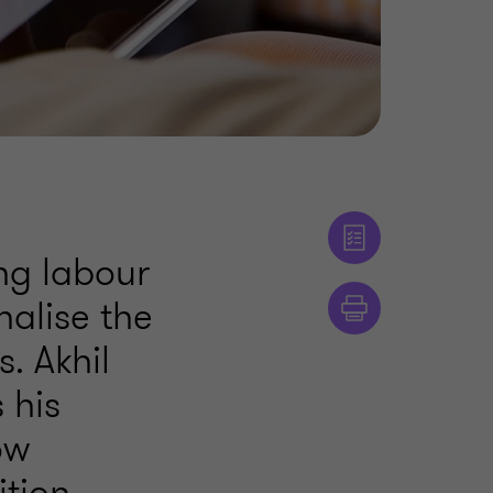
ng labour
nalise the
. Akhil
 his
ow
tion.