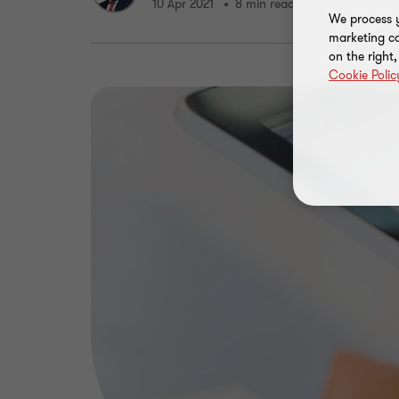
10 Apr 2021
8 min read
We process y
marketing ca
on the right
Cookie Polic