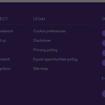
ECT
LEGAL
O
 network
Cookie preferences
t us
Disclaimer
Privacy policy
 reach
Equal opportunities policy
ptions
Site map
F