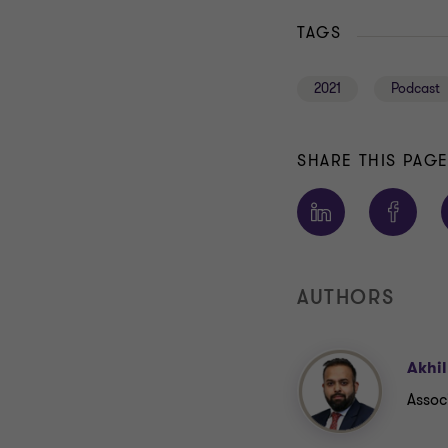
TAGS
2021
Podcast
SHARE THIS PAG
AUTHORS
Akhi
Assoc