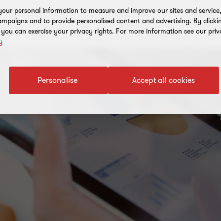
our personal information to measure and improve our sites and service, 
mpaigns and to provide personalised content and advertising. By clicki
, you can exercise your privacy rights. For more information see our priv
y
Personalise
Accept all cookies