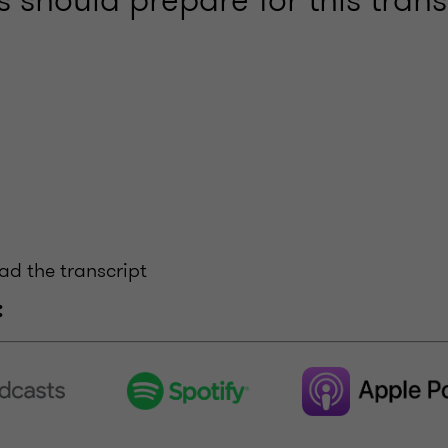
ead the transcript
: