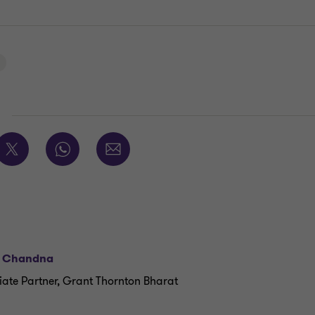
E
l Chandna
iate Partner, Grant Thornton Bharat