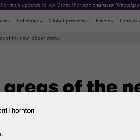
For more updates follow
Grant Thornton Bharat on WhatsApp
ices
Industries
Global presence
Events
Careers
as of the new labour codes
 areas of the n
!