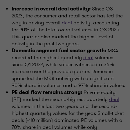
Since Q3
Increase in overall deal activity:
2023, the consumer and retail sector has led the
way in driving overall
deal
activity, accounting
for 20% of the total overall volumes in Q3 2024.
This quarter also marked the highest level of
activity in the past two years.
M&A
Domestic segment fuel sector growth:
recorded the highest quarterly
deal
volumes
since Q1 2022, while values witnessed a 36%
increase over the previous quarter. Domestic
space led the M&A activity with a significant
90% share in volumes and a 97% share in values.
Private equity
PE deal flow remains strong:
(PE) marked the second-highest quarterly
deal
volumes in the last two years and the second-
highest quarterly values for the year. Small-ticket
deals (<10 million) dominated PE volumes with a
70% share in deal volumes while only