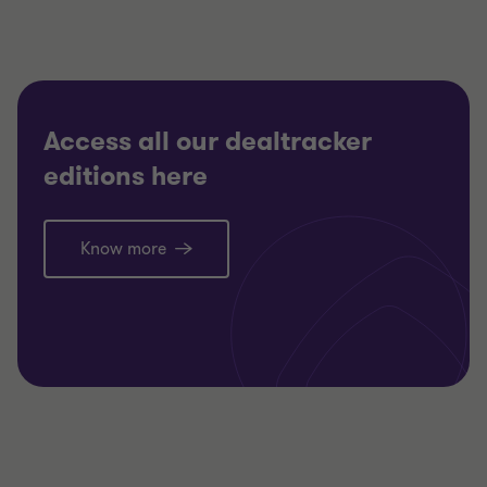
Access all our dealtracker
editions here
Know more