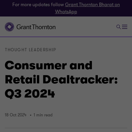
For more updates follow
Grant Thornton Bharat on
WhatsApp
THOUGHT LEADERSHIP
Consumer and
Retail Dealtracker:
Q3 2024
18 Oct 2024
1 min read