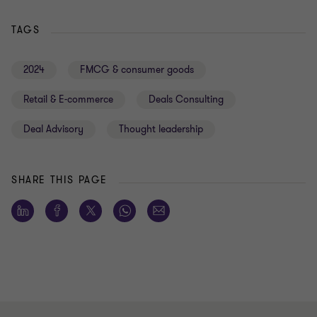
TAGS
2024
FMCG & consumer goods
Retail & E-commerce
Deals Consulting
Deal Advisory
Thought leadership
SHARE THIS PAGE