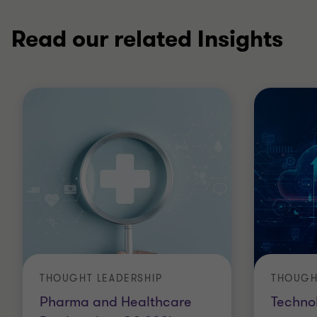
Read our related Insights
THOUGHT LEADERSHIP
THOUGH
Pharma and Healthcare
Techno