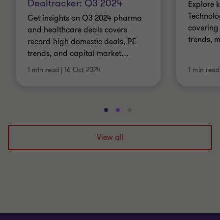
Dealtracker: Q3 2024
Explore k
Technolo
Get insights on Q3 2024 pharma
covering 
and healthcare deals covers
trends, 
record-high domestic deals, PE
trends, and capital market
…
1 min read
|
16 Oct 2024
1 min read
Go
Go
Go
to
to
to
slide
slide
slide
View all
1
2
3
of
of
of
3
3
3