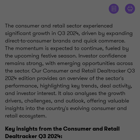
The consumer and retail sector experienced
significant growth in Q3 2024, driven by expanding
direct-to-consumer brands and quick commerce.
The momentum is expected to continue, fueled by
the upcoming festive season. Investor confidence
remains strong, with emerging opportunities across
the sector. Our Consumer and Retail Dealtracker Q3
2024 edition provides an overview of the sector's
performance, highlighting key trends, deal activity,
and investor interest. It also analyses the growth
drivers, challenges, and outlook, offering valuable
insights into the country's evolving consumer and
retail ecosystem.
Key insights from the Consumer and Retail
Dealtracker Q3 2024: