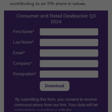
contributing to an 11% share in values.