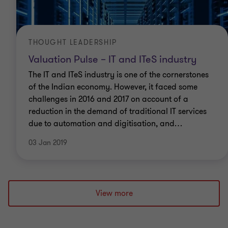
THOUGHT LEADERSHIP
Valuation Pulse – IT and ITeS industry
The IT and ITeS industry is one of the cornerstones
of the Indian economy. However, it faced some
challenges in 2016 and 2017 on account of a
reduction in the demand of traditional IT services
due to automation and digitisation, and
…
03 Jan 2019
View more