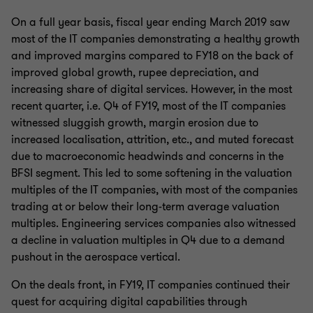
On a full year basis, fiscal year ending March 2019 saw
most of the IT companies demonstrating a healthy growth
and improved margins compared to FY18 on the back of
improved global growth, rupee depreciation, and
increasing share of digital services. However, in the most
recent quarter, i.e. Q4 of FY19, most of the IT companies
witnessed sluggish growth, margin erosion due to
increased localisation, attrition, etc., and muted forecast
due to macroeconomic headwinds and concerns in the
BFSI segment. This led to some softening in the valuation
multiples of the IT companies, with most of the companies
trading at or below their long-term average valuation
multiples. Engineering services companies also witnessed
a decline in valuation multiples in Q4 due to a demand
pushout in the aerospace vertical.
On the deals front, in FY19, IT companies continued their
quest for acquiring digital capabilities through