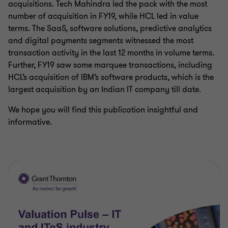
acquisitions. Tech Mahindra led the pack with the most
number of acquisition in FY19, while HCL led in value
terms. The SaaS, software solutions, predictive analytics
and digital payments segments witnessed the most
transaction activity in the last 12 months in volume terms.
Further, FY19 saw some marquee transactions, including
HCL’s acquisition of IBM’s software products, which is the
largest acquisition by an Indian IT company till date.
We hope you will find this publication insightful and
informative.