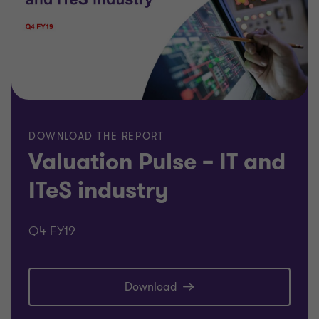
DOWNLOAD THE REPORT
Valuation Pulse – IT and
ITeS industry
Q4 FY19
Download