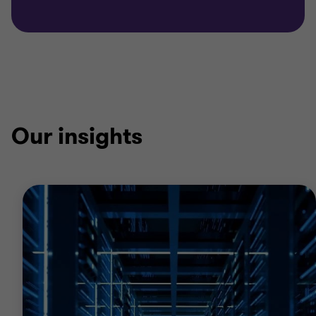
Our insights