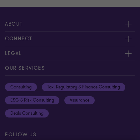
ABOUT
About us
CONNECT
Careers
Alumni network
LEGAL
Locations
Contact us
Cookie preferences
OUR SERVICES
Events
Disclaimer
Consulting
Tax, Regulatory & Finance Consulting
Global reach
Privacy policy
ESG & Risk Consulting
Assurance
Subscriptions
Equal opportunities policy
Deals Consulting
Site map
FOLLOW US