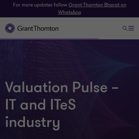
For more updates follow
Grant Thornton Bharat on
WhatsApp
Valuation Pulse –
IT and ITeS
industry