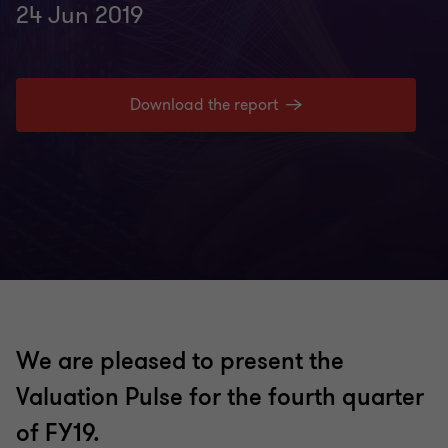
24 Jun 2019
Download the report
We are pleased to present the
Valuation Pulse for the fourth quarter
of FY19.